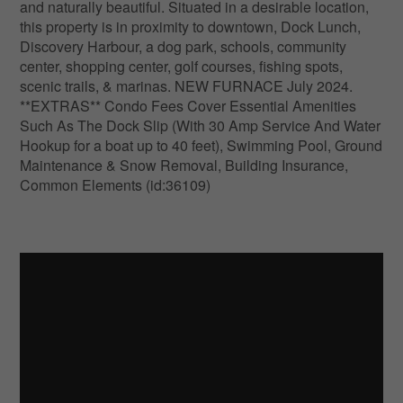
and naturally beautiful. Situated in a desirable location,
this property is in proximity to downtown, Dock Lunch,
Discovery Harbour, a dog park, schools, community
center, shopping center, golf courses, fishing spots,
scenic trails, & marinas. NEW FURNACE July 2024.
**EXTRAS** Condo Fees Cover Essential Amenities
Such As The Dock Slip (With 30 Amp Service And Water
Hookup for a boat up to 40 feet), Swimming Pool, Ground
Maintenance & Snow Removal, Building Insurance,
Common Elements (id:36109)