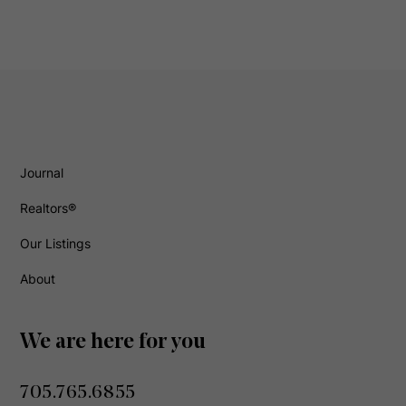
Journal
Realtors®
Our Listings
About
We are here for you
705.765.6855