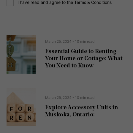
C
r
I have read and agree to the Terms & Conditions
o
e
n
s
s
s
e
(
R
n
e
t
March 25, 2024
- 10 min read
q
u
Essential Guide to Renting
ir
Your Home or Cottage: What
e
d
You Need to Know
)
March 25, 2024
- 10 min read
Explore Accessory Units in
Muskoka, Ontario: