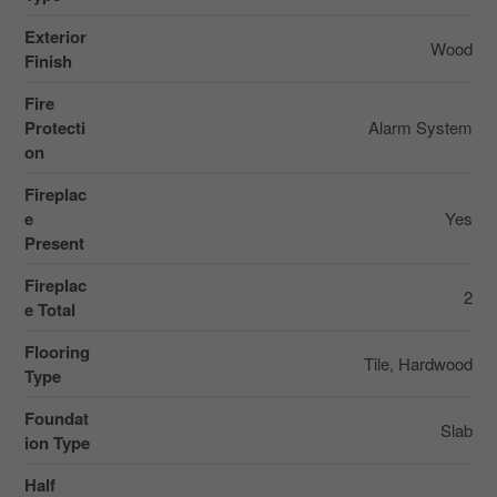
Exterior
Wood
Finish
Fire
Protecti
Alarm System
on
Fireplac
e
Yes
Present
Fireplac
2
e Total
Flooring
Tile, Hardwood
Type
Foundat
Slab
ion Type
Half