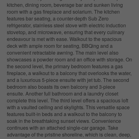
kitchen, dining room, beverage bar and sunken living
room with a gas fireplace and solarium. The kitchen
features bar seating, a counter-depth Sub Zero
refrigerator, stainless steel stove with electric induction
stovetop, and microwave, ensuring that every culinary
endeavour is met with ease. Walkout to the spacious
deck with ample room for seating, BBQing and a
convenient retractable awning. The main level also
showcases a powder room and an office with storage. On
the second level, the primary bedroom features a gas
fireplace, a walkout to a balcony that overlooks the water,
and a luxurious 5-piece ensuite with jet tub. The second
bedroom also boasts its own balcony and 3-piece
ensuite. Another full bathroom and a laundry closet
complete this level. The third level offers a spacious loft
with a vaulted ceiling and skylights. This versatile space
features built-in beds and a walkout to the balcony to
soak in the breathtaking sunset views. Convenience
continues with an attached single-car garage. Take
advantage of the pristine shoreline, which is clean, deep,