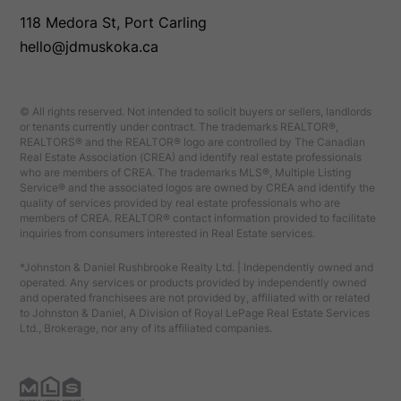
118 Medora St, Port Carling
hello@jdmuskoka.ca
© All rights reserved. Not intended to solicit buyers or sellers, landlords
or tenants currently under contract. The trademarks REALTOR®,
REALTORS® and the REALTOR® logo are controlled by The Canadian
Real Estate Association (CREA) and identify real estate professionals
who are members of CREA. The trademarks MLS®, Multiple Listing
Service® and the associated logos are owned by CREA and identify the
quality of services provided by real estate professionals who are
members of CREA. REALTOR® contact information provided to facilitate
inquiries from consumers interested in Real Estate services.
*Johnston & Daniel Rushbrooke Realty Ltd. | Independently owned and
operated. Any services or products provided by independently owned
and operated franchisees are not provided by, affiliated with or related
to Johnston & Daniel, A Division of Royal LePage Real Estate Services
Ltd., Brokerage, nor any of its affiliated companies.