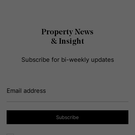
Property News
& Insight
Subscribe for bi-weekly updates
E
m
a
i
l
a
Subscribe
d
d