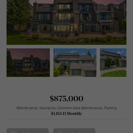
$875,000
Maintenance, Insurance, Common Area Maintenance, Parking
$1,163.13 Monthly