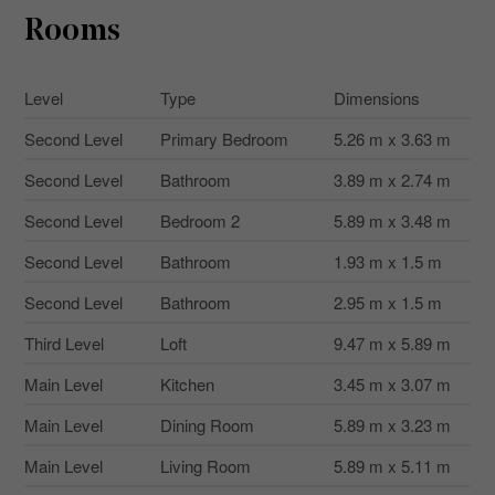
Rooms
Level
Type
Dimensions
Second Level
Primary Bedroom
5.26 m x 3.63 m
Second Level
Bathroom
3.89 m x 2.74 m
Second Level
Bedroom 2
5.89 m x 3.48 m
Second Level
Bathroom
1.93 m x 1.5 m
Second Level
Bathroom
2.95 m x 1.5 m
Third Level
Loft
9.47 m x 5.89 m
Main Level
Kitchen
3.45 m x 3.07 m
Main Level
Dining Room
5.89 m x 3.23 m
Main Level
Living Room
5.89 m x 5.11 m