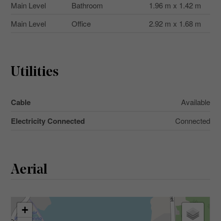
Main Level
Bathroom
1.96 m x 1.42 m
Main Level
Office
2.92 m x 1.68 m
Utilities
Cable
Available
Electricity Connected
Connected
Aerial
+