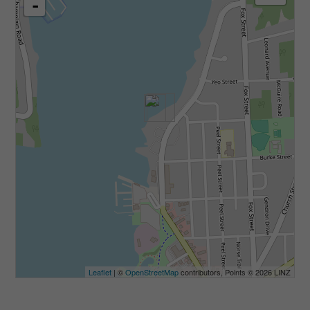
-
Leaflet
| ©
OpenStreetMap
contributors, Points © 2026 LINZ