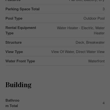
Parking Space Total
3
Pool Type
Outdoor Pool
Rental Equipment
Water Heater - Electric, Water
Type
Heater
Structure
Deck, Breakwater
View Type
View Of Water, Direct Water View
Water Front Type
Waterfront
Building
Bathroo
4
m Total