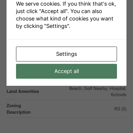
We serve cookies. If you think that's ok,
Attached Garage
just click "Accept all". You can also
Garage
choose what kind of cookies you want
by clicking "Settings".
Land
Settings
Access Type
Private Docking, Year-round Access
Accept all
Acreage
No
Beach, Golf Nearby, Hospital,
Land Amenities
Schools
Zoning
R3 (5)
Description