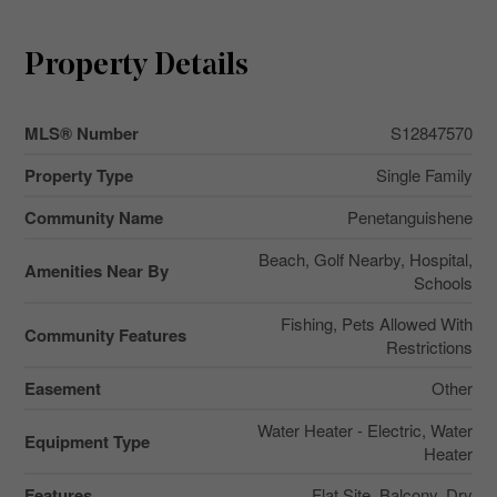
Property Details
MLS® Number
S12847570
Property Type
Single Family
Community Name
Penetanguishene
Beach, Golf Nearby, Hospital,
Amenities Near By
Schools
Fishing, Pets Allowed With
Community Features
Restrictions
Easement
Other
Water Heater - Electric, Water
Equipment Type
Heater
Features
Flat Site, Balcony, Dry