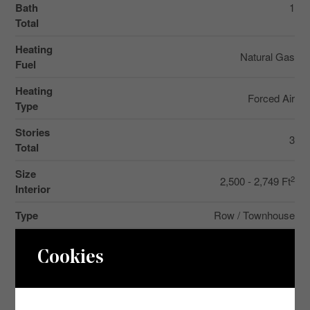
Bath
1
Total
Heating
Natural Gas
Fuel
Heating
Forced Air
Type
Stories
3
Total
Size
2
2,500 - 2,749 Ft
Interior
Type
Row / Townhouse
Cookies
Parking