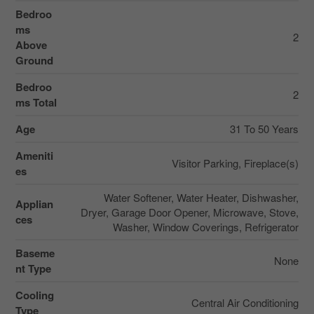
Bedroo
ms
2
Above
Ground
Bedroo
2
ms Total
Age
31 To 50 Years
Ameniti
Visitor Parking, Fireplace(s)
es
Water Softener, Water Heater, Dishwasher,
Applian
Dryer, Garage Door Opener, Microwave, Stove,
ces
Washer, Window Coverings, Refrigerator
Baseme
None
nt Type
Cooling
Central Air Conditioning
Type