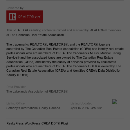
This
REALTOR.ca
listing content is owned and licensed by REALTOR® members
of The
Canadian Real Estate Association
The trademarks REALTOR®, REALTORS®, and the REALTOR® logo are
controlled by The Canadian Real Estate Association (CREA) and identify real estate
professionals who are members of CREA. The trademarks MLS®, Multiple Listing
Service® and the associated logos are owned by The Canadian Real Estate
Association (CREA) and identify the quality of services provided by real estate
professionals who are members of CREA. The trademark DDF® is owned by The
Canadian Real Estate Association (CREA) and identifies CREA's Data Distribution
Facility (DDF®)
Data Provider
The Lakelands Association of REALTORS®
Listing Office
Listing Updated
Sotheby's International Realty Canada
April 16 2026 04:59:32
RealtyPress WordPress CREA DDF® Plugin