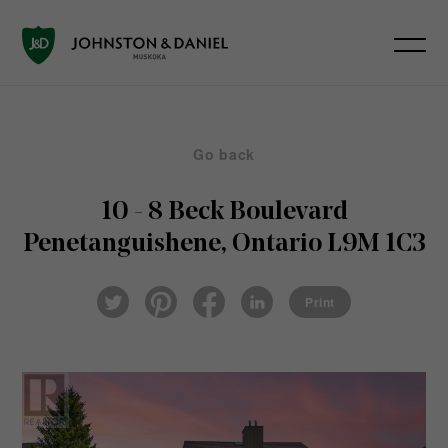
Go back
10 - 8 Beck Boulevard
Penetanguishene, Ontario L9M 1C3
Pin
Fac
Lin
Twi
ter
eb
ked
Print
tter
est
ook
In