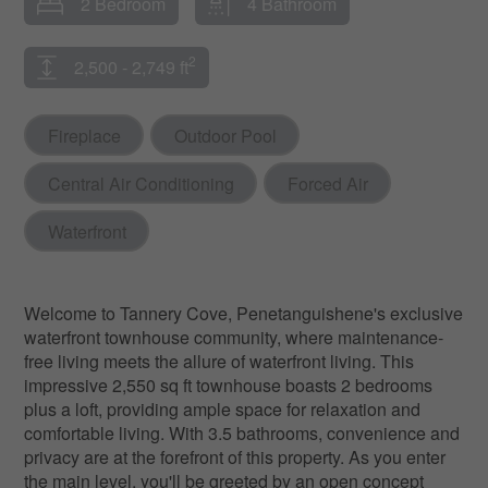
2 Bedroom
4 Bathroom
2
2,500 - 2,749 ft
Fireplace
Outdoor Pool
Central Air Conditioning
Forced Air
Waterfront
Welcome to Tannery Cove, Penetanguishene's exclusive
waterfront townhouse community, where maintenance-
free living meets the allure of waterfront living. This
impressive 2,550 sq ft townhouse boasts 2 bedrooms
plus a loft, providing ample space for relaxation and
comfortable living. With 3.5 bathrooms, convenience and
privacy are at the forefront of this property. As you enter
the main level, you'll be greeted by an open concept