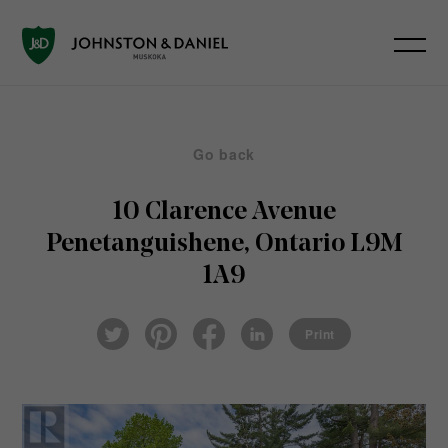
Go back
10 Clarence Avenue
Penetanguishene, Ontario L9M
1A9
Pin
Fac
Lin
Twi
ter
eb
ked
Print
tter
est
ook
In