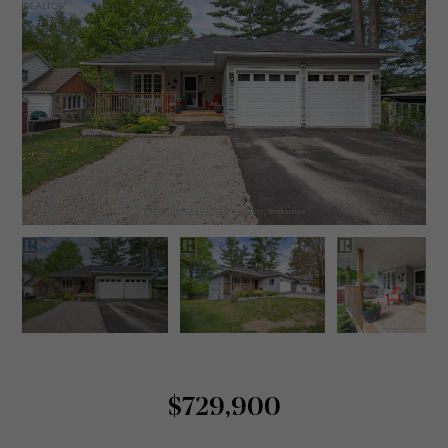
$729,900