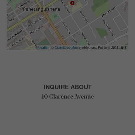
Leaflet
| ©
OpenStreetMap
contributors, Points © 2026 LINZ
INQUIRE ABOUT
10 Clarence Avenue
F