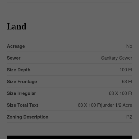
Land
Acreage
No
Sewer
Sanitary Sewer
Size Depth
100 Ft
Size Frontage
63 Ft
Size Irregular
63 X 100 Ft
Size Total Text
63 X 100 Ft|under 1/2 Acre
Zoning Description
R2