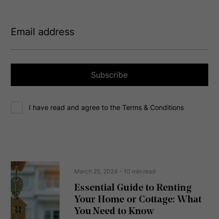
E
m
a
i
l
a
Subscribe
d
d
C
r
I have read and agree to the Terms & Conditions
o
e
n
s
s
s
e
(
R
n
e
t
March 25, 2024
- 10 min read
q
u
Essential Guide to Renting
ir
Your Home or Cottage: What
e
d
You Need to Know
)