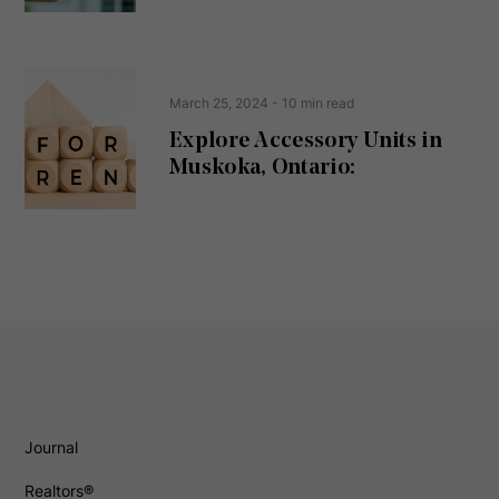
March 25, 2024
- 10 min read
Explore Accessory Units in
Muskoka, Ontario:
Journal
Realtors®