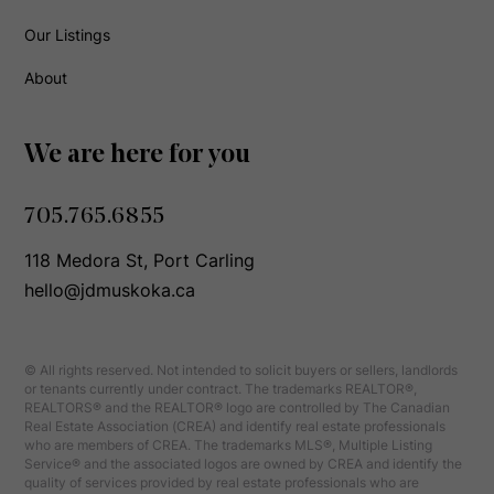
Our Listings
About
We are here for you
705.765.6855
118 Medora St, Port Carling
hello@jdmuskoka.ca
© All rights reserved. Not intended to solicit buyers or sellers, landlords
or tenants currently under contract. The trademarks REALTOR®,
REALTORS® and the REALTOR® logo are controlled by The Canadian
Real Estate Association (CREA) and identify real estate professionals
who are members of CREA. The trademarks MLS®, Multiple Listing
Service® and the associated logos are owned by CREA and identify the
quality of services provided by real estate professionals who are