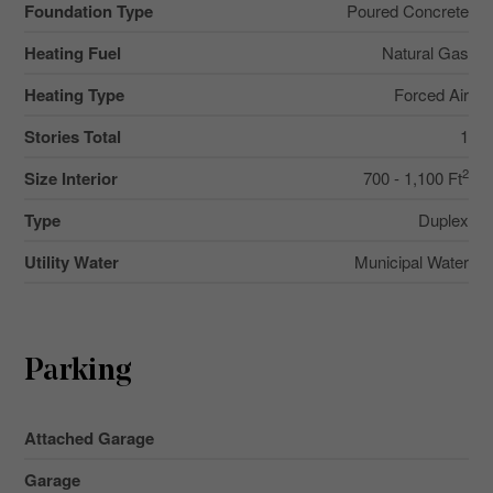
Foundation Type
Poured Concrete
Heating Fuel
Natural Gas
Heating Type
Forced Air
Stories Total
1
2
Size Interior
700 - 1,100 Ft
Type
Duplex
Utility Water
Municipal Water
Parking
Attached Garage
Garage