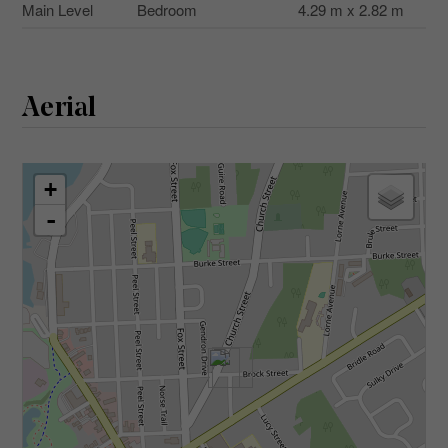
Main Level
Bedroom
4.29 m x 2.82 m
Aerial
+
-