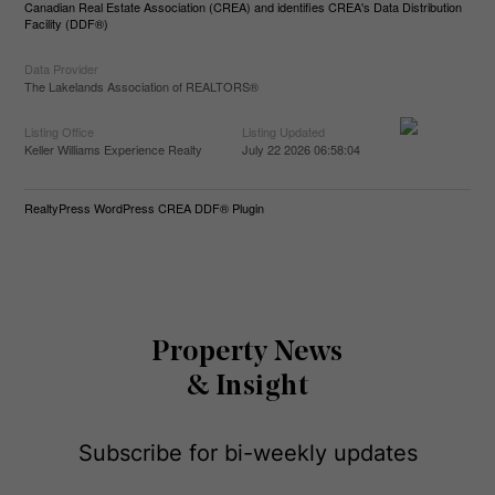
Canadian Real Estate Association (CREA) and identifies CREA's Data Distribution
Facility (DDF®)
Data Provider
The Lakelands Association of REALTORS®
Listing Office
Listing Updated
Keller Williams Experience Realty
July 22 2026 06:58:04
RealtyPress WordPress CREA DDF® Plugin
Property News
& Insight
Subscribe for bi-weekly updates