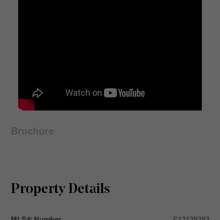
Brochure
Property Details
MLS® Number
S13128282