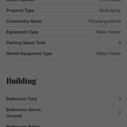
Property Type
Multi-family
Community Name
Penetanguishene
Equipment Type
Water Heater
Parking Space Total
8
Rental Equipment Type
Water Heater
Building
Bathroom Total
3
Bedrooms Above
2
Ground
Bedrooms Below