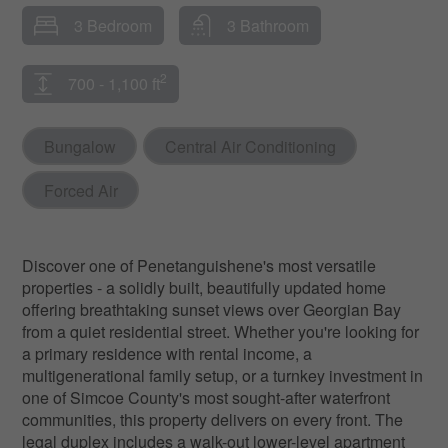
3 Bedroom
3 Bathroom
2
700 - 1,100 ft
Bungalow
Central Air Conditioning
Forced Air
Discover one of Penetanguishene's most versatile
properties - a solidly built, beautifully updated home
offering breathtaking sunset views over Georgian Bay
from a quiet residential street. Whether you're looking for
a primary residence with rental income, a
multigenerational family setup, or a turnkey investment in
one of Simcoe County's most sought-after waterfront
communities, this property delivers on every front. The
legal duplex includes a walk-out lower-level apartment