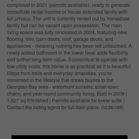
completed in 2021 (permits available), ready to generate
immediate rental income or house extended family with
full privacy. The unit is currently rented out by immediate
family but can be vacant upon possession. The main
living space was fully renovated in 2024, featuring new
flooring, trim, barn doors, roof, garage doors, and
appliances - meaning nothing has been left untouched. A
newly added bathroom in the lower level adds flexibility
and further long-term value. Economical to operate with
low utility costs, this home is as practical as it is beautiful.
Steps from trails and everyday amenities, you're
immersed in the lifestyle that draws buyers to the
Georgian Bay area - waterfront sunsets, small-town
charm, and year-round community living. Built in 2009 |
1,827 sq ft finished | Permits available for lower suite |
Contact the listing agent for full floor plans. (id:36109)