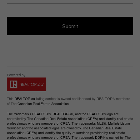
u
s
ir
a
e
g
d
e
)
This
REALTOR.ca
listing content is owned and licensed by REALTOR® members
of The
Canadian Real Estate Association
The trademarks REALTOR®, REALTORS®, and the REALTOR® logo are
controlled by The Canadian Real Estate Association (CREA) and identify real estate
professionals who are members of CREA. The trademarks MLS®, Multiple Listing
Service® and the associated logos are owned by The Canadian Real Estate
Association (CREA) and identify the quality of services provided by real estate
professionals who are members of CREA. The trademark DDF® is owned by The