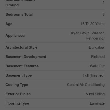
1
Ground
Bedrooms Total
3
Age
16 To 30 Years
Dryer, Stove, Washer,
Appliances
Refrigerator
Architectural Style
Bungalow
Basement Development
Finished
Basement Features
Walk Out
Basement Type
Full (finished)
Cooling Type
Central Air Conditioning
Exterior Finish
Vinyl Siding
Flooring Type
Laminate