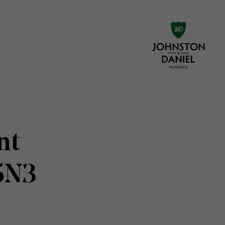
nt
5N3