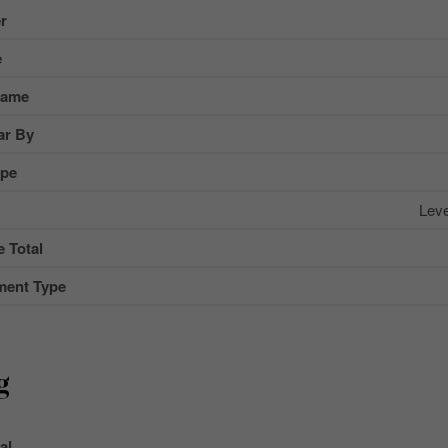
r
e
Name
ar By
ype
Lev
 Total
ment Type
g
al