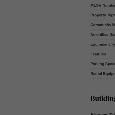
MLS® Numbe
Property Typ
Community 
Amenities Ne
Equipment T
Features
Parking Space
Rental Equip
Buildin
Bathroom Tot