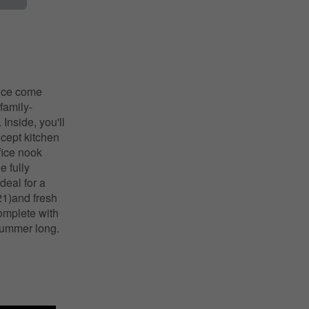
ence come
family-
Inside, you'll
ncept kitchen
fice nook
e fully
deal for a
21)and fresh
complete with
 summer long.