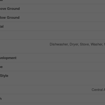
ove Ground
low Ground
al
Dishwasher, Dryer, Stove, Washer, 
velopment
pe
Style
Central 
sh