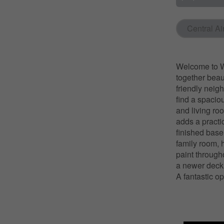
Central Ai
Welcome to W
together beau
friendly neig
find a spacio
and living ro
adds a practi
finished basem
family room, 
paint through
a newer deck,
A fantastic op