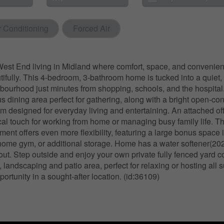
r Conditioning
Forced Air
est End living in Midland where comfort, space, and conveni
tifully. This 4-bedroom, 3-bathroom home is tucked into a quiet, 
hbourhood just minutes from shopping, schools, and the hospital. 
us dining area perfect for gathering, along with a bright open-co
om designed for everyday living and entertaining. An attached of
cal touch for working from home or managing busy family life. Th
ent offers even more flexibility, featuring a large bonus space i
home gym, or additional storage. Home has a water softener(20
out. Step outside and enjoy your own private fully fenced yard 
 landscaping and patio area, perfect for relaxing or hosting all
portunity in a sought-after location. (id:36109)