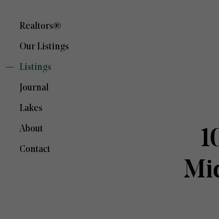
Realtors®
Our Listings
Listings
Journal
Lakes
About
1
Contact
Mi