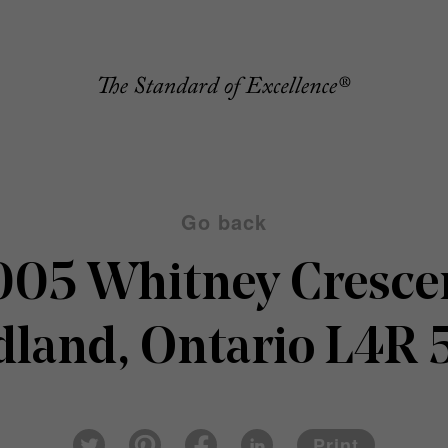
Go back
005 Whitney Cresce
dland, Ontario L4R 
Pin
Fac
Lin
Twi
ter
eb
ked
Print