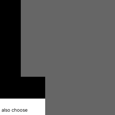
an also choose