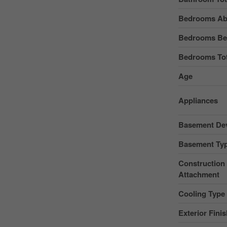
Bedrooms Ab
Bedrooms Be
Bedrooms Tot
Age
Appliances
Basement De
Basement Ty
Construction 
Attachment
Cooling Type
Exterior Fini