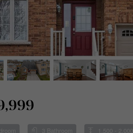
9,999
droom
3 Bathroom
1,500 - 2,000