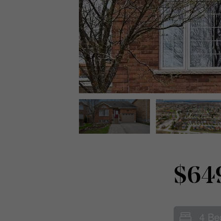
$64
4 Be