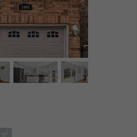
2
 ft