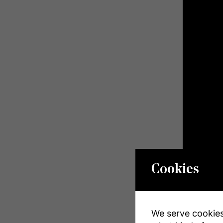
Cookies
Photos
We serve cookies.