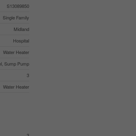
S13089850
Single Family
Midland
Hospital
Water Heater
el, Sump Pump
3
Water Heater
3