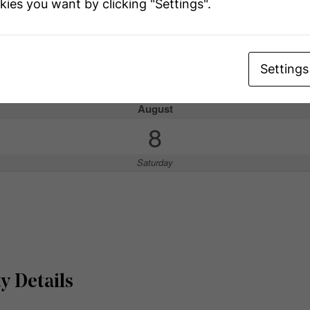
kies you want by clicking "Settings".
ouse
Settings
has open houses!
August
8
Saturday
y Details