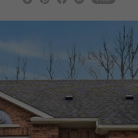
tter
est
ook
In