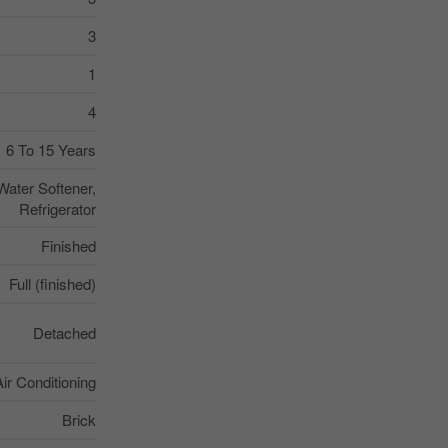
3
1
4
6 To 15 Years
Water Softener,
Refrigerator
Finished
Full (finished)
Detached
Air Conditioning
Brick