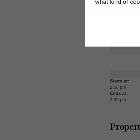
what kind of coo
Open H
This property 
Starts at:
2:00 pm
Ends at:
3:30 pm
Propert