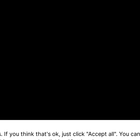
 If you think that's ok, just click "Accept all". You c