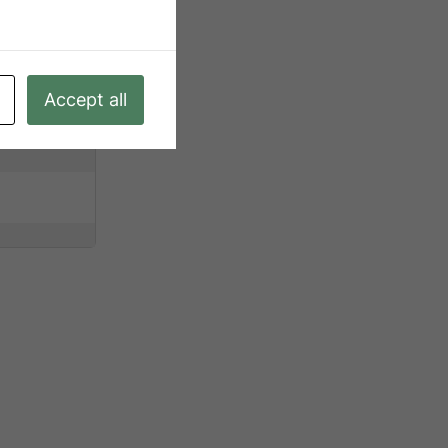
Accept all