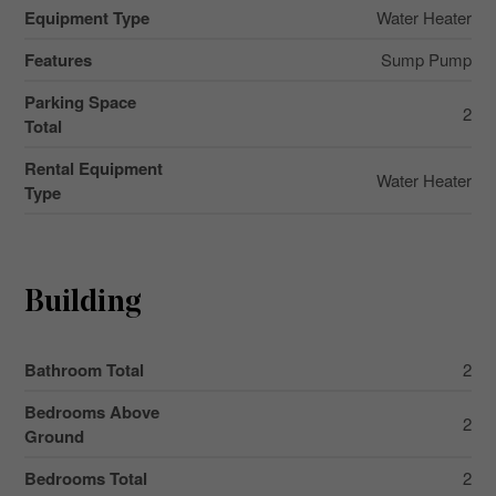
Equipment Type
Water Heater
Features
Sump Pump
Parking Space
2
Total
Rental Equipment
Water Heater
Type
Building
Bathroom Total
2
Bedrooms Above
2
Ground
Bedrooms Total
2