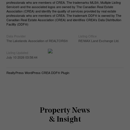
professionals who are members of CREA. The trademarks MLS®, Multiple Listing
Service® and the associated logos are owned by The Canadian Real Estate
Association (CREA) and identify the quality of services provided by real estate
professionals who are members of CREA. The trademark DDF® is owned by The
Canadian Real Estate Association (CREA) and identifies CREA's Data Distribution
Facility (DDF®)
Data Provider
Listing Office
The Lakelands Association of REALTORS®
RE/MAX Land Exchange Ltd.
Listing Updated
July 10 2026 03:58:44
RealtyPress WordPress CREA DDF® Plugin
Property News
& Insight