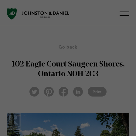
Go back
102 Eagle Court
Saugeen Shores,
Ontario N0H 2C3
Pin
Fac
Lin
Twi
ter
eb
ked
Print
tter
est
ook
In