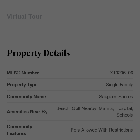
Virtual Tour
Property Details
MLS® Number
X13236106
Property Type
Single Family
Community Name
Saugeen Shores
Beach, Golf Nearby, Marina, Hospital,
Amenities Near By
Schools
Community
Pets Allowed With Restrictions
Features