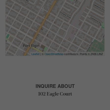
Leaflet
| ©
OpenStreetMap
contributors, Points © 2026 LINZ
INQUIRE ABOUT
102 Eagle Court