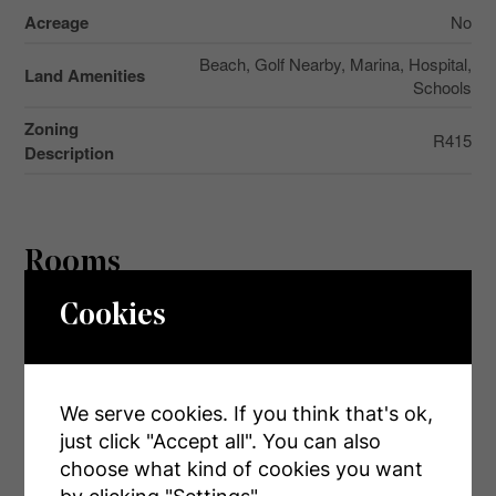
Acreage
No
Beach, Golf Nearby, Marina, Hospital,
Land Amenities
Schools
Zoning
R415
Description
Rooms
Cookies
Level
Type
Dimensions
Main Level
Kitchen
4.54 m x 4.69 m
Main Level
Dining Room
4.54 m x 2.13 m
We serve cookies. If you think that's ok,
just click "Accept all". You can also
Main Level
Living Room
4.54 m x 3.96 m
choose what kind of cookies you want
Main Level
Primary Bedroom
4.35 m x 3.44 m