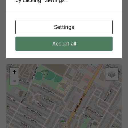
by clicking "Settings".
Main Level
Bedroom 2
2.99 m x 3.1 m
Main Level
Laundry Room
2.71 m x 2.07 m
Settings
Accept all
Aerial
+
-