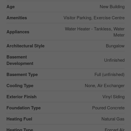
Age
New Building
Amenities
Visitor Parking, Exercise Centre
Water Heater - Tankless, Water
Appliances
Meter
Architectural Style
Bungalow
Basement
Unfinished
Development
Basement Type
Full (unfinished)
Cooling Type
None, Air Exchanger
Exterior Finish
Vinyl Siding
Foundation Type
Poured Concrete
Heating Fuel
Natural Gas
Heating Type
Forced Air