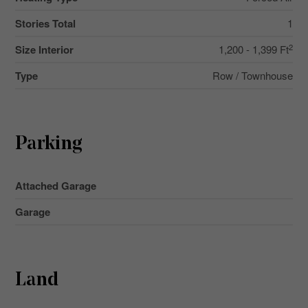
Stories Total
1
2
Size Interior
1,200 - 1,399 Ft
Type
Row / Townhouse
Parking
Attached Garage
Garage
Land