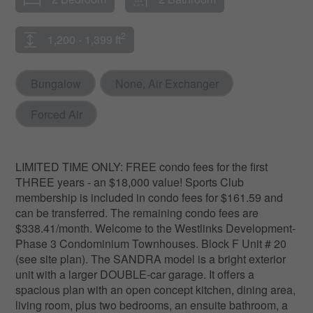
2
1,200 - 1,399 ft
Bungalow
None, Air Exchanger
Forced Air
LIMITED TIME ONLY: FREE condo fees for the first
THREE years - an $18,000 value! Sports Club
membership is included in condo fees for $161.59 and
can be transferred. The remaining condo fees are
$338.41/month. Welcome to the Westlinks Development-
Phase 3 Condominium Townhouses. Block F Unit # 20
(see site plan). The SANDRA model is a bright exterior
unit with a larger DOUBLE-car garage. It offers a
spacious plan with an open concept kitchen, dining area,
living room, plus two bedrooms, an ensuite bathroom, a