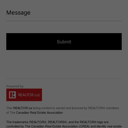
(
d
R
M
)
e
e
q
s
u
s
ir
a
e
g
d
e
)
This
REALTOR.ca
listing content is owned and licensed by REALTOR® members
of The
Canadian Real Estate Association
The trademarks REALTOR®, REALTORS®, and the REALTOR® logo are
controlled by The Canadian Real Estate Association (CREA) and identify real estate