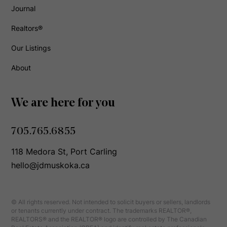
Journal
Realtors®
Our Listings
About
We are here for you
705.765.6855
118 Medora St, Port Carling
hello@jdmuskoka.ca
© All rights reserved. Not intended to solicit buyers or sellers, landlords
or tenants currently under contract. The trademarks REALTOR®,
REALTORS® and the REALTOR® logo are controlled by The Canadian