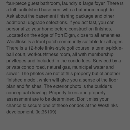
four-piece guest bathroom, laundry & large foyer. There is
a full, unfinished basement with a bathroom rough-in.
Ask about the basement finishing package and other
additional upgrade selections. If you act fast, you can
personalize your home before construction finishes.
Located on the edge of Port Elgin, close to all amenities,
Westlinks is a front porch community suitable for all ages.
There is a 12-hole links-style golf course, a tennis/pickle-
ball court, workout/fitness room, all with membership
privileges and included in the condo fees. Serviced by a
private condo road, natural gas, municipal water and
sewer. The photos are not of this property but of another
finished model, which will give you a sense of the floor
plan and finishes. The exterior photo is the builder's
conceptual drawing. Property taxes and property
assessment are to be determined. Don't miss your
chance to secure one of these condos at the Westlinks
development. (id:36109)