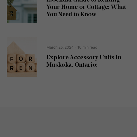
ir
Your Home or Cottage: What
e
d
You Need to Know
)
March 25, 2024
- 10 min read
Explore Accessory Units in
Muskoka, Ontario: