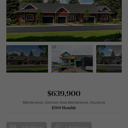
$639,900
Maintenance, Common Area Maintenance, Insurance
$500 Monthly
2 Bedroom
2 Bathroom