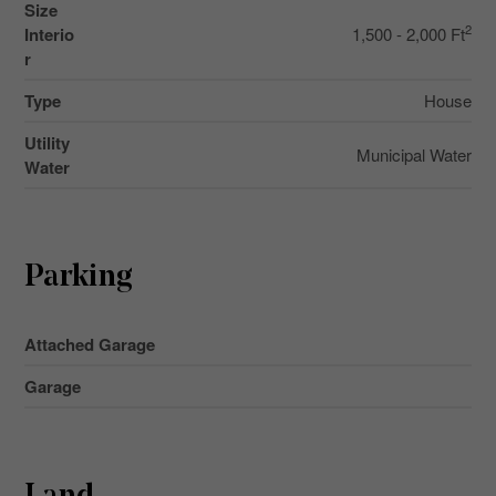
Size
2
Interio
1,500 - 2,000 Ft
r
Type
House
Utility
Municipal Water
Water
Parking
Attached Garage
Garage