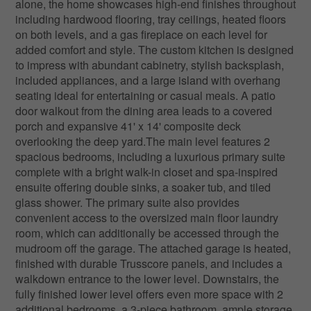
alone, the home showcases high-end finishes throughout
including hardwood flooring, tray ceilings, heated floors
on both levels, and a gas fireplace on each level for
added comfort and style. The custom kitchen is designed
to impress with abundant cabinetry, stylish backsplash,
included appliances, and a large island with overhang
seating ideal for entertaining or casual meals. A patio
door walkout from the dining area leads to a covered
porch and expansive 41' x 14' composite deck
overlooking the deep yard.The main level features 2
spacious bedrooms, including a luxurious primary suite
complete with a bright walk-in closet and spa-inspired
ensuite offering double sinks, a soaker tub, and tiled
glass shower. The primary suite also provides
convenient access to the oversized main floor laundry
room, which can additionally be accessed through the
mudroom off the garage. The attached garage is heated,
finished with durable Trusscore panels, and includes a
walkdown entrance to the lower level. Downstairs, the
fully finished lower level offers even more space with 2
additional bedrooms, a 3-piece bathroom, ample storage,