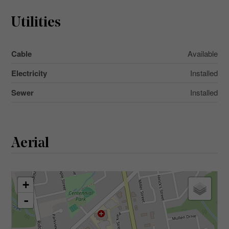
Utilities
Cable
Available
Electricity
Installed
Sewer
Installed
Aerial
+
-