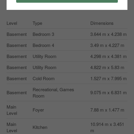
Rooms
Level
Type
Dimensions
Basement
Bedroom 3
3.644 m x 4.238 m
Basement
Bedroom 4
3.49 m x 4.227 m
Basement
Utility Room
4.298 m x 4.381 m
Basement
Utility Room
4.822 m x 5.83 m
Basement
Cold Room
1.527 m x 7.995 m
Recreational, Games
Basement
9.075 m x 6.831 m
Room
Main
Foyer
7.88 m x 1.477 m
Level
Main
10.914 m x 3.451
Kitchen
Level
m