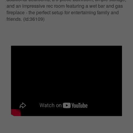
and an impressive rec room featuring a wet bar and gas
fireplace - the perfect setup for entertaining family and
friends. (id:36109)