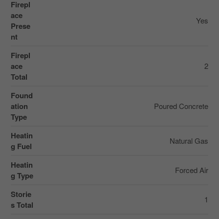
Firepl
ace
Yes
Prese
nt
Firepl
ace
2
Total
Found
ation
Poured Concrete
Type
Heatin
Natural Gas
g Fuel
Heatin
Forced Air
g Type
Storie
1
s Total