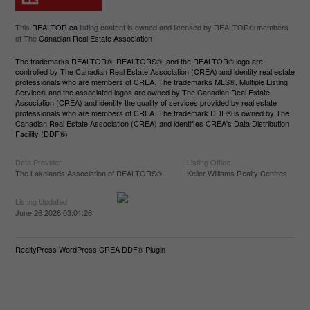
This
REALTOR.ca
listing content is owned and licensed by REALTOR® members
of The
Canadian Real Estate Association
The trademarks REALTOR®, REALTORS®, and the REALTOR® logo are
controlled by The Canadian Real Estate Association (CREA) and identify real estate
professionals who are members of CREA. The trademarks MLS®, Multiple Listing
Service® and the associated logos are owned by The Canadian Real Estate
Association (CREA) and identify the quality of services provided by real estate
professionals who are members of CREA. The trademark DDF® is owned by The
Canadian Real Estate Association (CREA) and identifies CREA's Data Distribution
Facility (DDF®)
Data Provider
Listing Office
The Lakelands Association of REALTORS®
Keller Williams Realty Centres
Listing Updated
June 26 2026 03:01:26
RealtyPress WordPress CREA DDF® Plugin