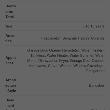
Bedro
oms
4
Total
Age
6 To 15 Years
Ameni
Fireplace(s), Separate Heating Controls
ties
Garage Door Opener Remote(s), Water Heater -
Tankless, Water Heater, Water Softener, Water
Applia
Meter, Dishwasher, Dryer, Garage Door Opener,
nces
Microwave, Stove, Washer, Window Coverings,
Refrigerator
Archit
ectura
Bungalow
l Style
Base
ment