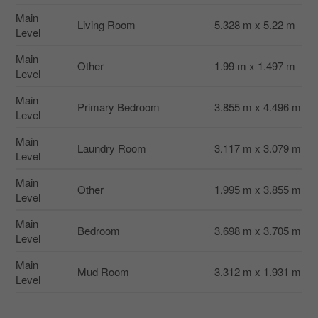
Main
Living Room
5.328 m x 5.22 m
Level
Main
Other
1.99 m x 1.497 m
Level
Main
Primary Bedroom
3.855 m x 4.496 m
Level
Main
Laundry Room
3.117 m x 3.079 m
Level
Main
Other
1.995 m x 3.855 m
Level
Main
Bedroom
3.698 m x 3.705 m
Level
Main
Mud Room
3.312 m x 1.931 m
Level