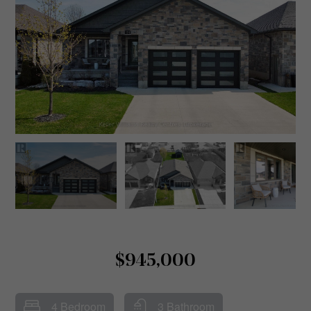
$945,000
4 Bedroom
3 Bathroom