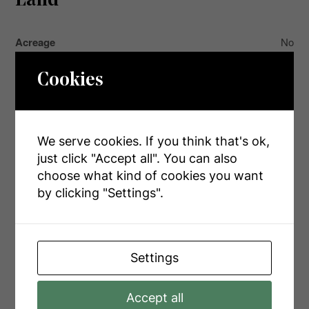
Land
Acreage
No
Land Amenities
Hospital, Park, Place Of Worship
Cookies
Landscape Features
Landscaped
Sewer
Sanitary Sewer
We serve cookies. If you think that's ok,
Size Depth
225 Ft
just click "Accept all". You can also
Size Frontage
45 Ft ,8 In
choose what kind of cookies you want
by clicking "Settings".
Size Irregular
45.7 X 225 Ft
Size Total Text
45.7 X 225 Ft
Zoning Description
R2-5
Settings
Accept all