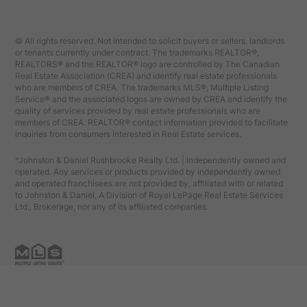
© All rights reserved. Not intended to solicit buyers or sellers, landlords
or tenants currently under contract. The trademarks REALTOR®,
REALTORS® and the REALTOR® logo are controlled by The Canadian
Real Estate Association (CREA) and identify real estate professionals
who are members of CREA. The trademarks MLS®, Multiple Listing
Service® and the associated logos are owned by CREA and identify the
quality of services provided by real estate professionals who are
members of CREA. REALTOR® contact information provided to facilitate
inquiries from consumers interested in Real Estate services.
*Johnston & Daniel Rushbrooke Realty Ltd. | Independently owned and
operated. Any services or products provided by independently owned
and operated franchisees are not provided by, affiliated with or related
to Johnston & Daniel, A Division of Royal LePage Real Estate Services
Ltd., Brokerage, nor any of its affiliated companies.