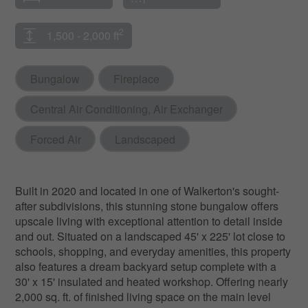
2
1,500 - 2,000 ft
Bungalow
Fireplace
Central Air Conditioning, Air Exchanger
Forced Air
Landscaped
Built in 2020 and located in one of Walkerton's sought-
after subdivisions, this stunning stone bungalow offers
upscale living with exceptional attention to detail inside
and out. Situated on a landscaped 45' x 225' lot close to
schools, shopping, and everyday amenities, this property
also features a dream backyard setup complete with a
30' x 15' insulated and heated workshop. Offering nearly
2,000 sq. ft. of finished living space on the main level