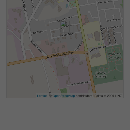
Leaflet
| ©
OpenStreetMap
contributors, Points © 2026 LINZ