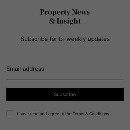
Property News
& Insight
Subscribe for bi-weekly updates
E
m
a
i
l
a
Subscribe
d
d
C
r
I have read and agree to the Terms & Conditions
o
e
n
s