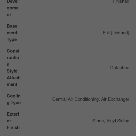
Devel
Finished
opme
nt
Base
ment
Full (finished)
Type
Const
ructio
n
Detached
Style
Attach
ment
Coolin
Central Air Conditioning, Air Exchanger
g Type
Exteri
or
Stone, Vinyl Siding
Finish