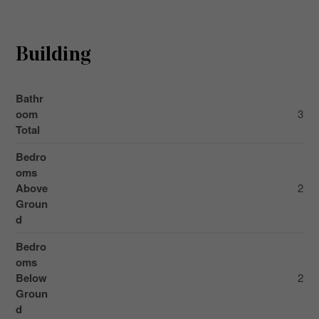
Building
Bathr
oom
3
Total
Bedro
oms
Above
2
Groun
d
Bedro
oms
Below
2
Groun
d