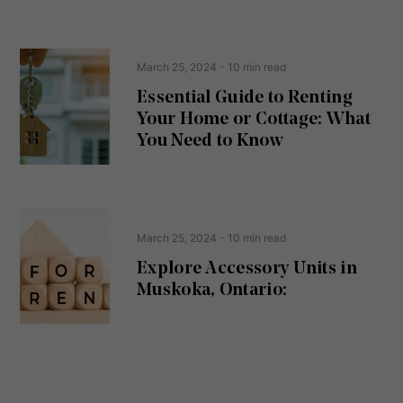
s
s
e
(
R
n
e
t
March 25, 2024
- 10 min read
q
u
Essential Guide to Renting
ir
Your Home or Cottage: What
e
d
You Need to Know
)
March 25, 2024
- 10 min read
Explore Accessory Units in
Muskoka, Ontario: