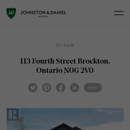
Go back
113 Fourth Street
Brockton,
Ontario N0G 2V0
Pin
Fac
Lin
Twi
ter
eb
ked
Print
tter
est
ook
In