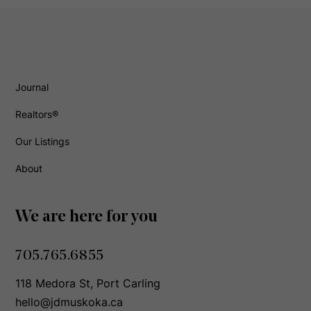
Journal
Realtors®
Our Listings
About
We are here for you
705.765.6855
118 Medora St, Port Carling
hello@jdmuskoka.ca