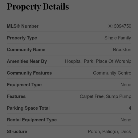
Property Details
MLS® Number
X13094750
Property Type
Single Family
Community Name
Brockton
Amenities Near By
Hospital, Park, Place Of Worship
Community Features
Community Centre
Equipment Type
None
Features
Carpet Free, Sump Pump
Parking Space Total
4
Rental Equipment Type
None
Structure
Porch, Patio(s), Deck