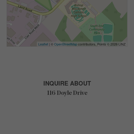
Leaflet
| ©
OpenStreetMap
contributors, Points © 2026 LINZ
INQUIRE ABOUT
116 Doyle Drive
F