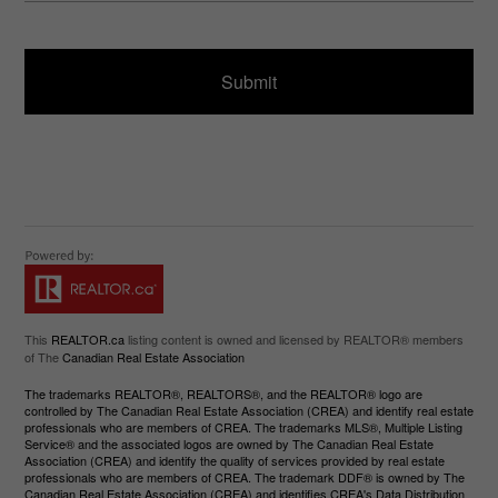
ir
a
e
g
d
e
)
This
REALTOR.ca
listing content is owned and licensed by REALTOR® members
of The
Canadian Real Estate Association
The trademarks REALTOR®, REALTORS®, and the REALTOR® logo are
controlled by The Canadian Real Estate Association (CREA) and identify real estate
professionals who are members of CREA. The trademarks MLS®, Multiple Listing
Service® and the associated logos are owned by The Canadian Real Estate
Association (CREA) and identify the quality of services provided by real estate
professionals who are members of CREA. The trademark DDF® is owned by The
Canadian Real Estate Association (CREA) and identifies CREA's Data Distribution