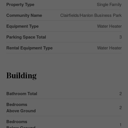
Property Type
Single Family
Community Name
Clairfields/Hanlon Business Park
Equipment Type
Water Heater
Parking Space Total
3
Rental Equipment Type
Water Heater
Building
Bathroom Total
2
Bedrooms
2
Above Ground
Bedrooms
1
Below Ground