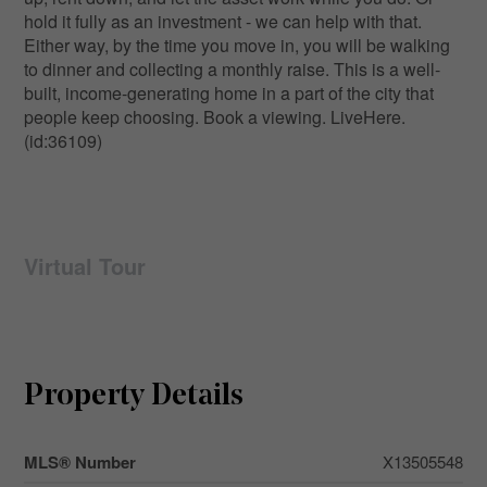
hold it fully as an investment - we can help with that.
Either way, by the time you move in, you will be walking
to dinner and collecting a monthly raise. This is a well-
built, income-generating home in a part of the city that
people keep choosing. Book a viewing. LiveHere.
(id:36109)
Virtual Tour
Property Details
MLS® Number
X13505548