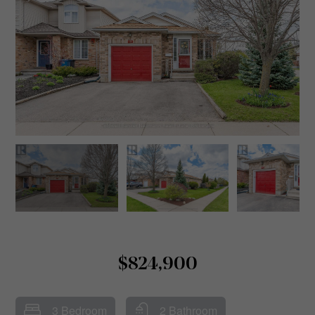
$824,900
3 Bedroom
2 Bathroom