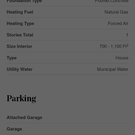
Foundation Type
Poured Concrete
Heating Fuel
Natural Gas
Heating Type
Forced Air
Stories Total
1
2
Size Interior
700 - 1,100 Ft
Type
House
Utility Water
Municipal Water
Parking
Attached Garage
Garage