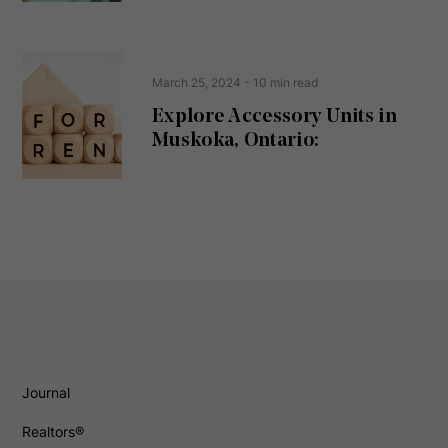
March 25, 2024
- 10 min read
Explore Accessory Units in
Muskoka, Ontario:
Journal
Realtors®