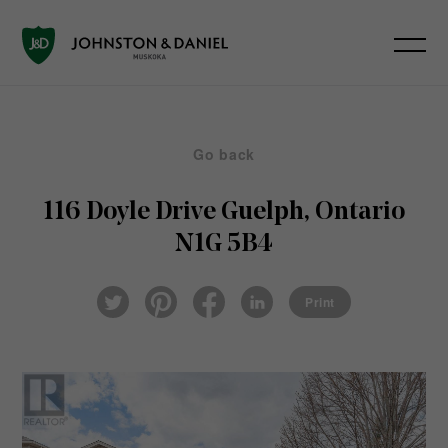
Go back
116 Doyle Drive
Guelph, Ontario
N1G 5B4
Pin
Fac
Lin
Twi
ter
eb
ked
Print
tter
est
ook
In