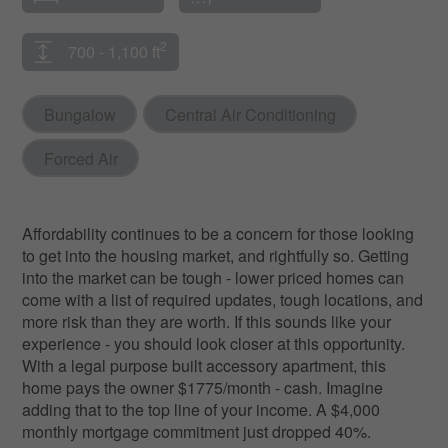
2
700 - 1,100 ft
Bungalow
Central Air Conditioning
Forced Air
Affordability continues to be a concern for those looking
to get into the housing market, and rightfully so. Getting
into the market can be tough - lower priced homes can
come with a list of required updates, tough locations, and
more risk than they are worth. If this sounds like your
experience - you should look closer at this opportunity.
With a legal purpose built accessory apartment, this
home pays the owner $1775/month - cash. Imagine
adding that to the top line of your income. A $4,000
monthly mortgage commitment just dropped 40%.