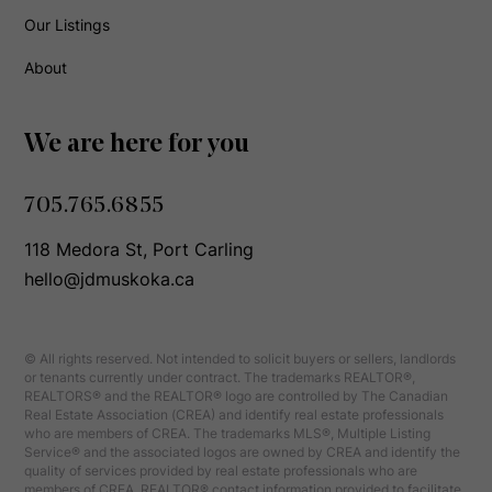
Our Listings
About
We are here for you
705.765.6855
118 Medora St, Port Carling
hello@jdmuskoka.ca
© All rights reserved. Not intended to solicit buyers or sellers, landlords
or tenants currently under contract. The trademarks REALTOR®,
REALTORS® and the REALTOR® logo are controlled by The Canadian
Real Estate Association (CREA) and identify real estate professionals
who are members of CREA. The trademarks MLS®, Multiple Listing
Service® and the associated logos are owned by CREA and identify the
quality of services provided by real estate professionals who are
members of CREA. REALTOR® contact information provided to facilitate