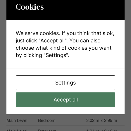
Cookies
Level
Type
Dimensions
Basement
Laundry Room
3.29 m x 5.5 m
We serve cookies. If you think that's ok,
Basement
Bathroom
1.89 m x 2.52 m
just click "Accept all". You can also
Basement
Bedroom
4.51 m x 3.78 m
choose what kind of cookies you want
by clicking "Settings".
Basement
Kitchen
3.28 m x 3.21 m
Basement
Living Room
3.99 m x 3.21 m
Main Level
Living Room
4.36 m x 6.06 m
Settings
Main Level
Dining Room
3.51 m x 2.97 m
Main Level
Kitchen
3.51 m x 2.8 m
Accept all
Main Level
Primary Bedroom
3.99 m x 4.59 m
Main Level
Bedroom
3.02 m x 2.99 m
Main Level
Bathroom
1.94 m x 2.16 m