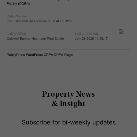
Facility (DDF®)
Data Provider
The Lakelands Association of REALTORS®
Listing Office
Listing Updated
Coldwell Banker Neumann Real Estate
July 26 2026 11:38:17
RealtyPress WordPress CREA DDF® Plugin
Property News
& Insight
Subscribe for bi-weekly updates