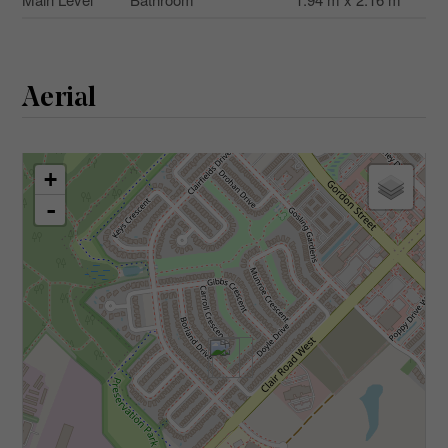
Aerial
+
-