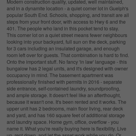
Modern construction quality, updated, well maintained,
and in a dynamite location - a quiet corner lot in Guelph's
popular South End. Schools, shopping, and transit are all
steps from your front door, with access to Hwy 6 and the
401. The people who land in this pocket tend to stay.
This corner lot on a quiet street means fewer neighbours
looking into your backyard, full sun on the deck, parking
for 3 cars including an insulated garage, and enough
room left over for guests. That combination is hard to find.
Onto the important stuff. No fancy 'in law' language - this
bungalow has 2 legal units, and it's designed with owner
occupancy in mind. The basement apartment was
professionally finished with permits in 2016 - separate
side entrance, self-contained laundry, soundproofing,
and ample storage. It doesn't feel like an afterthought,
because it wasn't one. It's been rented and it works. The
upper unit has 2 bedrooms, main floor living, rear deck
and yard, and has 160 square feet of additional storage
and laundry space. Home gym, office, overflow - you
name it. What you're really buying here is flexibility. Live
up, rent down, and let the asset work while you do. Or