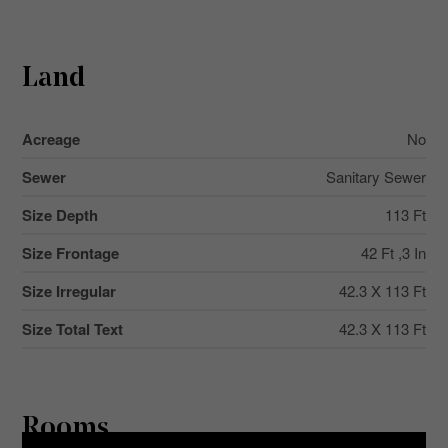
Land
Acreage
No
Sewer
Sanitary Sewer
Size Depth
113 Ft
Size Frontage
42 Ft ,3 In
Size Irregular
42.3 X 113 Ft
Size Total Text
42.3 X 113 Ft
Rooms