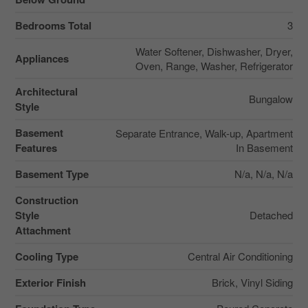
Bedrooms Total
3
Water Softener, Dishwasher, Dryer,
Appliances
Oven, Range, Washer, Refrigerator
Architectural
Bungalow
Style
Basement
Separate Entrance, Walk-up, Apartment
Features
In Basement
Basement Type
N/a, N/a, N/a
Construction
Style
Detached
Attachment
Cooling Type
Central Air Conditioning
Exterior Finish
Brick, Vinyl Siding