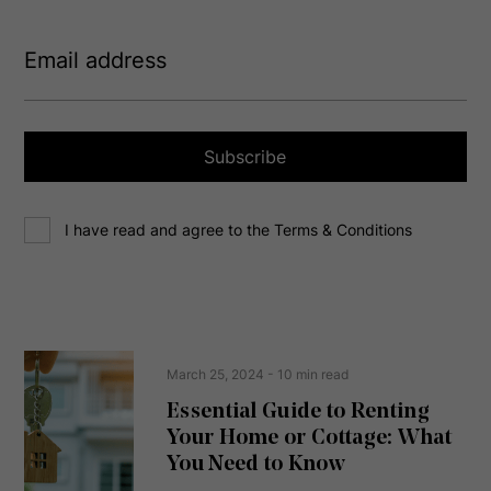
E
m
a
i
l
a
Subscribe
d
d
C
r
I have read and agree to the Terms & Conditions
o
e
n
s
s
s
e
(
R
n
e
t
March 25, 2024
- 10 min read
q
u
Essential Guide to Renting
ir
Your Home or Cottage: What
e
d
You Need to Know
)