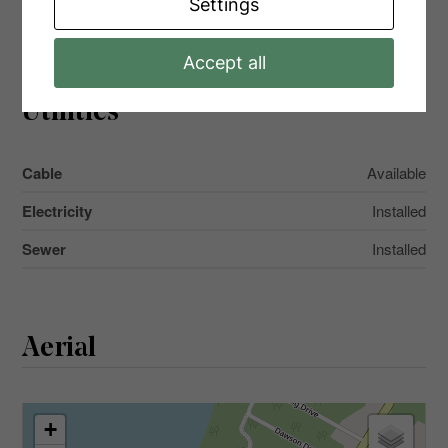
Settings
Main Level
Partial Bathroom
1 m x 2 m
Accept all
Utilities
Cable
Available
Electricity
Installed
Sewer
Installed
Aerial
+