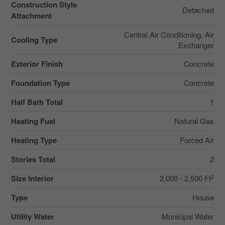
Construction Style
Detached
Attachment
Central Air Conditioning, Air
Cooling Type
Exchanger
Exterior Finish
Concrete
Foundation Type
Concrete
Half Bath Total
1
Heating Fuel
Natural Gas
Heating Type
Forced Air
Stories Total
2
2
Size Interior
2,000 - 2,500 Ft
Type
House
Utility Water
Municipal Water