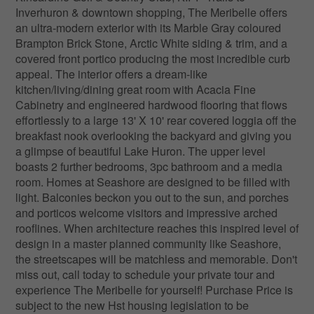
Inverhuron & downtown shopping, The Meribelle offers
an ultra-modern exterior with its Marble Gray coloured
Brampton Brick Stone, Arctic White siding & trim, and a
covered front portico producing the most incredible curb
appeal. The interior offers a dream-like
kitchen/living/dining great room with Acacia Fine
Cabinetry and engineered hardwood flooring that flows
effortlessly to a large 13' X 10' rear covered loggia off the
breakfast nook overlooking the backyard and giving you
a glimpse of beautiful Lake Huron. The upper level
boasts 2 further bedrooms, 3pc bathroom and a media
room. Homes at Seashore are designed to be filled with
light. Balconies beckon you out to the sun, and porches
and porticos welcome visitors and impressive arched
rooflines. When architecture reaches this inspired level of
design in a master planned community like Seashore,
the streetscapes will be matchless and memorable. Don't
miss out, call today to schedule your private tour and
experience The Meribelle for yourself! Purchase Price is
subject to the new Hst housing legislation to be