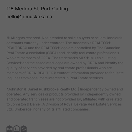
118 Medora St, Port Carling
hello@jdmuskoka.ca
© All rights reserved. Not intended to solicit buyers or sellers, landlords
or tenants currently under contract. The trademarks REALTOR®,
REALTORS® and the REALTOR® logo are controlled by The Canadian
Real Estate Association (CREA) and identify real estate professionals
who are members of CREA. The trademarks MLS®, Multiple Listing
Service® and the associated logos are owned by CREA and identify the
quality of services provided by real estate professionals who are
members of CREA. REALTOR® contact information provided to facilitate
inquiries from consumers interested in Real Estate services.
*Johnston & Daniel Rushbrooke Realty Ltd. | Independently owned and
operated. Any services or products provided by independently owned
and operated franchisees are not provided by, affiliated with or related
to Johnston & Daniel, A Division of Royal LePage Real Estate Services
Ltd., Brokerage, nor any of its affiliated companies.