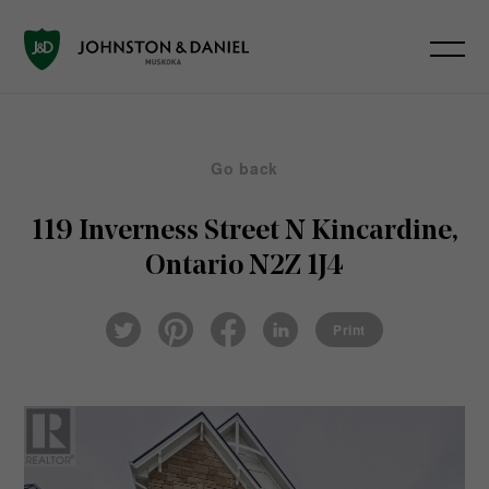
Go back
119 Inverness Street N
Kincardine,
Ontario N2Z 1J4
Pin
Fac
Lin
Twi
ter
eb
ked
Print
tter
est
ook
In