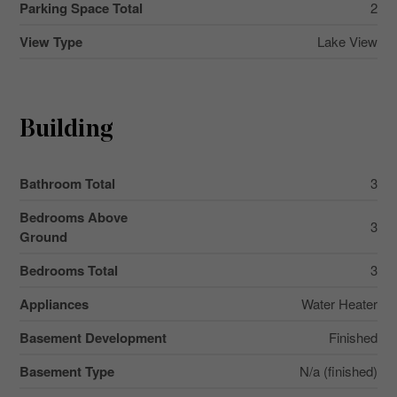
Parking Space Total
2
View Type
Lake View
Building
Bathroom Total
3
Bedrooms Above
3
Ground
Bedrooms Total
3
Appliances
Water Heater
Basement Development
Finished
Basement Type
N/a (finished)