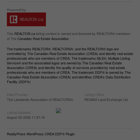
This
REALTOR.ca
listing content is owned and licensed by REALTOR® members
of The
Canadian Real Estate Association
The trademarks REALTOR®, REALTORS®, and the REALTOR® logo are
controlled by The Canadian Real Estate Association (CREA) and identify real estate
professionals who are members of CREA. The trademarks MLS®, Multiple Listing
Service® and the associated logos are owned by The Canadian Real Estate
Association (CREA) and identify the quality of services provided by real estate
professionals who are members of CREA. The trademark DDF® is owned by The
Canadian Real Estate Association (CREA) and identifies CREA's Data Distribution
Facility (DDF®)
Data Provider
Listing Office
The Lakelands Association of REALTORS®
RE/MAX Land Exchange Ltd.
Listing Updated
August 02 2026 11:37:19
RealtyPress WordPress CREA DDF® Plugin