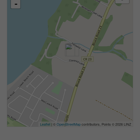
-
Leaflet
| ©
OpenStreetMap
contributors, Points © 2026 LINZ