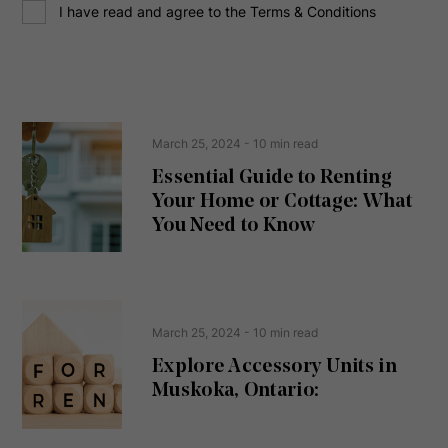
C
r
I have read and agree to the Terms & Conditions
o
e
n
s
s
s
e
(
R
n
e
t
March 25, 2024
- 10 min read
q
u
Essential Guide to Renting
ir
Your Home or Cottage: What
e
d
You Need to Know
)
March 25, 2024
- 10 min read
Explore Accessory Units in
Muskoka, Ontario: