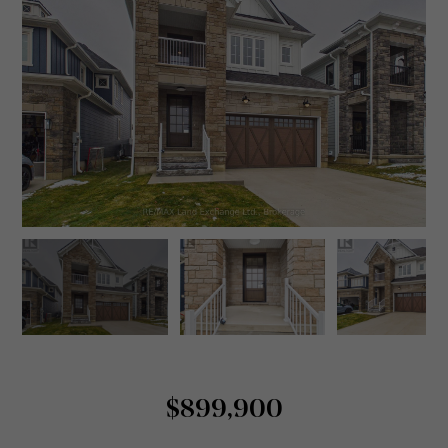
$899,900