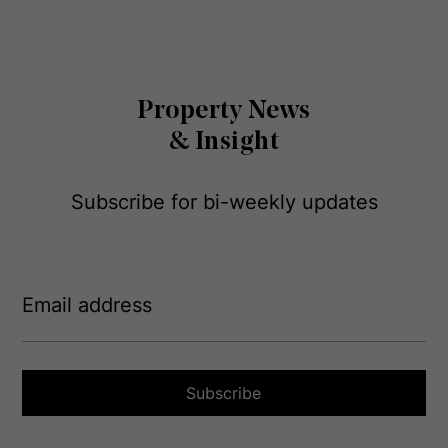
Property News
& Insight
Subscribe for bi-weekly updates
E
m
a
i
l
a
Subscribe
d
d