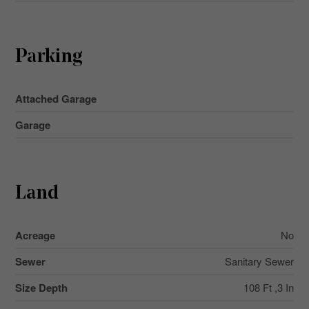
Parking
Attached Garage
Garage
Land
Acreage
No
Sewer
Sanitary Sewer
Size Depth
108 Ft ,3 In