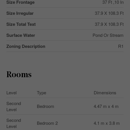
Size Frontage
37 Ft ,10 In
Size Irregular
37.9 X 108.3 Ft
Size Total Text
37.9 X 108.3 Ft
Surface Water
Pond Or Stream
Zoning Description
R1
Rooms
Level
Type
Dimensions
Second
Bedroom
4.47 m x 4 m
Level
Second
Bedroom 2
4.1 m x 3.8 m
Level