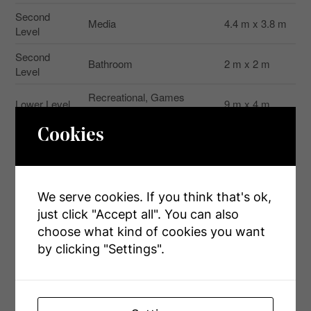
Second
Media
4.4 m x 3.8 m
Level
Second
Bathroom
2 m x 2 m
Level
Recreational, Games
Lower Level
9 m x 4 m
Room
Cookies
Main Level
Foyer
2 m x 2.5 m
Main Level
Bathroom
3 m x 3 m
3.33 m x 4.37
Main Level
Kitchen
We serve cookies. If you think that's ok,
m
just click "Accept all". You can also
Main Level
Dining Room
5.33 m x 4 m
choose what kind of cookies you want
by clicking "Settings".
4.47 m x 4.23
Main Level
Primary Bedroom
m
Main Level
Laundry Room
2.5 m x 2.5 m