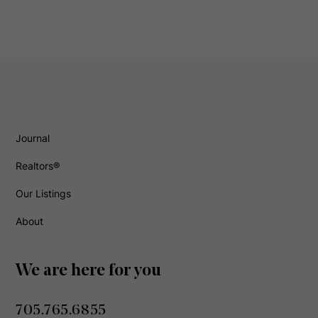
Journal
Realtors®
Our Listings
About
We are here for you
705.765.6855