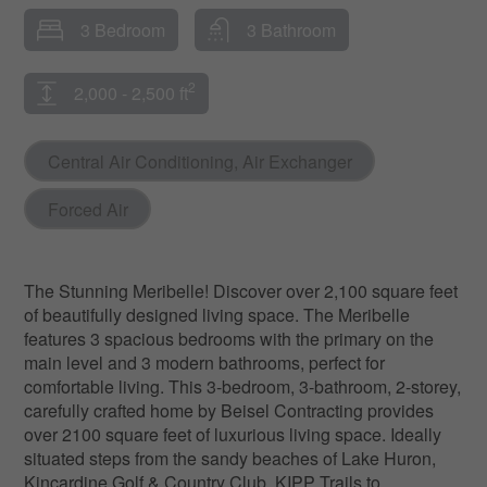
3 Bedroom
3 Bathroom
2
2,000 - 2,500 ft
Central Air Conditioning, Air Exchanger
Forced Air
The Stunning Meribelle! Discover over 2,100 square feet
of beautifully designed living space. The Meribelle
features 3 spacious bedrooms with the primary on the
main level and 3 modern bathrooms, perfect for
comfortable living. This 3-bedroom, 3-bathroom, 2-storey,
carefully crafted home by Beisel Contracting provides
over 2100 square feet of luxurious living space. Ideally
situated steps from the sandy beaches of Lake Huron,
Kincardine Golf & Country Club, KIPP Trails to