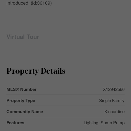
introduced. (id:36109)
Virtual Tour
Property Details
MLS® Number
X12942566
Property Type
Single Family
Community Name
Kincardine
Features
Lighting, Sump Pump