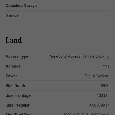
Detached Garage
Garage
Land
Access Type
Year-round Access, Private Docking
Acreage
Yes
Sewer
Septic System
Size Depth
89 Ft
Size Frontage
1093 Ft
Size Irregular
1093 X 89 Ft
Size Total Text
1093 X 89 Ft|2 - 4.99 Acres