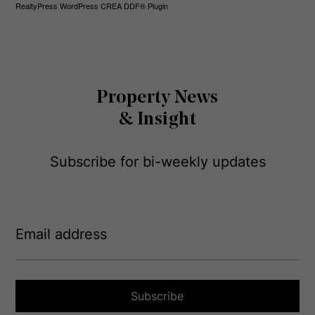
RealtyPress WordPress CREA DDF® Plugin
Property News
& Insight
Subscribe for bi-weekly updates
E
m
a
i
l
a
Subscribe
d