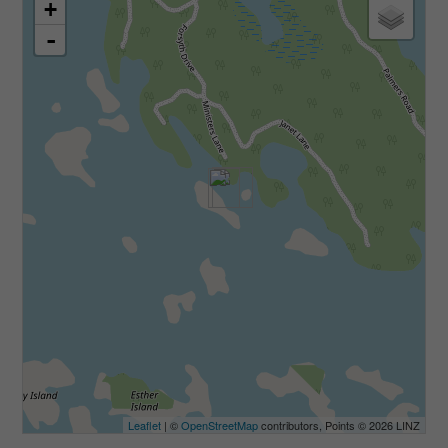
+
-
Leaflet
| ©
OpenStreetMap
contributors, Points © 2026 LINZ