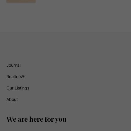
Journal
Realtors®
Our Listings
About
We are here for you