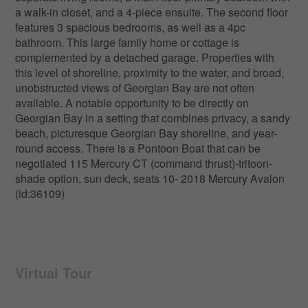
a walk-in closet, and a 4-piece ensuite. The second floor
features 3 spacious bedrooms, as well as a 4pc
bathroom. This large family home or cottage is
complemented by a detached garage. Properties with
this level of shoreline, proximity to the water, and broad,
unobstructed views of Georgian Bay are not often
available. A notable opportunity to be directly on
Georgian Bay in a setting that combines privacy, a sandy
beach, picturesque Georgian Bay shoreline, and year-
round access. There is a Pontoon Boat that can be
negotiated 115 Mercury CT (command thrust)-tritoon-
shade option, sun deck, seats 10- 2018 Mercury Avalon
(id:36109)
Virtual Tour