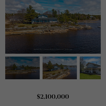
$2,100,000