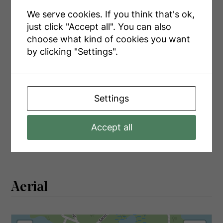
Main Level
Laundry Room
5.38 m x 3.47 m
We serve cookies. If you think that's ok,
Main Level
Family Room
4.32 m x 5.26 m
just click "Accept all". You can also
choose what kind of cookies you want
Main Level
Kitchen
3.58 m x 3.32 m
by clicking "Settings".
Main Level
Dining Room
5.23 m x 2.69 m
Settings
Utilities
Accept all
Electricity
Installed
Aerial