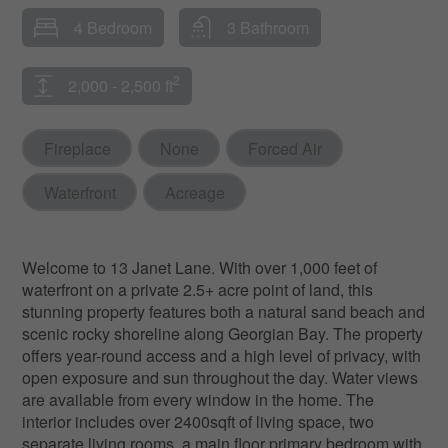
4 Bedroom
3 Bathroom
2
2,000 - 2,500 ft
Fireplace
None
Forced Air
Waterfront
Acreage
Welcome to 13 Janet Lane. With over 1,000 feet of
waterfront on a private 2.5+ acre point of land, this
stunning property features both a natural sand beach and
scenic rocky shoreline along Georgian Bay. The property
offers year-round access and a high level of privacy, with
open exposure and sun throughout the day. Water views
are available from every window in the home. The
interior includes over 2400sqft of living space, two
separate living rooms, a main floor primary bedroom with