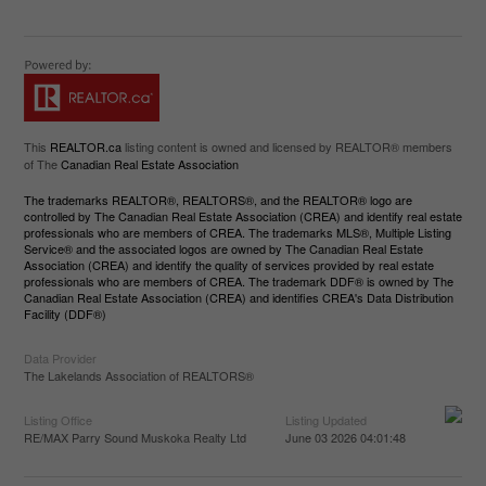
This
REALTOR.ca
listing content is owned and licensed by REALTOR® members
of The
Canadian Real Estate Association
The trademarks REALTOR®, REALTORS®, and the REALTOR® logo are
controlled by The Canadian Real Estate Association (CREA) and identify real estate
professionals who are members of CREA. The trademarks MLS®, Multiple Listing
Service® and the associated logos are owned by The Canadian Real Estate
Association (CREA) and identify the quality of services provided by real estate
professionals who are members of CREA. The trademark DDF® is owned by The
Canadian Real Estate Association (CREA) and identifies CREA's Data Distribution
Facility (DDF®)
Data Provider
The Lakelands Association of REALTORS®
Listing Office
Listing Updated
RE/MAX Parry Sound Muskoka Realty Ltd
June 03 2026 04:01:48