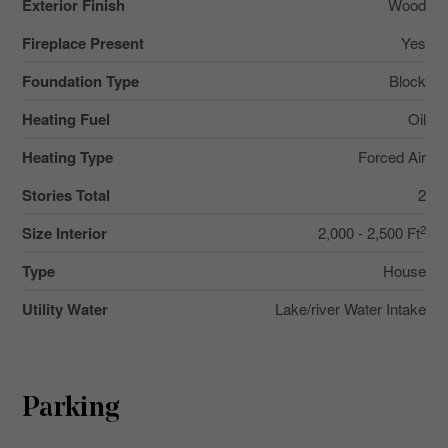
Exterior Finish
Wood
Fireplace Present
Yes
Foundation Type
Block
Heating Fuel
Oil
Heating Type
Forced Air
Stories Total
2
2
Size Interior
2,000 - 2,500 Ft
Type
House
Utility Water
Lake/river Water Intake
Parking