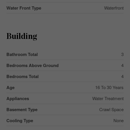
Water Front Type
Waterfront
Building
Bathroom Total
3
Bedrooms Above Ground
4
Bedrooms Total
4
Age
16 To 30 Years
Appliances
Water Treatment
Basement Type
Crawl Space
Cooling Type
None