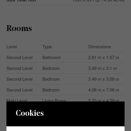
Rooms
Level
Type
Dimensions
Second Level
Bathroom
2.61 m x 1.57 m
Second Level
Bedroom
3.49 m x 3.1 m
Second Level
Bedroom
3.49 m x 3.09 m
Second Level
Bedroom
4.06 m x 7.06 m
Main Level
Living Room
5.23 m x 4.39 m
Main Level
Bathroom
3.23 m x 2.56 m
Cookies
Main Level
Primary Bedroom
4.93 m x 4.36 m