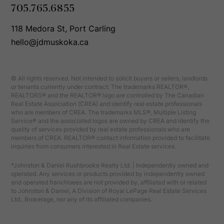
705.765.6855
118 Medora St, Port Carling
hello@jdmuskoka.ca
© All rights reserved. Not intended to solicit buyers or sellers, landlords
or tenants currently under contract. The trademarks REALTOR®,
REALTORS® and the REALTOR® logo are controlled by The Canadian
Real Estate Association (CREA) and identify real estate professionals
who are members of CREA. The trademarks MLS®, Multiple Listing
Service® and the associated logos are owned by CREA and identify the
quality of services provided by real estate professionals who are
members of CREA. REALTOR® contact information provided to facilitate
inquiries from consumers interested in Real Estate services.
*Johnston & Daniel Rushbrooke Realty Ltd. | Independently owned and
operated. Any services or products provided by independently owned
and operated franchisees are not provided by, affiliated with or related
to Johnston & Daniel, A Division of Royal LePage Real Estate Services
Ltd., Brokerage, nor any of its affiliated companies.