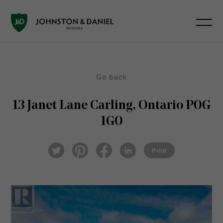
Go back
13 Janet Lane
Carling, Ontario P0G
1G0
Pin
Fac
Lin
Twi
ter
eb
ked
Print
tter
est
ook
In