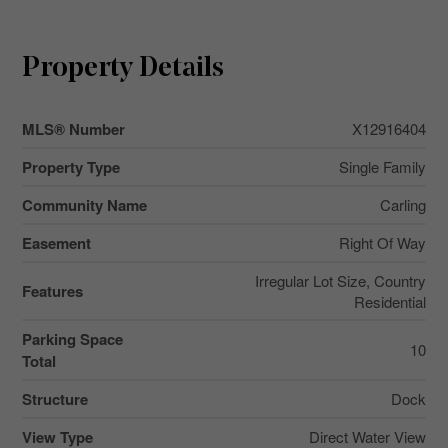
Property Details
MLS® Number
X12916404
Property Type
Single Family
Community Name
Carling
Easement
Right Of Way
Irregular Lot Size, Country
Features
Residential
Parking Space
10
Total
Structure
Dock
View Type
Direct Water View