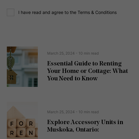
d
C
r
I have read and agree to the Terms & Conditions
o
e
n
s
s
s
e
(
R
n
e
t
March 25, 2024
- 10 min read
q
u
Essential Guide to Renting
ir
Your Home or Cottage: What
e
d
You Need to Know
)
March 25, 2024
- 10 min read
Explore Accessory Units in
Muskoka, Ontario: