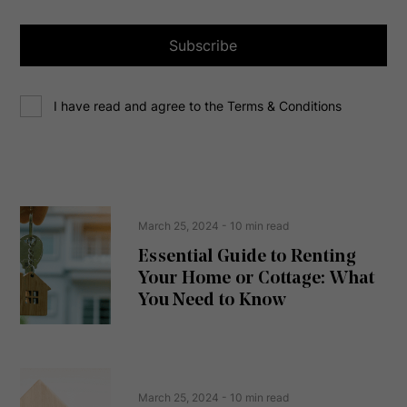
i
l
a
Subscribe
d
d
C
r
I have read and agree to the Terms & Conditions
o
e
n
s
s
s
e
(
R
n
e
t
March 25, 2024
- 10 min read
q
u
Essential Guide to Renting
ir
Your Home or Cottage: What
e
d
You Need to Know
)
March 25, 2024
- 10 min read