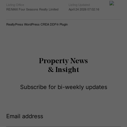
Listing Office
Listing Updated
RE/MAX Four Seasons Realty Limited
April 24 2026 07:02:16
RealtyPress WordPress CREA DDF® Plugin
Property News
& Insight
Subscribe for bi-weekly updates
E
m
a