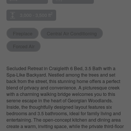
2
3,000 - 3,500 ft
Fireplace
Central Air Conditioning
Forced Air
Secluded Retreat in Craigleith 6 Bed, 3.5 Bath with a
Spa-Like Backyard. Nestled among the trees and set
back from the street, this stunning home offers a perfect
blend of privacy and convenience. A picturesque creek
with a charming walking bridge welcomes you to this
serene escape in the heart of Georgian Woodlands.
Inside, the thoughtfully designed layout features six
bedrooms and 3.5 bathrooms, ideal for family living and
entertaining. The open-concept kitchen and dining area
create a warm, inviting space, while the private third-floor