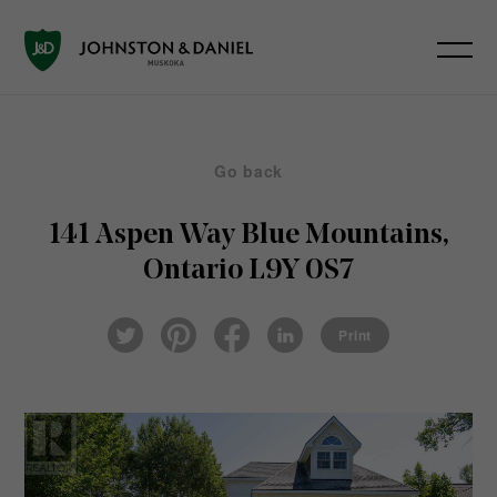
Go back
141 Aspen Way
Blue Mountains,
Ontario L9Y 0S7
Pin
Fac
Lin
Twi
ter
eb
ked
Print
tter
est
ook
In