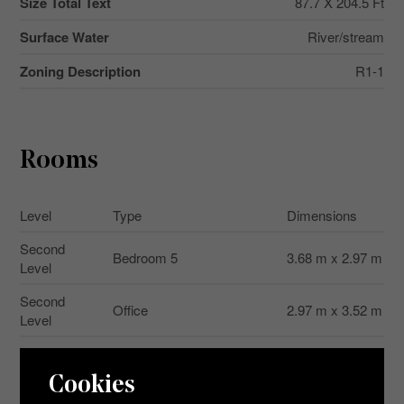
Size Total Text
87.7 X 204.5 Ft
Surface Water
River/stream
Zoning Description
R1-1
Rooms
Level
Type
Dimensions
Second
Bedroom 5
3.68 m x 2.97 m
Level
Second
Office
2.97 m x 3.52 m
Level
Second
Bathroom
2.26 m x 2.39 m
Level
Cookies