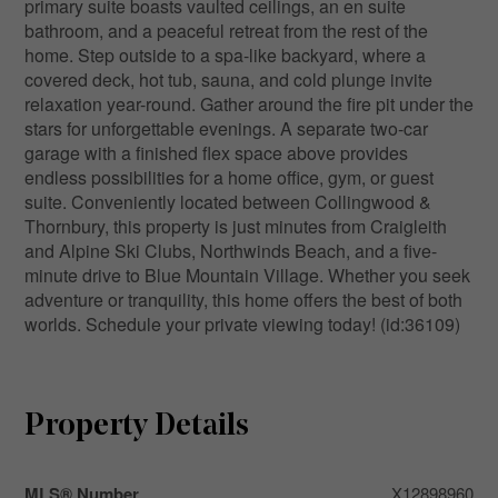
primary suite boasts vaulted ceilings, an en suite
bathroom, and a peaceful retreat from the rest of the
home. Step outside to a spa-like backyard, where a
covered deck, hot tub, sauna, and cold plunge invite
relaxation year-round. Gather around the fire pit under the
stars for unforgettable evenings. A separate two-car
garage with a finished flex space above provides
endless possibilities for a home office, gym, or guest
suite. Conveniently located between Collingwood &
Thornbury, this property is just minutes from Craigleith
and Alpine Ski Clubs, Northwinds Beach, and a five-
minute drive to Blue Mountain Village. Whether you seek
adventure or tranquility, this home offers the best of both
worlds. Schedule your private viewing today! (id:36109)
Property Details
MLS® Number
X12898960