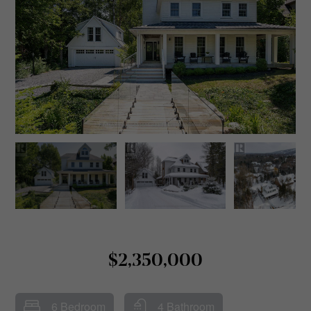
$2,350,000
6 Bedroom
4 Bathroom