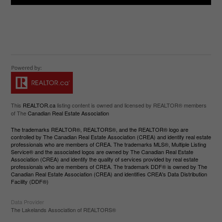
This
REALTOR.ca
listing content is owned and licensed by REALTOR® members
of The
Canadian Real Estate Association
The trademarks REALTOR®, REALTORS®, and the REALTOR® logo are
controlled by The Canadian Real Estate Association (CREA) and identify real estate
professionals who are members of CREA. The trademarks MLS®, Multiple Listing
Service® and the associated logos are owned by The Canadian Real Estate
Association (CREA) and identify the quality of services provided by real estate
professionals who are members of CREA. The trademark DDF® is owned by The
Canadian Real Estate Association (CREA) and identifies CREA's Data Distribution
Facility (DDF®)
Data Provider
The Lakelands Association of REALTORS®