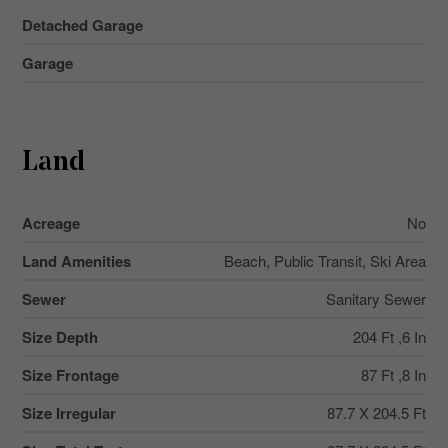
Detached Garage
Garage
Land
Acreage
No
Land Amenities
Beach, Public Transit, Ski Area
Sewer
Sanitary Sewer
Size Depth
204 Ft ,6 In
Size Frontage
87 Ft ,8 In
Size Irregular
87.7 X 204.5 Ft