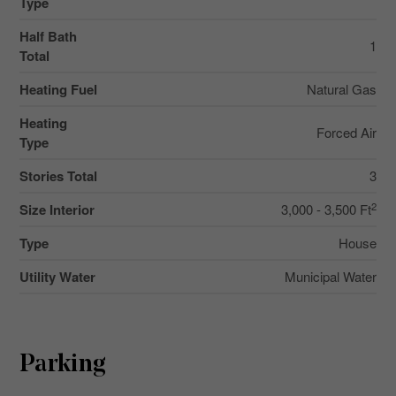
Type
Half Bath
1
Total
Heating Fuel
Natural Gas
Heating
Forced Air
Type
Stories Total
3
2
Size Interior
3,000 - 3,500 Ft
Type
House
Utility Water
Municipal Water
Parking