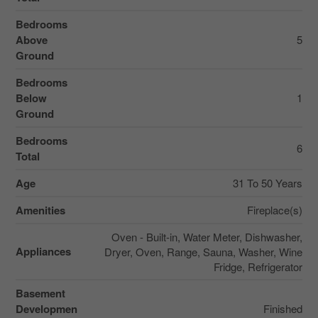
Bedrooms
Above
5
Ground
Bedrooms
Below
1
Ground
Bedrooms
6
Total
Age
31 To 50 Years
Amenities
Fireplace(s)
Oven - Built-in, Water Meter, Dishwasher,
Appliances
Dryer, Oven, Range, Sauna, Washer, Wine
Fridge, Refrigerator
Basement
Developmen
Finished