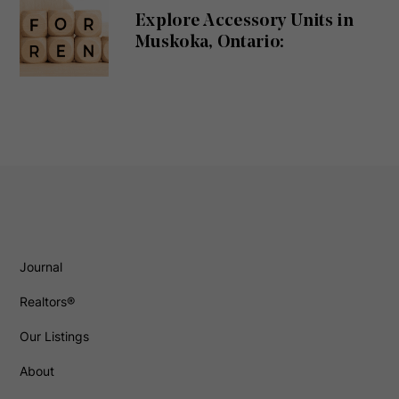
Explore Accessory Units in
Muskoka, Ontario:
Journal
Realtors®
Our Listings
About