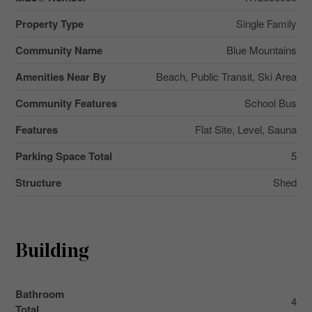
Property Type
Single Family
Community Name
Blue Mountains
Amenities Near By
Beach, Public Transit, Ski Area
Community Features
School Bus
Features
Flat Site, Level, Sauna
Parking Space Total
5
Structure
Shed
Building
Bathroom
4
Total