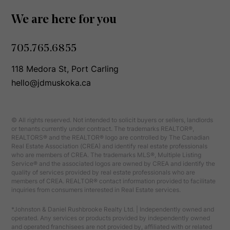
We are here for you
705.765.6855
118 Medora St, Port Carling
hello@jdmuskoka.ca
© All rights reserved. Not intended to solicit buyers or sellers, landlords
or tenants currently under contract. The trademarks REALTOR®,
REALTORS® and the REALTOR® logo are controlled by The Canadian
Real Estate Association (CREA) and identify real estate professionals
who are members of CREA. The trademarks MLS®, Multiple Listing
Service® and the associated logos are owned by CREA and identify the
quality of services provided by real estate professionals who are
members of CREA. REALTOR® contact information provided to facilitate
inquiries from consumers interested in Real Estate services.
*Johnston & Daniel Rushbrooke Realty Ltd. | Independently owned and
operated. Any services or products provided by independently owned
and operated franchisees are not provided by, affiliated with or related