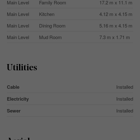
Main Level
Family Room
17.2 m x 11.1 m
Main Level
Kitchen
4.12 m x 4.15 m
Main Level
Dining Room
5.16 m x 4.15 m
Main Level
Mud Room
7.3 m x 1.71 m
Utilities
Cable
Installed
Electricity
Installed
Sewer
Installed