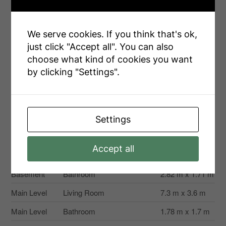
Second
Bedroom 2
3.43 m x 3.57 m
Level
Second
We serve cookies. If you think that's ok,
Bedroom 3
2.97 m x 4.23 m
Level
just click "Accept all". You can also
choose what kind of cookies you want
Second
Bedroom 4
3.41 m x 2.53 m
Level
by clicking "Settings".
Third Level
Primary Bedroom
7.78 m x 6.59 m
Third Level
Bathroom
4.1 m x 4.49 m
Settings
Recreational, Games
11.55 m x 6.92
Basement
Room
m
Accept all
Basement
Bedroom
3.61 m x 3.63 m
Basement
Bathroom
2.82 m x 1.71 m
Main Level
Living Room
7.3 m x 3.6 m
Main Level
Bathroom
1.78 m x 1.7 m