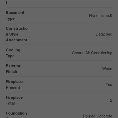
t
Basement
N/a (finished)
Type
Constructio
n Style
Detached
Attachment
Cooling
Central Air Conditioning
Type
Exterior
Wood
Finish
Fireplace
Yes
Present
Fireplace
2
Total
Foundation
Poured Concrete