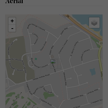
Aerial
+
-