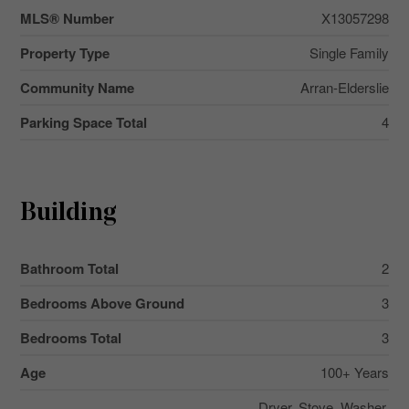
MLS® Number
X13057298
Property Type
Single Family
Community Name
Arran-Elderslie
Parking Space Total
4
Building
Bathroom Total
2
Bedrooms Above Ground
3
Bedrooms Total
3
Age
100+ Years
Dryer, Stove, Washer,