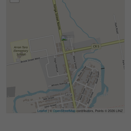
Leaflet
| ©
OpenStreetMap
contributors, Points © 2026 LINZ