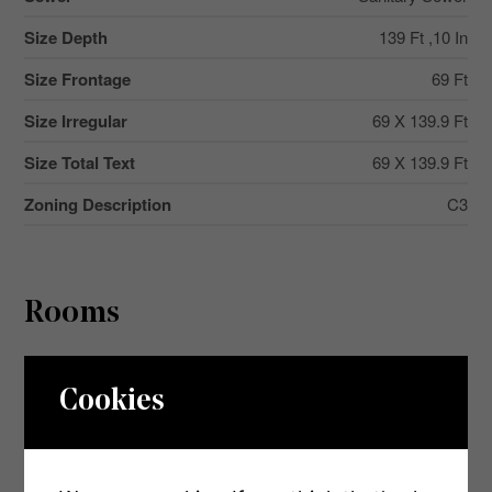
Size Depth
139 Ft ,10 In
Size Frontage
69 Ft
Size Irregular
69 X 139.9 Ft
Size Total Text
69 X 139.9 Ft
Zoning Description
C3
Rooms
Level
Type
Dimensions
Cookies
Second Level
Bedroom 2
3.37 m x 2.5 m
Second Level
Bedroom 3
3.45 m x 4.95 m