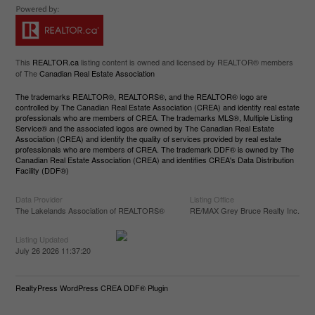
This
REALTOR.ca
listing content is owned and licensed by REALTOR® members
of The
Canadian Real Estate Association
The trademarks REALTOR®, REALTORS®, and the REALTOR® logo are
controlled by The Canadian Real Estate Association (CREA) and identify real estate
professionals who are members of CREA. The trademarks MLS®, Multiple Listing
Service® and the associated logos are owned by The Canadian Real Estate
Association (CREA) and identify the quality of services provided by real estate
professionals who are members of CREA. The trademark DDF® is owned by The
Canadian Real Estate Association (CREA) and identifies CREA's Data Distribution
Facility (DDF®)
Data Provider
Listing Office
The Lakelands Association of REALTORS®
RE/MAX Grey Bruce Realty Inc.
Listing Updated
July 26 2026 11:37:20
RealtyPress WordPress CREA DDF® Plugin