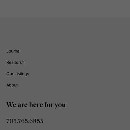
Journal
Realtors®
Our Listings
About
We are here for you
705.765.6855