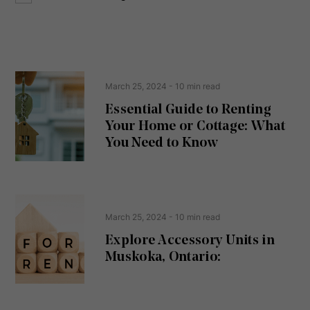
o
e
n
s
s
s
e
(
R
n
e
t
March 25, 2024
- 10 min read
q
u
Essential Guide to Renting
ir
Your Home or Cottage: What
e
d
You Need to Know
)
March 25, 2024
- 10 min read
Explore Accessory Units in
Muskoka, Ontario: