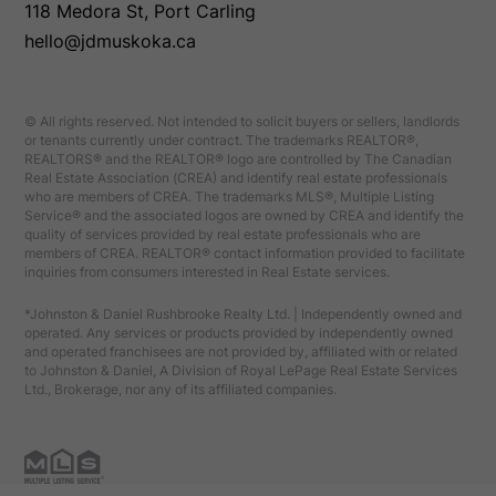
118 Medora St, Port Carling
hello@jdmuskoka.ca
© All rights reserved. Not intended to solicit buyers or sellers, landlords
or tenants currently under contract. The trademarks REALTOR®,
REALTORS® and the REALTOR® logo are controlled by The Canadian
Real Estate Association (CREA) and identify real estate professionals
who are members of CREA. The trademarks MLS®, Multiple Listing
Service® and the associated logos are owned by CREA and identify the
quality of services provided by real estate professionals who are
members of CREA. REALTOR® contact information provided to facilitate
inquiries from consumers interested in Real Estate services.
*Johnston & Daniel Rushbrooke Realty Ltd. | Independently owned and
operated. Any services or products provided by independently owned
and operated franchisees are not provided by, affiliated with or related
to Johnston & Daniel, A Division of Royal LePage Real Estate Services
Ltd., Brokerage, nor any of its affiliated companies.