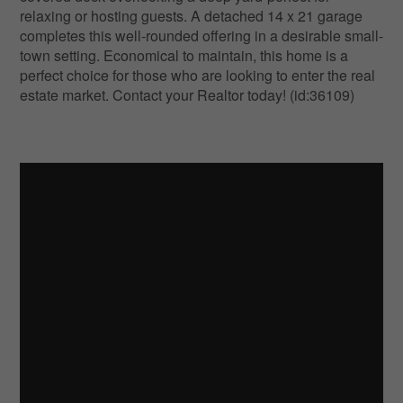
relaxing or hosting guests. A detached 14 x 21 garage
completes this well-rounded offering in a desirable small-
town setting. Economical to maintain, this home is a
perfect choice for those who are looking to enter the real
estate market. Contact your Realtor today! (id:36109)