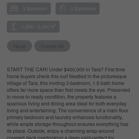
3 Bedroom
2 Bathroom
2
1,500 - 2,000 ft
None
Forced Air
START THE CAR! Under $400,000 in Tara? First time
home buyers check this out! Nestled in the picturesque
village of Tara, this inviting 3-bedroom, 1.5-bath home
offers far more space than first meets the eye. Presented
in move-in ready condition, the property features a
spacious living and dining area ideal for both everyday
living and entertaining. The convenience of a main floor
primary bedroom and laundry enhances functionality,
while ample storage throughout ensures everything has
its place. Outside, enjoy a charming wrap-around
covered deck overlooking a deep yard-perfect for