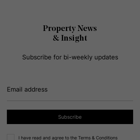
Property News
& Insight
Subscribe for bi-weekly updates
E
m
a
i
l
a
Subscribe
d
d
C
r
I have read and agree to the Terms & Conditions