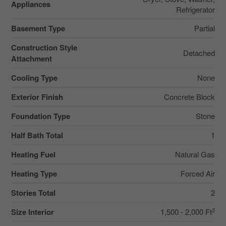
Appliances
Refrigerator
Basement Type
Partial
Construction Style
Detached
Attachment
Cooling Type
None
Exterior Finish
Concrete Block
Foundation Type
Stone
Half Bath Total
1
Heating Fuel
Natural Gas
Heating Type
Forced Air
Stories Total
2
2
Size Interior
1,500 - 2,000 Ft