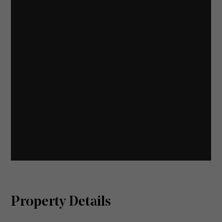
Property Details