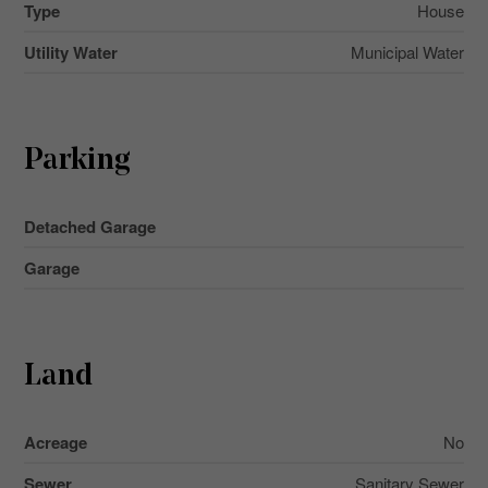
Type
House
Utility Water
Municipal Water
Parking
Detached Garage
Garage
Land
Acreage
No
Sewer
Sanitary Sewer