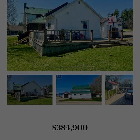
$384,900