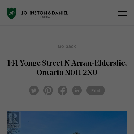
Go back
141 Yonge Street N
Arran-Elderslie,
Ontario N0H 2N0
Pin
Fac
Lin
Twi
ter
eb
ked
Print
tter
est
ook
In