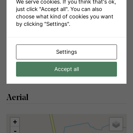
We serve cookies. If you think that's ok,
Main Level
Foyer
6.48 m x 2.66 m
just click "Accept all". You can also
Main Level
Living Room
7.17 m x 4.97 m
choose what kind of cookies you want
by clicking "Settings".
Main Level
Kitchen
5.45 m x 7.76 m
Main Level
Laundry Room
3.28 m x 2.7 m
Main Level
Bathroom
2.07 m x 2.7 m
Settings
Main Level
Bathroom
1.35 m x 1.96 m
Main Level
Primary Bedroom
3.24 m x 3.47 m
Accept all
Aerial
+
-