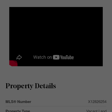
Property Details
MLS® Number
X12826254
Property Type
Vacant Land