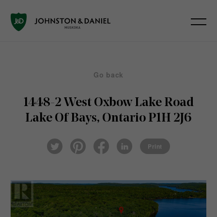
Go back
1448-2 West Oxbow Lake Road
Lake Of Bays, Ontario P1H 2J6
Pin
Fac
Lin
Twi
ter
eb
ked
Print
tter
est
ook
In