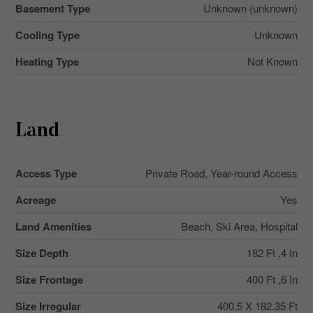
Basement Type
Unknown (unknown)
Cooling Type
Unknown
Heating Type
Not Known
Land
Access Type
Private Road, Year-round Access
Acreage
Yes
Land Amenities
Beach, Ski Area, Hospital
Size Depth
182 Ft ,4 In
Size Frontage
400 Ft ,6 In
Size Irregular
400.5 X 182.35 Ft