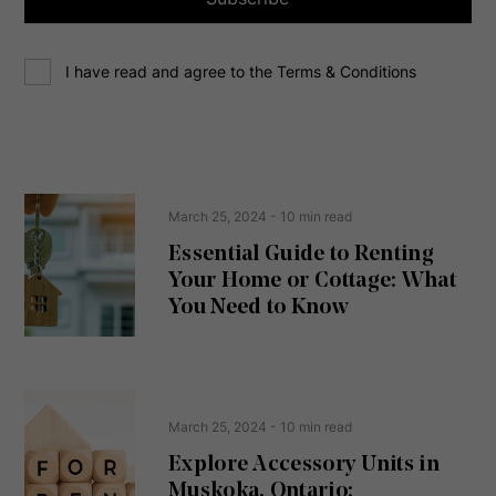
d
d
C
r
I have read and agree to the Terms & Conditions
o
e
n
s
s
s
e
(
R
n
e
t
March 25, 2024
- 10 min read
q
u
Essential Guide to Renting
ir
Your Home or Cottage: What
e
d
You Need to Know
)
March 25, 2024
- 10 min read
Explore Accessory Units in
Muskoka, Ontario: