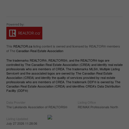
This
REALTOR.ca
listing content is owned and licensed by REALTOR® members
of The
Canadian Real Estate Association
The trademarks REALTOR®, REALTORS®, and the REALTOR® logo are
controlled by The Canadian Real Estate Association (CREA) and identify real estate
professionals who are members of CREA. The trademarks MLS®, Multiple Listing
Service® and the associated logos are owned by The Canadian Real Estate
Association (CREA) and identify the quality of services provided by real estate
professionals who are members of CREA. The trademark DDF® is owned by The
Canadian Real Estate Association (CREA) and identifies CREA's Data Distribution
Facility (DDF®)
Data Provider
Listing Office
The Lakelands Association of REALTORS®
RE/MAX Professionals North
Listing Updated
July 27 2026 11:28:06