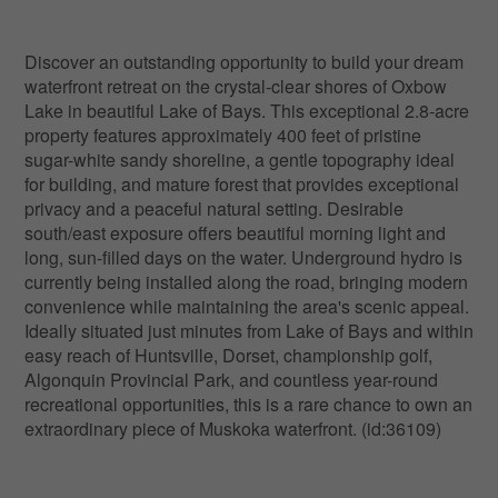
Discover an outstanding opportunity to build your dream
waterfront retreat on the crystal-clear shores of Oxbow
Lake in beautiful Lake of Bays. This exceptional 2.8-acre
property features approximately 400 feet of pristine
sugar-white sandy shoreline, a gentle topography ideal
for building, and mature forest that provides exceptional
privacy and a peaceful natural setting. Desirable
south/east exposure offers beautiful morning light and
long, sun-filled days on the water. Underground hydro is
currently being installed along the road, bringing modern
convenience while maintaining the area's scenic appeal.
Ideally situated just minutes from Lake of Bays and within
easy reach of Huntsville, Dorset, championship golf,
Algonquin Provincial Park, and countless year-round
recreational opportunities, this is a rare chance to own an
extraordinary piece of Muskoka waterfront. (id:36109)