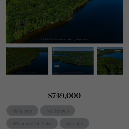
$749,000
Unknown
Not Known
Waterfront On Lake
Acreage