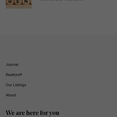
Journal
Realtors®
Our Listings
About
We are here for you