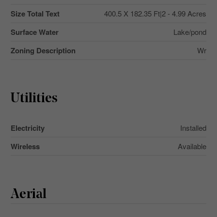
Size Total Text
400.5 X 182.35 Ft|2 - 4.99 Acres
Surface Water
Lake/pond
Zoning Description
Wr
Utilities
Electricity
Installed
Wireless
Available
Aerial