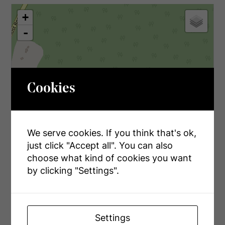
+
-
Cookies
We serve cookies. If you think that's ok,
just click "Accept all". You can also
choose what kind of cookies you want
by clicking "Settings".
Settings