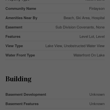
Community Name
Finlayson
Amenities Near By
Beach, Ski Area, Hospital
Easement
Sub Division Covenants, None
Features
Level Lot, Level
View Type
Lake View, Unobstructed Water View
Water Front Type
Waterfront On Lake
Building
Basement Development
Unknown
Basement Features
Unknown