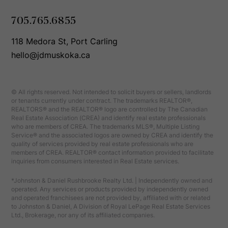
705.765.6855
118 Medora St, Port Carling
hello@jdmuskoka.ca
© All rights reserved. Not intended to solicit buyers or sellers, landlords
or tenants currently under contract. The trademarks REALTOR®,
REALTORS® and the REALTOR® logo are controlled by The Canadian
Real Estate Association (CREA) and identify real estate professionals
who are members of CREA. The trademarks MLS®, Multiple Listing
Service® and the associated logos are owned by CREA and identify the
quality of services provided by real estate professionals who are
members of CREA. REALTOR® contact information provided to facilitate
inquiries from consumers interested in Real Estate services.
*Johnston & Daniel Rushbrooke Realty Ltd. | Independently owned and
operated. Any services or products provided by independently owned
and operated franchisees are not provided by, affiliated with or related
to Johnston & Daniel, A Division of Royal LePage Real Estate Services
Ltd., Brokerage, nor any of its affiliated companies.