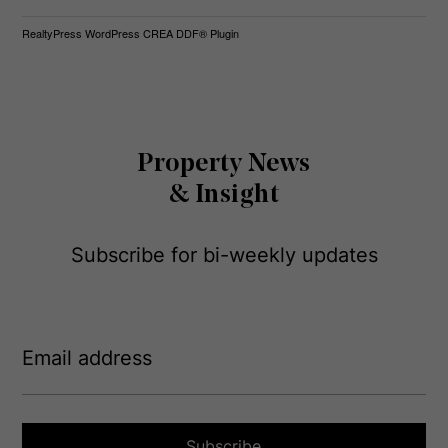
RealtyPress WordPress CREA DDF® Plugin
Property News
& Insight
Subscribe for bi-weekly updates
E
m
a
i
l
a
Subscribe