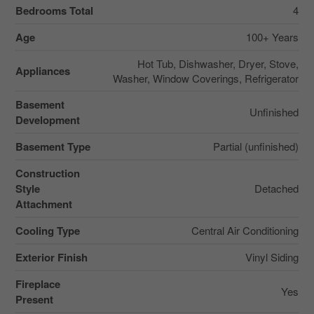
Bedrooms Total
4
Age
100+ Years
Hot Tub, Dishwasher, Dryer, Stove,
Appliances
Washer, Window Coverings, Refrigerator
Basement
Unfinished
Development
Basement Type
Partial (unfinished)
Construction
Style
Detached
Attachment
Cooling Type
Central Air Conditioning
Exterior Finish
Vinyl Siding
Fireplace
Yes
Present