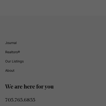
Journal
Realtors®
Our Listings
About
We are here for you
705.765.6855