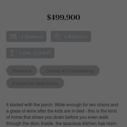
$499,900
4 Bedroom
2 Bathroom
2
1,500 - 2,000 ft
Fireplace
Central Air Conditioning
Forced Air, Heat Pump
It started with the porch. Wide enough for two chairs and
a glass of wine after the kids are in bed - this is the kind
of home that slows you down before you even walk
through the door. Inside, the spacious kitchen has room