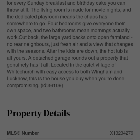
for every Sunday breakfast and birthday cake you can
throw at it. The living room is made for movie nights, and
the dedicated playroom means the chaos has
somewhere to go. Four bedrooms give everyone their
own space, and two bathrooms mean mornings actually
work.Out back, the large yard backs onto open farmland -
no rear neighbours, just fresh air and a view that changes
with the seasons. After the kids are down, the hot tub is
all yours. A detached garage rounds out a property that
genuinely has it all. Located in the quiet village of
Whitechurch with easy access to both Wingham and
Lucknow, this is the house you buy when you're done
compromising. (id:36109)
Property Details
MLS® Number
X13234276