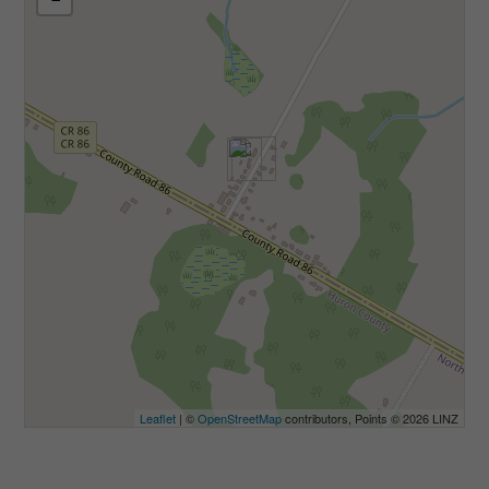
Leaflet
| ©
OpenStreetMap
contributors, Points © 2026 LINZ