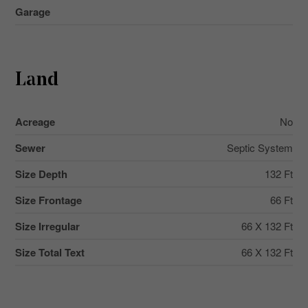
Garage
Land
Acreage
No
Sewer
Septic System
Size Depth
132 Ft
Size Frontage
66 Ft
Size Irregular
66 X 132 Ft
Size Total Text
66 X 132 Ft