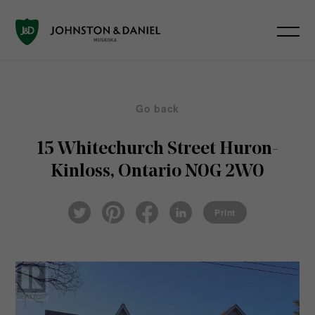
Go back
15 Whitechurch Street
Huron-
Kinloss, Ontario N0G 2W0
Pin
Fac
Lin
Twi
ter
eb
ked
Print
tter
est
ook
In