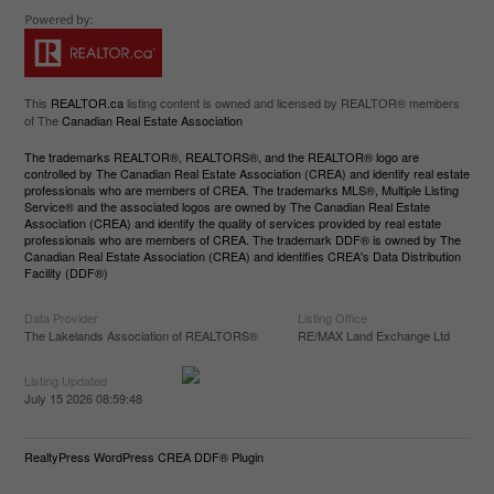
This
REALTOR.ca
listing content is owned and licensed by REALTOR® members
of The
Canadian Real Estate Association
The trademarks REALTOR®, REALTORS®, and the REALTOR® logo are
controlled by The Canadian Real Estate Association (CREA) and identify real estate
professionals who are members of CREA. The trademarks MLS®, Multiple Listing
Service® and the associated logos are owned by The Canadian Real Estate
Association (CREA) and identify the quality of services provided by real estate
professionals who are members of CREA. The trademark DDF® is owned by The
Canadian Real Estate Association (CREA) and identifies CREA's Data Distribution
Facility (DDF®)
Data Provider
Listing Office
The Lakelands Association of REALTORS®
RE/MAX Land Exchange Ltd
Listing Updated
July 15 2026 08:59:48
RealtyPress WordPress CREA DDF® Plugin