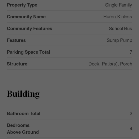
Property Type
Single Family
Community Name
Huron-Kinloss
Community Features
School Bus
Features
Sump Pump
Parking Space Total
7
Structure
Deck, Patio(s), Porch
Building
Bathroom Total
2
Bedrooms
4
Above Ground