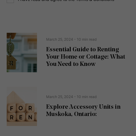
o
e
n
s
s
s
e
(
R
n
e
t
March 25, 2024
- 10 min read
q
u
Essential Guide to Renting
ir
Your Home or Cottage: What
e
d
You Need to Know
)
March 25, 2024
- 10 min read
Explore Accessory Units in
Muskoka, Ontario: