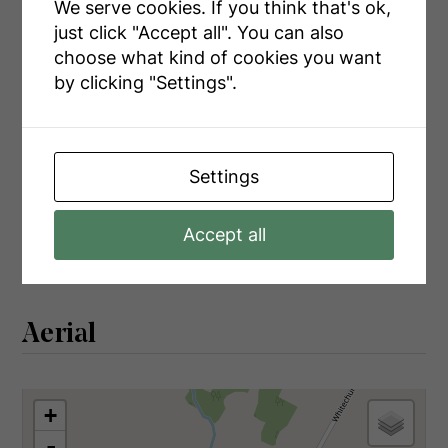
Main Level
Bathroom
3.74 m x 1.55 m
We serve cookies. If you think that's ok,
just click "Accept all". You can also
Main Level
Laundry Room
5.06 m x 2.24 m
choose what kind of cookies you want
by clicking "Settings".
Utilities
Settings
Cable
Installed
Accept all
Electricity
Installed
Aerial
+
-