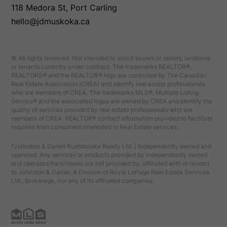
118 Medora St, Port Carling
hello@jdmuskoka.ca
© All rights reserved. Not intended to solicit buyers or sellers, landlords
or tenants currently under contract. The trademarks REALTOR®,
REALTORS® and the REALTOR® logo are controlled by The Canadian
Real Estate Association (CREA) and identify real estate professionals
who are members of CREA. The trademarks MLS®, Multiple Listing
Service® and the associated logos are owned by CREA and identify the
quality of services provided by real estate professionals who are
members of CREA. REALTOR® contact information provided to facilitate
inquiries from consumers interested in Real Estate services.
*Johnston & Daniel Rushbrooke Realty Ltd. | Independently owned and
operated. Any services or products provided by independently owned
and operated franchisees are not provided by, affiliated with or related
to Johnston & Daniel, A Division of Royal LePage Real Estate Services
Ltd., Brokerage, nor any of its affiliated companies.