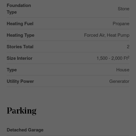
Foundation
Stone
Type
Heating Fuel
Propane
Heating Type
Forced Air, Heat Pump
Stories Total
2
2
Size Interior
1,500 - 2,000 Ft
Type
House
Utility Power
Generator
Parking
Detached Garage