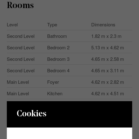
Rooms
Level
Type
Dimensions
Second Level
Bathroom
1.82 m x 2.3 m
Second Level
Bedroom 2
5.13 m x 4.62 m
Second Level
Bedroom 3
4.65 m x 2.58 m
Second Level
Bedroom 4
4.65 m x 3.11 m
Main Level
Foyer
4.62 m x 2.82 m
Main Level
Kitchen
4.62 m x 4.51 m
Main Level
Living Room
5.96 m x 3.52 m
Cookies
Main Level
Family Room
4.65 m x 3.6 m
Main Level
Bedroom
3.55 m x 2.99 m