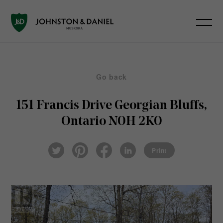
Go back
151 Francis Drive
Georgian Bluffs,
Ontario N0H 2K0
Pin
Fac
Lin
Twi
ter
eb
ked
Print
tter
est
ook
In