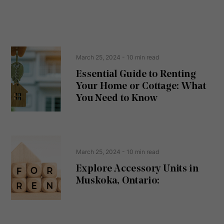
e
n
s
s
s
e
(
R
n
e
t
March 25, 2024
- 10 min read
q
u
Essential Guide to Renting
ir
Your Home or Cottage: What
e
d
You Need to Know
)
March 25, 2024
- 10 min read
Explore Accessory Units in
Muskoka, Ontario: