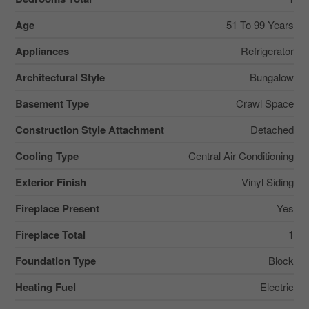
Age
51 To 99 Years
Appliances
Refrigerator
Architectural Style
Bungalow
Basement Type
Crawl Space
Construction Style Attachment
Detached
Cooling Type
Central Air Conditioning
Exterior Finish
Vinyl Siding
Fireplace Present
Yes
Fireplace Total
1
Foundation Type
Block
Heating Fuel
Electric