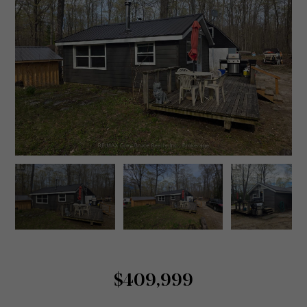
$409,999