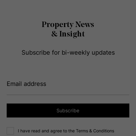
Property News
& Insight
Subscribe for bi-weekly updates
E
m
a
i
l
a
Subscribe
d
d
C
r
I have read and agree to the Terms & Conditions
o