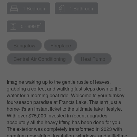
1 Bedroom
1 Bathroom
2
0 - 699 ft
Bungalow
Fireplace
Central Air Conditioning
Heat Pump
Imagine waking up to the gentle rustle of leaves,
grabbing a coffee, and walking just steps down to the
water for a morning boat ride. Welcome to your turnkey
four-season paradise at Francis Lake. This isn't just a
home-it's an instant ticket to the ultimate lake lifestyle.
With over $75,000 invested in recent upgrades,
absolutely all the heavy lifting has been done for you.
The exterior was completely transformed in 2023 with
premium new siding, insulation, windows, and a lifetime