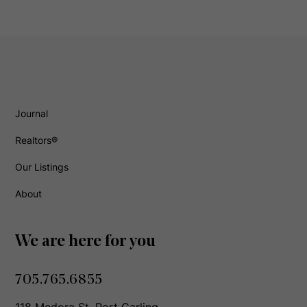
Journal
Realtors®
Our Listings
About
We are here for you
705.765.6855