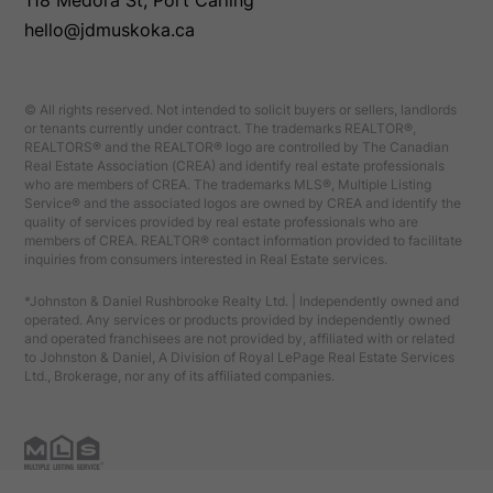
118 Medora St, Port Carling
hello@jdmuskoka.ca
© All rights reserved. Not intended to solicit buyers or sellers, landlords
or tenants currently under contract. The trademarks REALTOR®,
REALTORS® and the REALTOR® logo are controlled by The Canadian
Real Estate Association (CREA) and identify real estate professionals
who are members of CREA. The trademarks MLS®, Multiple Listing
Service® and the associated logos are owned by CREA and identify the
quality of services provided by real estate professionals who are
members of CREA. REALTOR® contact information provided to facilitate
inquiries from consumers interested in Real Estate services.
*Johnston & Daniel Rushbrooke Realty Ltd. | Independently owned and
operated. Any services or products provided by independently owned
and operated franchisees are not provided by, affiliated with or related
to Johnston & Daniel, A Division of Royal LePage Real Estate Services
Ltd., Brokerage, nor any of its affiliated companies.