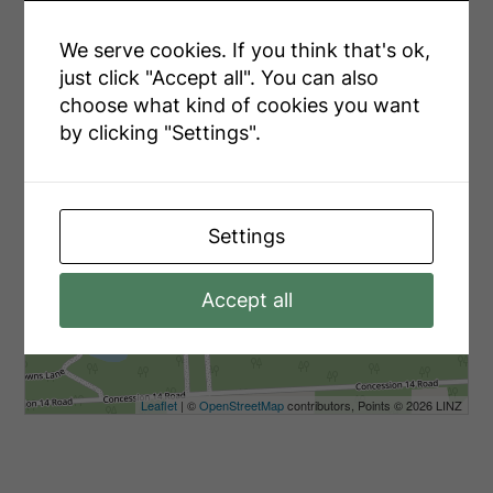
We serve cookies. If you think that's ok,
just click "Accept all". You can also
choose what kind of cookies you want
by clicking "Settings".
Settings
Accept all
Leaflet
| ©
OpenStreetMap
contributors, Points © 2026 LINZ