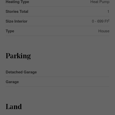
Heating Type
Heat Pump
Stories Total
1
2
Size Interior
0 - 699 Ft
Type
House
Parking
Detached Garage
Garage
Land