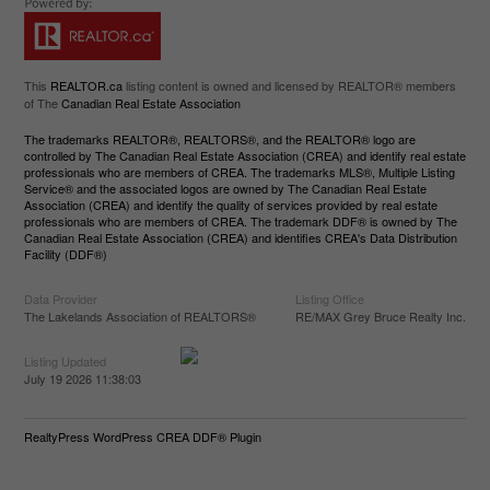
This
REALTOR.ca
listing content is owned and licensed by REALTOR® members
of The
Canadian Real Estate Association
The trademarks REALTOR®, REALTORS®, and the REALTOR® logo are
controlled by The Canadian Real Estate Association (CREA) and identify real estate
professionals who are members of CREA. The trademarks MLS®, Multiple Listing
Service® and the associated logos are owned by The Canadian Real Estate
Association (CREA) and identify the quality of services provided by real estate
professionals who are members of CREA. The trademark DDF® is owned by The
Canadian Real Estate Association (CREA) and identifies CREA's Data Distribution
Facility (DDF®)
Data Provider
Listing Office
The Lakelands Association of REALTORS®
RE/MAX Grey Bruce Realty Inc.
Listing Updated
July 19 2026 11:38:03
RealtyPress WordPress CREA DDF® Plugin