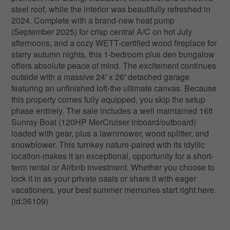
steel roof, while the interior was beautifully refreshed in
2024. Complete with a brand-new heat pump
(September 2025) for crisp central A/C on hot July
afternoons, and a cozy WETT-certified wood fireplace for
starry autumn nights, this 1-bedroom plus den bungalow
offers absolute peace of mind. The excitement continues
outside with a massive 24' x 26' detached garage
featuring an unfinished loft-the ultimate canvas. Because
this property comes fully equipped, you skip the setup
phase entirely. The sale includes a well maintained 16ft
Sunray Boat (120HP MerCruiser inboard/outboard)
loaded with gear, plus a lawnmower, wood splitter, and
snowblower. This turnkey nature-paired with its idyllic
location-makes it an exceptional, opportunity for a short-
term rental or Airbnb investment. Whether you choose to
lock it in as your private oasis or share it with eager
vacationers, your best summer memories start right here.
(id:36109)