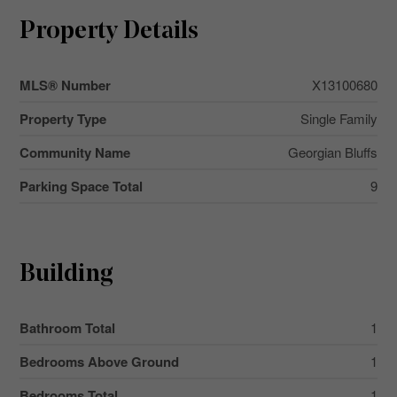
Property Details
MLS® Number
X13100680
Property Type
Single Family
Community Name
Georgian Bluffs
Parking Space Total
9
Building
Bathroom Total
1
Bedrooms Above Ground
1
Bedrooms Total
1