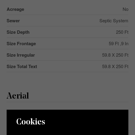
Acreage
No
Sewer
Septic System
Size Depth
250 Ft
Size Frontage
59 Ft ,9 In
Size Irregular
59.8 X 250 Ft
Size Total Text
59.8 X 250 Ft
Aerial
+
Cookies
-