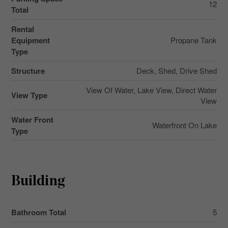
12
Total
Rental
Equipment
Propane Tank
Type
Structure
Deck, Shed, Drive Shed
View Of Water, Lake View, Direct Water
View Type
View
Water Front
Waterfront On Lake
Type
Building
Bathroom Total
5