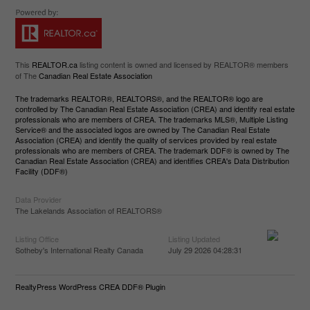
This
REALTOR.ca
listing content is owned and licensed by REALTOR® members
of The
Canadian Real Estate Association
The trademarks REALTOR®, REALTORS®, and the REALTOR® logo are
controlled by The Canadian Real Estate Association (CREA) and identify real estate
professionals who are members of CREA. The trademarks MLS®, Multiple Listing
Service® and the associated logos are owned by The Canadian Real Estate
Association (CREA) and identify the quality of services provided by real estate
professionals who are members of CREA. The trademark DDF® is owned by The
Canadian Real Estate Association (CREA) and identifies CREA's Data Distribution
Facility (DDF®)
Data Provider
The Lakelands Association of REALTORS®
Listing Office
Listing Updated
Sotheby's International Realty Canada
July 29 2026 04:28:31
RealtyPress WordPress CREA DDF® Plugin