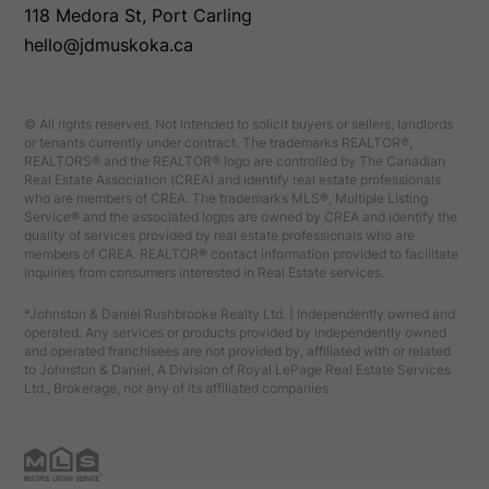
118 Medora St, Port Carling
hello@jdmuskoka.ca
© All rights reserved. Not intended to solicit buyers or sellers, landlords
or tenants currently under contract. The trademarks REALTOR®,
REALTORS® and the REALTOR® logo are controlled by The Canadian
Real Estate Association (CREA) and identify real estate professionals
who are members of CREA. The trademarks MLS®, Multiple Listing
Service® and the associated logos are owned by CREA and identify the
quality of services provided by real estate professionals who are
members of CREA. REALTOR® contact information provided to facilitate
inquiries from consumers interested in Real Estate services.
*Johnston & Daniel Rushbrooke Realty Ltd. | Independently owned and
operated. Any services or products provided by independently owned
and operated franchisees are not provided by, affiliated with or related
to Johnston & Daniel, A Division of Royal LePage Real Estate Services
Ltd., Brokerage, nor any of its affiliated companies.