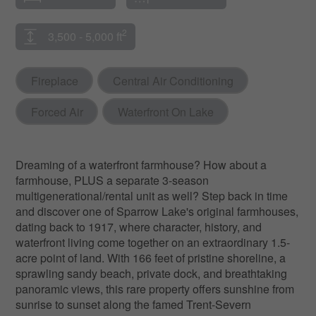
2
3,500 - 5,000 ft
Fireplace
Central Air Conditioning
Forced Air
Waterfront On Lake
Dreaming of a waterfront farmhouse? How about a
farmhouse, PLUS a separate 3-season
multigenerational/rental unit as well? Step back in time
and discover one of Sparrow Lake's original farmhouses,
dating back to 1917, where character, history, and
waterfront living come together on an extraordinary 1.5-
acre point of land. With 166 feet of pristine shoreline, a
sprawling sandy beach, private dock, and breathtaking
panoramic views, this rare property offers sunshine from
sunrise to sunset along the famed Trent-Severn