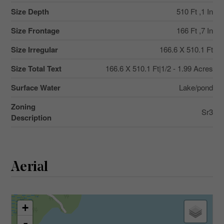
Size Depth
510 Ft ,1 In
Size Frontage
166 Ft ,7 In
Size Irregular
166.6 X 510.1 Ft
Size Total Text
166.6 X 510.1 Ft|1/2 - 1.99 Acres
Surface Water
Lake/pond
Zoning
Sr3
Description
Aerial
+
-