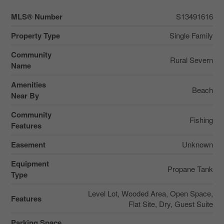
MLS® Number
S13491616
Property Type
Single Family
Community
Rural Severn
Name
Amenities
Beach
Near By
Community
Fishing
Features
Easement
Unknown
Equipment
Propane Tank
Type
Level Lot, Wooded Area, Open Space,
Features
Flat Site, Dry, Guest Suite
Parking Space