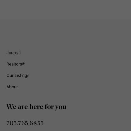
Journal
Realtors®
Our Listings
About
We are here for you
705.765.6855