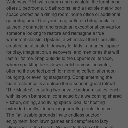
Waterway. Rich with charm and nostalgia, the farmhouse
offers 3 bedrooms, 3 bathrooms, and a flexible main-floor
space perfect as a dining room, home office or additional
gathering area. Use your imagination to bring back its
authentic character and create an exceptional canvas for
someone looking to restore and reimagine a true
waterfront classic. Upstairs, a whimsical third-floor attic
creates the ultimate hideaway for kids - a magical space
for play, imagination, sleepovers, and memories that will
last a lifetime. Step outside to the upper-level terrace,
where sparkling lake views stretch across the water,
offering the perfect perch for morning coffee, afternoon
lounging, or evening stargazing. Complementing the
main residence is a unique three-season guest retreat
'The Maples', featuring two private bedroom suites, each
with its own bathroom, connected by a welcoming shared
kitchen, dining, and living space-ideal for hosting
extended family, friends, or generating rental income.
The flat, usable grounds invite endless outdoor
enjoyment, from lawn games and campfires to lazy
afternoons at the beach. Wander to the tip of the point