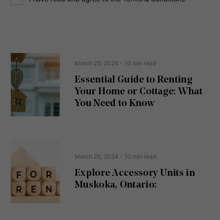
o
e
n
s
s
s
e
(
R
n
e
t
March 25, 2024
- 10 min read
q
u
Essential Guide to Renting
ir
Your Home or Cottage: What
e
d
You Need to Know
)
March 25, 2024
- 10 min read
Explore Accessory Units in
Muskoka, Ontario: