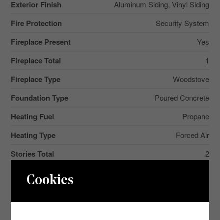
Exterior Finish
Aluminum Siding, Vinyl Siding
Fire Protection
Security System
Fireplace Present
Yes
Fireplace Total
1
Fireplace Type
Woodstove
Foundation Type
Poured Concrete
Heating Fuel
Propane
Heating Type
Forced Air
Stories Total
2
2
Size Interior
3,500 - 5,000 Ft
Cookies
Type
House
Utility Water
Lake/river Water Intake