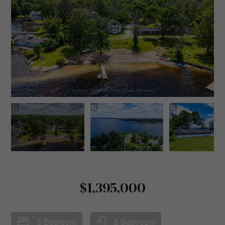
$1,395,000
5 Bedroom
5 Bathroom