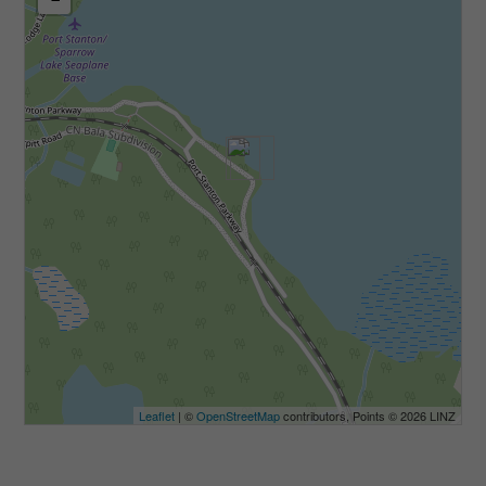
Leaflet
| ©
OpenStreetMap
contributors, Points © 2026 LINZ