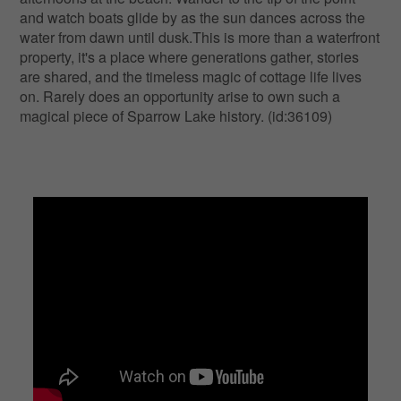
and watch boats glide by as the sun dances across the
water from dawn until dusk.This is more than a waterfront
property, it's a place where generations gather, stories
are shared, and the timeless magic of cottage life lives
on. Rarely does an opportunity arise to own such a
magical piece of Sparrow Lake history. (id:36109)