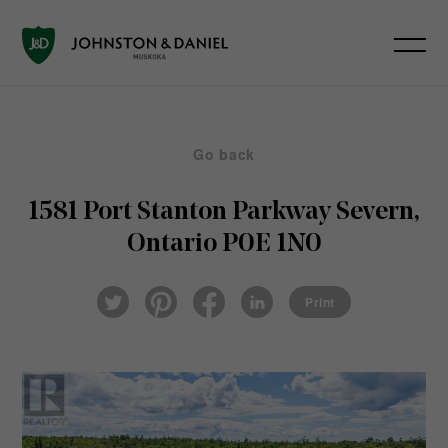
Go back
1581 Port Stanton Parkway
Severn,
Ontario P0E 1N0
Pin
Fac
Lin
Twi
ter
eb
ked
Print
tter
est
ook
In