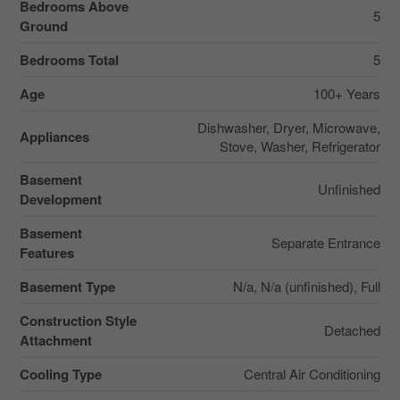
Bedrooms Above
5
Ground
Bedrooms Total
5
Age
100+ Years
Dishwasher, Dryer, Microwave,
Appliances
Stove, Washer, Refrigerator
Basement
Unfinished
Development
Basement
Separate Entrance
Features
Basement Type
N/a, N/a (unfinished), Full
Construction Style
Detached
Attachment
Cooling Type
Central Air Conditioning