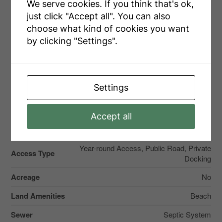
We serve cookies. If you think that's ok,
just click "Accept all". You can also
choose what kind of cookies you want
Parking
by clicking "Settings".
No Garage
Settings
Accept all
Land
Year-round Access, Public Road, Private
Access Type
Docking
Acreage
No
Land Amenities
Beach
Sewer
Septic System