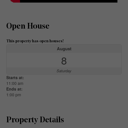
Open House
This property has open houses!
August
8
Saturday
Starts at:
11:00 am
Ends at:
1:00 pm
Property Details