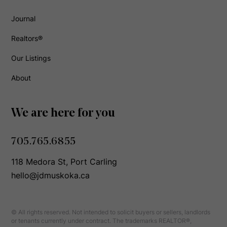
Journal
Realtors®
Our Listings
About
We are here for you
705.765.6855
118 Medora St, Port Carling
hello@jdmuskoka.ca
© All rights reserved. Not intended to solicit buyers or sellers, landlords
or tenants currently under contract. The trademarks REALTOR®,