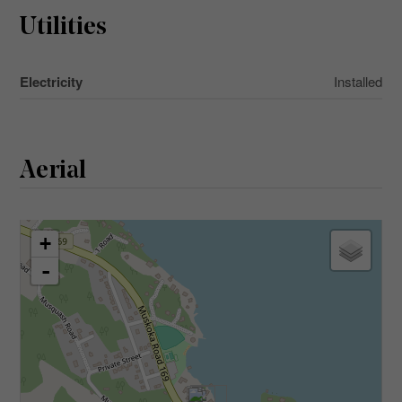
Utilities
Electricity
Installed
Aerial
+
-