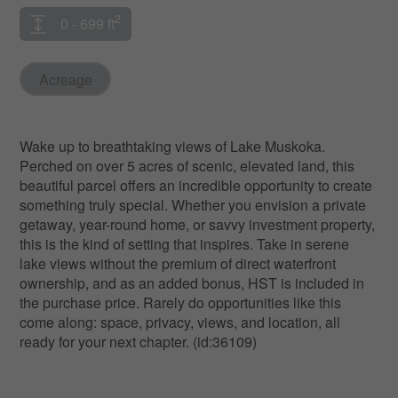
2
0 - 699 ft
Acreage
Wake up to breathtaking views of Lake Muskoka.
Perched on over 5 acres of scenic, elevated land, this
beautiful parcel offers an incredible opportunity to create
something truly special. Whether you envision a private
getaway, year-round home, or savvy investment property,
this is the kind of setting that inspires. Take in serene
lake views without the premium of direct waterfront
ownership, and as an added bonus, HST is included in
the purchase price. Rarely do opportunities like this
come along: space, privacy, views, and location, all
ready for your next chapter. (id:36109)