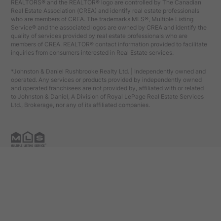
REALTORS® and the REALTOR® logo are controlled by The Canadian
Real Estate Association (CREA) and identify real estate professionals
who are members of CREA. The trademarks MLS®, Multiple Listing
Service® and the associated logos are owned by CREA and identify the
quality of services provided by real estate professionals who are
members of CREA. REALTOR® contact information provided to facilitate
inquiries from consumers interested in Real Estate services.
*Johnston & Daniel Rushbrooke Realty Ltd. | Independently owned and
operated. Any services or products provided by independently owned
and operated franchisees are not provided by, affiliated with or related
to Johnston & Daniel, A Division of Royal LePage Real Estate Services
Ltd., Brokerage, nor any of its affiliated companies.