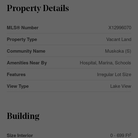
Property Details
MLS® Number
X12996070
Property Type
Vacant Land
Community Name
Muskoka (S)
Amenities Near By
Hospital, Marina, Schools
Features
Irregular Lot Size
View Type
Lake View
Building
2
Size Interior
0 - 699 Ft