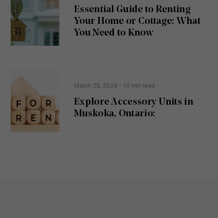
u
Essential Guide to Renting
ir
Your Home or Cottage: What
e
d
You Need to Know
)
March 25, 2024
- 10 min read
Explore Accessory Units in
Muskoka, Ontario: