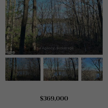
$369,000