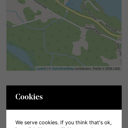
Leaflet
| ©
OpenStreetMap
contributors, Points © 2026 LINZ
Cookies
INQUIRE ABOUT
1766 Muskoka Road 169 Road
We serve cookies. If you think that's ok,