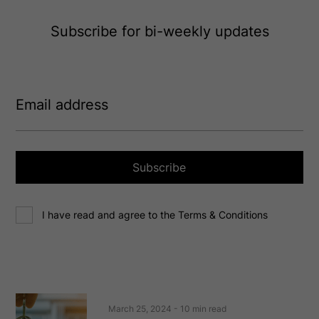
Subscribe for bi-weekly updates
E
m
a
i
l
a
Subscribe
d
d
C
r
I have read and agree to the Terms & Conditions
o
e
n
s
s
s
e
(
R
n
e
t
March 25, 2024
- 10 min read
q