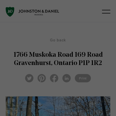
Go back
1766 Muskoka Road 169 Road
Gravenhurst, Ontario P1P 1R2
Pin
Fac
Lin
Twi
ter
eb
ked
Print
tter
est
ook
In