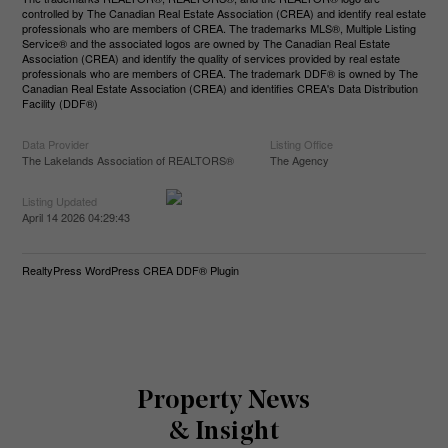
controlled by The Canadian Real Estate Association (CREA) and identify real estate
professionals who are members of CREA. The trademarks MLS®, Multiple Listing
Service® and the associated logos are owned by The Canadian Real Estate
Association (CREA) and identify the quality of services provided by real estate
professionals who are members of CREA. The trademark DDF® is owned by The
Canadian Real Estate Association (CREA) and identifies CREA's Data Distribution
Facility (DDF®)
Data Provider
Listing Office
The Lakelands Association of REALTORS®
The Agency
Listing Updated
April 14 2026 04:29:43
RealtyPress WordPress CREA DDF® Plugin
Property News
& Insight