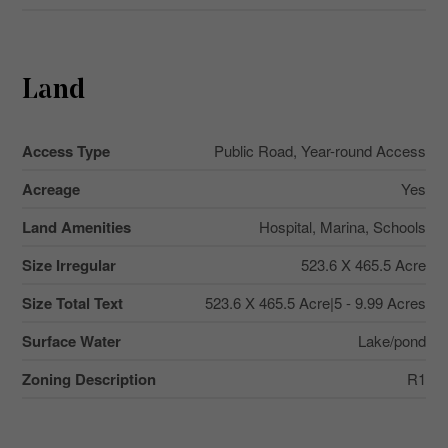
Land
Access Type
Public Road, Year-round Access
Acreage
Yes
Land Amenities
Hospital, Marina, Schools
Size Irregular
523.6 X 465.5 Acre
Size Total Text
523.6 X 465.5 Acre|5 - 9.99 Acres
Surface Water
Lake/pond
Zoning Description
R1