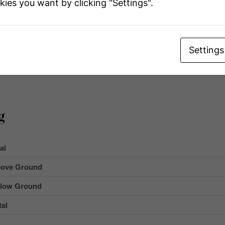
kies you want by clicking "Settings".
ype
Ir
 Total
Settings
ment Type
g
al
ove Ground
low Ground
al