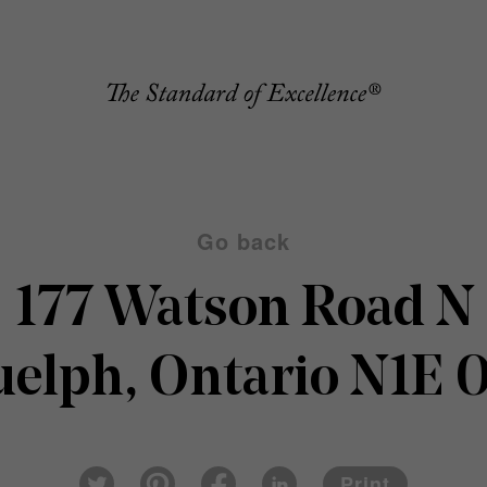
Go back
177 Watson Road N
elph, Ontario N1E 
Pin
Fac
Lin
Twi
ter
eb
ked
Print