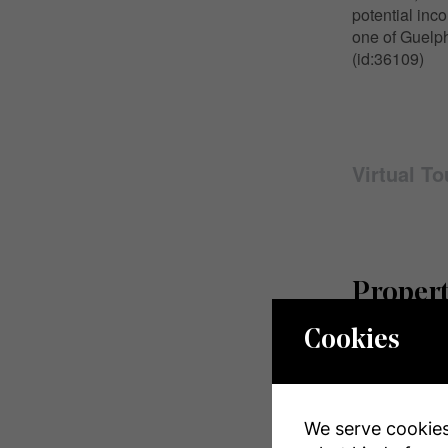
potential inc
one of Guelph
(id:36109)
Virtual To
Propert
Cookies
MLS® Numbe
Property Typ
We serve cookies.
Community 