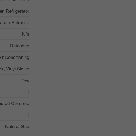
r, Refrigerator
arate Entrance
N/a
Detached
Air Conditioning
ck, Vinyl Siding
Yes
1
ured Concrete
1
Natural Gas