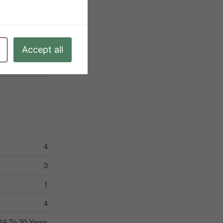
Water Heater
regular Lot Size
6
Accept all
Water Heater
4
3
1
4
16 To 30 Years