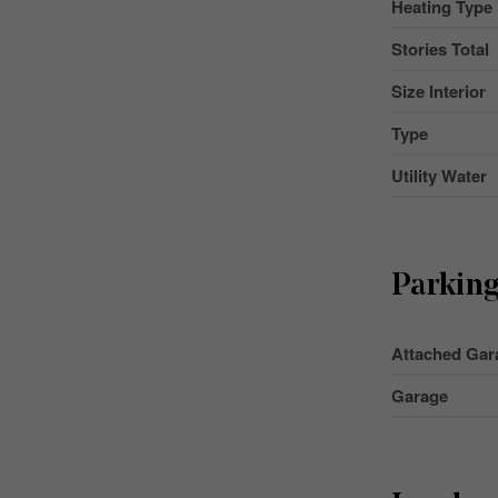
Heating Type
Stories Total
Size Interior
Type
Utility Water
Parkin
Attached Gar
Garage