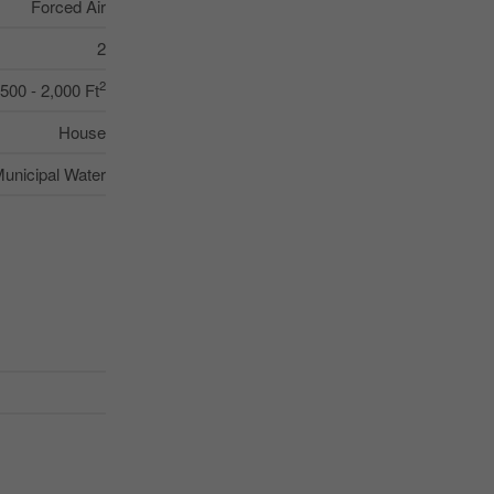
Forced Air
2
2
,500 - 2,000 Ft
House
unicipal Water