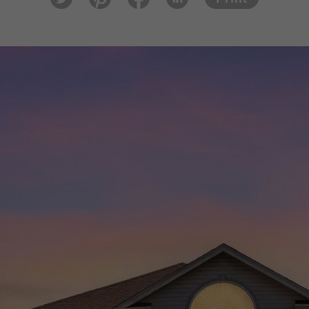
tter
est
ook
In