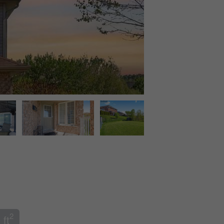
2
 ft