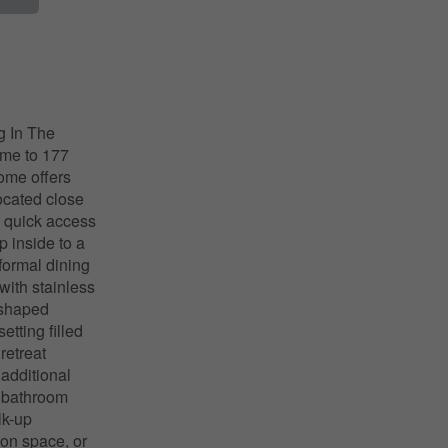
 In The
ome to 177
home offers
located close
nd quick access
p inside to a
formal dining
with stainless
e-shaped
tting filled
retreat
 additional
e bathroom
lk-up
tion space, or