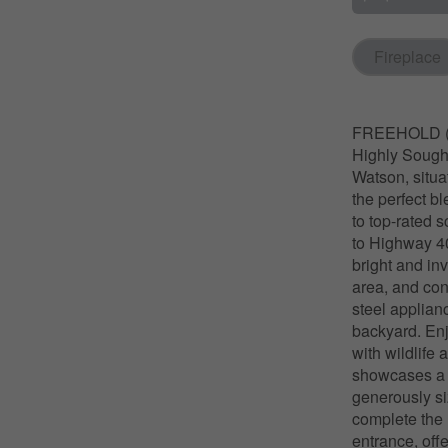
Fireplace
FREEHOLD (N
Highly Sought
Watson, situa
the perfect b
to top-rated s
to Highway 40
bright and in
area, and con
steel applian
backyard. Enj
with wildlife
showcases a v
generously si
complete the 
entrance, offe