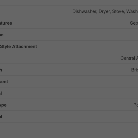
Dishwasher, Dryer, Stove, Washe
tures
Sep
pe
 Style Attachment
Central 
sh
Bri
sent
l
ype
Po
al