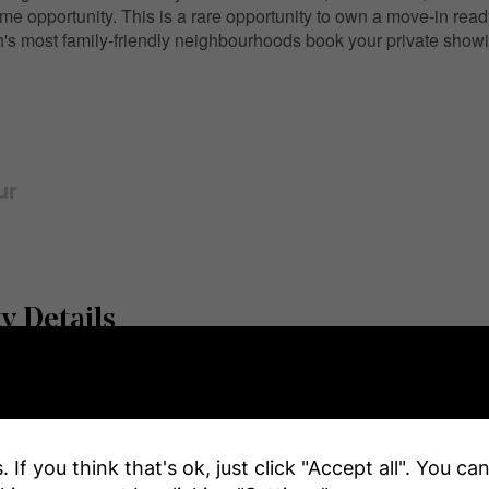
ome opportunity. This is a rare opportunity to own a move-in rea
's most family-friendly neighbourhoods book your private showi
ur
y Details
r
e
 If you think that's ok, just click "Accept all". You c
Name