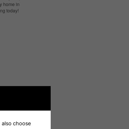
dy home in
ng today!
X13200640
Single Family
an also choose
Grange Road