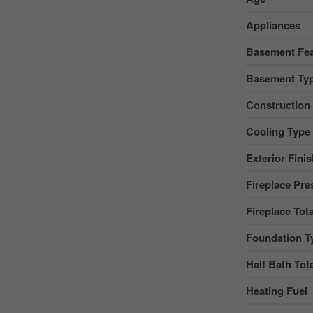
Appliances
Basement Fea
Basement Ty
Construction
Cooling Type
Exterior Fini
Fireplace Pre
Fireplace Tota
Foundation T
Half Bath Tot
Heating Fuel