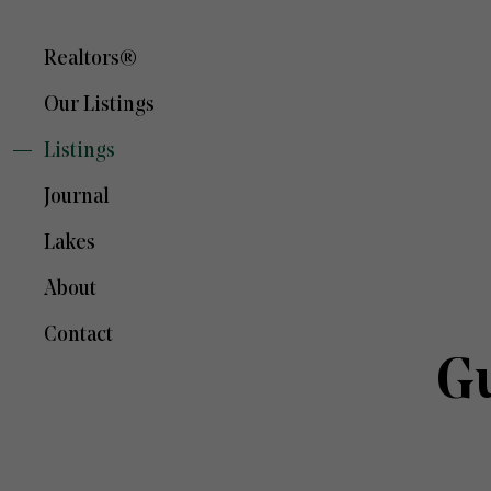
Realtors®
Our Listings
Listings
Journal
Lakes
About
Contact
Gu