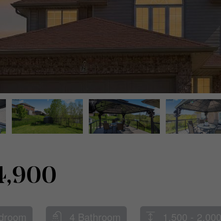
4,900
droom
4 Bathroom
1,500 - 2,000