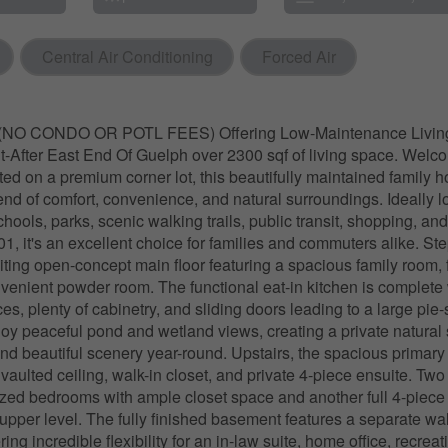
Central Air Conditioning
Forced Air
O CONDO OR POTL FEES) Offering Low-Maintenance Living
-After East End Of Guelph over 2300 sqf of living space. Welc
ted on a premium corner lot, this beautifully maintained family 
lend of comfort, convenience, and natural surroundings. Ideally 
chools, parks, scenic walking trails, public transit, shopping, a
1, it's an excellent choice for families and commuters alike. Ste
viting open-concept main floor featuring a spacious family room, 
venient powder room. The functional eat-in kitchen is complete 
ces, plenty of cabinetry, and sliding doors leading to a large pi
oy peaceful pond and wetland views, creating a private natural se
 and beautiful scenery year-round. Upstairs, the spacious primary 
aulted ceiling, walk-in closet, and private 4-piece ensuite. Two
zed bedrooms with ample closet space and another full 4-piec
upper level. The fully finished basement features a separate wa
ring incredible flexibility for an in-law suite, home office, recrea