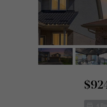
$92
4 Be