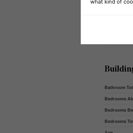
what kind of coo
Equipment T
Features
Parking Space
Rental Equip
Buildin
Bathroom Tot
Bedrooms Ab
Bedrooms Be
Bedrooms Tot
Age