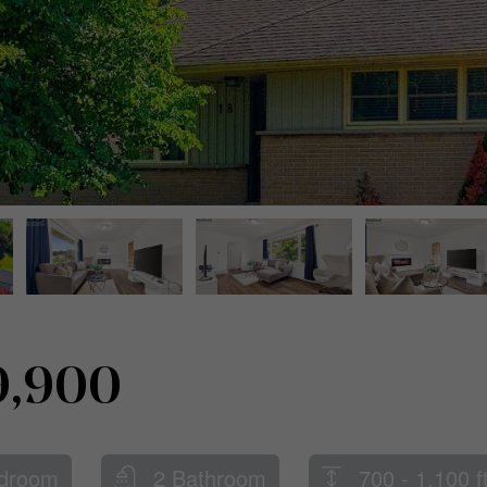
9,900
droom
2 Bathroom
700 - 1,100 f