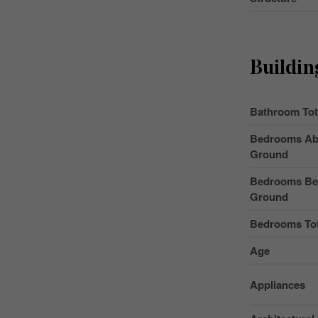
Buildin
Bathroom Tot
Bedrooms Ab
Ground
Bedrooms Be
Ground
Bedrooms Tot
Age
Appliances