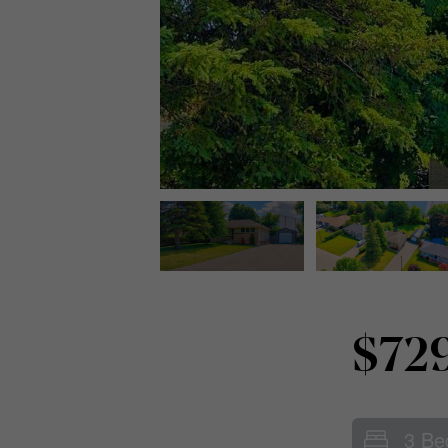
$72
3 Be