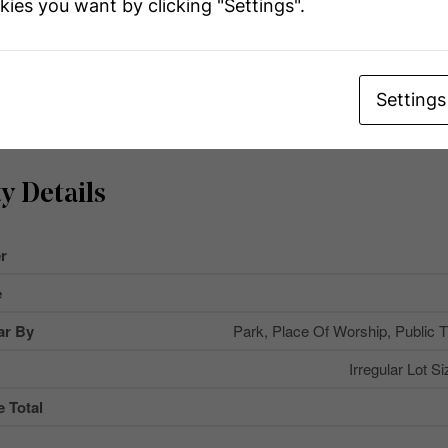
kies you want by clicking "Settings".
Settings
y Details
r
e
ar By
Park, Place Of Worship, Public T
Irregular Lot Si
 Total