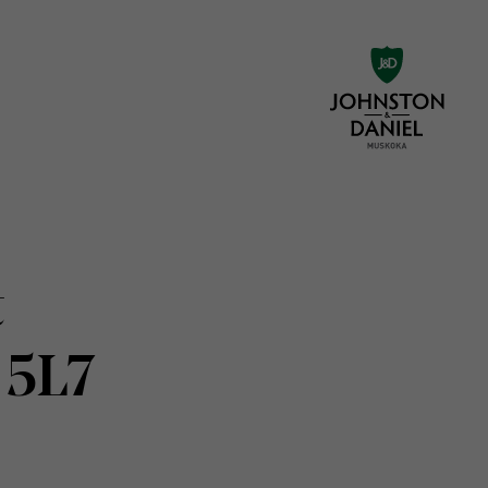
t
 5L7