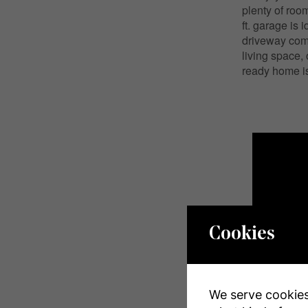
plenty of roo
ft. garage is 
driveway com
living space,
ready home is
Cookies
We serve cookies.