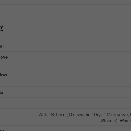
g
al
ove
low
al
Water Softener, Dishwasher, Dryer, Microwave,
Stove(s), Washe