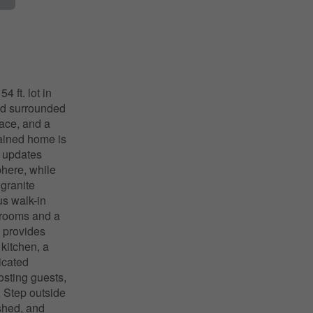
 ft. lot in
nd surrounded
pace, and a
ntained home is
l updates
phere, while
 granite
us walk-in
drooms and a
l provides
 kitchen, a
icated
sting guests,
. Step outside
shed, and