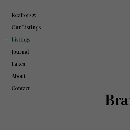
Realtors®
Our Listings
Listings
Journal
Lakes
About
Contact
Bra