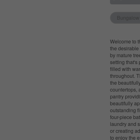
Bungalow
Welcome to th
the desirable
by mature tre
setting that's
filled with w
throughout. T
the beautifull
countertops, 
pantry provid
beautifully a
outstanding fl
four-piece ba
laundry and s
or creating ad
to enjoy the 