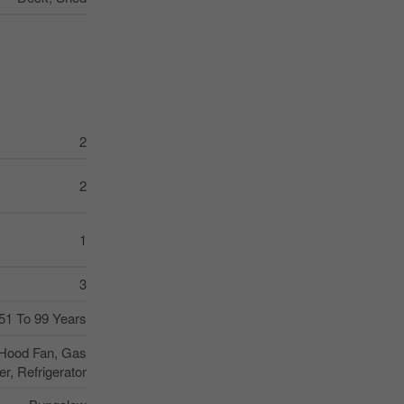
2
2
1
3
51 To 99 Years
 Hood Fan, Gas
r, Refrigerator