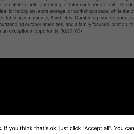
m for children, pets, gardening, or future outdoor projects. The 
ideal for hobbyists, extra storage, or workshop space, while the 
fortably accommodates 6 vehicles. Combining modern updates, 
 outstanding outdoor amenities, and a family focused location, t
 an exceptional opportunity. (id:36109)
 If you think that's ok, just click "Accept all". You c