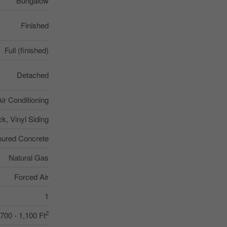
Bungalow
Finished
Full (finished)
Detached
Air Conditioning
ck, Vinyl Siding
oured Concrete
Natural Gas
Forced Air
1
2
700 - 1,100 Ft