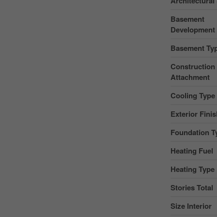
Architectural 
Basement
Development
Basement Ty
Construction 
Attachment
Cooling Type
Exterior Fini
Foundation T
Heating Fuel
Heating Type
Stories Total
Size Interior