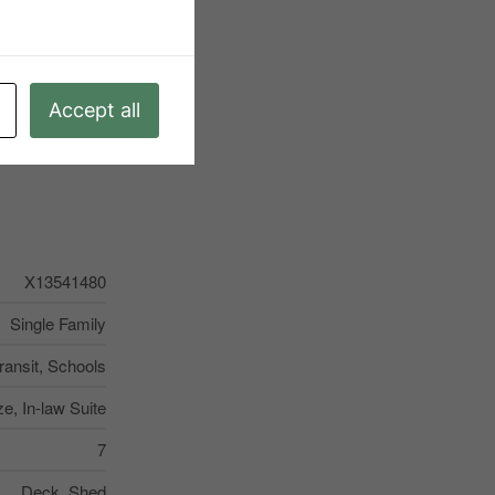
Accept all
X13541480
Single Family
ransit, Schools
ze, In-law Suite
7
Deck, Shed