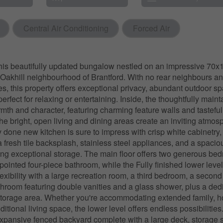
Central Air Conditioning
Forced Air
is beautifully updated bungalow nestled on an impressive 70x154
 Oakhill neighbourhood of Brantford. With no rear neighbours a
es, this property offers exceptional privacy, abundant outdoor s
 perfect for relaxing or entertaining. Inside, the thoughtfully mai
armth and character, featuring charming feature walls and tastefu
he bright, open living and dining areas create an inviting atmos
y done new kitchen is sure to impress with crisp white cabinetry,
a fresh tile backsplash, stainless steel appliances, and a spacio
ing exceptional storage. The main floor offers two generous be
ppointed four-piece bathroom, while the Fully finished lower leve
exibility with a large recreation room, a third bedroom, a second
throom featuring double vanities and a glass shower, plus a ded
torage area. Whether you're accommodating extended family, ho
ditional living space, the lower level offers endless possibilities
expansive fenced backyard complete with a large deck, storage 