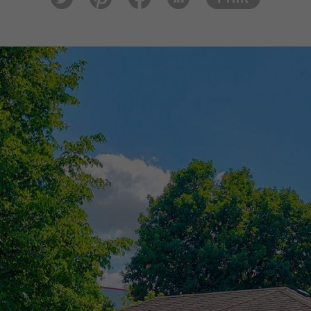
tter
est
ook
In