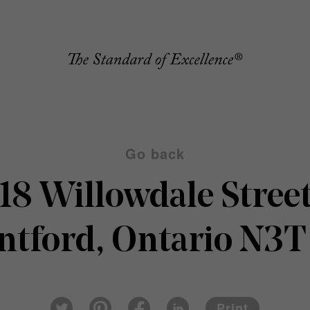
Go back
18 Willowdale Stree
ntford, Ontario N3T
Pin
Fac
Lin
Twi
ter
eb
ked
Print