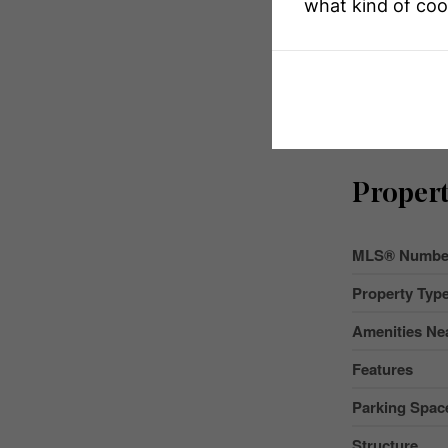
what kind of coo
Propert
MLS® Numbe
Property Typ
Amenities Ne
Features
Parking Space
Structure