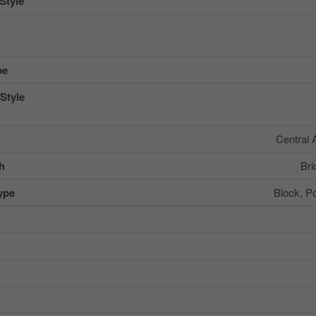
Style
pe
Style
Central 
sh
Bri
ype
Block, P