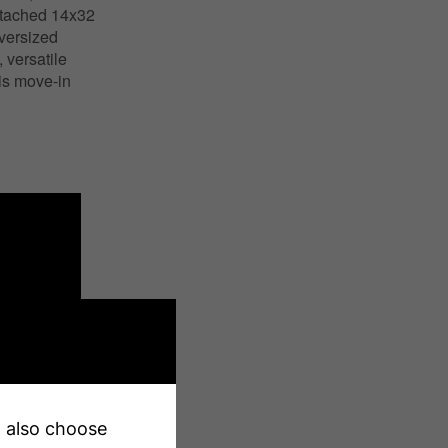
detached 14x32
oversized
versatile
his move-in
an also choose