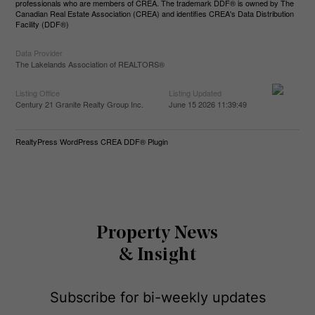
professionals who are members of CREA. The trademark DDF® is owned by The
Canadian Real Estate Association (CREA) and identifies CREA's Data Distribution
Facility (DDF®)
Data Provider
The Lakelands Association of REALTORS®
Listing Office
Listing Updated
Century 21 Granite Realty Group Inc.
June 15 2026 11:39:49
RealtyPress WordPress CREA DDF® Plugin
Property News
& Insight
Subscribe for bi-weekly updates