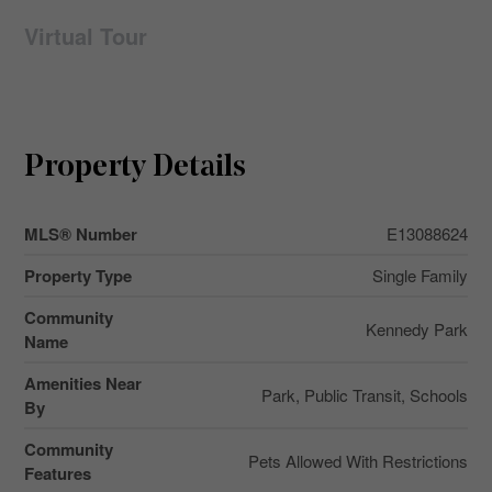
Virtual Tour
Property Details
MLS® Number
E13088624
Property Type
Single Family
Community
Kennedy Park
Name
Amenities Near
Park, Public Transit, Schools
By
Community
Pets Allowed With Restrictions
Features