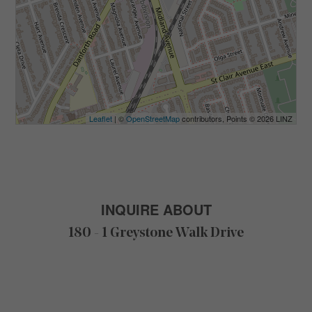
Leaflet
| ©
OpenStreetMap
contributors, Points © 2026 LINZ
INQUIRE ABOUT
180 - 1 Greystone Walk Drive