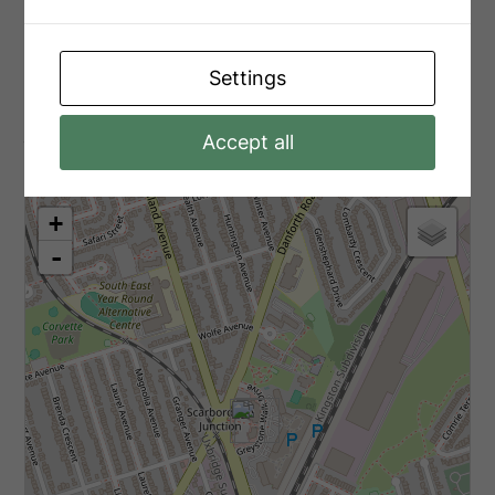
Main Level
Solarium
3.2 m x 2.29 m
Settings
Aerial
Accept all
+
-