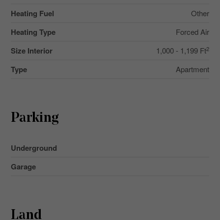
Heating Fuel
Other
Heating Type
Forced Air
2
Size Interior
1,000 - 1,199 Ft
Type
Apartment
Parking
Underground
Garage
Land