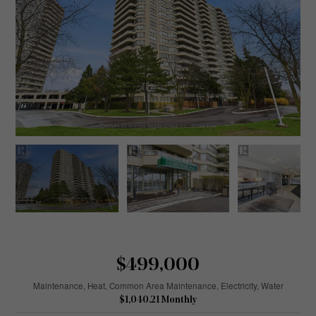
$499,000
Maintenance, Heat, Common Area Maintenance, Electricity, Water
$1,040.21 Monthly