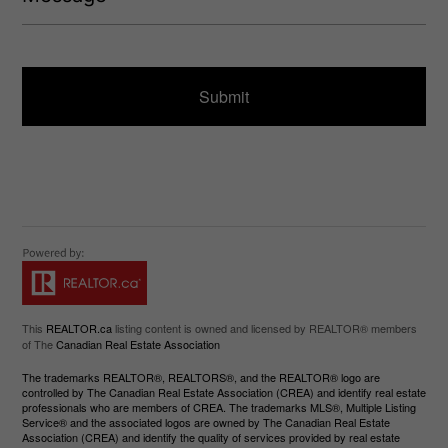
s
u
s
ir
a
e
g
d
e
)
This
REALTOR.ca
listing content is owned and licensed by REALTOR® members
of The
Canadian Real Estate Association
The trademarks REALTOR®, REALTORS®, and the REALTOR® logo are
controlled by The Canadian Real Estate Association (CREA) and identify real estate
professionals who are members of CREA. The trademarks MLS®, Multiple Listing
Service® and the associated logos are owned by The Canadian Real Estate
Association (CREA) and identify the quality of services provided by real estate