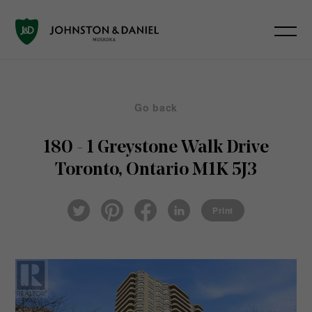
Go back
180 - 1 Greystone Walk Drive
Toronto, Ontario M1K 5J3
Pin
Fac
Lin
Twi
ter
eb
ked
Print
tter
est
ook
In