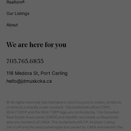
Realtors®
Our Listings
About
We are here for you
705.765.6855
118 Medora St, Port Carling
hello@jdmuskoka.ca
© All rights reserved. Not intended to solicit buyers or sellers, landlords
or tenants currently under contract. The trademarks REALTOR®,
REALTORS® and the REALTOR® logo are controlled by The Canadian
Real Estate Association (CREA) and identify real estate professionals
who are members of CREA. The trademarks MLS®, Multiple Listing
Service® and the associated logos are owned by CREA and identify the