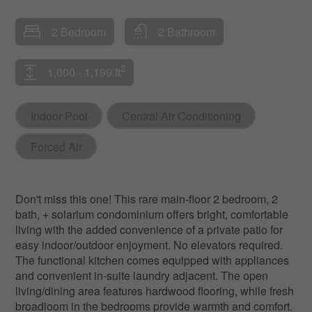
2 Bedroom
2 Bathroom
2
1,000 - 1,199 ft
Indoor Pool
Central Air Conditioning
Forced Air
Don't miss this one! This rare main-floor 2 bedroom, 2
bath, + solarium condominium offers bright, comfortable
living with the added convenience of a private patio for
easy indoor/outdoor enjoyment. No elevators required.
The functional kitchen comes equipped with appliances
and convenient in-suite laundry adjacent. The open
living/dining area features hardwood flooring, while fresh
broadloom in the bedrooms provide warmth and comfort.