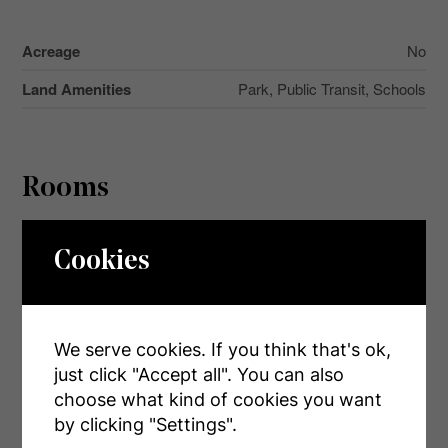
Acreage
No
Land Amenities
Park, Public Transit, Schools
Rooms
Level
Type
Dimensions
Cookies
Main Level
Kitchen
2.95 m x 2.59 m
Main Level
Living Room
4.8 m x 3.2 m
We serve cookies. If you think that's ok,
Main Level
Dining Room
4.72 m x 3.51 m
just click "Accept all". You can also
Main Level
Primary Bedroom
3.25 m x 2.74 m
choose what kind of cookies you want
by clicking "Settings".
Main Level
Bedroom 2
3.25 m x 2.74 m