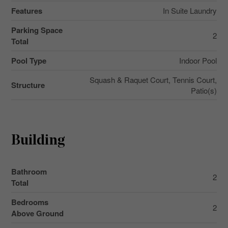
Features
In Suite Laundry
Parking Space
2
Total
Pool Type
Indoor Pool
Squash & Raquet Court, Tennis Court,
Structure
Patio(s)
Building
Bathroom
2
Total
Bedrooms
2
Above Ground