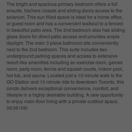
The bright and spacious primary bedroom offers a full
ensuite, his/hers closets and sliding doors access to the
solarium. This sun filled space is ideal for a home office,
or guest room and has a convenient walkout to a fenced-
in beautiful patio area. The 2nd bedroom also has sliding
glass doors for direct patio access and provides ample
daylight. The main 3 piece bathroom sits conveniently
next to the 2nd bedroom. This suite includes two
underground parking spaces and access to extensive
resort-like amenities including an exercise room, games
room, party room, tennis and squash courts, indoor pool,
hot tub, and sauna. Located just a 10-minute walk to the
GO Station and 10 minute ride to downtown Toronto, this
condo delivers exceptional convenience, comfort, and
lifestyle in a highly desirable building. A rare opportunity
to enjoy main-floor living with a private outdoor space.
(id:36109)