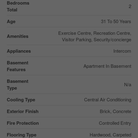
Bedrooms
2
Total
Age
31 To 50 Years
Exercise Centre, Recreation Centre,
Amenities
Visitor Parking, Security/concierge
Appliances
Intercom
Basement
Apartment In Basement
Features
Basement
N/a
Type
Cooling Type
Central Air Conditioning
Exterior Finish
Brick, Concrete
Fire Protection
Controlled Entry
Flooring Type
Hardwood, Carpeted