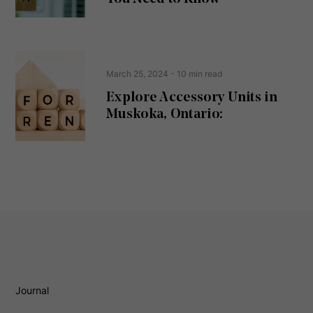
)
March 25, 2024
- 10 min read
Explore Accessory Units in
Muskoka, Ontario:
Journal