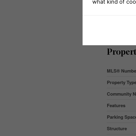
what kind of coo
Propert
MLS® Numbe
Property Typ
Community 
Features
Parking Space
Structure