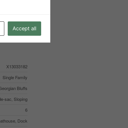
Accept all
X13033182
Single Family
Georgian Bluffs
de-sac, Sloping
6
oathouse, Dock