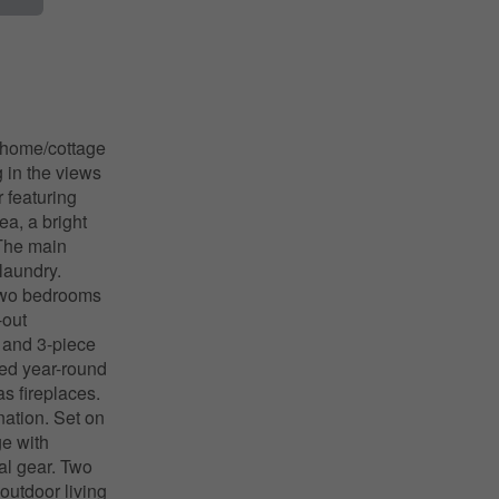
g home/cottage
g in the views
r featuring
ea, a bright
 The main
laundry.
 two bedrooms
-out
, and 3-piece
red year-round
s fireplaces.
nation. Set on
ge with
nal gear. Two
utdoor living