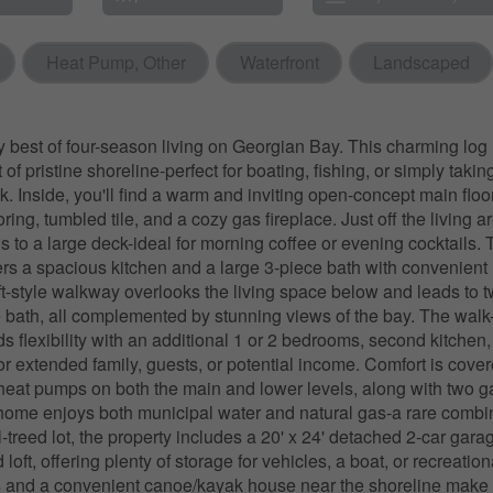
Heat Pump, Other
Waterfront
Landscaped
y best of four-season living on Georgian Bay. This charming lo
t of pristine shoreline-perfect for boating, fishing, or simply takin
k. Inside, you'll find a warm and inviting open-concept main floo
ing, tumbled tile, and a cozy gas fireplace. Just off the living ar
 to a large deck-ideal for morning coffee or evening cocktails.
fers a spacious kitchen and a large 3-piece bath with convenient 
oft-style walkway overlooks the living space below and leads to
 bath, all complemented by stunning views of the bay. The walk
 flexibility with an additional 1 or 2 bedrooms, second kitchen
for extended family, guests, or potential income. Comfort is cove
t heat pumps on both the main and lower levels, along with two ga
 home enjoys both municipal water and natural gas-a rare combi
l-treed lot, the property includes a 20' x 24' detached 2-car gara
oft, offering plenty of storage for vehicles, a boat, or recreatio
 and a convenient canoe/kayak house near the shoreline make o