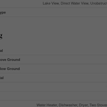
Lake View, Direct Water View, Unobstruc
Type
g
al
ove Ground
low Ground
al
Water Heater, Dishwasher, Dryer, Two Stove