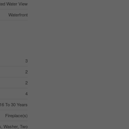
ted Water View
Waterfront
3
2
2
4
16 To 30 Years
Fireplace(s)
s, Washer, Two