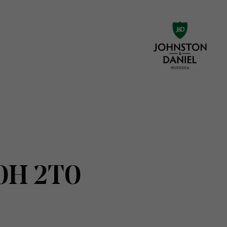
N0H 2T0