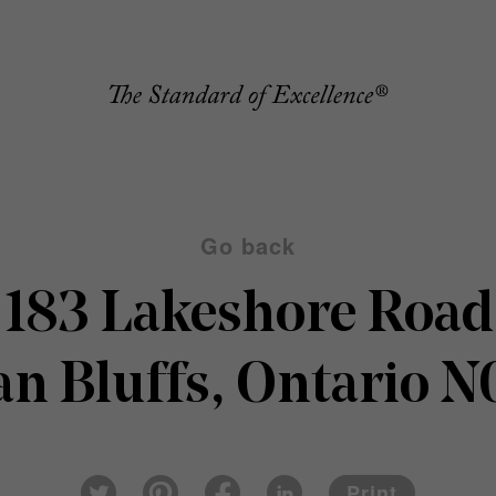
Go back
183 Lakeshore Road
an Bluffs, Ontario 
Pin
Fac
Lin
Twi
ter
eb
ked
Print