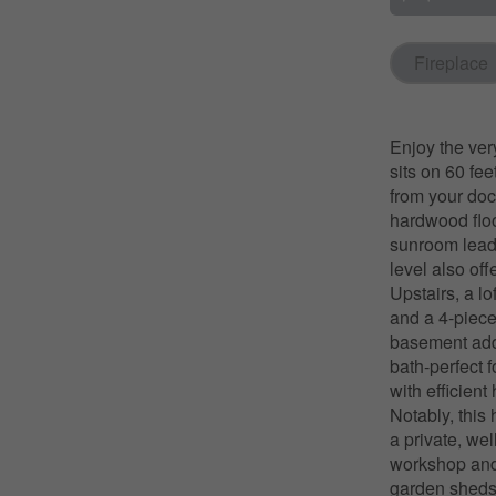
Fireplace
Enjoy the ver
sits on 60 fee
from your doc
hardwood floor
sunroom leads
level also of
Upstairs, a l
and a 4-piece
basement adds
bath-perfect 
with efficien
Notably, this
a private, wel
workshop and l
garden sheds