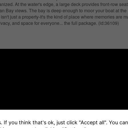
nized. At the water's edge, a large deck provides front-row seat
an Bay views. The bay is deep enough to moor your boat at the
 isn't just a property-it's the kind of place where memories are 
ivacy, and space for everyone... the full package. (id:36109)
 If you think that's ok, just click "Accept all". You c