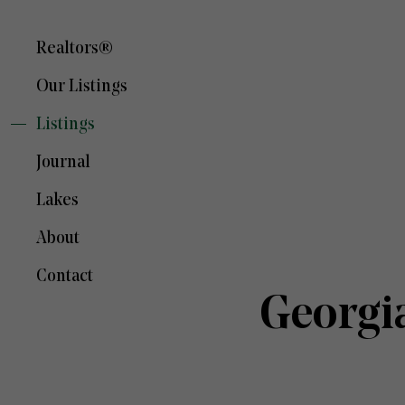
Realtors®
Our Listings
Listings
Journal
Lakes
About
Contact
Georgi