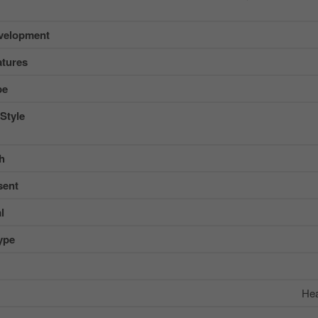
velopment
tures
pe
Style
sh
sent
l
ype
Hea