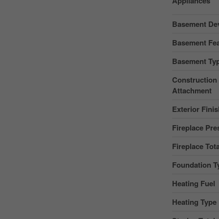
Appliances
Basement De
Basement Fea
Basement Ty
Construction 
Attachment
Exterior Fini
Fireplace Pre
Fireplace Tota
Foundation T
Heating Fuel
Heating Type