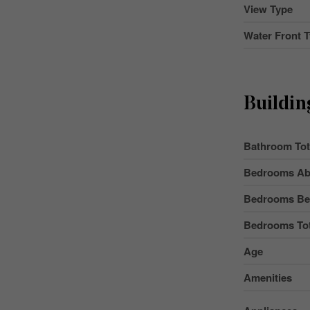
View Type
Water Front 
Buildin
Bathroom Tot
Bedrooms Ab
Bedrooms Be
Bedrooms Tot
Age
Amenities