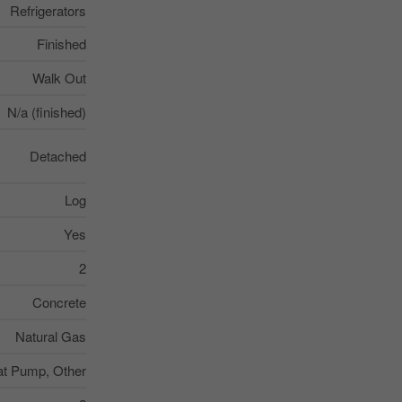
Refrigerators
Finished
Walk Out
N/a (finished)
Detached
Log
Yes
2
Concrete
Natural Gas
t Pump, Other