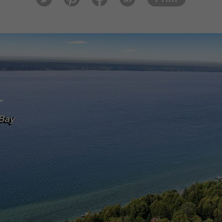
tter
est
ook
In