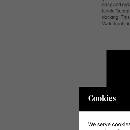
easy and orga
iconic Georgi
docking. This
Waterfront, pr
Cookies
We serve cookies.