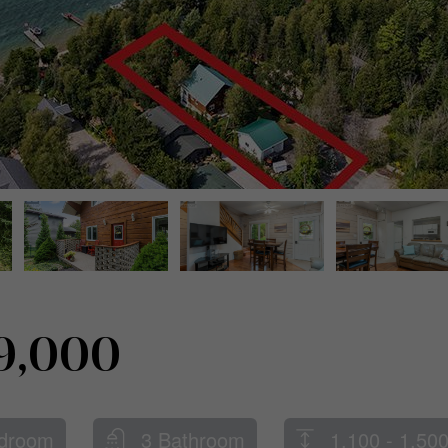
9,000
droom
3 Bathroom
1,100 - 1,500