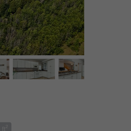
2
 ft