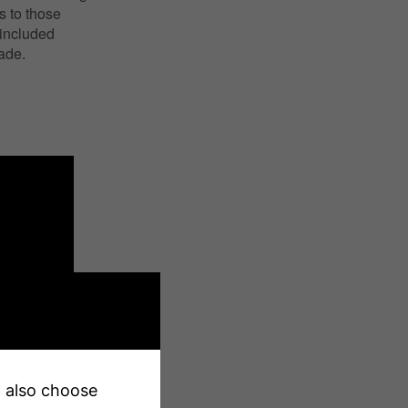
s to those
 included
made.
an also choose