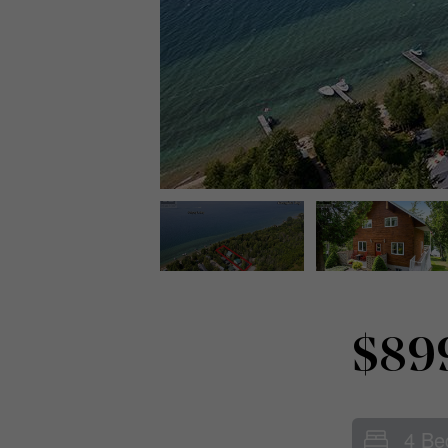
$89
4 Be