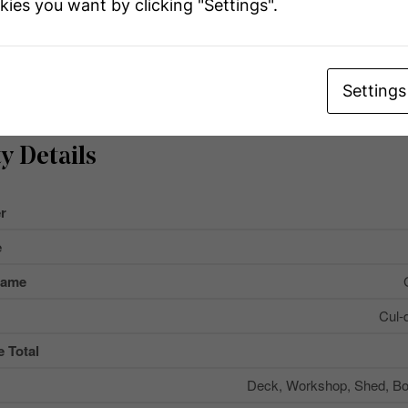
kies you want by clicking "Settings".
Settings
y Details
r
e
Name
Cul-
 Total
Deck, Workshop, Shed, B