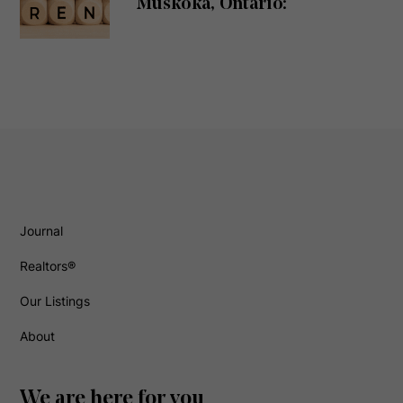
Muskoka, Ontario:
Journal
Realtors®
Our Listings
About
We are here for you