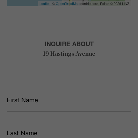
Leaflet
| ©
OpenStreetMap
contributors, Points © 2026 LINZ
INQUIRE ABOUT
19 Hastings Avenue
F
i
r
s
F
t
i
L
r
N
s
a
a
t