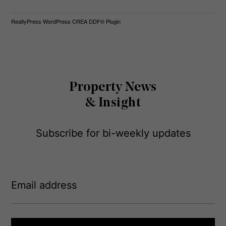
RealtyPress WordPress CREA DDF® Plugin
Property News
& Insight
Subscribe for bi-weekly updates
E
m
a
i
l