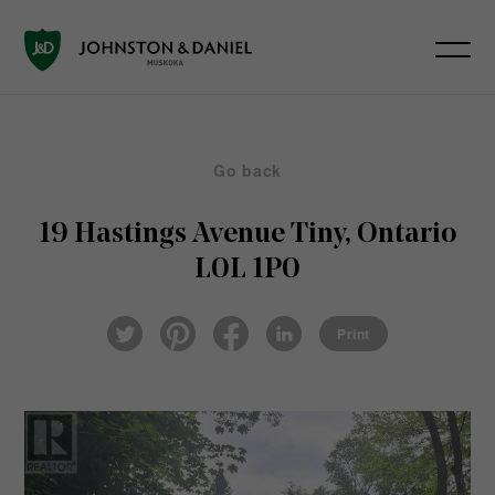
Go back
19 Hastings Avenue
Tiny, Ontario
L0L 1P0
Pin
Fac
Lin
Twi
ter
eb
ked
Print
tter
est
ook
In