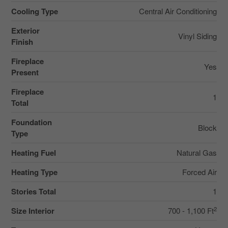
Cooling Type
Central Air Conditioning
Exterior
Vinyl Siding
Finish
Fireplace
Yes
Present
Fireplace
1
Total
Foundation
Block
Type
Heating Fuel
Natural Gas
Heating Type
Forced Air
Stories Total
1
2
Size Interior
700 - 1,100 Ft