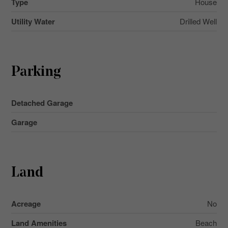
Type
House
Utility Water
Drilled Well
Parking
Detached Garage
Garage
Land
Acreage
No
Land Amenities
Beach