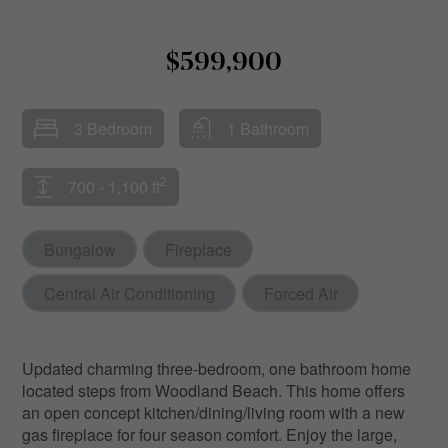
$599,900
3 Bedroom
1 Bathroom
2
700 - 1,100 ft
Bungalow
Fireplace
Central Air Conditioning
Forced Air
Updated charming three-bedroom, one bathroom home
located steps from Woodland Beach. This home offers
an open concept kitchen/dining/living room with a new
gas fireplace for four season comfort. Enjoy the large,