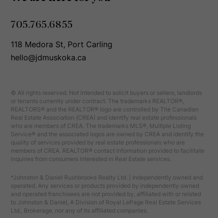
705.765.6855
118 Medora St, Port Carling
hello@jdmuskoka.ca
© All rights reserved. Not intended to solicit buyers or sellers, landlords
or tenants currently under contract. The trademarks REALTOR®,
REALTORS® and the REALTOR® logo are controlled by The Canadian
Real Estate Association (CREA) and identify real estate professionals
who are members of CREA. The trademarks MLS®, Multiple Listing
Service® and the associated logos are owned by CREA and identify the
quality of services provided by real estate professionals who are
members of CREA. REALTOR® contact information provided to facilitate
inquiries from consumers interested in Real Estate services.
*Johnston & Daniel Rushbrooke Realty Ltd. | Independently owned and
operated. Any services or products provided by independently owned
and operated franchisees are not provided by, affiliated with or related
to Johnston & Daniel, A Division of Royal LePage Real Estate Services
Ltd., Brokerage, nor any of its affiliated companies.