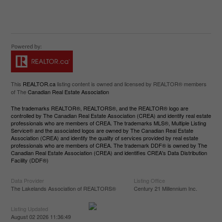
This
REALTOR.ca
listing content is owned and licensed by REALTOR® members
of The
Canadian Real Estate Association
The trademarks REALTOR®, REALTORS®, and the REALTOR® logo are
controlled by The Canadian Real Estate Association (CREA) and identify real estate
professionals who are members of CREA. The trademarks MLS®, Multiple Listing
Service® and the associated logos are owned by The Canadian Real Estate
Association (CREA) and identify the quality of services provided by real estate
professionals who are members of CREA. The trademark DDF® is owned by The
Canadian Real Estate Association (CREA) and identifies CREA's Data Distribution
Facility (DDF®)
Data Provider
Listing Office
The Lakelands Association of REALTORS®
Century 21 Millennium Inc.
Listing Updated
August 02 2026 11:36:49