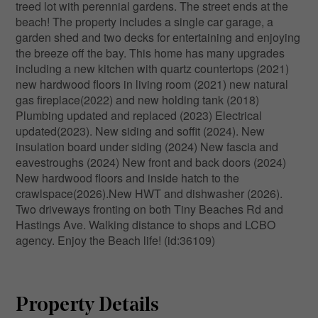
treed lot with perennial gardens. The street ends at the
beach! The property includes a single car garage, a
garden shed and two decks for entertaining and enjoying
the breeze off the bay. This home has many upgrades
including a new kitchen with quartz countertops (2021)
new hardwood floors in living room (2021) new natural
gas fireplace(2022) and new holding tank (2018)
Plumbing updated and replaced (2023) Electrical
updated(2023). New siding and soffit (2024). New
insulation board under siding (2024) New fascia and
eavestroughs (2024) New front and back doors (2024)
New hardwood floors and inside hatch to the
crawlspace(2026).New HWT and dishwasher (2026).
Two driveways fronting on both Tiny Beaches Rd and
Hastings Ave. Walking distance to shops and LCBO
agency. Enjoy the Beach life! (id:36109)
Property Details