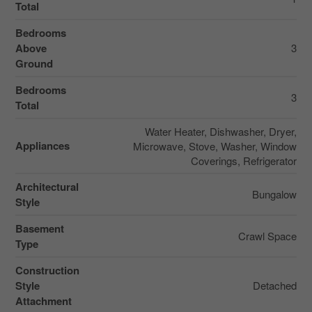
Total
Bedrooms
Above
3
Ground
Bedrooms
3
Total
Water Heater, Dishwasher, Dryer,
Appliances
Microwave, Stove, Washer, Window
Coverings, Refrigerator
Architectural
Bungalow
Style
Basement
Crawl Space
Type
Construction
Style
Detached
Attachment