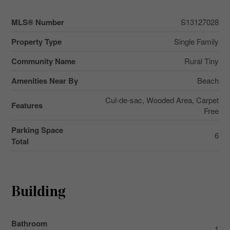
MLS® Number
S13127028
Property Type
Single Family
Community Name
Rural Tiny
Amenities Near By
Beach
Cul-de-sac, Wooded Area, Carpet
Features
Free
Parking Space
6
Total
Building
Bathroom
1