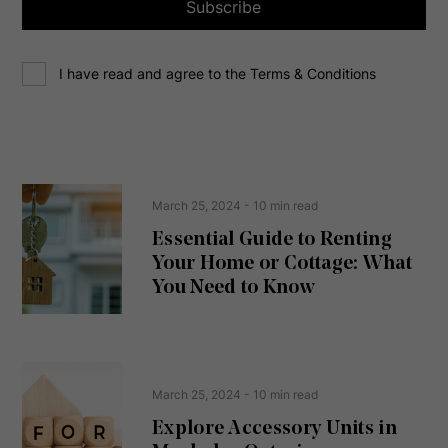
a
Subscribe
d
d
C
r
I have read and agree to the Terms & Conditions
o
e
n
s
s
s
e
(
R
n
e
t
March 25, 2024
- 10 min read
q
u
Essential Guide to Renting
ir
Your Home or Cottage: What
e
d
You Need to Know
)
March 25, 2024
- 10 min read
Explore Accessory Units in