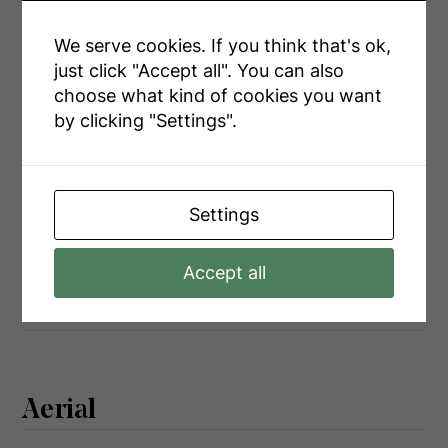
Main Level
Kitchen
4.45 m x 4.13 m
Main Level
Sunroom
5.79 m x 2.43 m
We serve cookies. If you think that's ok,
just click "Accept all". You can also
Main Level
Primary Bedroom
5.79 m x 2.43 m
choose what kind of cookies you want
Main Level
Bedroom 2
3.07 m x 3.1 m
by clicking "Settings".
Main Level
Bedroom 3
4.37 m x 2.03 m
Settings
Utilities
Accept all
Wireless
Available
Aerial