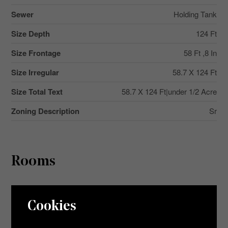
Sewer
Holding Tank
Size Depth
124 Ft
Size Frontage
58 Ft ,8 In
Size Irregular
58.7 X 124 Ft
Size Total Text
58.7 X 124 Ft|under 1/2 Acre
Zoning Description
Sr
Rooms
Level
Type
Dimensions
Cookies
Main Level
Living Room
5.79 m x 5.09 m