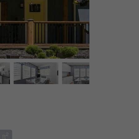
2
 ft