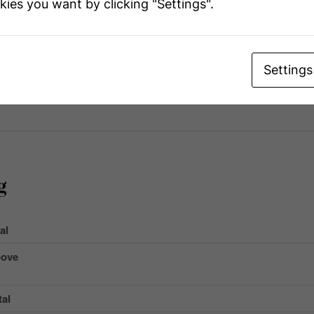
kies you want by clicking "Settings".
r
e
Name
Settings
 Total
g
al
ove
al