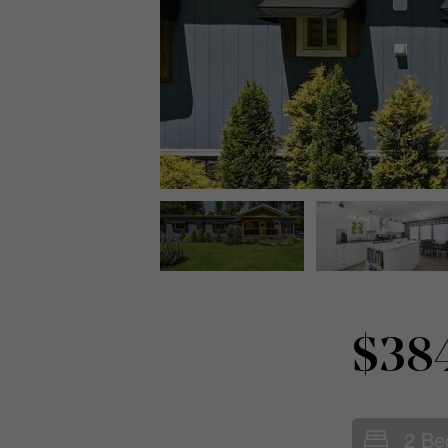
$38
2 Be