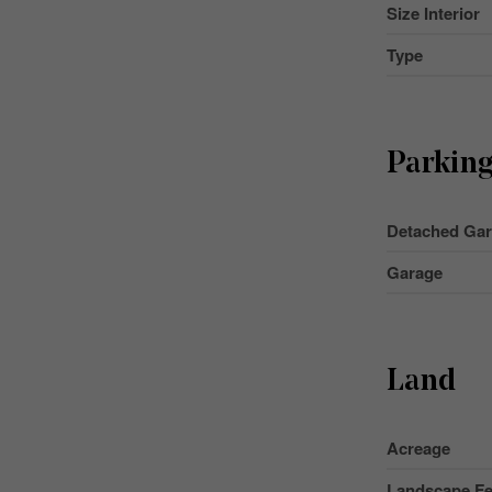
Size Interior
Type
Parkin
Detached Ga
Garage
Land
Acreage
Landscape Fe