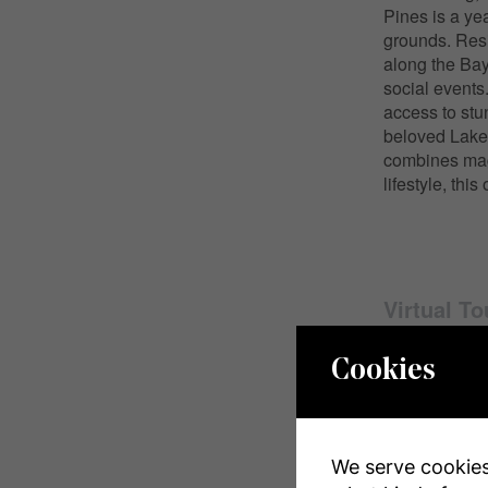
Pines is a ye
grounds. Resi
along the Bayf
social events
access to stu
beloved Lake 
combines mag
lifestyle, thi
Virtual To
Cookies
Propert
We serve cookies.