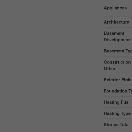
Appliances
Architectural 
Basement
Development
Basement Ty
Construction 
Other
Exterior Fini
Foundation T
Heating Fuel
Heating Type
Stories Total