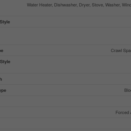
Water Heater, Dishwasher, Dryer, Stove, Washer, Win
Style
pe
Crawl Spac
Style
sh
ype
Blo
Forced 