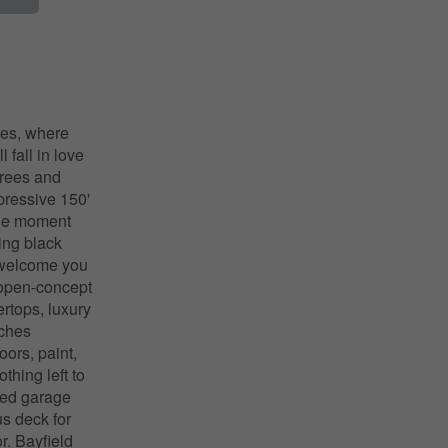
ies, where
 fall in love
trees and
mpressive 150'
 the moment
ing black
 welcome you
e open-concept
ertops, luxury
uches
ors, paint,
thing left to
ched garage
us deck for
r. Bayfield