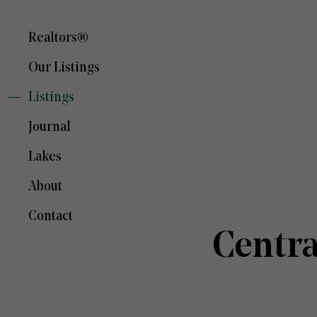
Realtors®
Our Listings
Listings
Journal
Lakes
About
Contact
Centr