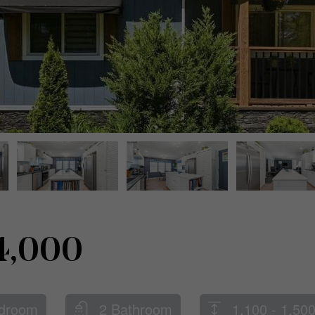
4,000
droom
2 Bathroom
1,100 - 1,500