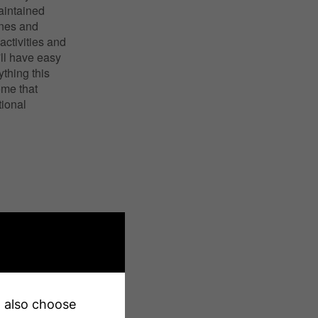
aintained
ines and
activities and
'll have easy
thing this
ome that
ional
an also choose