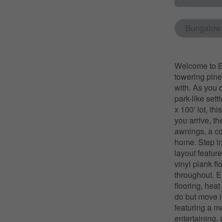
Bungalow
Welcome to Ba
towering pines
with. As you 
park-like sett
x 100' lot, t
you arrive, t
awnings, a co
home. Step in
layout feature
vinyl plank fl
throughout. E
flooring, hea
do but move i
featuring a m
entertaining,