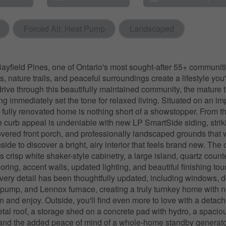
Forced Air, Heat Pump
Landscaped
yfield Pines, one of Ontario's most sought-after 55+ communit
, nature trails, and peaceful surroundings create a lifestyle you'll
drive through this beautifully maintained community, the mature 
ing immediately set the tone for relaxed living. Situated on an i
his fully renovated home is nothing short of a showstopper. From
he curb appeal is undeniable with new LP SmartSide siding, strik
vered front porch, and professionally landscaped grounds that
side to discover a bright, airy interior that feels brand new. Th
s crisp white shaker-style cabinetry, a large island, quartz count
ooring, accent walls, updated lighting, and beautiful finishing to
very detail has been thoughtfully updated, including windows, do
t pump, and Lennox furnace, creating a truly turnkey home with no
n and enjoy. Outside, you'll find even more to love with a deta
etal roof, a storage shed on a concrete pad with hydro, a spacio
 and the added peace of mind of a whole-home standby generato