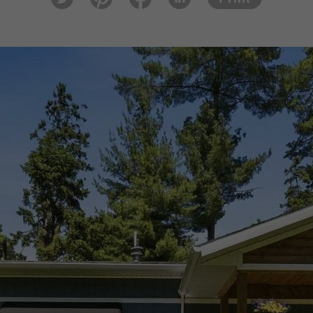
tter
est
ook
In