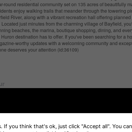
ar-round residential community set on 135 acres of beautifully m
dents enjoy walking trails that meander through the towering p
ield River, along with a vibrant recreation hall offering planned 
. Located just minutes from the charming village of Bayfield, you
nning beaches, the marina, boutique shopping, dining, and every
Huron destination has to offer. If you've been searching for a h
azine-worthy updates with a welcoming community and except
s one deserves your attention (id:36109)
ur
y Details
 If you think that's ok, just click "Accept all". You c