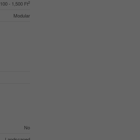
2
,100 - 1,500 Ft
Modular
No
Landscaped