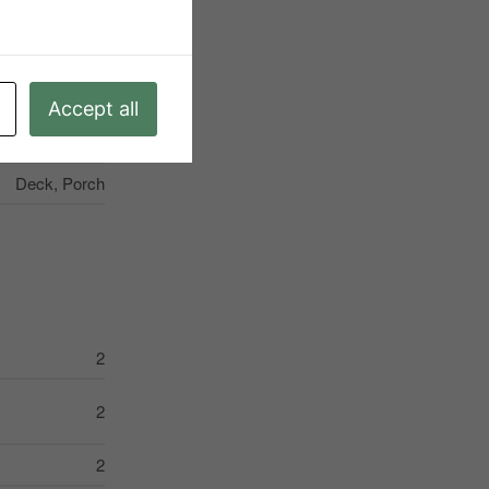
X13231776
Single Family
Goderich
Accept all
3
Deck, Porch
2
2
2