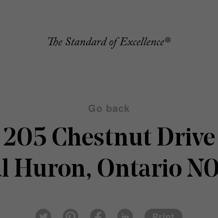
Go back
205 Chestnut Drive
al Huron, Ontario N
Pin
Fac
Lin
Twi
ter
eb
ked
Print