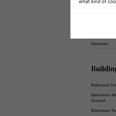
what kind of coo
MLS® Numbe
Property Typ
Community 
Parking Space
Structure
Buildin
Bathroom Tot
Bedrooms Ab
Ground
Bedrooms Tot