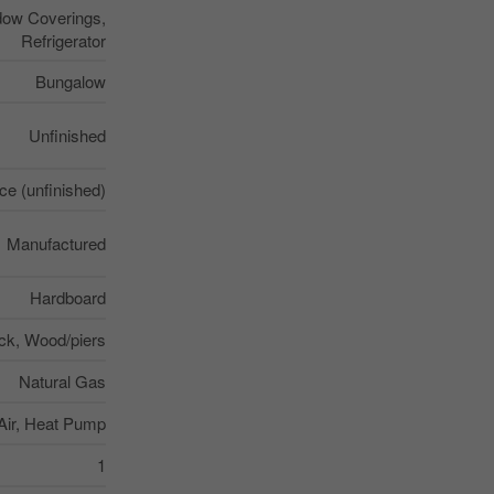
dow Coverings,
Refrigerator
Bungalow
Unfinished
e (unfinished)
Manufactured
Hardboard
ck, Wood/piers
Natural Gas
Air, Heat Pump
1