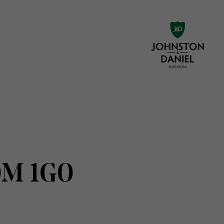
0M 1G0