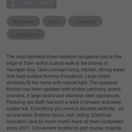
2
1,100 - 1,500 ft
Bungalow
None
Forced Air
Landscaped
The most adorable three bedroom bungalow just on the
edge of Town within a short walk to the shores of
Georgian Bay. Open concept living, kitchen, dining areas
with hard surface flooring throughout. Large bright
windows fill the home with natural light. The spacious
kitchen has been updated with shaker cabinetry, quartz
counters, a large island and stainless steel appliances.
Relaxing 4pc Bath has both a walk in shower and deep
soaker tub. Everything you need is situated perfectly - all
on one level. Exterior doors, roof, siding, Electrical,
Insulation (and so much more!) have all been completed
since 2021. Convenient location to golf course, hospital