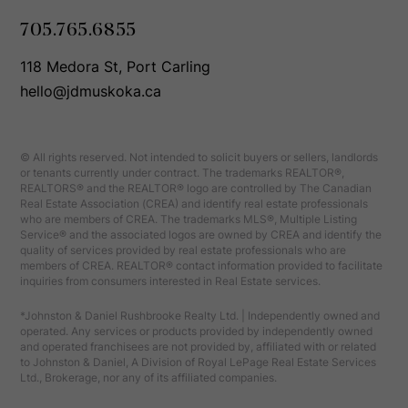
705.765.6855
118 Medora St, Port Carling
hello@jdmuskoka.ca
© All rights reserved. Not intended to solicit buyers or sellers, landlords
or tenants currently under contract. The trademarks REALTOR®,
REALTORS® and the REALTOR® logo are controlled by The Canadian
Real Estate Association (CREA) and identify real estate professionals
who are members of CREA. The trademarks MLS®, Multiple Listing
Service® and the associated logos are owned by CREA and identify the
quality of services provided by real estate professionals who are
members of CREA. REALTOR® contact information provided to facilitate
inquiries from consumers interested in Real Estate services.
*Johnston & Daniel Rushbrooke Realty Ltd. | Independently owned and
operated. Any services or products provided by independently owned
and operated franchisees are not provided by, affiliated with or related
to Johnston & Daniel, A Division of Royal LePage Real Estate Services
Ltd., Brokerage, nor any of its affiliated companies.