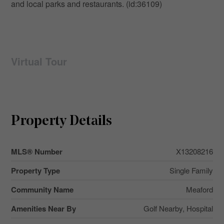
and local parks and restaurants. (id:36109)
Virtual Tour
Property Details
MLS® Number
X13208216
Property Type
Single Family
Community Name
Meaford
Amenities Near By
Golf Nearby, Hospital