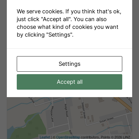
+
We serve cookies. If you think that's ok,
-
just click "Accept all". You can also
choose what kind of cookies you want
by clicking "Settings".
Settings
Accept all
Leaflet
| ©
OpenStreetMap
contributors, Points © 2026 LINZ