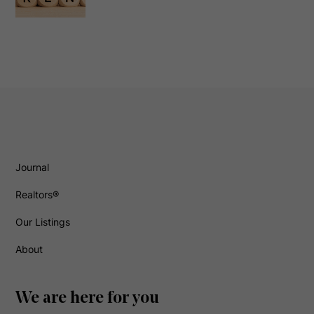
Journal
Realtors®
Our Listings
About
We are here for you