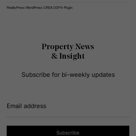
RealtyPress WordPress CREA DDF® Plugin
Property News
& Insight
Subscribe for bi-weekly updates
E
m
a
i
l
a
Subscribe