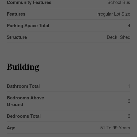
Community Features
School Bus
Features
Irregular Lot Size
Parking Space Total
4
Structure
Deck, Shed
Building
Bathroom Total
1
Bedrooms Above
3
Ground
Bedrooms Total
3
Age
51 To 99 Years