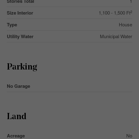
Stories Total
1
2
Size Interior
1,100 - 1,500 Ft
Type
House
Utility Water
Municipal Water
Parking
No Garage
Land
Acreage
No