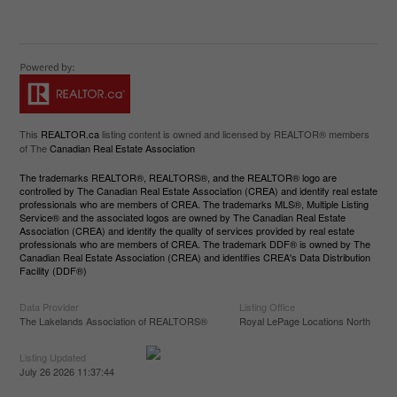
This
REALTOR.ca
listing content is owned and licensed by REALTOR® members
of The
Canadian Real Estate Association
The trademarks REALTOR®, REALTORS®, and the REALTOR® logo are
controlled by The Canadian Real Estate Association (CREA) and identify real estate
professionals who are members of CREA. The trademarks MLS®, Multiple Listing
Service® and the associated logos are owned by The Canadian Real Estate
Association (CREA) and identify the quality of services provided by real estate
professionals who are members of CREA. The trademark DDF® is owned by The
Canadian Real Estate Association (CREA) and identifies CREA's Data Distribution
Facility (DDF®)
Data Provider
Listing Office
The Lakelands Association of REALTORS®
Royal LePage Locations North
Listing Updated
July 26 2026 11:37:44