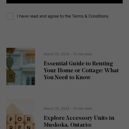
d
d
C
r
I have read and agree to the Terms & Conditions
o
e
n
s
s
s
e
(
R
n
e
t
March 25, 2024
- 10 min read
q
u
Essential Guide to Renting
ir
Your Home or Cottage: What
e
d
You Need to Know
)
March 25, 2024
- 10 min read
Explore Accessory Units in
Muskoka, Ontario: