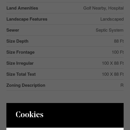
Land Amenities
Golf Nearby, Hospital
Landscape Features
Landscaped
Sewer
Septic System
Size Depth
88 Ft
Size Frontage
100 Ft
Size Irregular
100 X 88 Ft
Size Total Text
100 X 88 Ft
Zoning Description
R
Aerial
Cookies