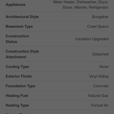
Water Heater, Dishwasher, Dryer,
Appliances
Stove, Washer, Refrigerator
Architectural Style
Bungalow
Basement Type
Crawl Space
Construction
Insulation Upgraded
Status
Construction Style
Detached
Attachment
Cooling Type
None
Exterior Finish
Vinyl Siding
Foundation Type
Concrete
Heating Fuel
Natural Gas
Heating Type
Forced Air