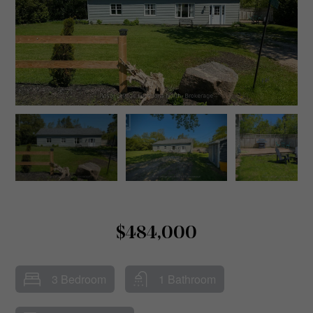
$484,000
3 Bedroom
1 Bathroom