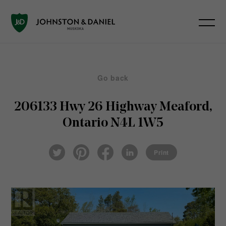
Go back
206133 Hwy 26 Highway
Meaford,
Ontario N4L 1W5
Pin
Fac
Lin
Twi
ter
eb
ked
Print
tter
est
ook
In