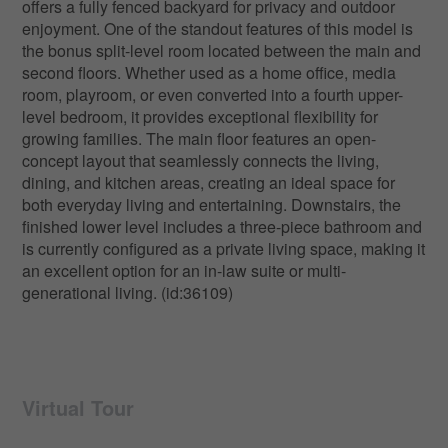
offers a fully fenced backyard for privacy and outdoor
enjoyment. One of the standout features of this model is
the bonus split-level room located between the main and
second floors. Whether used as a home office, media
room, playroom, or even converted into a fourth upper-
level bedroom, it provides exceptional flexibility for
growing families. The main floor features an open-
concept layout that seamlessly connects the living,
dining, and kitchen areas, creating an ideal space for
both everyday living and entertaining. Downstairs, the
finished lower level includes a three-piece bathroom and
is currently configured as a private living space, making it
an excellent option for an in-law suite or multi-
generational living. (id:36109)
Virtual Tour