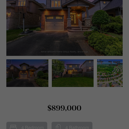
$899,000
4 Bedroom
4 Bathroom