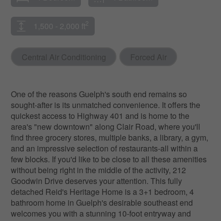
2
1,500 - 2,000 ft
Central Air Conditioning
Forced Air
One of the reasons Guelph's south end remains so
sought-after is its unmatched convenience. It offers the
quickest access to Highway 401 and is home to the
area's "new downtown" along Clair Road, where you'll
find three grocery stores, multiple banks, a library, a gym,
and an impressive selection of restaurants-all within a
few blocks. If you'd like to be close to all these amenities
without being right in the middle of the activity, 212
Goodwin Drive deserves your attention. This fully
detached Reid's Heritage Home is a 3+1 bedroom, 4
bathroom home in Guelph's desirable southeast end
welcomes you with a stunning 10-foot entryway and