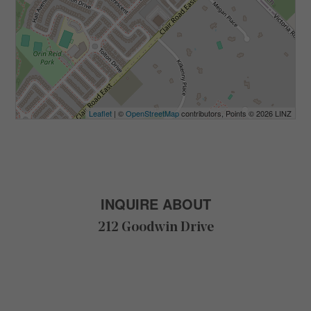
Leaflet
| ©
OpenStreetMap
contributors, Points © 2026 LINZ
INQUIRE ABOUT
212 Goodwin Drive