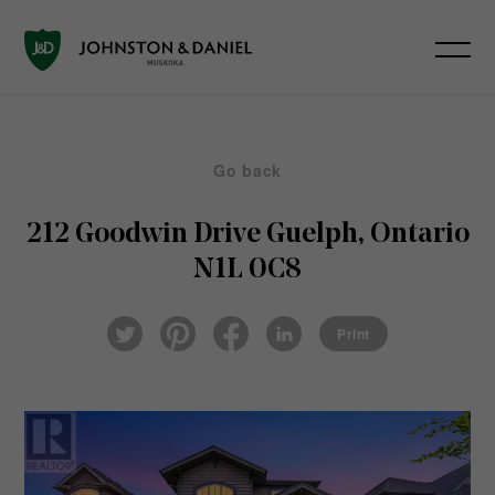
Go back
212 Goodwin Drive
Guelph, Ontario
N1L 0C8
Pin
Fac
Lin
Twi
ter
eb
ked
Print
tter
est
ook
In