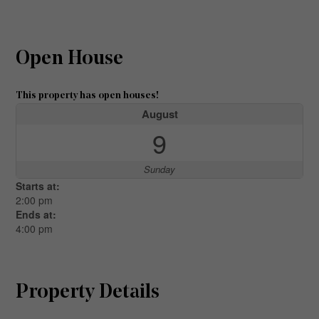
Open House
This property has open houses!
August
9
Sunday
Starts at:
2:00 pm
Ends at:
4:00 pm
Property Details