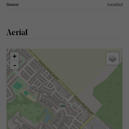
Sewer
Installed
Aerial
+
-