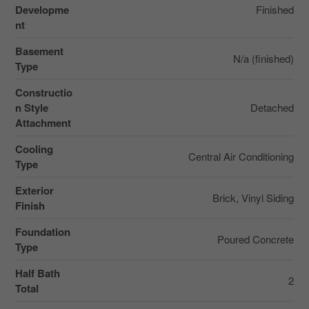
Developme
Finished
nt
Basement
N/a (finished)
Type
Constructio
n Style
Detached
Attachment
Cooling
Central Air Conditioning
Type
Exterior
Brick, Vinyl Siding
Finish
Foundation
Poured Concrete
Type
Half Bath
2
Total