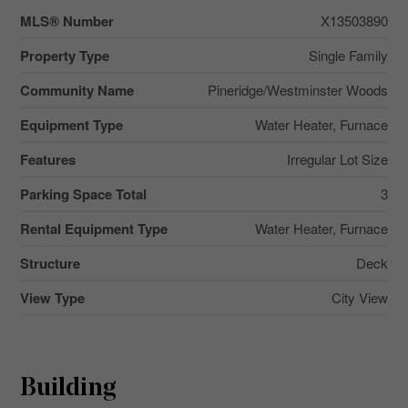
MLS® Number
X13503890
Property Type
Single Family
Community Name
Pineridge/Westminster Woods
Equipment Type
Water Heater, Furnace
Features
Irregular Lot Size
Parking Space Total
3
Rental Equipment Type
Water Heater, Furnace
Structure
Deck
View Type
City View
Building