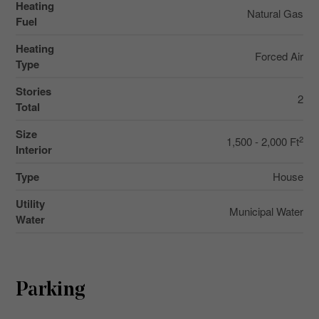
Heating
Natural Gas
Fuel
Heating
Forced Air
Type
Stories
2
Total
Size
2
1,500 - 2,000 Ft
Interior
Type
House
Utility
Municipal Water
Water
Parking