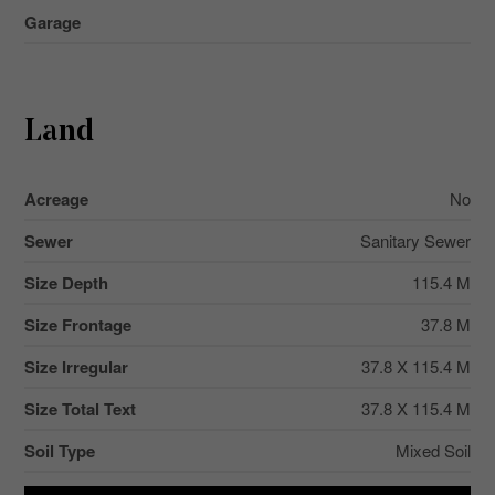
Garage
Land
Acreage
No
Sewer
Sanitary Sewer
Size Depth
115.4 M
Size Frontage
37.8 M
Size Irregular
37.8 X 115.4 M
Size Total Text
37.8 X 115.4 M
Soil Type
Mixed Soil
Zoning Description
Rl.2