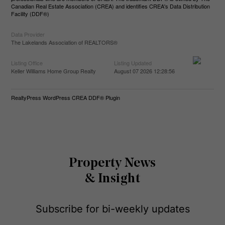
Canadian Real Estate Association (CREA) and identifies CREA's Data Distribution
Facility (DDF®)
Data Provider
The Lakelands Association of REALTORS®
Listing Office
Listing Updated
Keller Williams Home Group Realty
August 07 2026 12:28:56
RealtyPress WordPress CREA DDF® Plugin
Property News
& Insight
Subscribe for bi-weekly updates