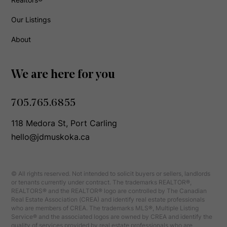
Our Listings
About
We are here for you
705.765.6855
118 Medora St, Port Carling
hello@jdmuskoka.ca
© All rights reserved. Not intended to solicit buyers or sellers, landlords
or tenants currently under contract. The trademarks REALTOR®,
REALTORS® and the REALTOR® logo are controlled by The Canadian
Real Estate Association (CREA) and identify real estate professionals
who are members of CREA. The trademarks MLS®, Multiple Listing
Service® and the associated logos are owned by CREA and identify the
quality of services provided by real estate professionals who are