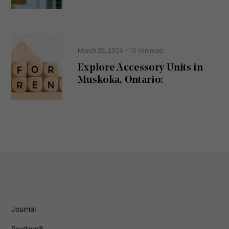
)
March 25, 2024
- 10 min read
Explore Accessory Units in
Muskoka, Ontario:
Journal
Realtors®