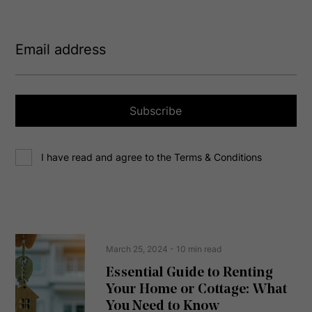
E
m
a
i
l
a
Subscribe
d
d
C
r
I have read and agree to the Terms & Conditions
o
e
n
s
s
s
e
(
R
n
e
t
March 25, 2024
- 10 min read
q
u
Essential Guide to Renting
ir
Your Home or Cottage: What
e
d
You Need to Know