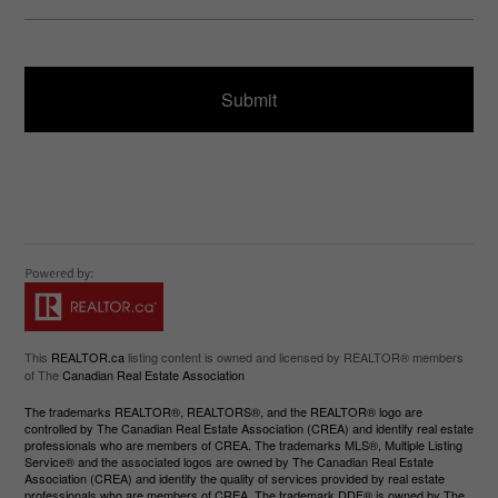
u
s
ir
a
e
g
d
e
)
This
REALTOR.ca
listing content is owned and licensed by REALTOR® members
of The
Canadian Real Estate Association
The trademarks REALTOR®, REALTORS®, and the REALTOR® logo are
controlled by The Canadian Real Estate Association (CREA) and identify real estate
professionals who are members of CREA. The trademarks MLS®, Multiple Listing
Service® and the associated logos are owned by The Canadian Real Estate
Association (CREA) and identify the quality of services provided by real estate
professionals who are members of CREA. The trademark DDF® is owned by The