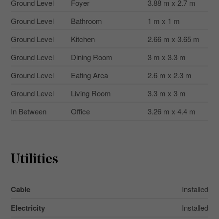
Ground Level
Foyer
3.88 m x 2.7 m
Ground Level
Bathroom
1 m x 1 m
Ground Level
Kitchen
2.66 m x 3.65 m
Ground Level
Dining Room
3 m x 3.3 m
Ground Level
Eating Area
2.6 m x 2.3 m
Ground Level
Living Room
3.3 m x 3 m
In Between
Office
3.26 m x 4.4 m
Utilities
Cable
Installed
Electricity
Installed