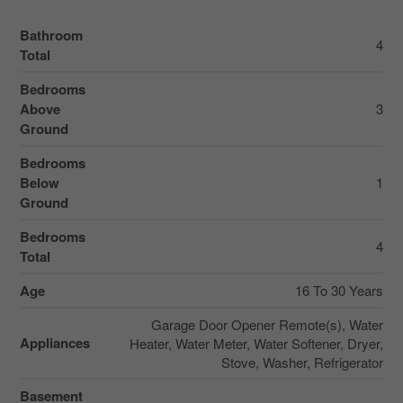
Bathroom
4
Total
Bedrooms
Above
3
Ground
Bedrooms
Below
1
Ground
Bedrooms
4
Total
Age
16 To 30 Years
Garage Door Opener Remote(s), Water
Appliances
Heater, Water Meter, Water Softener, Dryer,
Stove, Washer, Refrigerator
Basement