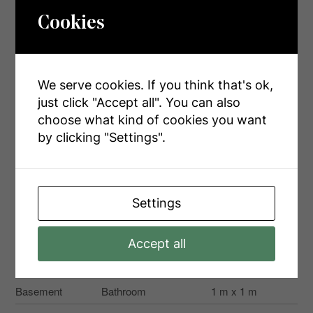
Cookies
Rooms
We serve cookies. If you think that's ok,
just click "Accept all". You can also
Level
Type
Dimensions
choose what kind of cookies you want
Second Level
Bathroom
1 m x 1 m
by clicking "Settings".
Second Level
Bathroom
1 m x 1 m
Second Level
Primary Bedroom
4.8 m x 3.6 m
Settings
Second Level
Bedroom 2
4.8 m x 3.6 m
Second Level
Bedroom 3
3.6 m x 4.84 m
Accept all
Second Level
Laundry Room
2 m x 1.8 m
Basement
Bathroom
1 m x 1 m