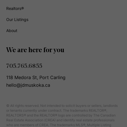
Realtors®
Our Listings
About
We are here for you
705.765.6855
118 Medora St, Port Carling
hello@jdmuskoka.ca
© All rights reserved. Not intended to solicit buyers or sellers, landlords
or tenants currently under contract. The trademarks REALTOR®,
REALTORS® and the REALTOR® logo are controlled by The Canadian
Real Estate Association (CREA) and identify real estate professionals
who are members of CREA. The trademarks MLS®, Multiple Listing