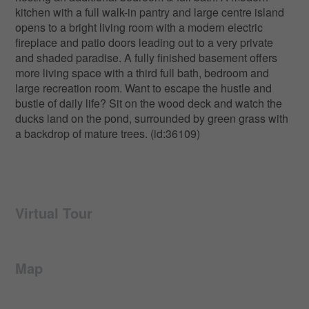
kitchen with a full walk-in pantry and large centre island
opens to a bright living room with a modern electric
fireplace and patio doors leading out to a very private
and shaded paradise. A fully finished basement offers
more living space with a third full bath, bedroom and
large recreation room. Want to escape the hustle and
bustle of daily life? Sit on the wood deck and watch the
ducks land on the pond, surrounded by green grass with
a backdrop of mature trees. (id:36109)
Virtual Tour
Map