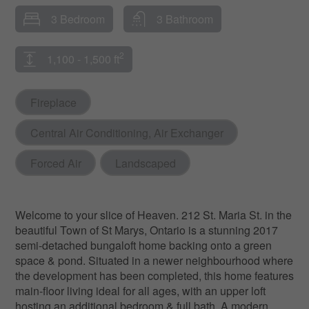
3 Bedroom
3 Bathroom
2
1,100 - 1,500 ft
Fireplace
Central Air Conditioning, Air Exchanger
Forced Air
Landscaped
Welcome to your slice of Heaven. 212 St. Maria St. in the
beautiful Town of St Marys, Ontario is a stunning 2017
semi-detached bungaloft home backing onto a green
space & pond. Situated in a newer neighbourhood where
the development has been completed, this home features
main-floor living ideal for all ages, with an upper loft
hosting an additional bedroom & full bath. A modern