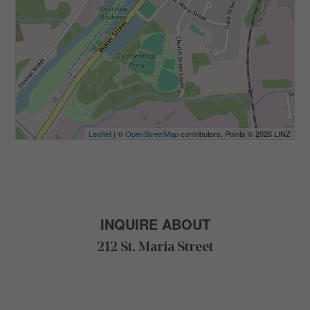
Leaflet
| ©
OpenStreetMap
contributors, Points © 2026 LINZ
INQUIRE ABOUT
212 St. Maria Street