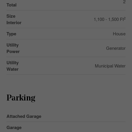
2
Total
Size
2
1,100 - 1,500 Ft
Interior
Type
House
Utility
Generator
Power
Utility
Municipal Water
Water
Parking
Attached Garage
Garage