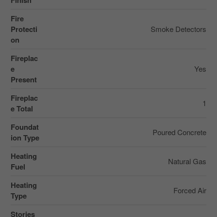
Finish
Fire
Protecti
Smoke Detectors
on
Fireplac
e
Yes
Present
Fireplac
1
e Total
Foundat
Poured Concrete
ion Type
Heating
Natural Gas
Fuel
Heating
Forced Air
Type
Stories