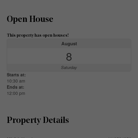
Open House
This property has open houses!
August
8
Saturday
Starts at:
10:30 am
Ends at:
12:00 pm
Property Details