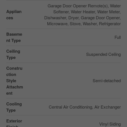
Garage Door Opener Remote(s), Water
Applian
Softener, Water Heater, Water Meter,
ces
Dishwasher, Dryer, Garage Door Opener,
Microwave, Stove, Washer, Refrigerator
Baseme
Full
nt Type
Ceiling
Suspended Ceiling
Type
Constru
ction
Style
Semi-detached
Attachm
ent
Cooling
Central Air Conditioning, Air Exchanger
Type
Exterior
Vinyl Siding