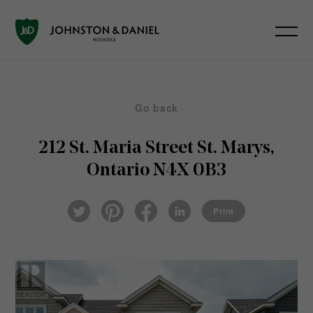
Go back
212 St. Maria Street
St. Marys,
Ontario N4X 0B3
Pin
Fac
Lin
Twi
ter
eb
ked
Print
tter
est
ook
In