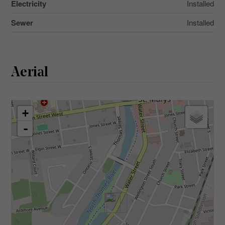
Electricity
Installed
Sewer
Installed
Aerial
+
-