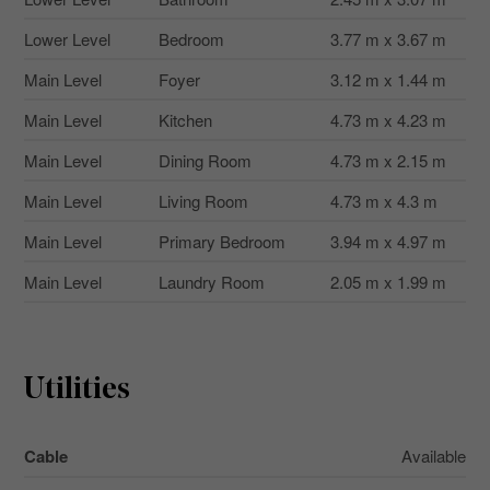
Lower Level
Bedroom
3.77 m x 3.67 m
Main Level
Foyer
3.12 m x 1.44 m
Main Level
Kitchen
4.73 m x 4.23 m
Main Level
Dining Room
4.73 m x 2.15 m
Main Level
Living Room
4.73 m x 4.3 m
Main Level
Primary Bedroom
3.94 m x 4.97 m
Main Level
Laundry Room
2.05 m x 1.99 m
Utilities
Cable
Available