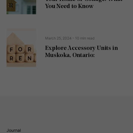
d
You Need to Know
)
March 25, 2024
- 10 min read
Explore Accessory Units in
Muskoka, Ontario:
Journal