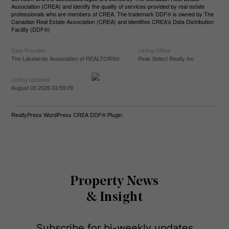
Association (CREA) and identify the quality of services provided by real estate
professionals who are members of CREA. The trademark DDF® is owned by The
Canadian Real Estate Association (CREA) and identifies CREA's Data Distribution
Facility (DDF®)
Data Provider
Listing Office
The Lakelands Association of REALTORS®
Peak Select Realty Inc
Listing Updated
August 03 2026 03:59:09
RealtyPress WordPress CREA DDF® Plugin
Property News
& Insight
Subscribe for bi-weekly updates