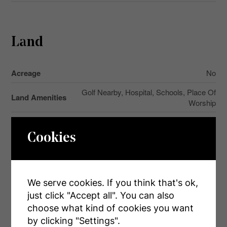
Land
Acreage
No
Golf Nearby, Hospital, Schools, Place Of
Land Amenities
Worship
Landscape
Landscaped
Features
Cookies
Sewer
Sanitary Sewer
Size Depth
113 Ft ,4 In
We serve cookies. If you think that's ok,
Size Frontage
32 Ft ,1 In
just click "Accept all". You can also
choose what kind of cookies you want
Size Irregular
32.1 X 113.4 Ft
by clicking "Settings".