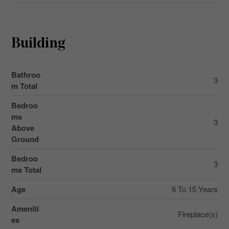
Building
Bathroo
3
m Total
Bedroo
ms
3
Above
Ground
Bedroo
3
ms Total
Age
6 To 15 Years
Ameniti
Fireplace(s)
es