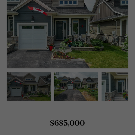
$685,000