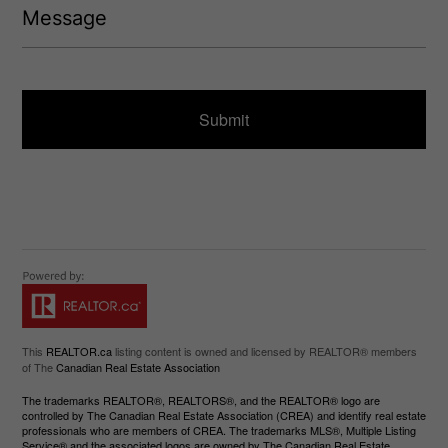
)
e
e
q
s
u
s
ir
a
e
g
d
e
)
This
REALTOR.ca
listing content is owned and licensed by REALTOR® members
of The
Canadian Real Estate Association
The trademarks REALTOR®, REALTORS®, and the REALTOR® logo are
controlled by The Canadian Real Estate Association (CREA) and identify real estate
professionals who are members of CREA. The trademarks MLS®, Multiple Listing
Service® and the associated logos are owned by The Canadian Real Estate