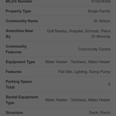
MLS® Number
X13534356
Property Type
Single Family
Community Name
St. Marys
Amenities Near
Golf Nearby, Hospital, Schools, Place
By
Of Worship
Community
Community Centre
Features
Equipment Type
Water Heater - Tankless, Water Heater
Features
Flat Site, Lighting, Sump Pump
Parking Space
5
Total
Rental Equipment
Water Heater - Tankless, Water Heater
Type
Structure
Deck, Porch