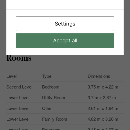
Size Total Text
32.1 X 113.4 Ft
Surface Water
Lake/pond
Zoning
Settings
R4-8
Description
Accept all
Rooms
Level
Type
Dimensions
Second Level
Bedroom
3.75 m x 4.22 m
Lower Level
Utility Room
3.7 m x 3.87 m
Lower Level
Other
2.61 m x 1.84 m
Lower Level
Family Room
4.82 m x 8.26 m
Lower Level
Bathroom
2.45 m x 3.07 m