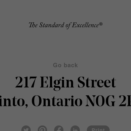
Go back
217 Elgin Street
nto, Ontario N0G 
Pin
Fac
Lin
Twi
ter
eb
ked
Print