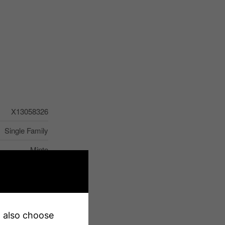
X13058326
Single Family
Minto
earby, Hospital
Sump Pump
2
an also choose