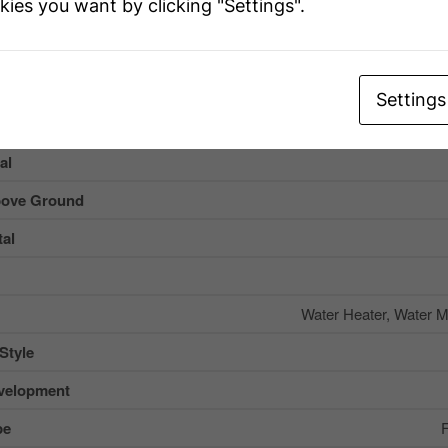
kies you want by clicking "Settings".
g
Settings
al
ove Ground
al
Water Heater, Water M
Style
velopment
pe
F