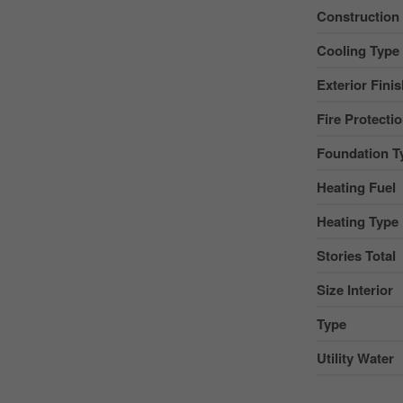
Construction
Cooling Type
Exterior Fini
Fire Protecti
Foundation T
Heating Fuel
Heating Type
Stories Total
Size Interior
Type
Utility Water