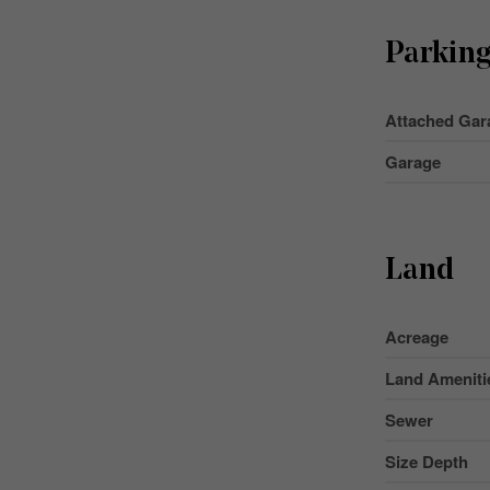
Parkin
Attached Gar
Garage
Land
Acreage
Land Ameniti
Sewer
Size Depth