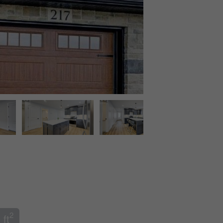
2
 ft