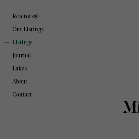
Realtors®
Our Listings
Listings
Journal
Lakes
About
Contact
Mi