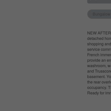
Bungalow
NEW AFTER HS
detached home
shopping and 
service commu
French immers
provide an en
washroom, wal
and Trusscore
basement. You
the rear over
occupancy. Th
Ready for im