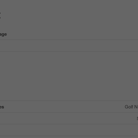
g
age
es
Golf N