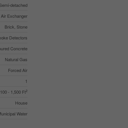
Semi-detached
, Air Exchanger
Brick, Stone
oke Detectors
ured Concrete
Natural Gas
Forced Air
1
2
,100 - 1,500 Ft
House
unicipal Water