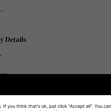
ur
y Details
r
e
Name
ar By
Golf N
 Total
 If you think that's ok, just click "Accept all". You c