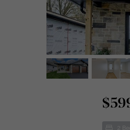
$59
2 Be