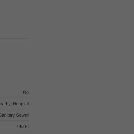
No
earby, Hospital
Sanitary Sewer
145 Ft