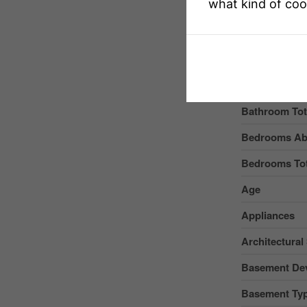
Structure
what kind of coo
Buildin
Bathroom Tot
Bedrooms Ab
Bedrooms Tot
Age
Appliances
Architectural 
Basement De
Basement Ty