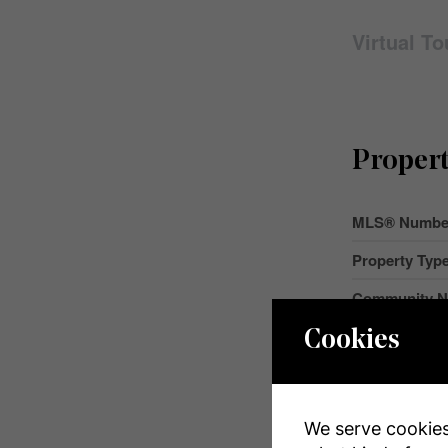
Virtual To
Propert
MLS® Numbe
Property Typ
Community 
Amenities Ne
Cookies
Features
Parking Space
We serve cookies.