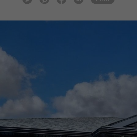
tter
est
ook
In