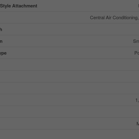
 Style Attachment
Central Air Conditioning
sh
on
Sm
ype
Po
1
M