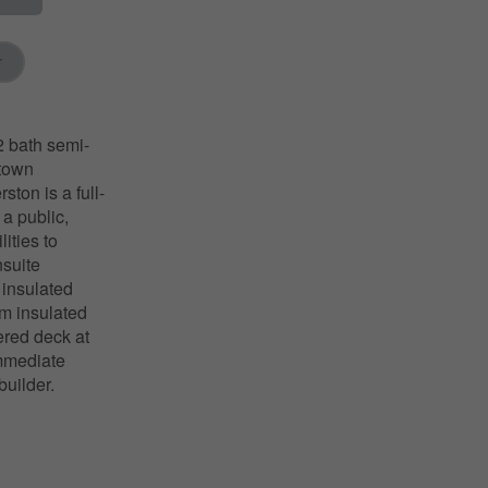
r
 bath semi-
ntown
ton is a full-
 a public,
ities to
nsuite
 insulated
am insulated
ered deck at
immediate
builder.