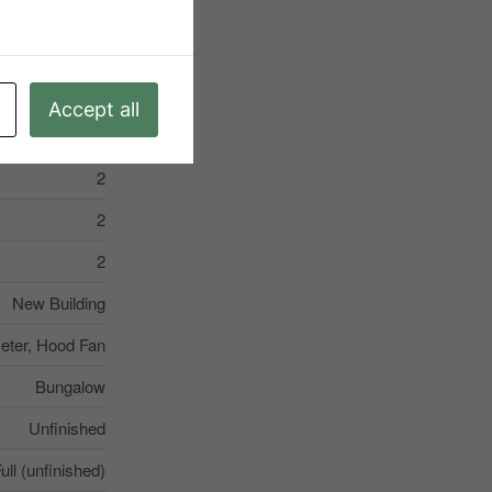
Porch
Accept all
2
2
2
New Building
eter, Hood Fan
Bungalow
Unfinished
ull (unfinished)