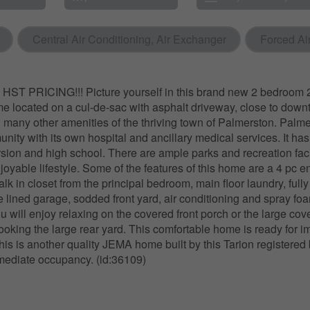
Central Air Conditioning, Air Exchanger
Forced Ai
T PRICING!!! Picture yourself in this brand new 2 bedroom 2
 located on a cul-de-sac with asphalt driveway, close to dow
many other amenities of the thriving town of Palmerston. Palmers
nity with its own hospital and ancillary medical services. It has
ion and high school. There are ample parks and recreation facil
joyable lifestyle. Some of the features of this home are a 4 pc e
k in closet from the principal bedroom, main floor laundry, fully
 lined garage, sodded front yard, air conditioning and spray fo
 will enjoy relaxing on the covered front porch or the large cov
looking the large rear yard. This comfortable home is ready for 
is is another quality JEMA home built by this Tarion registered 
mediate occupancy. (id:36109)