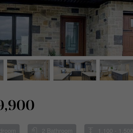
9,900
droom
2 Bathroom
1,100 - 1,500