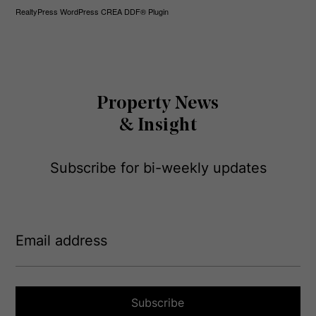
RealtyPress WordPress CREA DDF® Plugin
Property News
& Insight
Subscribe for bi-weekly updates
E
m
a
i
l
a
Subscribe
d