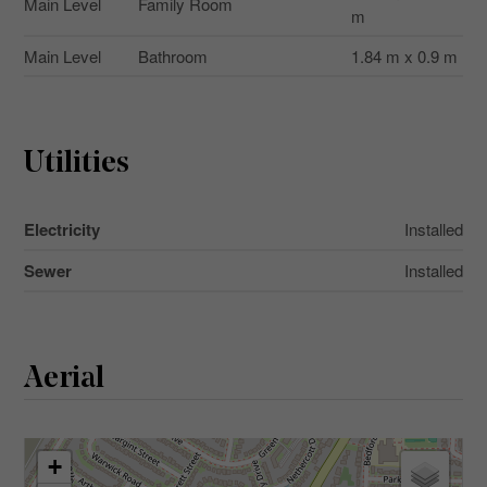
Main Level
Family Room
m
Main Level
Bathroom
1.84 m x 0.9 m
Utilities
Electricity
Installed
Sewer
Installed
Aerial
+