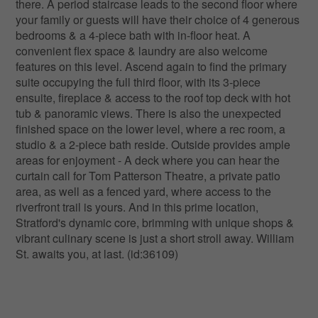
there. A period staircase leads to the second floor where
your family or guests will have their choice of 4 generous
bedrooms & a 4-piece bath with in-floor heat. A
convenient flex space & laundry are also welcome
features on this level. Ascend again to find the primary
suite occupying the full third floor, with its 3-piece
ensuite, fireplace & access to the roof top deck with hot
tub & panoramic views. There is also the unexpected
finished space on the lower level, where a rec room, a
studio & a 2-piece bath reside. Outside provides ample
areas for enjoyment - A deck where you can hear the
curtain call for Tom Patterson Theatre, a private patio
area, as well as a fenced yard, where access to the
riverfront trail is yours. And in this prime location,
Stratford's dynamic core, brimming with unique shops &
vibrant culinary scene is just a short stroll away. William
St. awaits you, at last. (id:36109)