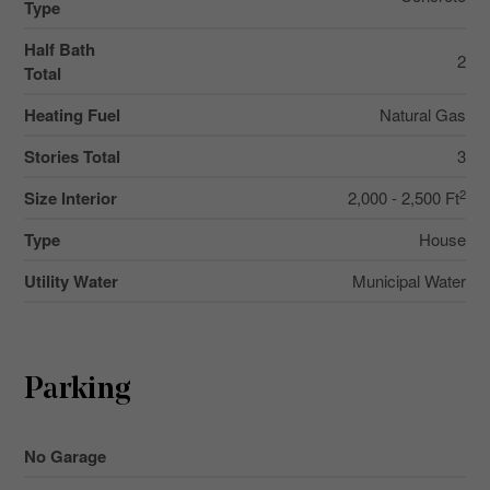
Type
Half Bath
2
Total
Heating Fuel
Natural Gas
Stories Total
3
2
Size Interior
2,000 - 2,500 Ft
Type
House
Utility Water
Municipal Water
Parking
No Garage