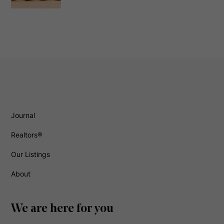
Journal
Realtors®
Our Listings
About
We are here for you