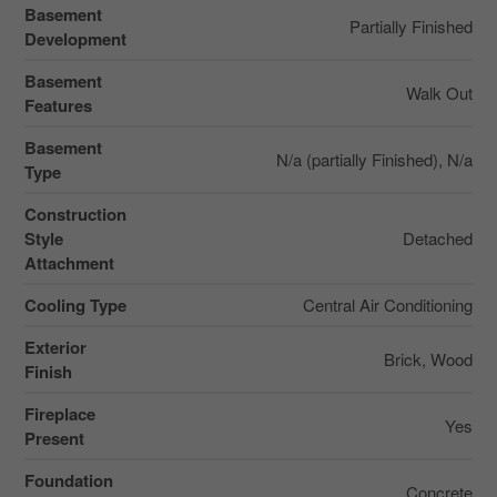
Basement
Partially Finished
Development
Basement
Walk Out
Features
Basement
N/a (partially Finished), N/a
Type
Construction
Style
Detached
Attachment
Cooling Type
Central Air Conditioning
Exterior
Brick, Wood
Finish
Fireplace
Yes
Present
Foundation
Concrete