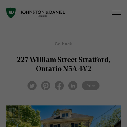
Go back
227 William Street
Stratford,
Ontario N5A 4Y2
Pin
Fac
Lin
Twi
ter
eb
ked
Print
tter
est
ook
In