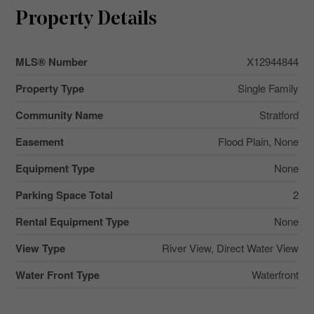
Property Details
MLS® Number
X12944844
Property Type
Single Family
Community Name
Stratford
Easement
Flood Plain, None
Equipment Type
None
Parking Space Total
2
Rental Equipment Type
None
View Type
River View, Direct Water View
Water Front Type
Waterfront