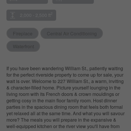
2
2,000 - 2,500 ft
Fireplace
Central Air Conditioning
Waterfront
If you have been wandering William St., patiently waiting
for the perfect riverside property to come up for sale, your
wait is over. Welcome to 227 William St., a warm, inviting
& character-filled home. Picture yourself lounging in the
living room with its French doors & crown mouldings or
getting cosy in the main floor family room. Host dinner
parties in the spacious dining room that feels both formal
yet relaxed all at the same time. And what you will savour
more? The meals you will prepare in the expansive &
well-equipped kitchen or the river view you'll have from