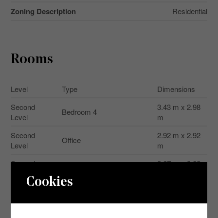
Zoning Description
Residential
Rooms
Level
Type
Dimensions
Second
3.43 m x 2.98
Bedroom 4
Level
m
Second
2.92 m x 2.92
Office
Level
m
Second
2.67 m x 3.02
Bathroom
Level
m
Cookies
Second
Bedroom
5.2 m x 3 m
Level