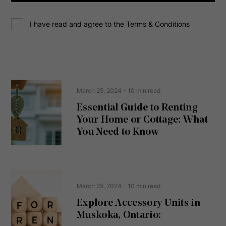
d
C
r
I have read and agree to the Terms & Conditions
o
e
n
s
s
s
e
(
R
n
e
t
March 25, 2024
- 10 min read
q
u
Essential Guide to Renting
ir
Your Home or Cottage: What
e
d
You Need to Know
)
March 25, 2024
- 10 min read
Explore Accessory Units in
Muskoka, Ontario: