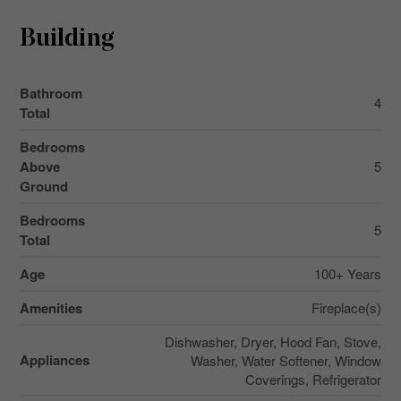
Building
Bathroom
4
Total
Bedrooms
Above
5
Ground
Bedrooms
5
Total
Age
100+ Years
Amenities
Fireplace(s)
Dishwasher, Dryer, Hood Fan, Stove,
Appliances
Washer, Water Softener, Window
Coverings, Refrigerator