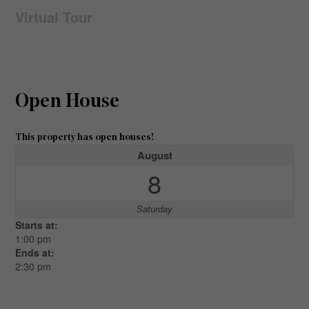
Virtual Tour
Open House
This property has open houses!
August
8
Saturday
Starts at:
1:00 pm
Ends at:
2:30 pm