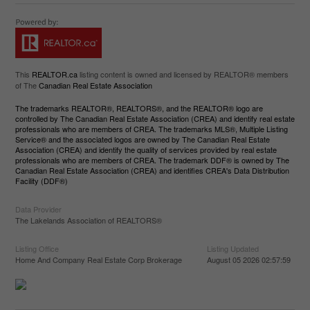
This
REALTOR.ca
listing content is owned and licensed by REALTOR® members
of The
Canadian Real Estate Association
The trademarks REALTOR®, REALTORS®, and the REALTOR® logo are
controlled by The Canadian Real Estate Association (CREA) and identify real estate
professionals who are members of CREA. The trademarks MLS®, Multiple Listing
Service® and the associated logos are owned by The Canadian Real Estate
Association (CREA) and identify the quality of services provided by real estate
professionals who are members of CREA. The trademark DDF® is owned by The
Canadian Real Estate Association (CREA) and identifies CREA's Data Distribution
Facility (DDF®)
Data Provider
The Lakelands Association of REALTORS®
Listing Office
Listing Updated
Home And Company Real Estate Corp Brokerage
August 05 2026 02:57:59