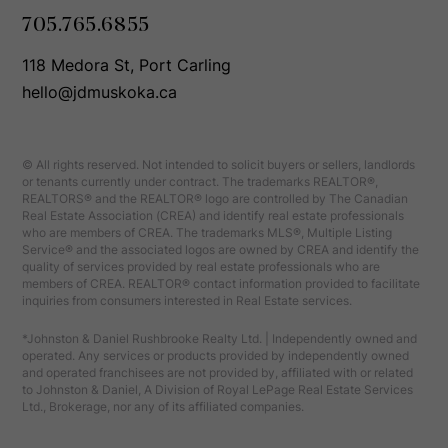
705.765.6855
118 Medora St, Port Carling
hello@jdmuskoka.ca
© All rights reserved. Not intended to solicit buyers or sellers, landlords
or tenants currently under contract. The trademarks REALTOR®,
REALTORS® and the REALTOR® logo are controlled by The Canadian
Real Estate Association (CREA) and identify real estate professionals
who are members of CREA. The trademarks MLS®, Multiple Listing
Service® and the associated logos are owned by CREA and identify the
quality of services provided by real estate professionals who are
members of CREA. REALTOR® contact information provided to facilitate
inquiries from consumers interested in Real Estate services.
*Johnston & Daniel Rushbrooke Realty Ltd. | Independently owned and
operated. Any services or products provided by independently owned
and operated franchisees are not provided by, affiliated with or related
to Johnston & Daniel, A Division of Royal LePage Real Estate Services
Ltd., Brokerage, nor any of its affiliated companies.