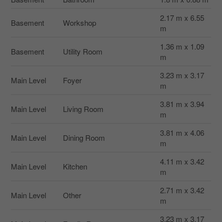
2.17 m x 6.55
Basement
Workshop
m
1.36 m x 1.09
Basement
Utility Room
m
3.23 m x 3.17
Main Level
Foyer
m
3.81 m x 3.94
Main Level
Living Room
m
3.81 m x 4.06
Main Level
Dining Room
m
4.11 m x 3.42
Main Level
Kitchen
m
2.71 m x 3.42
Main Level
Other
m
3.23 m x 3.17