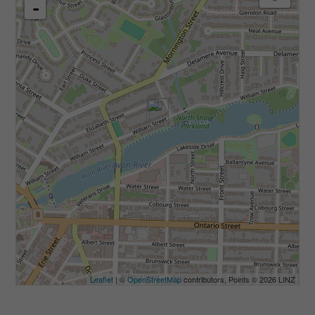
-
Leaflet
| ©
OpenStreetMap
contributors, Points © 2026 LINZ