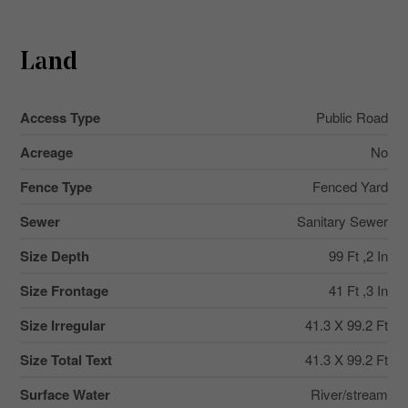
Land
Access Type
Public Road
Acreage
No
Fence Type
Fenced Yard
Sewer
Sanitary Sewer
Size Depth
99 Ft ,2 In
Size Frontage
41 Ft ,3 In
Size Irregular
41.3 X 99.2 Ft
Size Total Text
41.3 X 99.2 Ft
Surface Water
River/stream