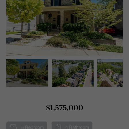
$1,575,000
5 Bedroom
4 Bathroom