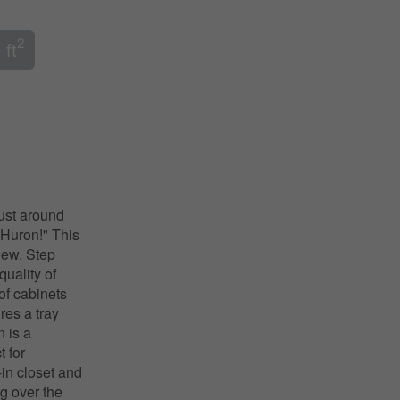
2
 ft
just around
 Huron!" This
 new. Step
quality of
of cabinets
res a tray
n is a
 for
-in closet and
g over the