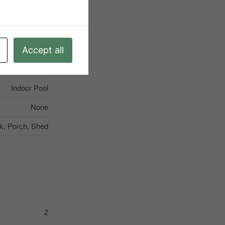
munity Centre
None
ting, Sump Pump
Accept all
4
Indoor Pool
None
k, Porch, Shed
2