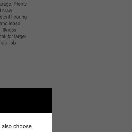
arage. Plenty
l crawl
tent flooring
 land lease
 fitness
ll for larger
us - six
X13231242
Single Family
Colborne
an also choose
l, Marina, Park