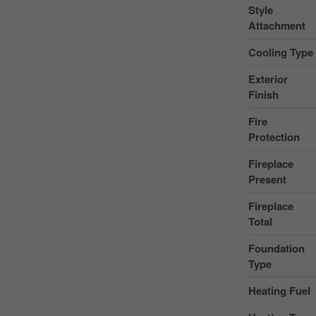
Style
Attachment
Cooling Type
Exterior
Finish
Fire
Protection
Fireplace
Present
Fireplace
Total
Foundation
Type
Heating Fuel