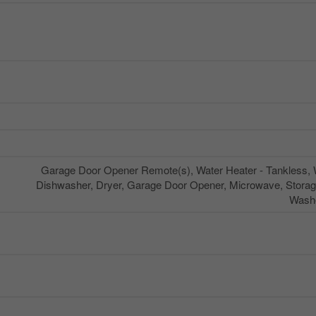
Garage Door Opener Remote(s), Water Heater - Tankless, W
Dishwasher, Dryer, Garage Door Opener, Microwave, Storag
Washe