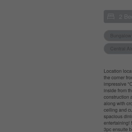
2 Be
Bungalow
Central Ai
Location loca
the corner fr
impressive "Cl
inside from th
construction 
along with cr
ceiling and c
spacious dini
entertaining!
3pc ensuite b