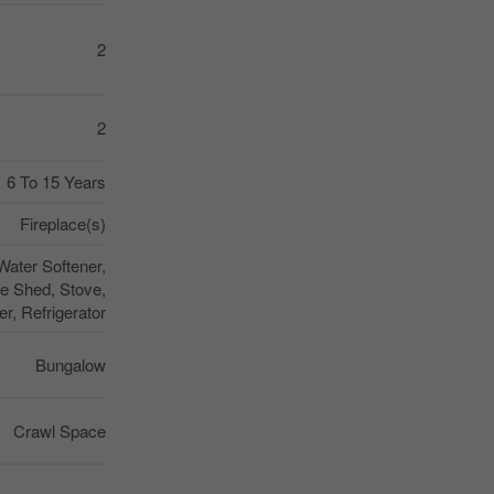
2
2
6 To 15 Years
Fireplace(s)
ater Softener,
e Shed, Stove,
r, Refrigerator
Bungalow
Crawl Space