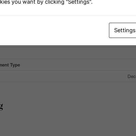
kies you want by clicking "Settings".
eatures
Com
ype
Flat Site, Ligh
Settings
 Total
ment Type
Dec
g