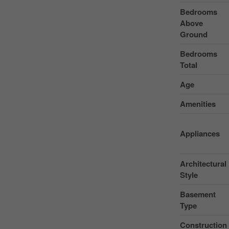
Bedrooms
Above
Ground
Bedrooms
Total
Age
Amenities
Appliances
Architectural
Style
Basement
Type
Construction