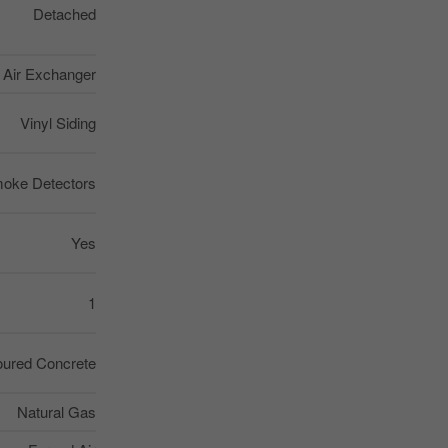
Detached
, Air Exchanger
Vinyl Siding
oke Detectors
Yes
1
ured Concrete
Natural Gas