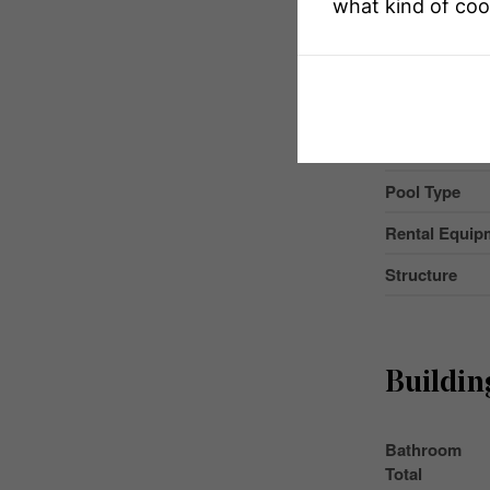
what kind of coo
Community F
Equipment T
Features
Parking Space
Pool Type
Rental Equip
Structure
Buildin
Bathroom
Total