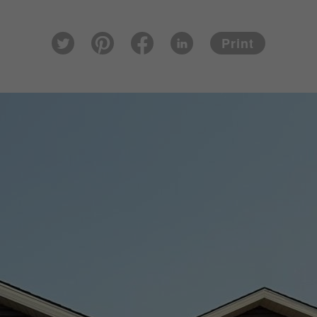
Pin
Fac
Lin
Twi
ter
eb
ked
Print
tter
est
ook
In