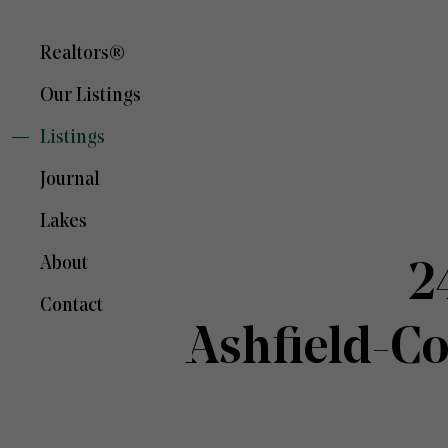
Realtors®
Our Listings
Listings
Journal
Lakes
About
2
Contact
Ashfield-C