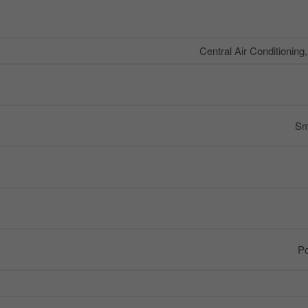
Central Air Conditioning
Sm
Po