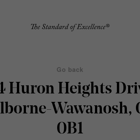
Go back
4 Huron Heights Dri
olborne-Wawanosh, 
0B1