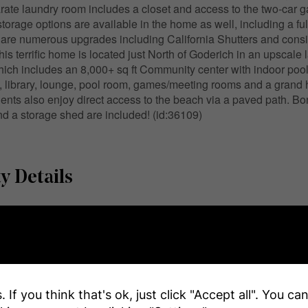
rate laundry room includes a closet and access to the two-car g
storage options are available in the home as well, including a ful
are numerous upgrades including California Shutters and consis
his terrific home is located just North of Goderich in an upscale
ch includes an 8,000+ sq ft Community center with indoor pool,
, library, lounge, pool room, games/meeting rooms and a grand ha
ents also enjoy direct access to the beach via a paved path. Bon
d a storage shed are included! (id:36109)
y Details
r
e
Name
 If you think that's ok, just click "Accept all". You c
ar By
Beach, Golf Nearby, Hospita