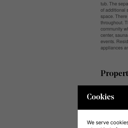
tub. The sepa
of additional 
space. There 
throughout. T
community whi
center, sauna
events. Resid
appliances an
Propert
MLS® Numbe
Cookies
Property Typ
Community 
We serve cookies.
Amenities Ne