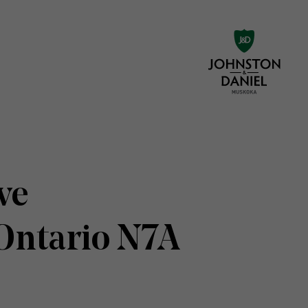
ve
Ontario N7A