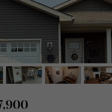
7,900