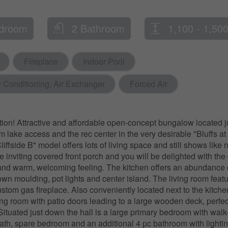
droom
2 Bathroom
1,100 - 1,500
Fireplace
Indoor Pool
r Conditioning, Air Exchanger
Forced Air
tion! Attractive and affordable open-concept bungalow located 
om lake access and the rec center in the very desirable "Bluffs at
iffside B" model offers lots of living space and still shows like
e inviting covered front porch and you will be delighted with the 
and warm, welcoming feeling. The kitchen offers an abundance 
own moulding, pot lights and center island. The living room featu
ustom gas fireplace. Also conveniently located next to the kitche
ng room with patio doors leading to a large wooden deck, perfect
 Situated just down the hall is a large primary bedroom with walk
ath, spare bedroom and an additional 4 pc bathroom with lightin