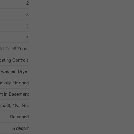
2
3
1
4
51 To 99 Years
ating Controls
hwasher, Dryer
rtially Finished
nt In Basement
ished), N/a, N/a
Detached
Sidesplit