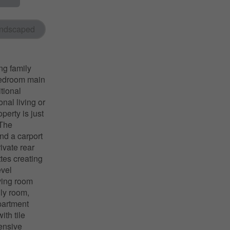
ndscaped
ng family
-bedroom main
tional
nal living or
perty is just
 The
nd a carport
ivate rear
tes creating
evel
iving room
ily room,
partment
ith tile
ensive