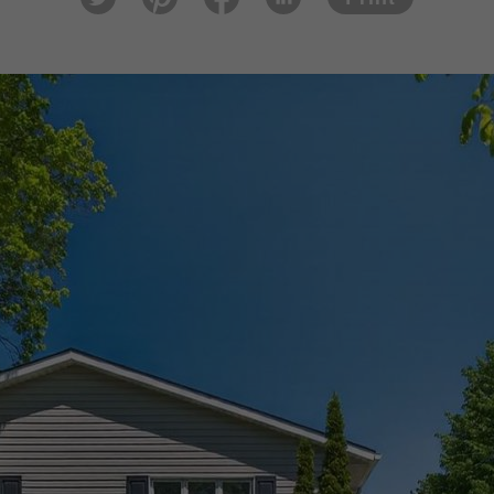
tter
est
ook
In