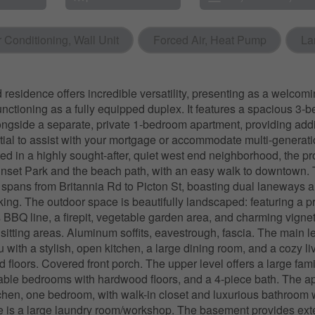
r Conditioning, Wall Unit
Forced Air, Heat Pump
La
 residence offers incredible versatility, presenting as a welcomi
nctioning as a fully equipped duplex. It features a spacious 3
longside a separate, private 1-bedroom apartment, providing addi
ial to assist with your mortgage or accommodate multi-generatio
ed in a highly sought-after, quiet west end neighborhood, the pro
nset Park and the beach path, with an easy walk to downtown.
 spans from Britannia Rd to Picton St, boasting dual laneways a
king. The outdoor space is beautifully landscaped: featuring a pr
 BBQ line, a firepit, vegetable garden area, and charming vignet
 sitting areas. Aluminum soffits, eavestrough, fascia. The main l
with a stylish, open kitchen, a large dining room, and a cozy l
 floors. Covered front porch. The upper level offers a large fam
able bedrooms with hardwood floors, and a 4-piece bath. The a
tchen, one bedroom, with walk-in closet and luxurious bathroom w
e is a large laundry room/workshop. The basement provides ext