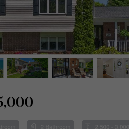
5,000
droom
2 Bathroom
2,500 - 3,000