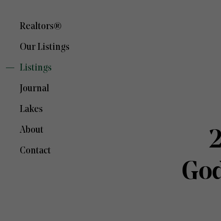
Realtors®
Our Listings
Listings
Journal
Lakes
About
2
Contact
God