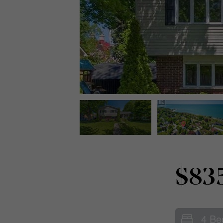
$83
4 Be