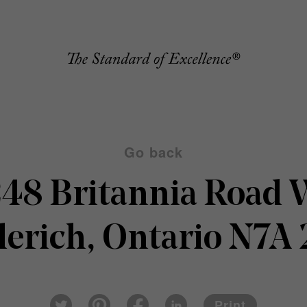
Go back
48 Britannia Road
erich, Ontario N7A
Pin
Fac
Lin
Twi
ter
eb
ked
Print