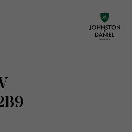
 W
 2B9