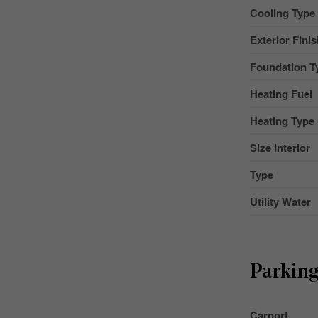
Cooling Type
Exterior Fini
Foundation T
Heating Fuel
Heating Type
Size Interior
Type
Utility Water
Parkin
Carport