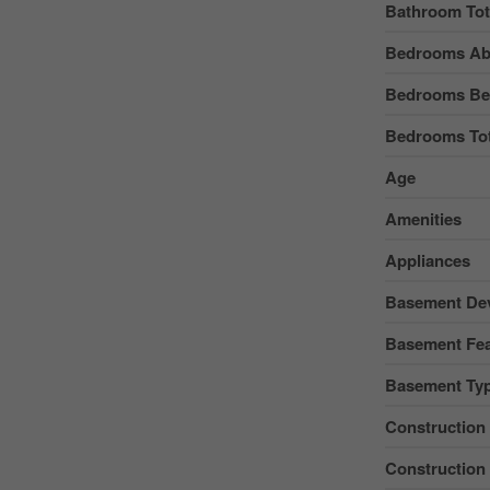
Bathroom Tot
Bedrooms Ab
Bedrooms Be
Bedrooms Tot
Age
Amenities
Appliances
Basement De
Basement Fea
Basement Ty
Construction
Construction 