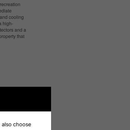
 recreation
ediate
 and cooling
a high-
tectors and a
roperty that
an also choose
X13227202