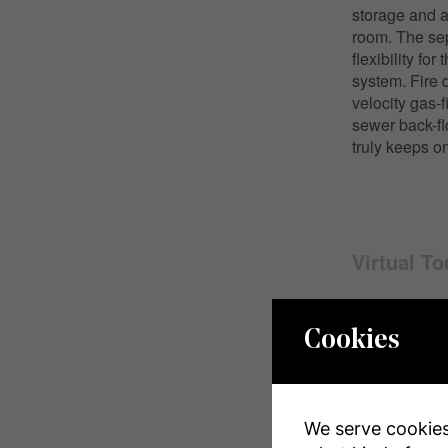
storage and a
room. The sep
flexibility f
system. Fire 
velocity gas-
sewer back-fl
truly keeps on
Virtual To
Cookies
Propert
We serve cookies.
MLS® Numbe