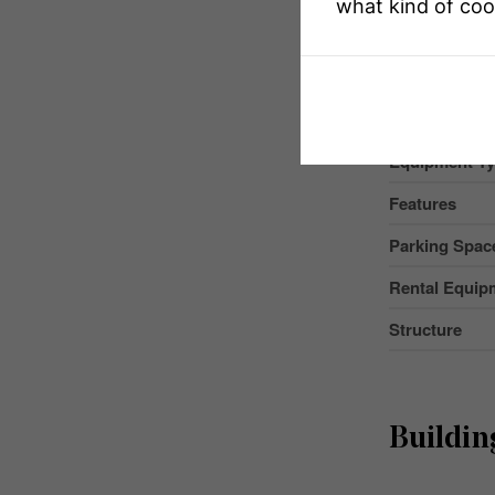
what kind of coo
Property Typ
Community 
Amenities Ne
Equipment T
Features
Parking Space
Rental Equip
Structure
Buildin