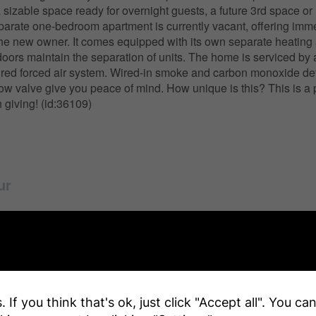
 sizable space ready for overnight guests, a future 3rd space or
arate one-bedroom apartment is currently vacant, offering imm
or the new owner. It comes equipped with its own separate heating
doors maintain the separation of units. The home is serviced by 
fired forced air system. Wired-in smoke and carbon monoxide de
ow valve give you peace of mind. How unique is this? This is a p
 giving! (id:36109)
ur
y Details
 If you think that's ok, just click "Accept all". You c
r