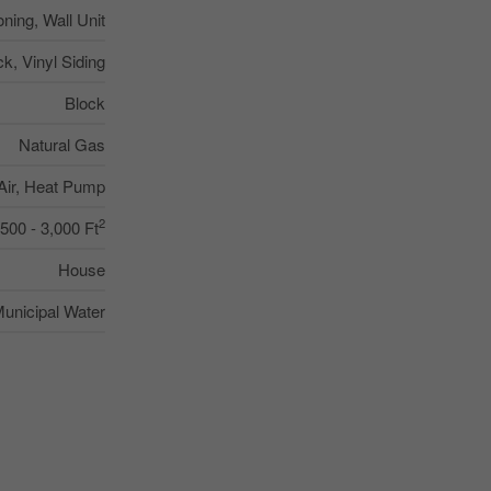
oning, Wall Unit
ck, Vinyl Siding
Block
Natural Gas
Air, Heat Pump
2
,500 - 3,000 Ft
House
unicipal Water