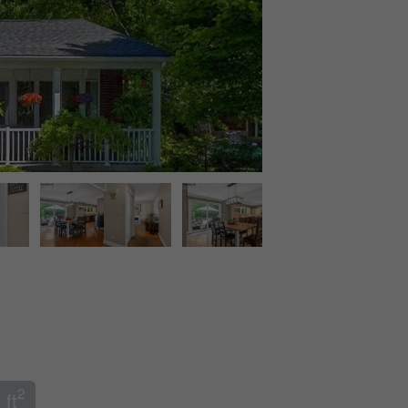
2
 ft