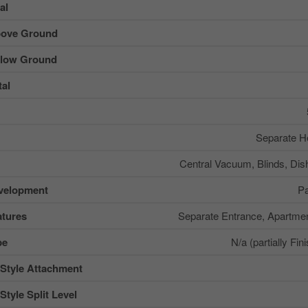
al
ove Ground
low Ground
al
Separate He
Central Vacuum, Blinds, Dis
velopment
Pa
tures
Separate Entrance, Apartme
pe
N/a (partially Fin
 Style Attachment
Style Split Level