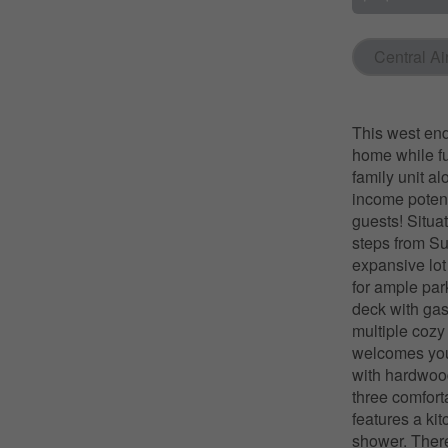
Central Ai
This west end
home while fu
family unit a
income potent
guests! Situat
steps from Su
expansive lot
for ample par
deck with gas
multiple cozy
welcomes you 
with hardwood
three comfort
features a ki
shower. Ther