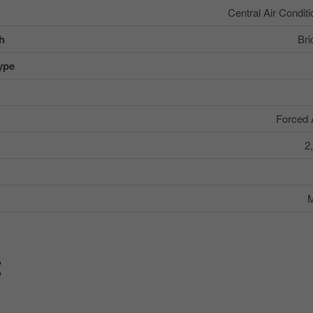
Central Air Conditi
sh
Bri
ype
Forced 
2
M
g