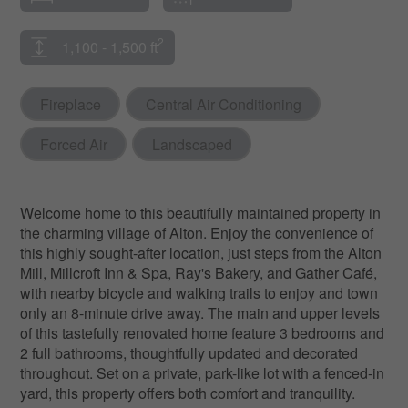
2
1,100 - 1,500 ft
Fireplace
Central Air Conditioning
Forced Air
Landscaped
Welcome home to this beautifully maintained property in
the charming village of Alton. Enjoy the convenience of
this highly sought-after location, just steps from the Alton
Mill, Millcroft Inn & Spa, Ray's Bakery, and Gather Café,
with nearby bicycle and walking trails to enjoy and town
only an 8-minute drive away. The main and upper levels
of this tastefully renovated home feature 3 bedrooms and
2 full bathrooms, thoughtfully updated and decorated
throughout. Set on a private, park-like lot with a fenced-in
yard, this property offers both comfort and tranquility.