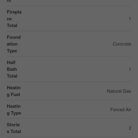
nt
Firepla
ce
1
Total
Found
ation
Concrete
Type
Half
Bath
1
Total
Heatin
Natural Gas
g Fuel
Heatin
Forced Air
g Type
Storie
2
s Total