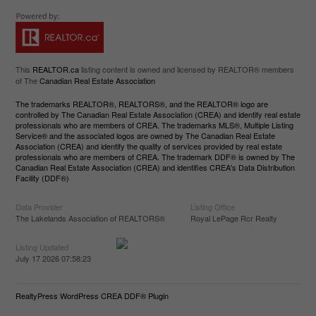
This
REALTOR.ca
listing content is owned and licensed by REALTOR® members
of The
Canadian Real Estate Association
The trademarks REALTOR®, REALTORS®, and the REALTOR® logo are
controlled by The Canadian Real Estate Association (CREA) and identify real estate
professionals who are members of CREA. The trademarks MLS®, Multiple Listing
Service® and the associated logos are owned by The Canadian Real Estate
Association (CREA) and identify the quality of services provided by real estate
professionals who are members of CREA. The trademark DDF® is owned by The
Canadian Real Estate Association (CREA) and identifies CREA's Data Distribution
Facility (DDF®)
Data Provider
Listing Office
The Lakelands Association of REALTORS®
Royal LePage Rcr Realty
Listing Updated
July 17 2026 07:58:23
RealtyPress WordPress CREA DDF® Plugin