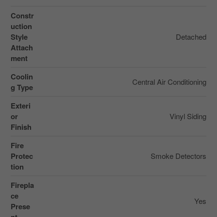
Constr
uction
Style
Detached
Attach
ment
Coolin
Central Air Conditioning
g Type
Exteri
or
Vinyl Siding
Finish
Fire
Protec
Smoke Detectors
tion
Firepla
ce
Yes
Prese