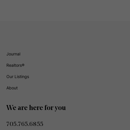
Journal
Realtors®
Our Listings
About
We are here for you
705.765.6855