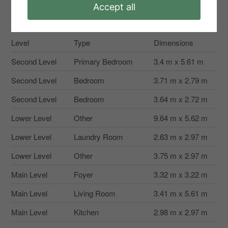
Accept all
Rooms
Level
Type
Dimensions
Second Level
Primary Bedroom
3.4 m x 5.61 m
Second Level
Bedroom
3.71 m x 2.79 m
Second Level
Bedroom
3.64 m x 2.72 m
Lower Level
Other
9.64 m x 5.62 m
Lower Level
Laundry Room
2.63 m x 2.97 m
Lower Level
Other
3.75 m x 2.97 m
Main Level
Foyer
3.32 m x 3.22 m
Main Level
Living Room
3.41 m x 5.61 m
Main Level
Kitchen
2.98 m x 2.97 m