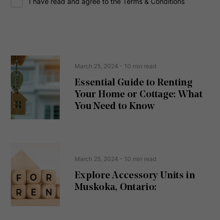
I have read and agree to the Terms & Conditions
o
e
n
s
s
s
e
(
R
n
e
t
March 25, 2024
- 10 min read
q
u
Essential Guide to Renting
ir
Your Home or Cottage: What
e
d
You Need to Know
)
March 25, 2024
- 10 min read
Explore Accessory Units in
Muskoka, Ontario: