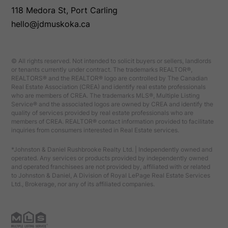
118 Medora St, Port Carling
hello@jdmuskoka.ca
© All rights reserved. Not intended to solicit buyers or sellers, landlords
or tenants currently under contract. The trademarks REALTOR®,
REALTORS® and the REALTOR® logo are controlled by The Canadian
Real Estate Association (CREA) and identify real estate professionals
who are members of CREA. The trademarks MLS®, Multiple Listing
Service® and the associated logos are owned by CREA and identify the
quality of services provided by real estate professionals who are
members of CREA. REALTOR® contact information provided to facilitate
inquiries from consumers interested in Real Estate services.
*Johnston & Daniel Rushbrooke Realty Ltd. | Independently owned and
operated. Any services or products provided by independently owned
and operated franchisees are not provided by, affiliated with or related
to Johnston & Daniel, A Division of Royal LePage Real Estate Services
Ltd., Brokerage, nor any of its affiliated companies.