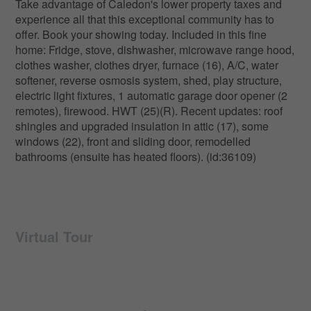
Take advantage of Caledon's lower property taxes and
experience all that this exceptional community has to
offer. Book your showing today. Included in this fine
home: Fridge, stove, dishwasher, microwave range hood,
clothes washer, clothes dryer, furnace (16), A/C, water
softener, reverse osmosis system, shed, play structure,
electric light fixtures, 1 automatic garage door opener (2
remotes), firewood. HWT (25)(R). Recent updates: roof
shingles and upgraded insulation in attic (17), some
windows (22), front and sliding door, remodelled
bathrooms (ensuite has heated floors). (id:36109)
Virtual Tour