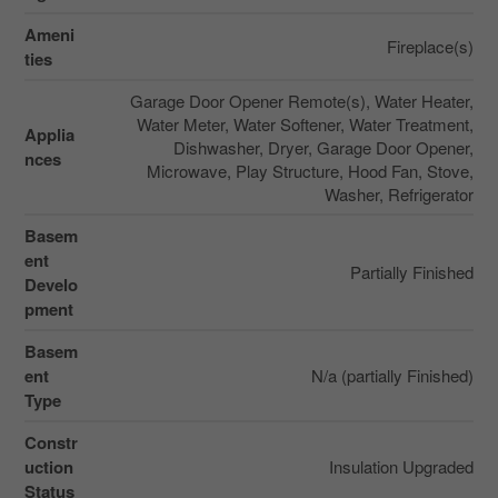
Ameni
Fireplace(s)
ties
Garage Door Opener Remote(s), Water Heater,
Water Meter, Water Softener, Water Treatment,
Applia
Dishwasher, Dryer, Garage Door Opener,
nces
Microwave, Play Structure, Hood Fan, Stove,
Washer, Refrigerator
Basem
ent
Partially Finished
Develo
pment
Basem
ent
N/a (partially Finished)
Type
Constr
uction
Insulation Upgraded
Status