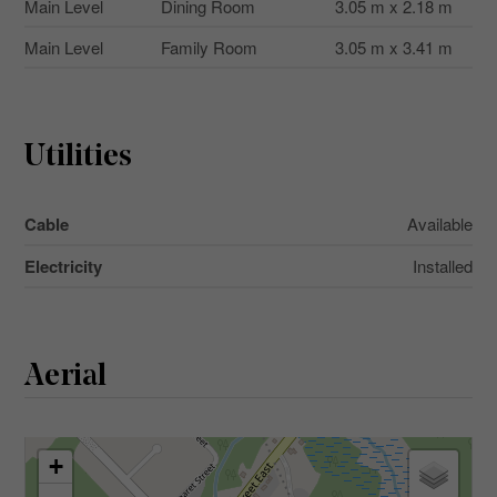
Main Level
Dining Room
3.05 m x 2.18 m
Main Level
Family Room
3.05 m x 3.41 m
Utilities
Cable
Available
Electricity
Installed
Aerial
+