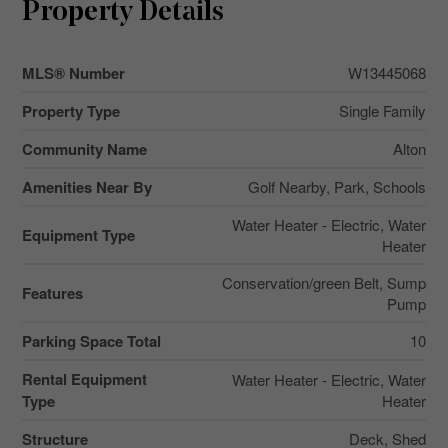
Property Details
MLS® Number
W13445068
Property Type
Single Family
Community Name
Alton
Amenities Near By
Golf Nearby, Park, Schools
Water Heater - Electric, Water
Equipment Type
Heater
Conservation/green Belt, Sump
Features
Pump
Parking Space Total
10
Rental Equipment
Water Heater - Electric, Water
Type
Heater
Structure
Deck, Shed