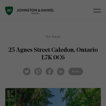
Go back
25 Agnes Street
Caledon, Ontario
L7K 0C6
Pin
Fac
Lin
Twi
ter
eb
ked
Print
tter
est
ook
In