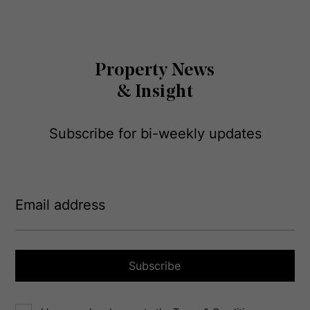
Property News
& Insight
Subscribe for bi-weekly updates
E
m
a
i
l
a
Subscribe
d
d
C
r