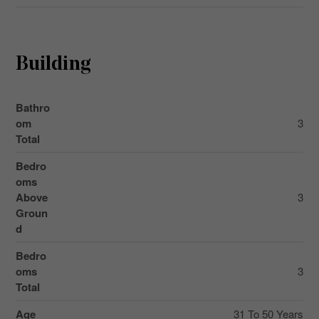
Building
Bathro
om
3
Total
Bedro
oms
Above
3
Groun
d
Bedro
oms
3
Total
Age
31 To 50 Years