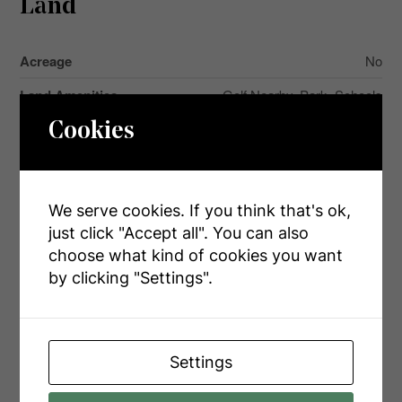
Land
Acreage
No
Land Amenities
Golf Nearby, Park, Schools
Landscape Features
Landscaped
Cookies
Sewer
Septic System
Size Depth
208 Ft
We serve cookies. If you think that's ok,
Size Frontage
62 Ft
just click "Accept all". You can also
choose what kind of cookies you want
Size Irregular
62 X 208 Ft
by clicking "Settings".
Size Total Text
62 X 208 Ft|under 1/2 Acre
Zoning Description
Residential
Settings