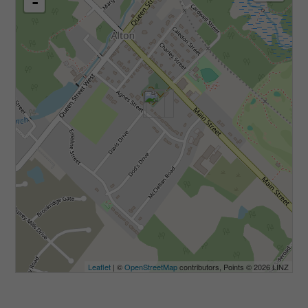
-
Leaflet
| ©
OpenStreetMap
contributors, Points © 2026 LINZ