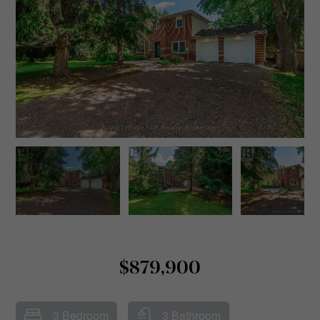
$879,900
3 Bedroom
3 Bathroom