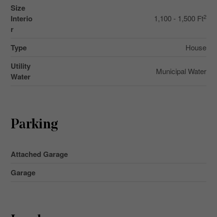
Size
2
Interio
1,100 - 1,500 Ft
r
Type
House
Utility
Municipal Water
Water
Parking
Attached Garage
Garage