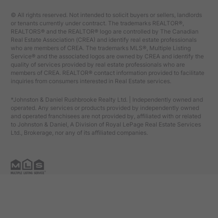
© All rights reserved. Not intended to solicit buyers or sellers, landlords
or tenants currently under contract. The trademarks REALTOR®,
REALTORS® and the REALTOR® logo are controlled by The Canadian
Real Estate Association (CREA) and identify real estate professionals
who are members of CREA. The trademarks MLS®, Multiple Listing
Service® and the associated logos are owned by CREA and identify the
quality of services provided by real estate professionals who are
members of CREA. REALTOR® contact information provided to facilitate
inquiries from consumers interested in Real Estate services.
*Johnston & Daniel Rushbrooke Realty Ltd. | Independently owned and
operated. Any services or products provided by independently owned
and operated franchisees are not provided by, affiliated with or related
to Johnston & Daniel, A Division of Royal LePage Real Estate Services
Ltd., Brokerage, nor any of its affiliated companies.