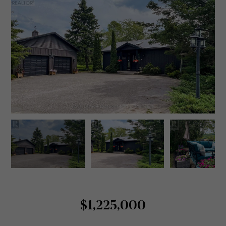
$1,225,000