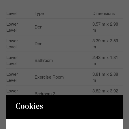
Level
Type
Dimensions
Lower
3.57 m x 2.98
Den
Level
m
Lower
3.39 m x 3.59
Den
Level
m
Lower
2.43 m x 1.31
Bathroom
Level
m
Lower
3.81 m x 2.88
Exercise Room
Level
m
Lower
3.82 m x 3.92
Bedroom 3
Level
m
Cookies
Lower
4.05 m x 4.53
Laundry Room
Level
m
Lower
3.73 m x 3.95
Other