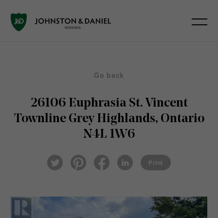
Go back
26106 Euphrasia St. Vincent
Townline
Grey Highlands, Ontario
N4L 1W6
Pin
Fac
Lin
Twi
ter
eb
ked
Print
tter
est
ook
In