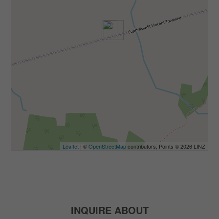
Leaflet
| ©
OpenStreetMap
contributors, Points © 2026 LINZ
INQUIRE ABOUT