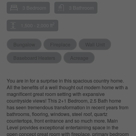
3 Bedroom
3 Bathroom
2
1,500 - 2,000 ft
Bungalow
Fireplace
Wall Unit
Baseboard Heaters
Acreage
You are in for a surprise in this spacious country home.
All the benefits of a well thought out modern home with a
magnificent great room setting with expansive
countryside views! This 2+1 Bedroom, 2.5 Bath home
has seen tremendous transformation in recent years from
bathrooms, flooring, windows, steel roof, quartz
countertops, front entrance and so much more. Main
Level provides exceptional entertaining space in the
open concept great room with fireplace, primary bedroom