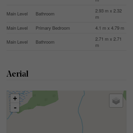
2.93 m x 2.32
Main Level
Bathroom
m
Main Level
Primary Bedroom
4.1 m x 4.79 m
2.71 m x 2.71
Main Level
Bathroom
m
Aerial
+
-