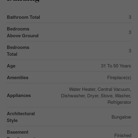
Bathroom Total
3
Bedrooms
3
Above Ground
Bedrooms
3
Total
Age
31 To 50 Years
Amenities
Fireplace(s)
Water Heater, Central Vacuum,
Appliances
Dishwasher, Dryer, Stove, Washer,
Refrigerator
Architectural
Bungalow
Style
Basement
Finished