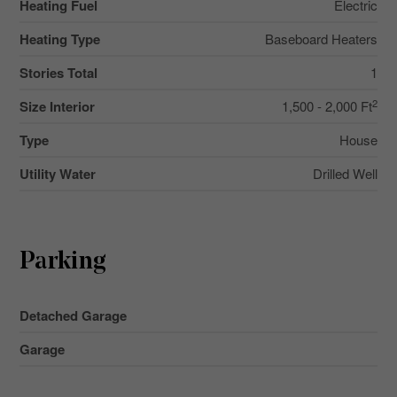
Heating Fuel
Electric
Heating Type
Baseboard Heaters
Stories Total
1
2
Size Interior
1,500 - 2,000 Ft
Type
House
Utility Water
Drilled Well
Parking
Detached Garage
Garage