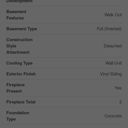
Development
Basement
Walk Out
Features
Basement Type
Full (finished)
Construction
Style
Detached
Attachment
Cooling Type
Wall Unit
Exterior Finish
Vinyl Siding
Fireplace
Yes
Present
Fireplace Total
2
Foundation
Concrete
Type