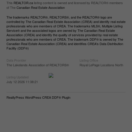
This
REALTOR.ca
listing content is owned and licensed by REALTOR® members
of The
Canadian Real Estate Association
The trademarks REALTOR®, REALTORS®, and the REALTOR® logo are
controlled by The Canadian Real Estate Association (CREA) and identify real estate
professionals who are members of CREA. The trademarks MLS®, Multiple Listing
Service® and the associated logos are owned by The Canadian Real Estate
Association (CREA) and identify the quality of services provided by real estate
professionals who are members of CREA. The trademark DDF® is owned by The
Canadian Real Estate Association (CREA) and identifies CREA's Data Distribution
Facility (DDF®)
Data Provider
Listing Office
The Lakelands Association of REALTORS®
Royal LePage Locations North
Listing Updated
July 12 2026 11:38:21
RealtyPress WordPress CREA DDF® Plugin