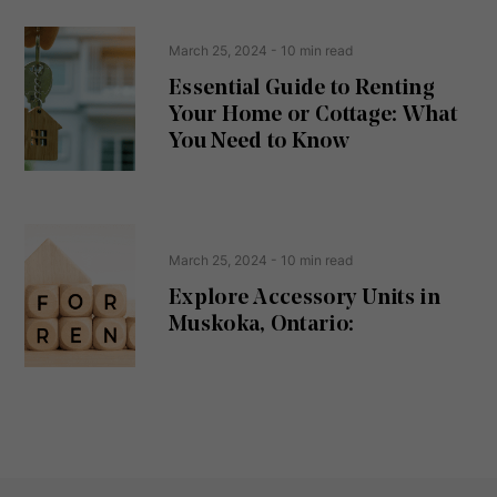
R
n
e
t
March 25, 2024
- 10 min read
q
u
Essential Guide to Renting
ir
Your Home or Cottage: What
e
d
You Need to Know
)
March 25, 2024
- 10 min read
Explore Accessory Units in
Muskoka, Ontario: