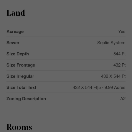
Land
Acreage
Yes
Sewer
Septic System
Size Depth
544 Ft
Size Frontage
432 Ft
Size Irregular
432 X 544 Ft
Size Total Text
432 X 544 Ft|5 - 9.99 Acres
Zoning Description
A2
Rooms