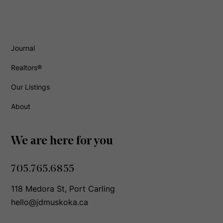
Journal
Realtors®
Our Listings
About
We are here for you
705.765.6855
118 Medora St, Port Carling
hello@jdmuskoka.ca