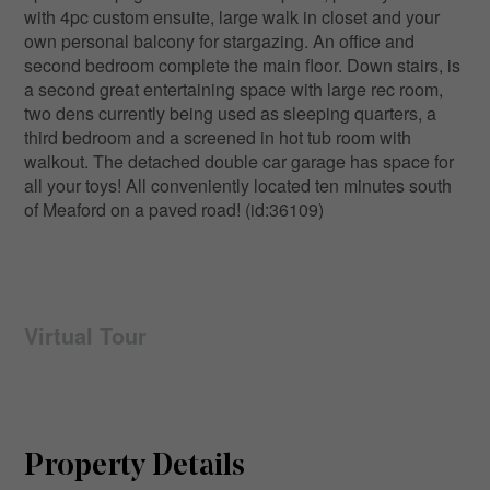
with 4pc custom ensuite, large walk in closet and your
own personal balcony for stargazing. An office and
second bedroom complete the main floor. Down stairs, is
a second great entertaining space with large rec room,
two dens currently being used as sleeping quarters, a
third bedroom and a screened in hot tub room with
walkout. The detached double car garage has space for
all your toys! All conveniently located ten minutes south
of Meaford on a paved road! (id:36109)
Virtual Tour
Property Details