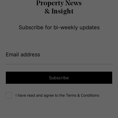
Property News
& Insight
Subscribe for bi-weekly updates
E
m
a
i
l
a
Subscribe
d
d
C
r
I have read and agree to the Terms & Conditions
o
e
n
s
s
s
e
(