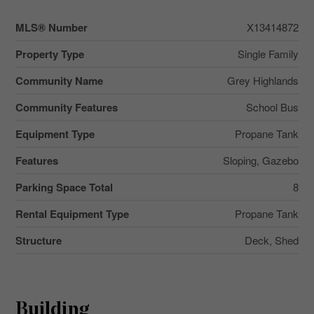
MLS® Number
X13414872
Property Type
Single Family
Community Name
Grey Highlands
Community Features
School Bus
Equipment Type
Propane Tank
Features
Sloping, Gazebo
Parking Space Total
8
Rental Equipment Type
Propane Tank
Structure
Deck, Shed
Building