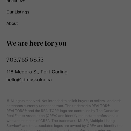
Realtors®
Our Listings
About
We are here for you
705.765.6855
118 Medora St, Port Carling
hello@jdmuskoka.ca
© All rights reserved. Not intended to solicit buyers or sellers, landlords
or tenants currently under contract. The trademarks REALTOR®,
REALTORS® and the REALTOR® logo are controlled by The Canadian
Real Estate Association (CREA) and identify real estate professionals
who are members of CREA. The trademarks MLS®, Multiple Listing
Service® and the associated logos are owned by CREA and identify the
quality of services provided by real estate professionals who are