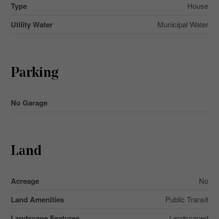
Type
House
Utility Water
Municipal Water
Parking
No Garage
Land
Acreage
No
Land Amenities
Public Transit
Landscape Features
Landscaped