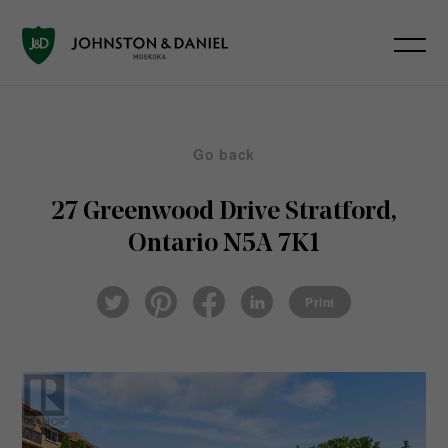
Go back
27 Greenwood Drive
Stratford,
Ontario N5A 7K1
Pin
Fac
Lin
Twi
ter
eb
ked
Print
tter
est
ook
In