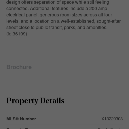
design offers separation of space while still feeling
connected. Additional features include a 200 amp
electrical panel, generous room sizes across all four
levels, and a location on a well-established, sought-after
street close to public transit, parks, and amenities.
(id:36109)
Brochure
Property Details
MLS® Number
X13220308