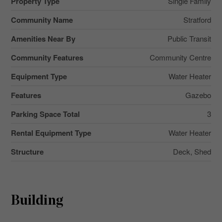
Property Type
Single Family
Community Name
Stratford
Amenities Near By
Public Transit
Community Features
Community Centre
Equipment Type
Water Heater
Features
Gazebo
Parking Space Total
3
Rental Equipment Type
Water Heater
Structure
Deck, Shed
Building