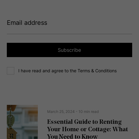
E
m
a
i
l
a
Subscribe
d
d
C
r
I have read and agree to the Terms & Conditions
o
e
n
s
s
s
e
(
R
n
e
t
March 25, 2024
- 10 min read
q
u
Essential Guide to Renting
ir
Your Home or Cottage: What
e
d
You Need to Know