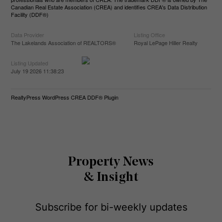
Canadian Real Estate Association (CREA) and identifies CREA's Data Distribution
Facility (DDF®)
Data Provider
Listing Office
The Lakelands Association of REALTORS®
Royal LePage Hiller Realty
Listing Updated
July 19 2026 11:38:23
RealtyPress WordPress CREA DDF® Plugin
Property News
& Insight
Subscribe for bi-weekly updates