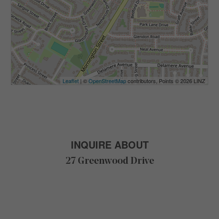
Leaflet
| ©
OpenStreetMap
contributors, Points © 2026 LINZ
INQUIRE ABOUT
27 Greenwood Drive