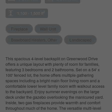
2
1,100 - 1,500 ft
Fireplace
Wall Unit
Baseboard Heaters, Other
Landscaped
This spacious 4-level backsplit on Greenwood Drive
offers a unique layout with plenty of room for families,
featuring 3 bedrooms and 2 bathrooms. Set on a 54' x
100' fenced lot, the home offers multiple gathering
spaces including a bright main floor living room and a
comfortable lower level family room with walkout access
to the backyard. Enjoy summer evenings on the large
deck under the gazebo overlooking the manicured yard.
Inside, two gas fireplaces provide warmth and comfort
throughout much of the home. The versatile multi-level