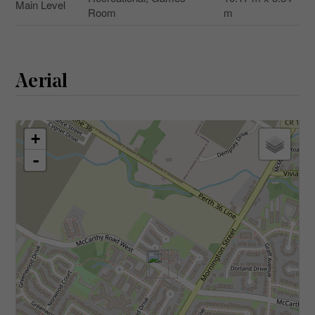
Main Level
Room
m
Aerial
+
-