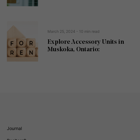
)
March 25, 2024
- 10 min read
Explore Accessory Units in
Muskoka, Ontario:
Journal