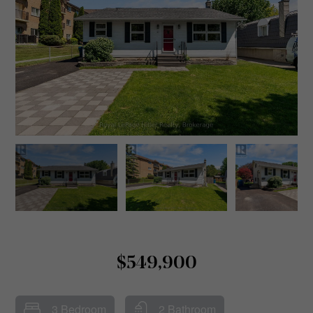
$549,900
3 Bedroom
2 Bathroom