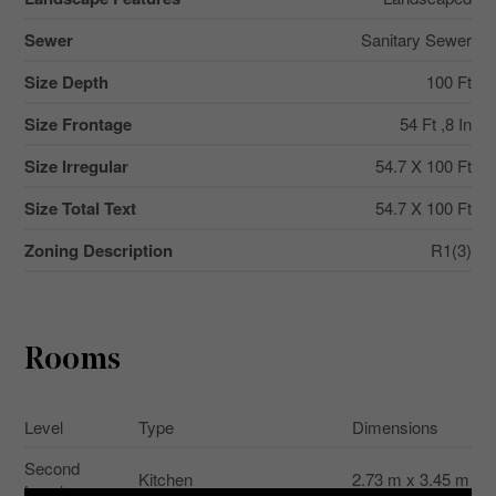
Sewer
Sanitary Sewer
Size Depth
100 Ft
Size Frontage
54 Ft ,8 In
Size Irregular
54.7 X 100 Ft
Size Total Text
54.7 X 100 Ft
Zoning Description
R1(3)
Rooms
Level
Type
Dimensions
Second
Kitchen
2.73 m x 3.45 m
Level