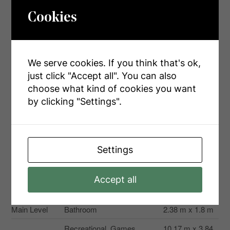
Cookies
Second
Dining Room
2.7 m x 2.18 m
Level
Second
Living Room
5.17 m x 4.06 m
Level
We serve cookies. If you think that's ok,
just click "Accept all". You can also
Third Level
Bedroom
3.41 m x 2.87 m
choose what kind of cookies you want
Third Level
Bedroom
2.96 m x 2.88 m
by clicking "Settings".
Third Level
Primary Bedroom
3.31 m x 4.1 m
Third Level
Bathroom
2.54 m x 1.73 m
Settings
Basement
Other
1.64 m x 3.54 m
Basement
Other
4.2 m x 4.06 m
Accept all
Basement
Utility Room
4.65 m x 3.44 m
Main Level
Bathroom
2.38 m x 1.8 m
Recreational, Games
10.17 m x 3.84