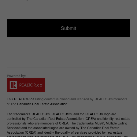
u
s
ir
a
e
g
d
e
)
This
REALTOR.ca
listing content is owned and licensed by REALTOR® members
of The
Canadian Real Estate Association
The trademarks REALTOR®, REALTORS®, and the REALTOR® logo are
controlled by The Canadian Real Estate Association (CREA) and identify real estate
professionals who are members of CREA. The trademarks MLS®, Multiple Listing
Service® and the associated logos are owned by The Canadian Real Estate
Association (CREA) and identify the quality of services provided by real estate
professionals who are members of CREA. The trademark DDF® is owned by The