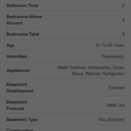
Bathroom Total
2
Bedrooms Above
3
Ground
Bedrooms Total
3
Age
31 To 50 Years
Amenities
Fireplace(s)
Water Softener, Dishwasher, Dryer,
Appliances
Stove, Washer, Refrigerator
Basement
Finished
Development
Basement
Walk Out
Features
Basement Type
N/a (finished)
Construction