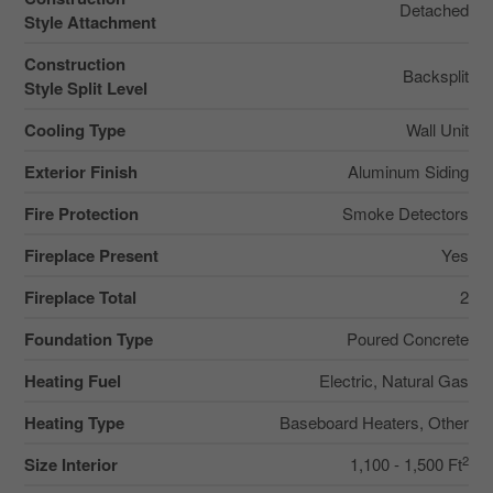
Detached
Style Attachment
Construction
Backsplit
Style Split Level
Cooling Type
Wall Unit
Exterior Finish
Aluminum Siding
Fire Protection
Smoke Detectors
Fireplace Present
Yes
Fireplace Total
2
Foundation Type
Poured Concrete
Heating Fuel
Electric, Natural Gas
Heating Type
Baseboard Heaters, Other
2
Size Interior
1,100 - 1,500 Ft