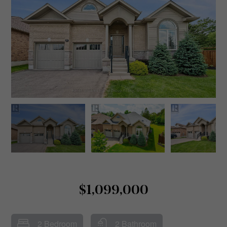
$1,099,000
2 Bedroom
2 Bathroom