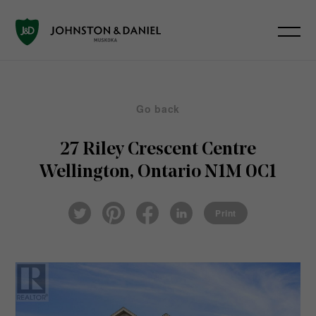
Go back
27 Riley Crescent
Centre
Wellington, Ontario N1M 0C1
Pin
Fac
Lin
Twi
ter
eb
ked
Print
tter
est
ook
In