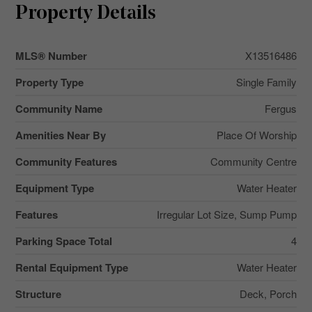
Property Details
MLS® Number
X13516486
Property Type
Single Family
Community Name
Fergus
Amenities Near By
Place Of Worship
Community Features
Community Centre
Equipment Type
Water Heater
Features
Irregular Lot Size, Sump Pump
Parking Space Total
4
Rental Equipment Type
Water Heater
Structure
Deck, Porch