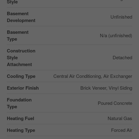
Style
Basement
Unfinished
Development
Basement
N/a (unfinished)
Type
Construction
Style
Detached
Attachment
Cooling Type
Central Air Conditioning, Air Exchanger
Exterior Finish
Brick Veneer, Vinyl Siding
Foundation
Poured Concrete
Type
Heating Fuel
Natural Gas
Heating Type
Forced Air