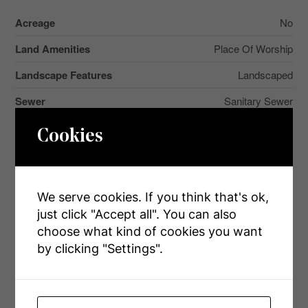
Acreage
No
Land Amenities
Place Of Worship
Landscape Features
Landscaped
Sewer
Sanitary Sewer
Size Depth
171 Ft
Cookies
Size Frontage
38 Ft ,10 In
Size Irregular
38.9 X 171 Ft ; Pie
We serve cookies. If you think that's ok,
Size Total Text
38.9 X 171 Ft ; Pie
just click "Accept all". You can also
choose what kind of cookies you want
Surface Water
River/stream
by clicking "Settings".
Rooms