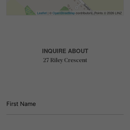
Leaflet
| ©
OpenStreetMap
contributors, Points © 2026 LINZ
INQUIRE ABOUT
27 Riley Crescent
F
i
r
s
F
t
i
L
r
N