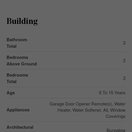
Building
Bathroom
2
Total
Bedrooms
2
Above Ground
Bedrooms
2
Total
Age
6 To 15 Years
Garage Door Opener Remote(s), Water
Appliances
Heater, Water Softener, All, Window
Coverings
Architectural
Bungalow