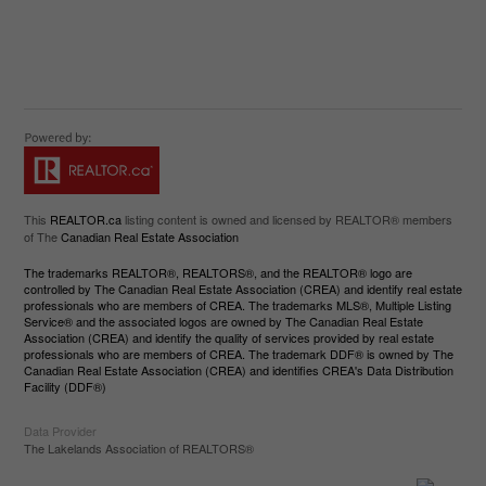
This
REALTOR.ca
listing content is owned and licensed by REALTOR® members
of The
Canadian Real Estate Association
The trademarks REALTOR®, REALTORS®, and the REALTOR® logo are
controlled by The Canadian Real Estate Association (CREA) and identify real estate
professionals who are members of CREA. The trademarks MLS®, Multiple Listing
Service® and the associated logos are owned by The Canadian Real Estate
Association (CREA) and identify the quality of services provided by real estate
professionals who are members of CREA. The trademark DDF® is owned by The
Canadian Real Estate Association (CREA) and identifies CREA's Data Distribution
Facility (DDF®)
Data Provider
The Lakelands Association of REALTORS®