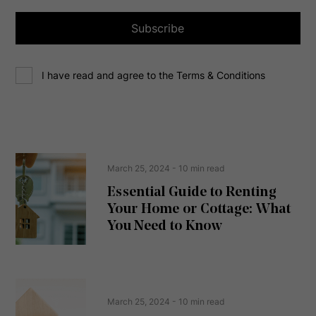
l
a
Subscribe
d
d
C
r
I have read and agree to the Terms & Conditions
o
e
n
s
s
s
e
(
R
n
e
t
March 25, 2024
- 10 min read
q
u
Essential Guide to Renting
ir
Your Home or Cottage: What
e
d
You Need to Know
)
March 25, 2024
- 10 min read