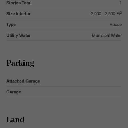
Stories Total
1
2
Size Interior
2,000 - 2,500 Ft
Type
House
Utility Water
Municipal Water
Parking
Attached Garage
Garage
Land