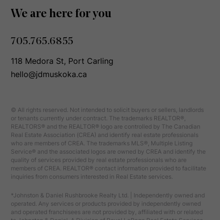
We are here for you
705.765.6855
118 Medora St, Port Carling
hello@jdmuskoka.ca
© All rights reserved. Not intended to solicit buyers or sellers, landlords
or tenants currently under contract. The trademarks REALTOR®,
REALTORS® and the REALTOR® logo are controlled by The Canadian
Real Estate Association (CREA) and identify real estate professionals
who are members of CREA. The trademarks MLS®, Multiple Listing
Service® and the associated logos are owned by CREA and identify the
quality of services provided by real estate professionals who are
members of CREA. REALTOR® contact information provided to facilitate
inquiries from consumers interested in Real Estate services.
*Johnston & Daniel Rushbrooke Realty Ltd. | Independently owned and
operated. Any services or products provided by independently owned
and operated franchisees are not provided by, affiliated with or related