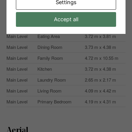
Settings
Level
Type
Dimensions
Accept all
Main Level
Bedroom 2
4.26 m x 3.39 m
Main Level
Eating Area
3.72 m x 3.81 m
Main Level
Dining Room
3.73 m x 4.38 m
Main Level
Family Room
4.72 m x 10.55 m
Main Level
Kitchen
3.72 m x 4.38 m
Main Level
Laundry Room
2.65 m x 2.17 m
Main Level
Living Room
4.09 m x 4.42 m
Main Level
Primary Bedroom
4.19 m x 4.31 m
Aerial