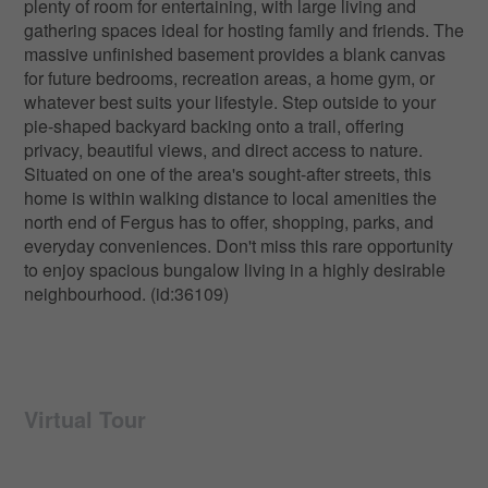
plenty of room for entertaining, with large living and
gathering spaces ideal for hosting family and friends. The
massive unfinished basement provides a blank canvas
for future bedrooms, recreation areas, a home gym, or
whatever best suits your lifestyle. Step outside to your
pie-shaped backyard backing onto a trail, offering
privacy, beautiful views, and direct access to nature.
Situated on one of the area's sought-after streets, this
home is within walking distance to local amenities the
north end of Fergus has to offer, shopping, parks, and
everyday conveniences. Don't miss this rare opportunity
to enjoy spacious bungalow living in a highly desirable
neighbourhood. (id:36109)
Virtual Tour