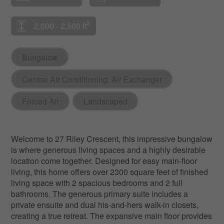
2
2,000 - 2,500 ft
Bungalow
Central Air Conditioning, Air Exchanger
Forced Air
Landscaped
Welcome to 27 Riley Crescent, this impressive bungalow
is where generous living spaces and a highly desirable
location come together. Designed for easy main-floor
living, this home offers over 2300 square feet of finished
living space with 2 spacious bedrooms and 2 full
bathrooms. The generous primary suite includes a
private ensuite and dual his-and-hers walk-in closets,
creating a true retreat. The expansive main floor provides