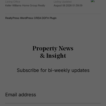
Listing Office
Listing Updated
Keller Williams Home Group Realty
August 06 2026 01:59:09
RealtyPress WordPress CREA DDF® Plugin
Property News
& Insight
Subscribe for bi-weekly updates
E
m
a
i