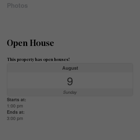
Photos
Open House
This property has open houses!
August
9
Sunday
Starts at:
1:00 pm
Ends at:
3:00 pm