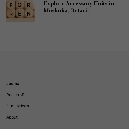
Explore Accessory Units in
Muskoka, Ontario:
Journal
Realtors®
Our Listings
About