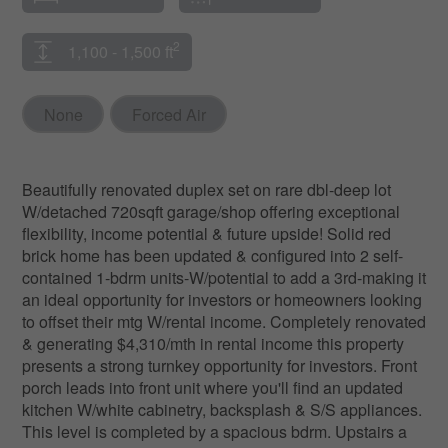
2
1,100 - 1,500 ft
None
Forced Air
Beautifully renovated duplex set on rare dbl-deep lot
W/detached 720sqft garage/shop offering exceptional
flexibility, income potential & future upside! Solid red
brick home has been updated & configured into 2 self-
contained 1-bdrm units-W/potential to add a 3rd-making it
an ideal opportunity for investors or homeowners looking
to offset their mtg W/rental income. Completely renovated
& generating $4,310/mth in rental income this property
presents a strong turnkey opportunity for investors. Front
porch leads into front unit where you'll find an updated
kitchen W/white cabinetry, backsplash & S/S appliances.
This level is completed by a spacious bdrm. Upstairs a