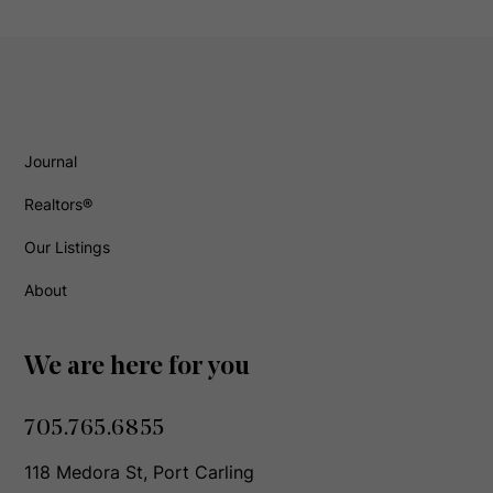
Journal
Realtors®
Our Listings
About
We are here for you
705.765.6855
118 Medora St, Port Carling