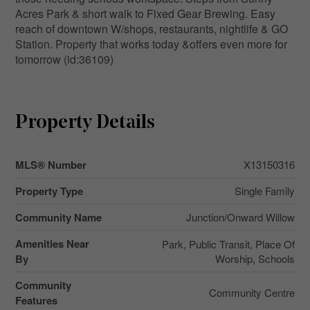
Acres Park & short walk to Fixed Gear Brewing. Easy
reach of downtown W/shops, restaurants, nightlife & GO
Station. Property that works today &offers even more for
tomorrow (id:36109)
Property Details
MLS® Number
X13150316
Property Type
Single Family
Community Name
Junction/Onward Willow
Amenities Near
Park, Public Transit, Place Of
By
Worship, Schools
Community
Community Centre
Features