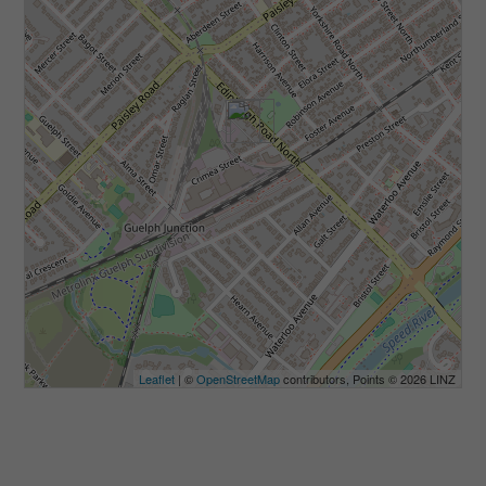
Leaflet
| ©
OpenStreetMap
contributors, Points © 2026 LINZ