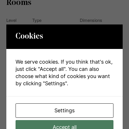
Rooms
Level
Type
Dimensions
Second
Measurements not
Bathroom
Cookies
Level
available
Second
Primary Bedroom
9.12 m x 6.63 m
Level
We serve cookies. If you think that's ok,
Measurements not
Basement
Bathroom
just click "Accept all". You can also
available
choose what kind of cookies you want
Recreational, Games
by clicking "Settings".
Basement
7.57 m x 3.81 m
Room
Main
Bedroom
3.78 m x 2.84 m
Level
Settings
Main
Kitchen
4.34 m x 3.66 m
Level
Accept all