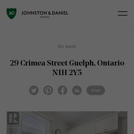
Go back
29 Crimea Street
Guelph, Ontario
N1H 2Y5
Pin
Fac
Lin
Twi
ter
eb
ked
Print
tter
est
ook
In