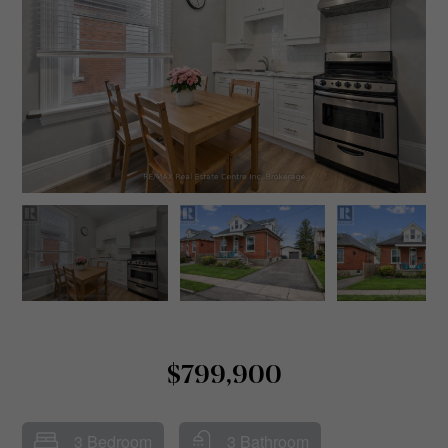
$799,900
3 Bedroom
3 Bathroom