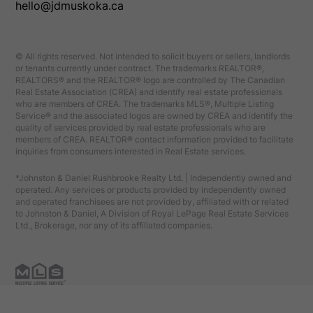
hello@jdmuskoka.ca
© All rights reserved. Not intended to solicit buyers or sellers, landlords
or tenants currently under contract. The trademarks REALTOR®,
REALTORS® and the REALTOR® logo are controlled by The Canadian
Real Estate Association (CREA) and identify real estate professionals
who are members of CREA. The trademarks MLS®, Multiple Listing
Service® and the associated logos are owned by CREA and identify the
quality of services provided by real estate professionals who are
members of CREA. REALTOR® contact information provided to facilitate
inquiries from consumers interested in Real Estate services.
*Johnston & Daniel Rushbrooke Realty Ltd. | Independently owned and
operated. Any services or products provided by independently owned
and operated franchisees are not provided by, affiliated with or related
to Johnston & Daniel, A Division of Royal LePage Real Estate Services
Ltd., Brokerage, nor any of its affiliated companies.