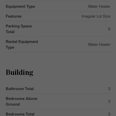
Equipment Type
Water Heater
Features
Irregular Lot Size
Parking Space
6
Total
Rental Equipment
Water Heater
Type
Building
Bathroom Total
3
Bedrooms Above
3
Ground
Bedrooms Total
3