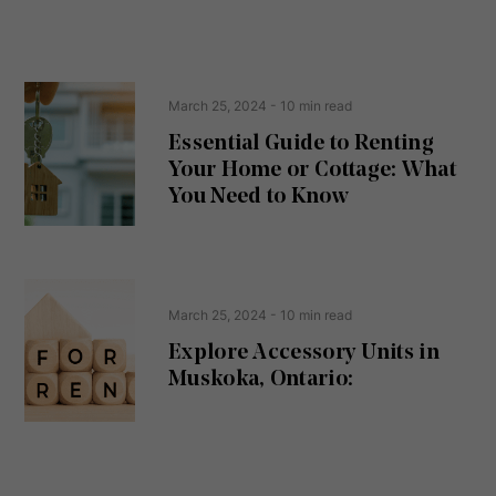
n
s
s
s
e
(
R
n
e
t
March 25, 2024
- 10 min read
q
u
Essential Guide to Renting
ir
Your Home or Cottage: What
e
d
You Need to Know
)
March 25, 2024
- 10 min read
Explore Accessory Units in
Muskoka, Ontario: