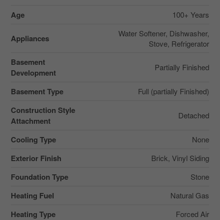
Age
100+ Years
Water Softener, Dishwasher,
Appliances
Stove, Refrigerator
Basement
Partially Finished
Development
Basement Type
Full (partially Finished)
Construction Style
Detached
Attachment
Cooling Type
None
Exterior Finish
Brick, Vinyl Siding
Foundation Type
Stone
Heating Fuel
Natural Gas
Heating Type
Forced Air