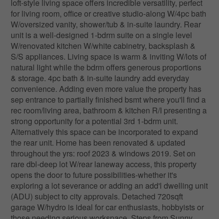
loft-style living space offers incredible versatility, perfect
for living room, office or creative studio-along W/4pc bath
W/oversized vanity, shower/tub & in-suite laundry. Rear
unit is a well-designed 1-bdrm suite on a single level
W/renovated kitchen W/white cabinetry, backsplash &
S/S appliances. Living space is warm & inviting W/lots of
natural light while the bdrm offers generous proportions
& storage. 4pc bath & in-suite laundry add everyday
convenience. Adding even more value the property has
sep entrance to partially finished bsmt where you'll find a
rec room/living area, bathroom & kitchen R/I presenting a
strong opportunity for a potential 3rd 1-bdrm unit.
Alternatively this space can be incorporated to expand
the rear unit. Home has been renovated & updated
throughout the yrs: roof 2023 & windows 2019. Set on
rare dbl-deep lot W/rear laneway access, this property
opens the door to future possibilities-whether it's
exploring a lot severance or adding an add'l dwelling unit
(ADU) subject to city approvals. Detached 720sqft
garage W/hydro is ideal for car enthusiasts, hobbyists or
those needing serious workspace. Steps from Sunny