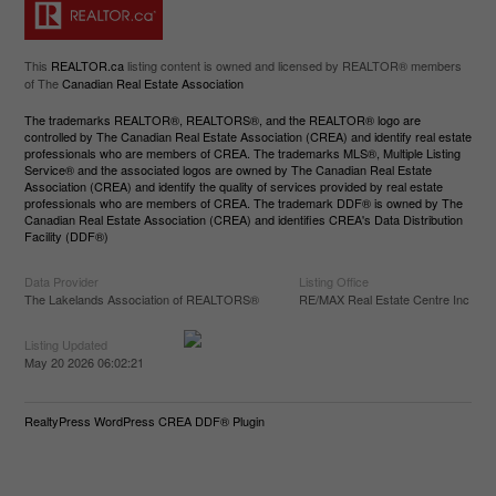
This
REALTOR.ca
listing content is owned and licensed by REALTOR® members
of The
Canadian Real Estate Association
The trademarks REALTOR®, REALTORS®, and the REALTOR® logo are
controlled by The Canadian Real Estate Association (CREA) and identify real estate
professionals who are members of CREA. The trademarks MLS®, Multiple Listing
Service® and the associated logos are owned by The Canadian Real Estate
Association (CREA) and identify the quality of services provided by real estate
professionals who are members of CREA. The trademark DDF® is owned by The
Canadian Real Estate Association (CREA) and identifies CREA's Data Distribution
Facility (DDF®)
Data Provider
Listing Office
The Lakelands Association of REALTORS®
RE/MAX Real Estate Centre Inc
Listing Updated
May 20 2026 06:02:21
RealtyPress WordPress CREA DDF® Plugin