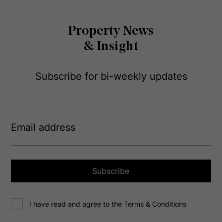
Property News
& Insight
Subscribe for bi-weekly updates
E
m
a
i
l
a
Subscribe
d
d
C
r
I have read and agree to the Terms & Conditions
o
e