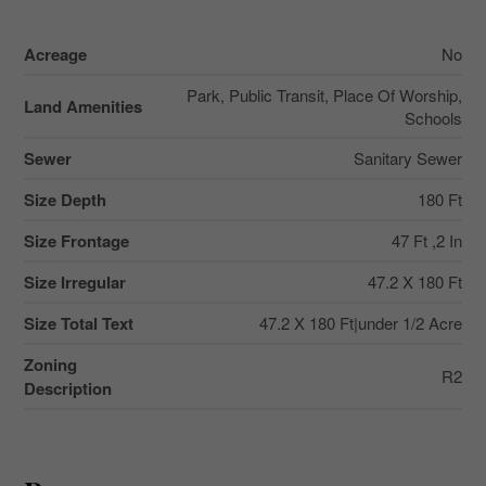
Acreage
No
Park, Public Transit, Place Of Worship,
Land Amenities
Schools
Sewer
Sanitary Sewer
Size Depth
180 Ft
Size Frontage
47 Ft ,2 In
Size Irregular
47.2 X 180 Ft
Size Total Text
47.2 X 180 Ft|under 1/2 Acre
Zoning
R2
Description