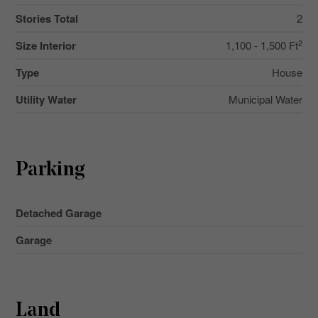
Stories Total
2
2
Size Interior
1,100 - 1,500 Ft
Type
House
Utility Water
Municipal Water
Parking
Detached Garage
Garage
Land