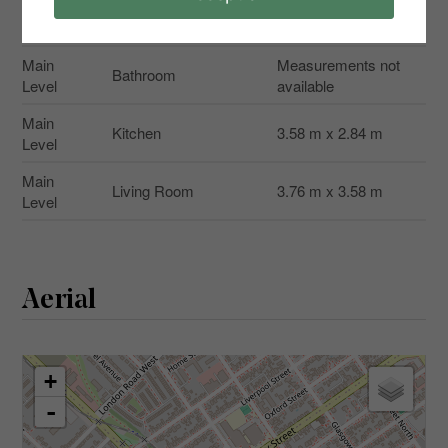
Main
Bedroom
3.78 m x 3.2 m
Level
Main
Measurements not
Bathroom
Level
available
Main
Kitchen
3.58 m x 2.84 m
Level
Main
Living Room
3.76 m x 3.58 m
Level
Aerial
+
-