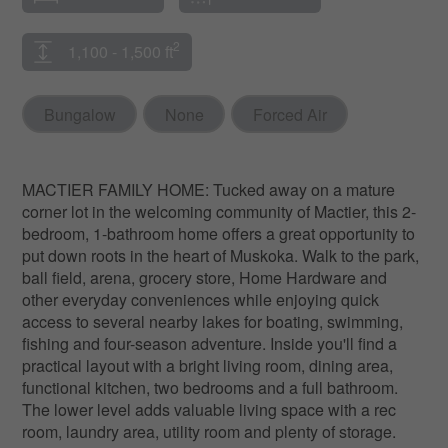
2
1,100 - 1,500 ft
Bungalow
None
Forced Air
MACTIER FAMILY HOME: Tucked away on a mature
corner lot in the welcoming community of Mactier, this 2-
bedroom, 1-bathroom home offers a great opportunity to
put down roots in the heart of Muskoka. Walk to the park,
ball field, arena, grocery store, Home Hardware and
other everyday conveniences while enjoying quick
access to several nearby lakes for boating, swimming,
fishing and four-season adventure. Inside you'll find a
practical layout with a bright living room, dining area,
functional kitchen, two bedrooms and a full bathroom.
The lower level adds valuable living space with a rec
room, laundry area, utility room and plenty of storage.