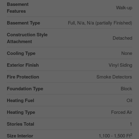
Basement
Walk-up
Features
Basement Type
Full, N/a, N/a (partially Finished)
Construction Style
Detached
Attachment
Cooling Type
None
Exterior Finish
Vinyl Siding
Fire Protection
Smoke Detectors
Foundation Type
Block
Heating Fuel
Oil
Heating Type
Forced Air
Stories Total
1
2
Size Interior
1,100 - 1,500 Ft