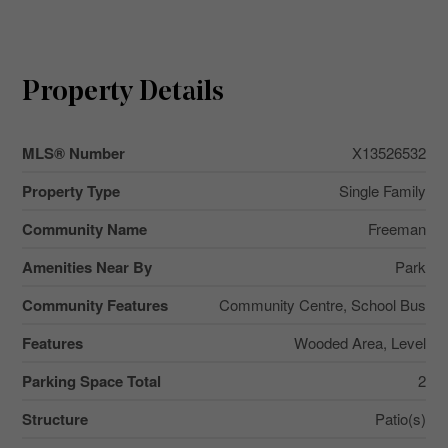
Property Details
MLS® Number
X13526532
Property Type
Single Family
Community Name
Freeman
Amenities Near By
Park
Community Features
Community Centre, School Bus
Features
Wooded Area, Level
Parking Space Total
2
Structure
Patio(s)