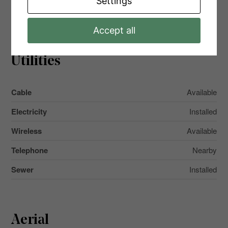
Settings
Main Level
Primary Bedroom
4.98 m x 3.3 m
Accept all
Utilities
Cable
Available
Electricity
Installed
Wireless
Available
Telephone
Nearby
Sewer
Installed
Aerial