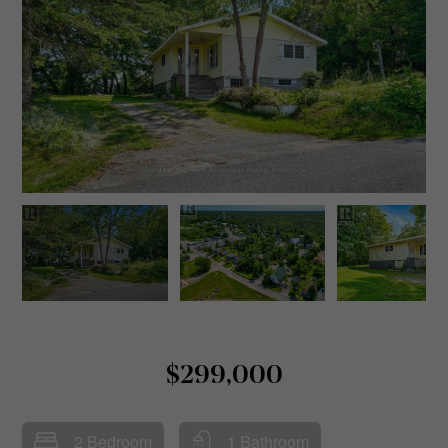
$299,000
2 Bedroom
1 Bathroom