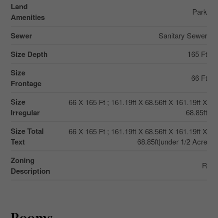
Land
Park
Amenities
Sewer
Sanitary Sewer
Size Depth
165 Ft
Size
66 Ft
Frontage
Size
66 X 165 Ft ; 161.19ft X 68.56ft X 161.19ft X
Irregular
68.85ft
Size Total
66 X 165 Ft ; 161.19ft X 68.56ft X 161.19ft X
Text
68.85ft|under 1/2 Acre
Zoning
R
Description