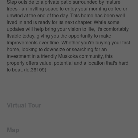
Step outside to a private patio surrounded by mature
trees - an inviting space to enjoy your morning coffee or
unwind at the end of the day. This home has been well-
lived in and is ready for its next chapter. While some
updates will help bring your vision to life, it's comfortably
livable today, giving you the opportunity to make
improvements over time. Whether you're buying your first
home, looking to downsize or searching for an
investment in a friendly Muskoka community, this
property offers value, potential and a location that's hard
to beat. (id:36109)
Virtual Tour
Map