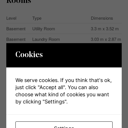
Rooms
Level
Type
Dimensions
Basement
Utility Room
3.3 m x 3.52 m
Basement
Laundry Room
3.03 m x 2.87 m
Basement
Recreational, Games Room
5.25 m x 7.87 m
Cookies
Basement
Other
1.45 m x 5.02 m
Basement
Other
2.72 m x 3.58 m
We serve cookies. If you think that's ok,
Main Level
Bathroom
3.54 m x 2.25 m
just click "Accept all". You can also
Main Level
Bedroom
3.91 m x 3.28 m
choose what kind of cookies you want
by clicking "Settings".
Main Level
Dining Room
4.98 m x 3.05 m
Main Level
Kitchen
3.59 m x 5.13 m
Main Level
Living Room
3.57 m x 5.51 m