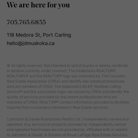
We are here for you
705.765.6855
118 Medora St, Port Carling
hello@jdmuskoka.ca
© All rights reserved. Not intended to solicit buyers or sellers, landlords
or tenants currently under contract. The trademarks REALTOR®,
REALTORS® and the REALTOR® logo are controlled by The Canadian
Real Estate Association (CREA) and identify real estate professionals
who are members of CREA. The trademarks MLS®, Multiple Listing
Service® and the associated logos are owned by CREA and identify the
quality of services provided by real estate professionals who are
members of CREA. REALTOR® contact information provided to facilitate
inquiries from consumers interested in Real Estate services.
*Johnston & Daniel Rushbrooke Realty Ltd. | Independently owned and
operated. Any services or products provided by independently owned
and operated franchisees are not provided by, affiliated with or related
to Johnston & Daniel, A Division of Royal LePage Real Estate Services