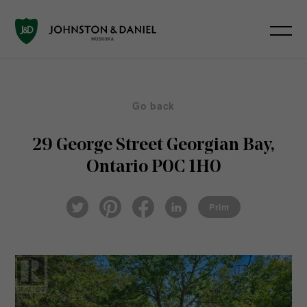
Go back
29 George Street
Georgian Bay,
Ontario P0C 1H0
Pin
Fac
Lin
Twi
ter
eb
ked
Print
tter
est
ook
In