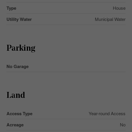
Type
House
Utility Water
Municipal Water
Parking
No Garage
Land
Access Type
Year-round Access
Acreage
No