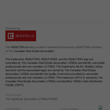
This
REALTOR.ca
listing content is owned and licensed by REALTOR® members
of The
Canadian Real Estate Association
The trademarks REALTOR®, REALTORS®, and the REALTOR® logo are
controlled by The Canadian Real Estate Association (CREA) and identify real estate
professionals who are members of CREA. The trademarks MLS®, Multiple Listing
Service® and the associated logos are owned by The Canadian Real Estate
Association (CREA) and identify the quality of services provided by real estate
professionals who are members of CREA. The trademark DDF® is owned by The
Canadian Real Estate Association (CREA) and identifies CREA's Data Distribution
Facility (DDF®)
Data Provider
The Lakelands Association of REALTORS®
Listing Office
Listing Updated