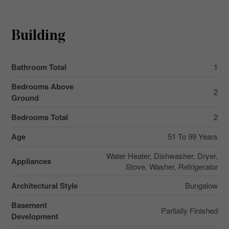
Building
Bathroom Total
1
Bedrooms Above
2
Ground
Bedrooms Total
2
Age
51 To 99 Years
Water Heater, Dishwasher, Dryer,
Appliances
Stove, Washer, Refrigerator
Architectural Style
Bungalow
Basement
Partially Finished
Development