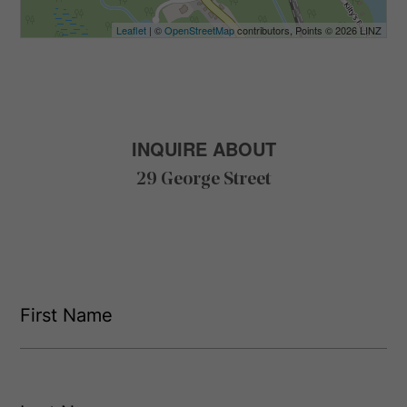
Leaflet
| ©
OpenStreetMap
contributors, Points © 2026 LINZ
INQUIRE ABOUT
29 George Street
F
i
r
s
F
t
i
L
r
N
s