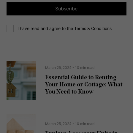
l
a
Subscribe
d
d
C
r
I have read and agree to the Terms & Conditions
o
e
n
s
s
s
e
(
R
n
e
t
March 25, 2024
- 10 min read
q
u
Essential Guide to Renting
ir
Your Home or Cottage: What
e
d
You Need to Know
)
March 25, 2024
- 10 min read