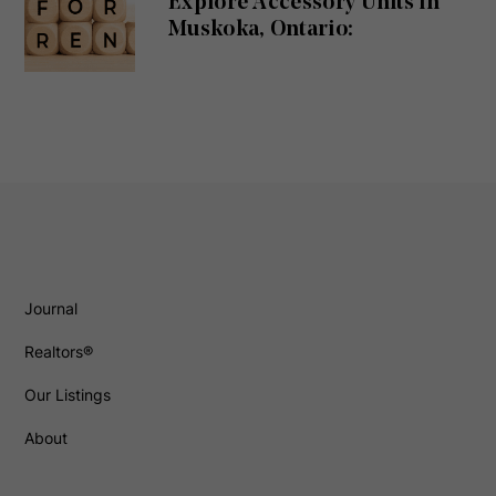
Explore Accessory Units in
Muskoka, Ontario:
Journal
Realtors®
Our Listings
About