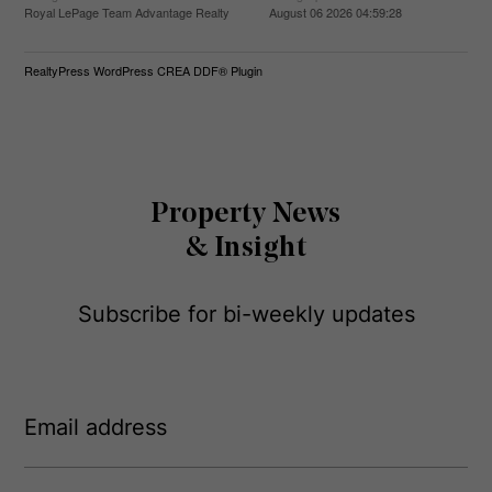
Royal LePage Team Advantage Realty
August 06 2026 04:59:28
RealtyPress WordPress CREA DDF® Plugin
Property News
& Insight
Subscribe for bi-weekly updates
E
m
a
i