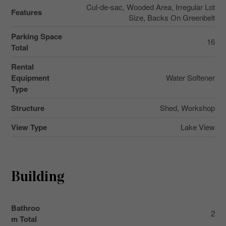
Cul-de-sac, Wooded Area, Irregular Lot
Features
Size, Backs On Greenbelt
Parking Space
16
Total
Rental
Equipment
Water Softener
Type
Structure
Shed, Workshop
View Type
Lake View
Building
Bathroo
2
m Total