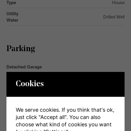
Type
House
Utility
Drilled Well
Water
Parking
Detached Garage
Garage
Cookies
Land
We serve cookies. If you think that's ok,
just click "Accept all". You can also
Acreage
choose what kind of cookies you want
No