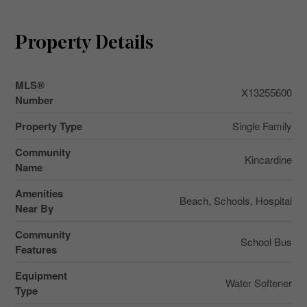
Property Details
MLS®
X13255600
Number
Property Type
Single Family
Community
Kincardine
Name
Amenities
Beach, Schools, Hospital
Near By
Community
School Bus
Features
Equipment
Water Softener
Type