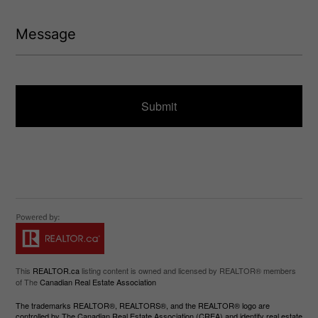
e
(
d
R
M
)
e
e
q
s
u
s
ir
a
e
g
d
e
)
This
REALTOR.ca
listing content is owned and licensed by REALTOR® members
of The
Canadian Real Estate Association
The trademarks REALTOR®, REALTORS®, and the REALTOR® logo are
controlled by The Canadian Real Estate Association (CREA) and identify real estate