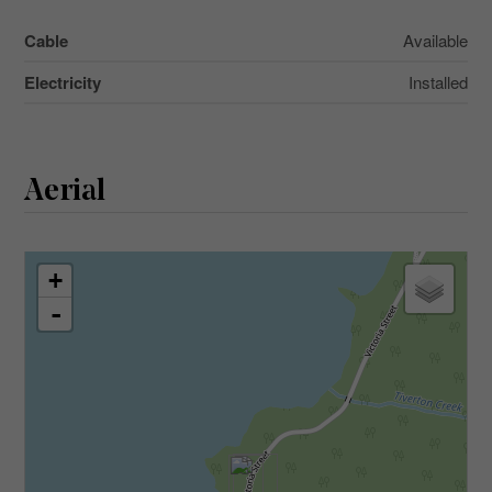
Cable
Available
Electricity
Installed
Aerial
+
-