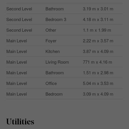
Second Level
Bathroom
3.19 m x 3.01 m
Second Level
Bedroom 3
4.18 m x 3.11 m
Second Level
Other
1.1 m x 1.99 m
Main Level
Foyer
2.22 m x 3.57 m
Main Level
Kitchen
3.87 m x 4.09 m
Main Level
Living Room
771 m x 4.16 m
Main Level
Bathroom
1.51 m x 2.98 m
Main Level
Office
5.04 m x 3.53 m
Main Level
Bedroom
3.09 m x 4.09 m
Utilities