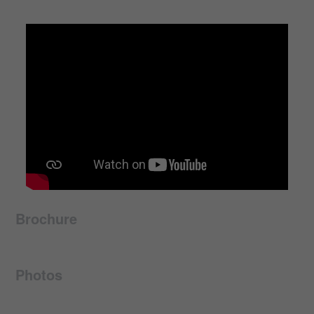
Brochure
Photos