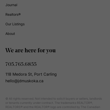
Journal
Realtors®
Our Listings
About
We are here for you
705.765.6855
118 Medora St, Port Carling
hello@jdmuskoka.ca
© All rights reserved. Not intended to solicit buyers or sellers, landlords
or tenants currently under contract. The trademarks REALTOR®,
REALTORS® and the REALTOR® logo are controlled by The Canadian