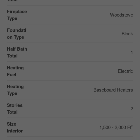
Fireplace
Woodstove
Type
Foundati
Block
on Type
Half Bath
1
Total
Heating
Electric
Fuel
Heating
Baseboard Heaters
Type
Stories
2
Total
Size
2
1,500 - 2,000 Ft
Interior