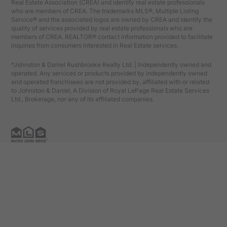
Real Estate Association (CREA) and identify real estate professionals
who are members of CREA. The trademarks MLS®, Multiple Listing
Service® and the associated logos are owned by CREA and identify the
quality of services provided by real estate professionals who are
members of CREA. REALTOR® contact information provided to facilitate
inquiries from consumers interested in Real Estate services.
*Johnston & Daniel Rushbrooke Realty Ltd. | Independently owned and
operated. Any services or products provided by independently owned
and operated franchisees are not provided by, affiliated with or related
to Johnston & Daniel, A Division of Royal LePage Real Estate Services
Ltd., Brokerage, nor any of its affiliated companies.