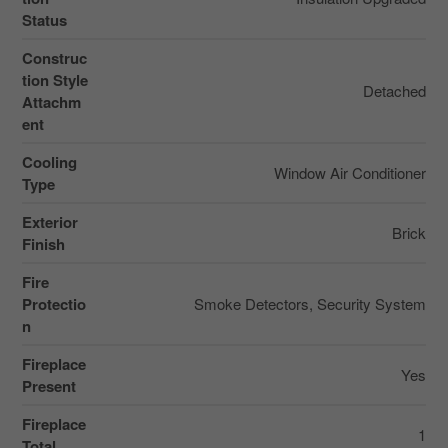
Status
Construc
tion Style
Detached
Attachm
ent
Cooling
Window Air Conditioner
Type
Exterior
Brick
Finish
Fire
Protectio
Smoke Detectors, Security System
n
Fireplace
Yes
Present
Fireplace
1
Total