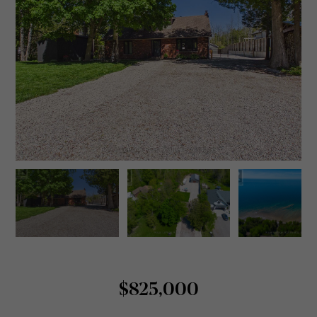
$825,000