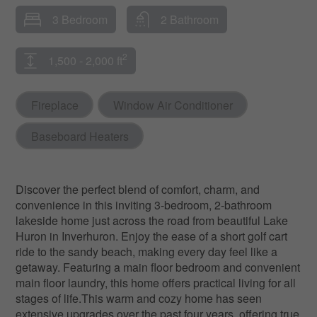
3 Bedroom
2 Bathroom
2
1,500 - 2,000 ft
Fireplace
Window Air Conditioner
Baseboard Heaters
Discover the perfect blend of comfort, charm, and
convenience in this inviting 3-bedroom, 2-bathroom
lakeside home just across the road from beautiful Lake
Huron in Inverhuron. Enjoy the ease of a short golf cart
ride to the sandy beach, making every day feel like a
getaway. Featuring a main floor bedroom and convenient
main floor laundry, this home offers practical living for all
stages of life.This warm and cozy home has seen
extensive upgrades over the past four years, offering true