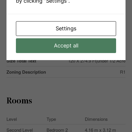
by clicking "Settings".
Land Amenities
Beach, Schools, Hospital
Sewer
Septic System
Size Depth
274 Ft ,10 In
Settings
Size Frontage
120 Ft
Accept all
Size Irregular
120 X 274.9 Ft
Size Total Text
120 X 274.9 Ft|under 1/2 Acre
Zoning Description
R1
Rooms
Level
Type
Dimensions
Second Level
Bedroom 2
4.16 m x 3.12 m