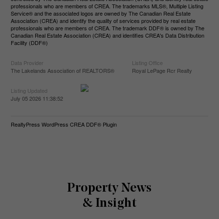
professionals who are members of CREA. The trademarks MLS®, Multiple Listing
Service® and the associated logos are owned by The Canadian Real Estate
Association (CREA) and identify the quality of services provided by real estate
professionals who are members of CREA. The trademark DDF® is owned by The
Canadian Real Estate Association (CREA) and identifies CREA's Data Distribution
Facility (DDF®)
Data Provider
Listing Office
The Lakelands Association of REALTORS®
Royal LePage Rcr Realty
Listing Updated
July 05 2026 11:38:52
RealtyPress WordPress CREA DDF® Plugin
Property News
& Insight