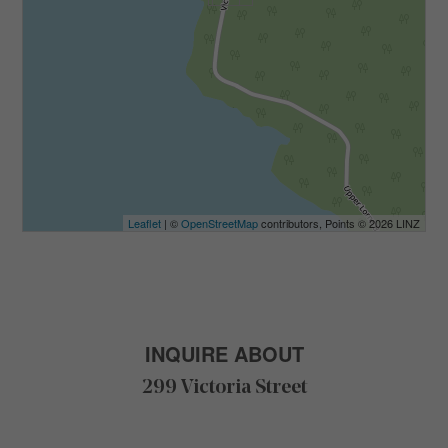
Leaflet
| ©
OpenStreetMap
contributors, Points © 2026 LINZ
INQUIRE ABOUT
299 Victoria Street