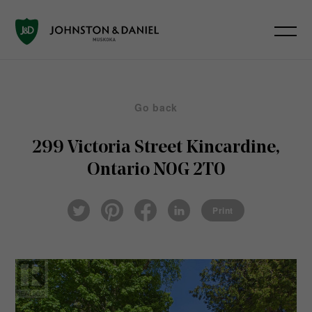
Go back
299 Victoria Street
Kincardine,
Ontario N0G 2T0
Pin
Fac
Lin
Twi
ter
eb
ked
Print
tter
est
ook
In