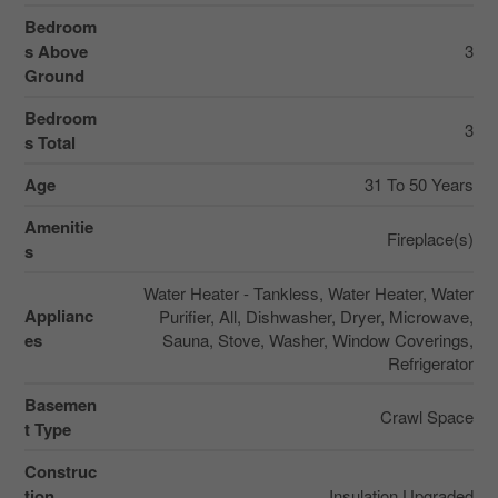
Bedroom
s Above
3
Ground
Bedroom
3
s Total
Age
31 To 50 Years
Amenitie
Fireplace(s)
s
Water Heater - Tankless, Water Heater, Water
Applianc
Purifier, All, Dishwasher, Dryer, Microwave,
es
Sauna, Stove, Washer, Window Coverings,
Refrigerator
Basemen
Crawl Space
t Type
Construc
tion
Insulation Upgraded