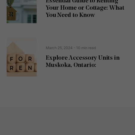
Essential Guide to Renting
ir
Your Home or Cottage: What
e
d
You Need to Know
)
March 25, 2024
- 10 min read
Explore Accessory Units in
Muskoka, Ontario: