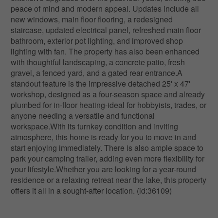
peace of mind and modern appeal. Updates include all
new windows, main floor flooring, a redesigned
staircase, updated electrical panel, refreshed main floor
bathroom, exterior pot lighting, and improved shop
lighting with fan. The property has also been enhanced
with thoughtful landscaping, a concrete patio, fresh
gravel, a fenced yard, and a gated rear entrance.A
standout feature is the impressive detached 25' x 47'
workshop, designed as a four-season space and already
plumbed for in-floor heating-ideal for hobbyists, trades, or
anyone needing a versatile and functional
workspace.With its turnkey condition and inviting
atmosphere, this home is ready for you to move in and
start enjoying immediately. There is also ample space to
park your camping trailer, adding even more flexibility for
your lifestyle.Whether you are looking for a year-round
residence or a relaxing retreat near the lake, this property
offers it all in a sought-after location. (id:36109)