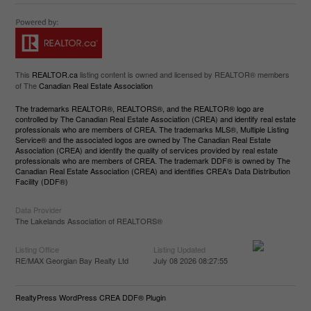
This
REALTOR.ca
listing content is owned and licensed by REALTOR® members
of The
Canadian Real Estate Association
The trademarks REALTOR®, REALTORS®, and the REALTOR® logo are
controlled by The Canadian Real Estate Association (CREA) and identify real estate
professionals who are members of CREA. The trademarks MLS®, Multiple Listing
Service® and the associated logos are owned by The Canadian Real Estate
Association (CREA) and identify the quality of services provided by real estate
professionals who are members of CREA. The trademark DDF® is owned by The
Canadian Real Estate Association (CREA) and identifies CREA's Data Distribution
Facility (DDF®)
Data Provider
The Lakelands Association of REALTORS®
Listing Office
Listing Updated
RE/MAX Georgian Bay Realty Ltd
July 08 2026 08:27:55
RealtyPress WordPress CREA DDF® Plugin