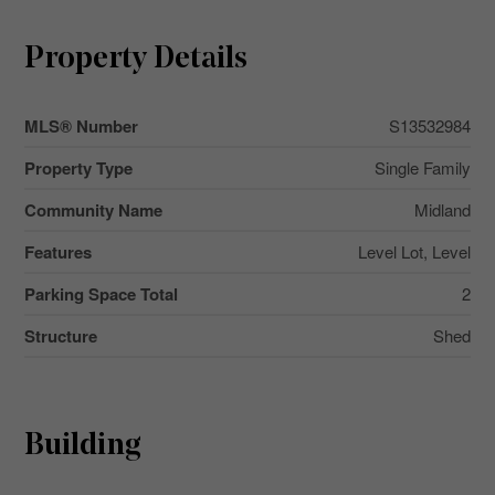
Property Details
MLS® Number
S13532984
Property Type
Single Family
Community Name
Midland
Features
Level Lot, Level
Parking Space Total
2
Structure
Shed
Building