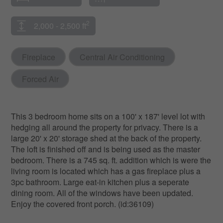
2
2,000 - 2,500 ft
Fireplace
Central Air Conditioning
Forced Air
This 3 bedroom home sits on a 100' x 187' level lot with
hedging all around the property for privacy. There is a
large 20' x 20' storage shed at the back of the property.
The loft is finished off and is being used as the master
bedroom. There is a 745 sq. ft. addition which is were the
living room is located which has a gas fireplace plus a
3pc bathroom. Large eat-in kitchen plus a seperate
dining room. All of the windows have been updated.
Enjoy the covered front porch. (id:36109)