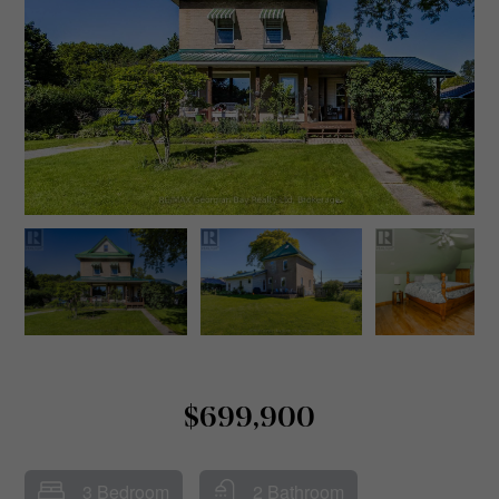
$699,900
3 Bedroom
2 Bathroom