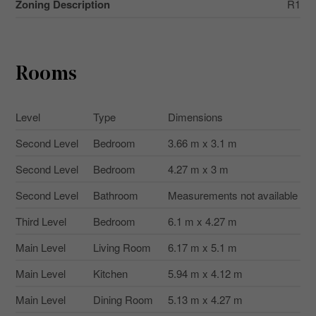
Zoning Description
R1
Rooms
Level
Type
Dimensions
Second Level
Bedroom
3.66 m x 3.1 m
Second Level
Bedroom
4.27 m x 3 m
Second Level
Bathroom
Measurements not available
Third Level
Bedroom
6.1 m x 4.27 m
Main Level
Living Room
6.17 m x 5.1 m
Main Level
Kitchen
5.94 m x 4.12 m
Main Level
Dining Room
5.13 m x 4.27 m