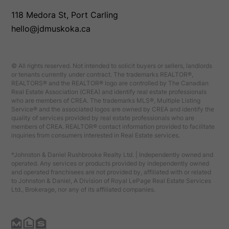
118 Medora St, Port Carling
hello@jdmuskoka.ca
© All rights reserved. Not intended to solicit buyers or sellers, landlords
or tenants currently under contract. The trademarks REALTOR®,
REALTORS® and the REALTOR® logo are controlled by The Canadian
Real Estate Association (CREA) and identify real estate professionals
who are members of CREA. The trademarks MLS®, Multiple Listing
Service® and the associated logos are owned by CREA and identify the
quality of services provided by real estate professionals who are
members of CREA. REALTOR® contact information provided to facilitate
inquiries from consumers interested in Real Estate services.
*Johnston & Daniel Rushbrooke Realty Ltd. | Independently owned and
operated. Any services or products provided by independently owned
and operated franchisees are not provided by, affiliated with or related
to Johnston & Daniel, A Division of Royal LePage Real Estate Services
Ltd., Brokerage, nor any of its affiliated companies.