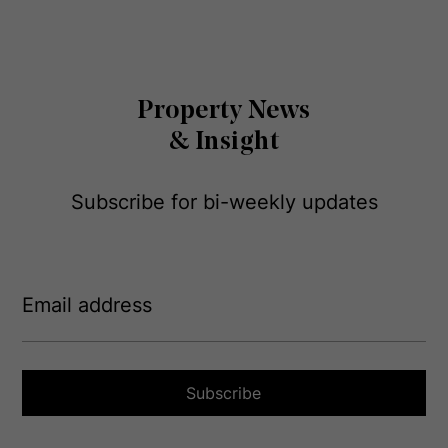
Property News
& Insight
Subscribe for bi-weekly updates
E
m
a
i
l
a
Subscribe
d
d