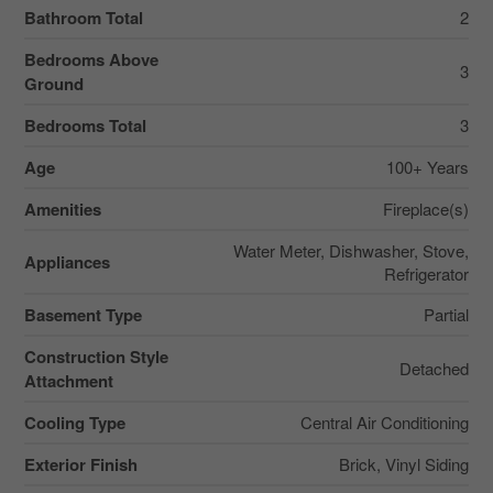
Bathroom Total
2
Bedrooms Above
3
Ground
Bedrooms Total
3
Age
100+ Years
Amenities
Fireplace(s)
Water Meter, Dishwasher, Stove,
Appliances
Refrigerator
Basement Type
Partial
Construction Style
Detached
Attachment
Cooling Type
Central Air Conditioning
Exterior Finish
Brick, Vinyl Siding