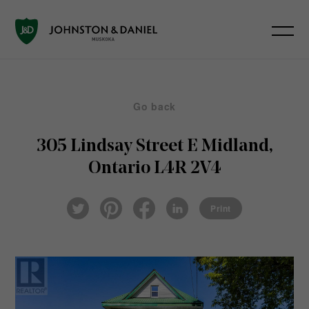
Go back
305 Lindsay Street E
Midland,
Ontario L4R 2V4
Pin
Fac
Lin
Twi
ter
eb
ked
Print
tter
est
ook
In