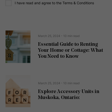
C
r
I have read and agree to the Terms & Conditions
o
e
n
s
s
s
e
(
R
n
e
t
March 25, 2024
- 10 min read
q
u
Essential Guide to Renting
ir
Your Home or Cottage: What
e
d
You Need to Know
)
March 25, 2024
- 10 min read
Explore Accessory Units in
Muskoka, Ontario: