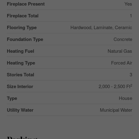
Fireplace Present
Yes
Fireplace Total
1
Flooring Type
Hardwood, Laminate, Ceramic
Foundation Type
Concrete
Heating Fuel
Natural Gas
Heating Type
Forced Air
Stories Total
3
2
Size Interior
2,000 - 2,500 Ft
Type
House
Utility Water
Municipal Water