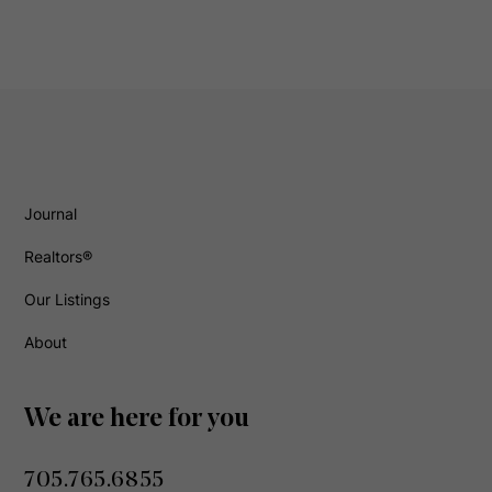
Journal
Realtors®
Our Listings
About
We are here for you
705.765.6855