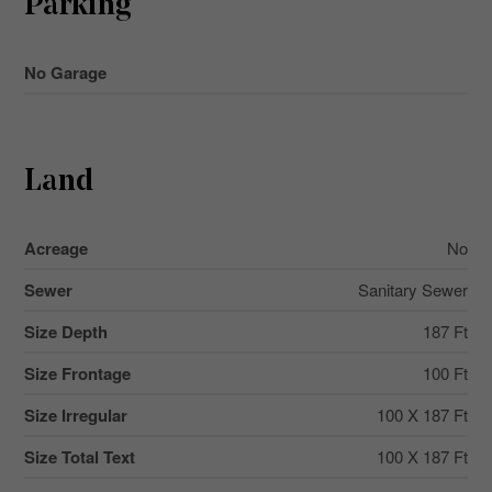
Parking
No Garage
Land
Acreage
No
Sewer
Sanitary Sewer
Size Depth
187 Ft
Size Frontage
100 Ft
Size Irregular
100 X 187 Ft
Size Total Text
100 X 187 Ft