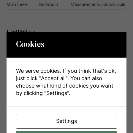
Main Level
Bathroom
Measurements not available
Utilities
Cookies
Cable
Installed
Electricity
Installed
We serve cookies. If you think that's ok,
Sewer
Installed
just click "Accept all". You can also
choose what kind of cookies you want
by clicking "Settings".
Aerial
Settings
+