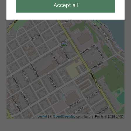
-
Accept all
Leaflet
| ©
OpenStreetMap
contributors, Points © 2026 LINZ