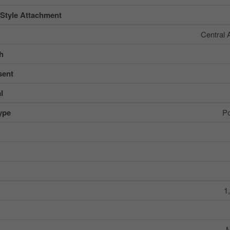
 Style Attachment
Central 
sh
sent
l
ype
Po
1
M