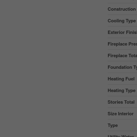
Construction
Cooling Type
Exterior Fini
Fireplace Pre
Fireplace Tota
Foundation T
Heating Fuel
Heating Type
Stories Total
Size Interior
Type
Utility Water