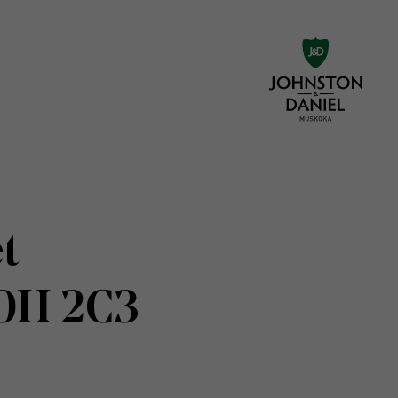
t
N0H 2C3