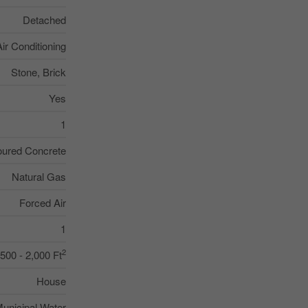
Detached
Air Conditioning
Stone, Brick
Yes
1
ured Concrete
Natural Gas
Forced Air
1
2
,500 - 2,000 Ft
House
unicipal Water