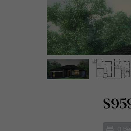
$95
3 Be