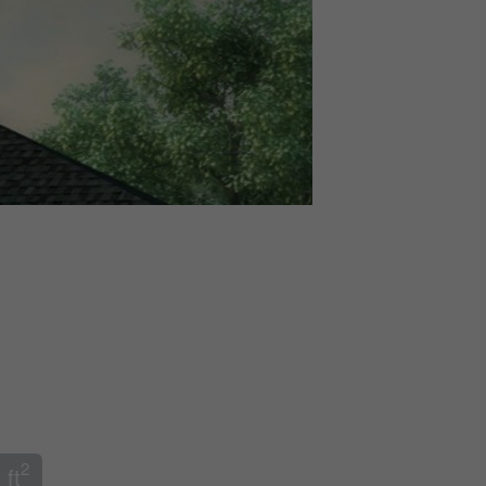
2
 ft