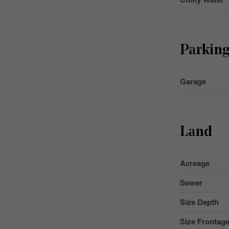
Parkin
Garage
Land
Acreage
Sewer
Size Depth
Size Frontag