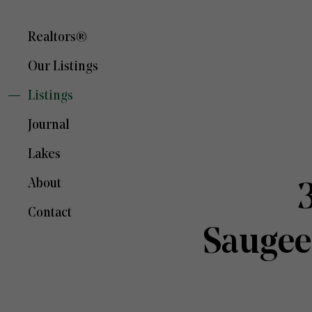
Realtors®
Our Listings
Listings
Journal
Lakes
About
Contact
Saugee