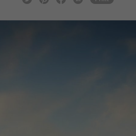
tter
est
ook
In