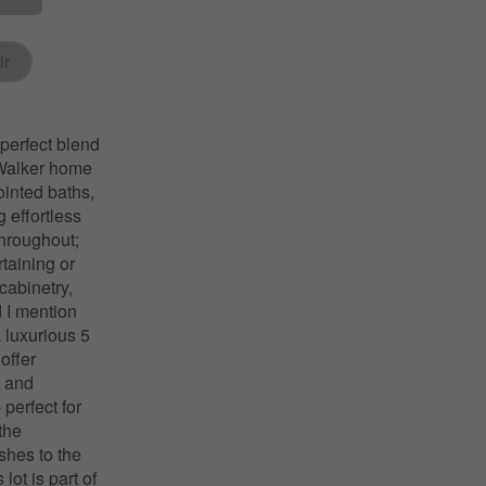
ir
perfect blend
. Walker home
ointed baths,
 effortless
throughout;
rtaining or
cabinetry,
d I mention
a luxurious 5
offer
t and
 perfect for
the
shes to the
ot is part of