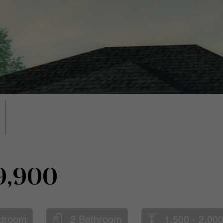
9,900
droom
2 Bathroom
1,500 - 2,000