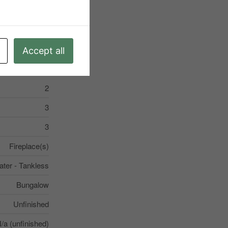
ter - Tankless
Accept all
2
3
3
Fireplace(s)
ter - Tankless
Bungalow
Unfinished
/a (unfinished)