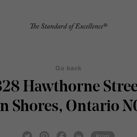
Go back
328 Hawthorne Stree
n Shores, Ontario 
Pin
Fac
Lin
Twi
ter
eb
ked
Print