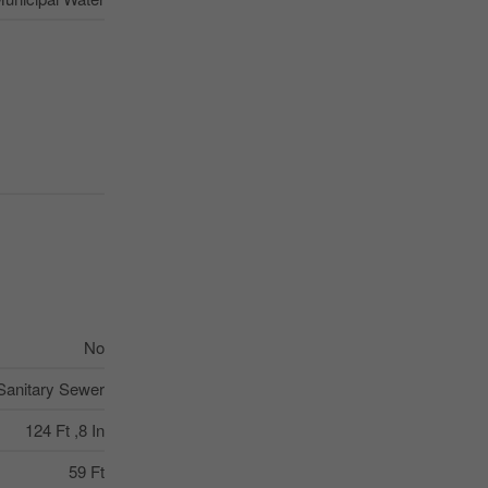
No
Sanitary Sewer
124 Ft ,8 In
59 Ft