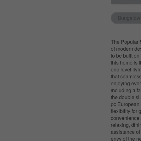
Bungalow
The Popular S
of modern desi
to be built o
this home is 
one level livi
that seamlessl
enjoying ever
including a f
the double sli
pc European s
flexibility fo
convenience. E
relaxing, dini
assistance of
envy of the n