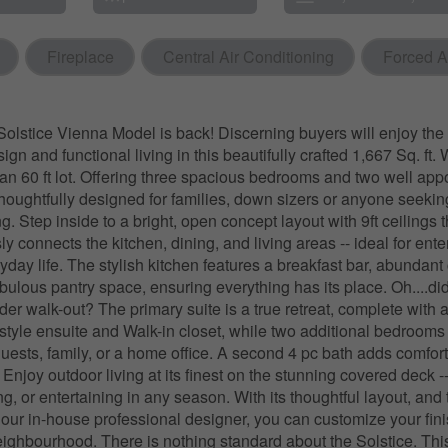
Fireplace
Central Air Conditioning
Forced A
olstice Vienna Model is back! Discerning buyers will enjoy the 
gn and functional living in this beautifully crafted 1,667 Sq. ft
n an 60 ft lot. Offering three spacious bedrooms and two well app
thoughtfully designed for families, down sizers or anyone seeking
ng. Step inside to a bright, open concept layout with 9ft ceilings 
y connects the kitchen, dining, and living areas -- ideal for ente
yday life. The stylish kitchen features a breakfast bar, abundant 
abulous pantry space, ensuring everything has its place. Oh....di
der walk-out? The primary suite is a true retreat, complete with 
tyle ensuite and Walk-in closet, while two additional bedrooms 
r guests, family, or a home office. A second 4 pc bath adds comfor
njoy outdoor living at its finest on the stunning covered deck --
ng, or entertaining in any season. With its thoughtful layout, and 
 our in-house professional designer, you can customize your fini
eighbourhood. There is nothing standard about the Solstice. This l