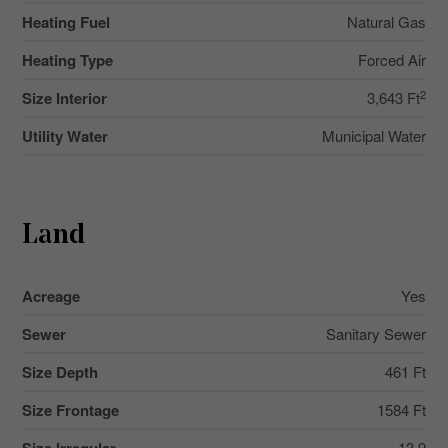
Heating Fuel
Natural Gas
Heating Type
Forced Air
2
Size Interior
3,643 Ft
Utility Water
Municipal Water
Land
Acreage
Yes
Sewer
Sanitary Sewer
Size Depth
461 Ft
Size Frontage
1584 Ft
13.9