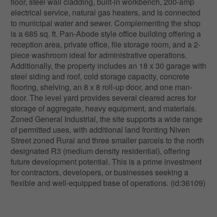
floor, steel wall cladding, built-in workbench, 200-amp
electrical service, natural gas heaters, and is connected
to municipal water and sewer. Complementing the shop
is a 685 sq. ft. Pan-Abode style office building offering a
reception area, private office, file storage room, and a 2-
piece washroom ideal for administrative operations.
Additionally, the property includes an 18 x 30 garage with
steel siding and roof, cold storage capacity, concrete
flooring, shelving, an 8 x 8 roll-up door, and one man-
door. The level yard provides several cleared acres for
storage of aggregate, heavy equipment, and materials.
Zoned General Industrial, the site supports a wide range
of permitted uses, with additional land fronting Niven
Street zoned Rural and three smaller parcels to the north
designated R3 (medium density residential), offering
future development potential. This is a prime investment
for contractors, developers, or businesses seeking a
flexible and well-equipped base of operations. (id:36109)