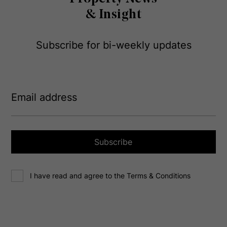
& Insight
Subscribe for bi-weekly updates
E
m
a
i
l
a
Subscribe
d
d
C
r
I have read and agree to the Terms & Conditions
o
e
n
s
s
s
e
(
R