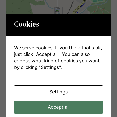
Cookies
We serve cookies. If you think that's ok,
just click "Accept all". You can also
choose what kind of cookies you want
by clicking "Settings".
Leaflet
| ©
OpenStreetMap
contributors, Points © 2026 LINZ
Settings
Accept all
INQUIRE ABOUT