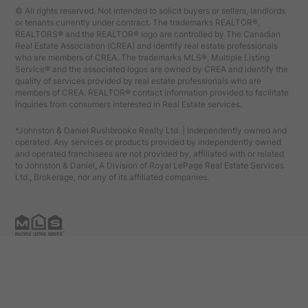
© All rights reserved. Not intended to solicit buyers or sellers, landlords
or tenants currently under contract. The trademarks REALTOR®,
REALTORS® and the REALTOR® logo are controlled by The Canadian
Real Estate Association (CREA) and identify real estate professionals
who are members of CREA. The trademarks MLS®, Multiple Listing
Service® and the associated logos are owned by CREA and identify the
quality of services provided by real estate professionals who are
members of CREA. REALTOR® contact information provided to facilitate
inquiries from consumers interested in Real Estate services.
*Johnston & Daniel Rushbrooke Realty Ltd. | Independently owned and
operated. Any services or products provided by independently owned
and operated franchisees are not provided by, affiliated with or related
to Johnston & Daniel, A Division of Royal LePage Real Estate Services
Ltd., Brokerage, nor any of its affiliated companies.