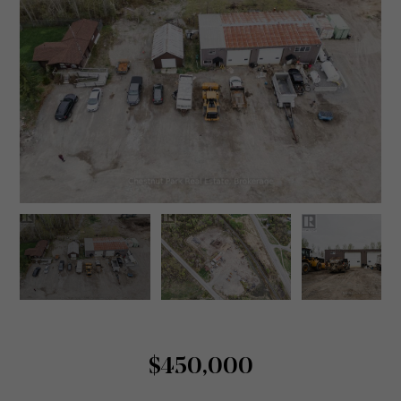
$450,000