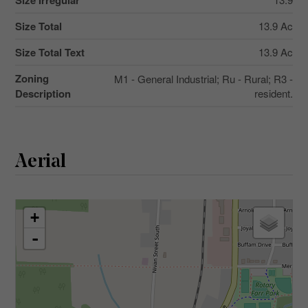
Size Irregular
Size Total
13.9 Ac
Size Total Text
13.9 Ac
Zoning
M1 - General Industrial; Ru - Rural; R3 -
Description
resident.
Aerial
+
-