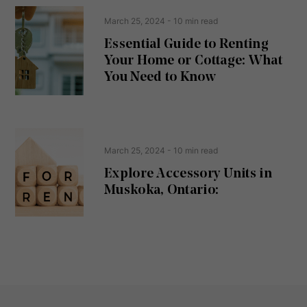
n
e
t
March 25, 2024
- 10 min read
q
u
Essential Guide to Renting
ir
Your Home or Cottage: What
e
d
You Need to Know
)
March 25, 2024
- 10 min read
Explore Accessory Units in
Muskoka, Ontario: