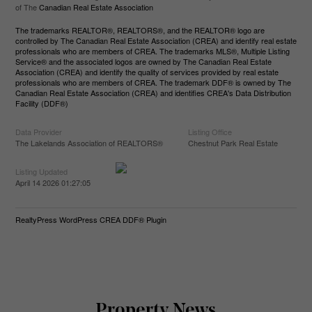
of The
Canadian Real Estate Association
The trademarks REALTOR®, REALTORS®, and the REALTOR® logo are
controlled by The Canadian Real Estate Association (CREA) and identify real estate
professionals who are members of CREA. The trademarks MLS®, Multiple Listing
Service® and the associated logos are owned by The Canadian Real Estate
Association (CREA) and identify the quality of services provided by real estate
professionals who are members of CREA. The trademark DDF® is owned by The
Canadian Real Estate Association (CREA) and identifies CREA's Data Distribution
Facility (DDF®)
Data Provider
Listing Office
The Lakelands Association of REALTORS®
Chestnut Park Real Estate
Listing Updated
April 14 2026 01:27:05
RealtyPress WordPress CREA DDF® Plugin
Property News