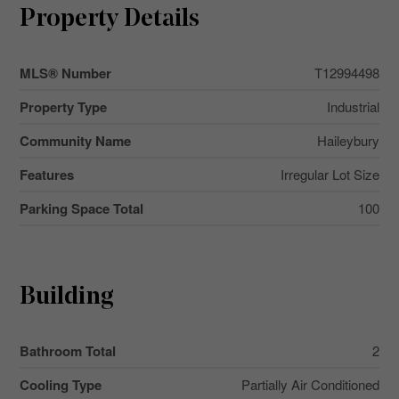
Property Details
MLS® Number
T12994498
Property Type
Industrial
Community Name
Haileybury
Features
Irregular Lot Size
Parking Space Total
100
Building
Bathroom Total
2
Cooling Type
Partially Air Conditioned