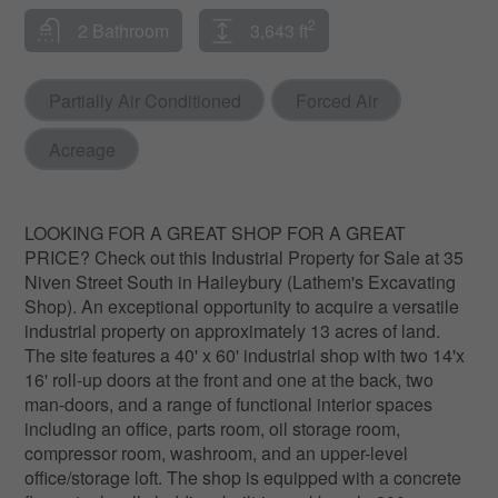
2
2 Bathroom
3,643 ft
Partially Air Conditioned
Forced Air
Acreage
LOOKING FOR A GREAT SHOP FOR A GREAT
PRICE? Check out this Industrial Property for Sale at 35
Niven Street South in Haileybury (Lathem's Excavating
Shop). An exceptional opportunity to acquire a versatile
industrial property on approximately 13 acres of land.
The site features a 40' x 60' industrial shop with two 14'x
16' roll-up doors at the front and one at the back, two
man-doors, and a range of functional interior spaces
including an office, parts room, oil storage room,
compressor room, washroom, and an upper-level
office/storage loft. The shop is equipped with a concrete