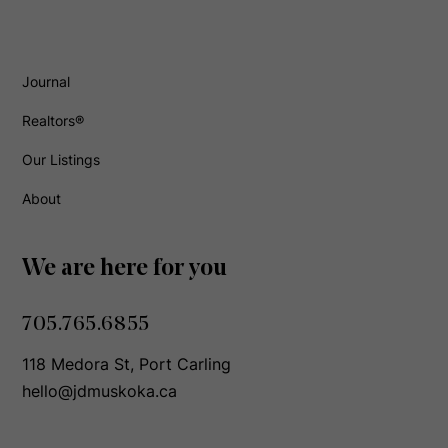
Journal
Realtors®
Our Listings
About
We are here for you
705.765.6855
118 Medora St, Port Carling
hello@jdmuskoka.ca