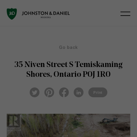
Go back
35 Niven Street S
Temiskaming
Shores, Ontario P0J 1R0
Pin
Fac
Lin
Twi
ter
eb
ked
Print
tter
est
ook
In