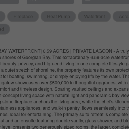
Fireplace
Heat Pump
Waterfront
Acre
ed
Y WATERFRONT| 6.59 ACRES | PRIVATE LAGOON - A truly ra
ne shores of Georgian Bay. This extraordinary 6.59-acre waterfron
l beauty, privacy, and high-end living in one complete lifestyle 
 quiet stretch of shoreline, the property features its own protec
 for boating, swimming, or simply enjoying life by the water. The
galow showcases over $500,000 in thoughtful upgrades, with e
omfort and timeless design. Soaring vaulted ceilings and expan
n-concept living space with natural light and panoramic bay vie
ng stone fireplace anchors the living area, while the chef's kitchen
stainless appliances, and walk-in pantry, flows seamlessly into t
es, ideal for entertaining. The primary suite retreat is complete
ut and an ensuite featuring double vanity, glass shower, and bi
 level presents two generously sized rooms; the larger, complete