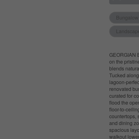
Bungalow
Landscap
GEORGIAN BA
on the pristi
blends natura
Tucked along a
lagoon-perfect
renovated bun
curated for c
flood the ope
floor-to-ceili
countertops, 
and dining zon
spacious layo
walkout lower