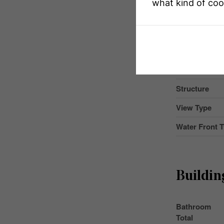
what kind of coo
Community F
Easement
Features
Parking Space
Structure
View Type
Water Front 
Buildin
Bathroom
Total