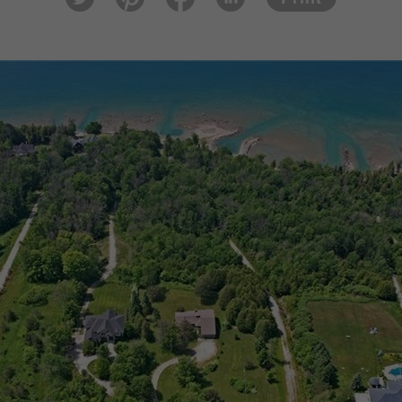
tter
est
ook
In