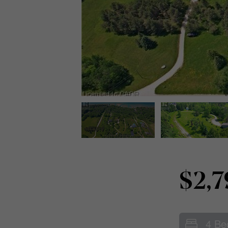
$2,
4 Be