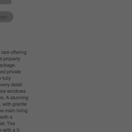
age
re offering
t property
package.
ted private
 fully
very detail
sive windows
ws. A stunning
, with granite
he main living
 with a
det. The
 with a 3-