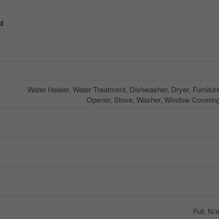
d
Water Heater, Water Treatment, Dishwasher, Dryer, Furnitu
Opener, Stove, Washer, Window Coverings
Full, N/