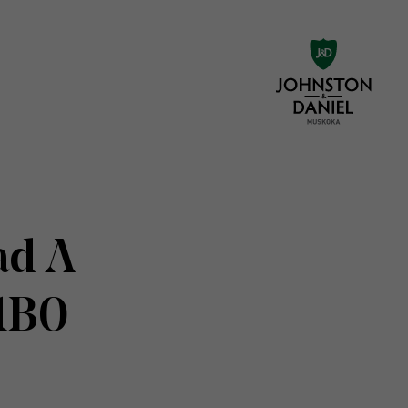
ad A
 1B0