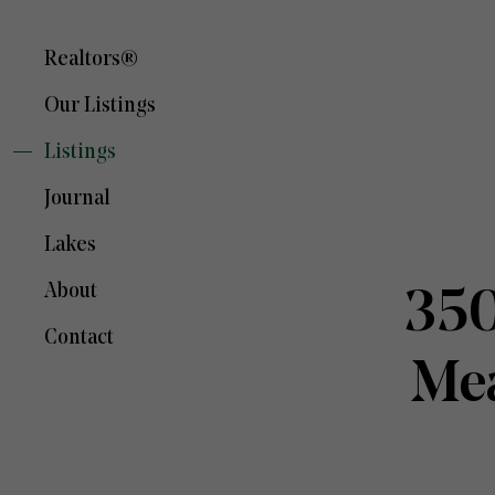
Realtors®
Our Listings
Listings
Journal
Lakes
About
350
Contact
Mea