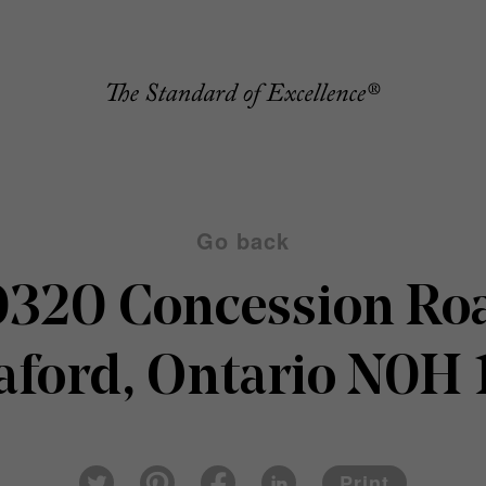
Go back
320 Concession Ro
ford, Ontario N0H
Pin
Fac
Lin
Twi
ter
eb
ked
Print