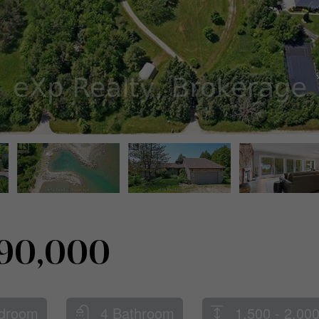
790,000
droom
4 Bathroom
1,500 - 2,000