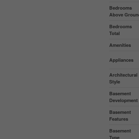
Bedrooms
Above Groun
Bedrooms
Total
Amenities
Appliances
Architectural
Style
Basement
Development
Basement
Features
Basement
Type