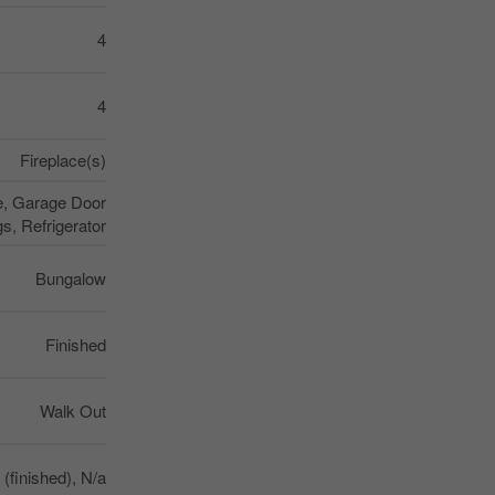
4
4
Fireplace(s)
re, Garage Door
, Refrigerator
Bungalow
Finished
Walk Out
a (finished), N/a