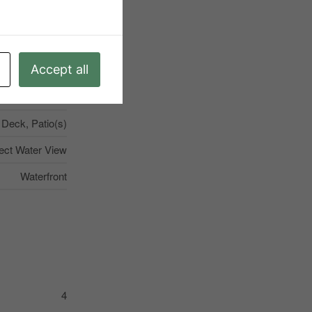
mmunity Centre
nknown, None
Accept all
try Residential
10
Deck, Patio(s)
ect Water View
Waterfront
4