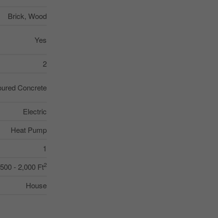
Brick, Wood
Yes
2
ured Concrete
Electric
Heat Pump
1
2
,500 - 2,000 Ft
House