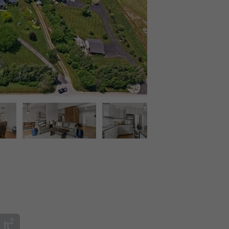
2
 ft