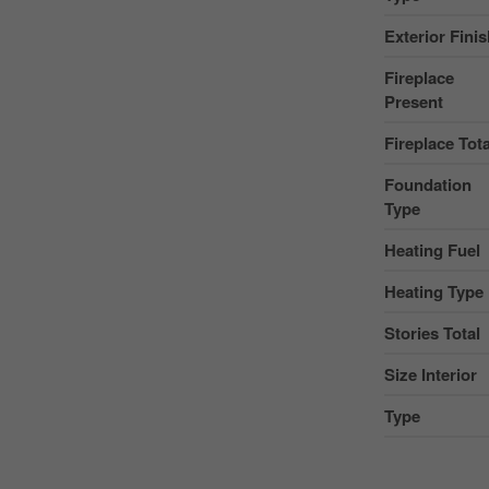
Exterior Fini
Fireplace
Present
Fireplace Tota
Foundation
Type
Heating Fuel
Heating Type
Stories Total
Size Interior
Type