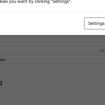
kies you want by clicking "Settings".
eatures
Fishing, Co
U
Settings
Coun
 Total
Dir
Type
g