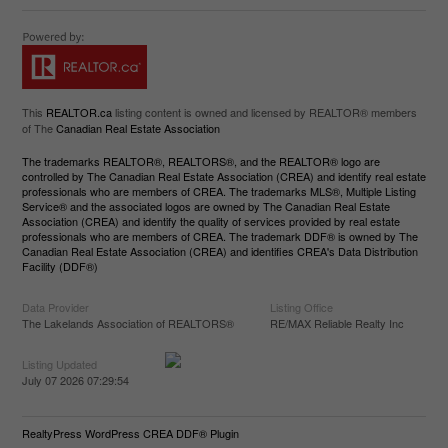
This
REALTOR.ca
listing content is owned and licensed by REALTOR® members
of The
Canadian Real Estate Association
The trademarks REALTOR®, REALTORS®, and the REALTOR® logo are
controlled by The Canadian Real Estate Association (CREA) and identify real estate
professionals who are members of CREA. The trademarks MLS®, Multiple Listing
Service® and the associated logos are owned by The Canadian Real Estate
Association (CREA) and identify the quality of services provided by real estate
professionals who are members of CREA. The trademark DDF® is owned by The
Canadian Real Estate Association (CREA) and identifies CREA's Data Distribution
Facility (DDF®)
Data Provider
Listing Office
The Lakelands Association of REALTORS®
RE/MAX Reliable Realty Inc
Listing Updated
July 07 2026 07:29:54
RealtyPress WordPress CREA DDF® Plugin