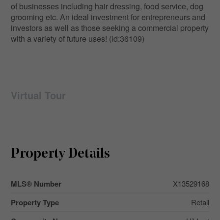
of businesses including hair dressing, food service, dog
grooming etc. An ideal investment for entrepreneurs and
investors as well as those seeking a commercial property
with a variety of future uses! (id:36109)
Virtual Tour
Property Details
MLS® Number
X13529168
Property Type
Retail