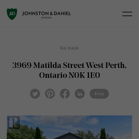
Go back
3969 Matilda Street
West Perth,
Ontario N0K 1E0
Pin
Fac
Lin
Twi
ter
eb
ked
Print
tter
est
ook
In