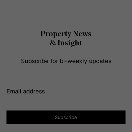
Property News
& Insight
Subscribe for bi-weekly updates
E
m
a
i
l
a
Subscribe
d
d