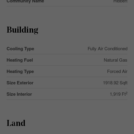
Community Name
Hibbert
Building
Cooling Type
Fully Air Conditioned
Heating Fuel
Natural Gas
Heating Type
Forced Air
Size Exterior
1918.92 Sqft
2
Size Interior
1,919 Ft
Land