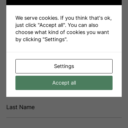
We serve cookies. If you think that's ok,
INQUIRE ABOUT
just click "Accept all". You can also
choose what kind of cookies you want
3969 Matilda Street
by clicking "Settings".
Settings
F
i
r
Accept all
s
F
t
i
L
r
N
s
a
a
t
s
m
t
e
L
N
(
a