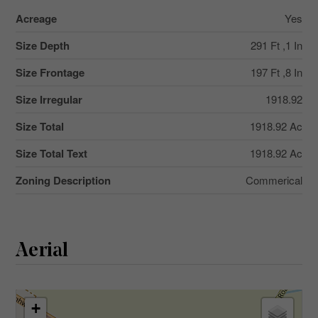
Acreage
Yes
Size Depth
291 Ft ,1 In
Size Frontage
197 Ft ,8 In
Size Irregular
1918.92
Size Total
1918.92 Ac
Size Total Text
1918.92 Ac
Zoning Description
Commerical
Aerial
+