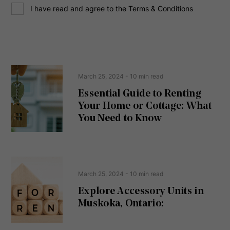
C
r
I have read and agree to the Terms & Conditions
o
e
n
s
s
s
e
(
R
n
e
t
March 25, 2024
- 10 min read
q
u
Essential Guide to Renting
ir
Your Home or Cottage: What
e
d
You Need to Know
)
March 25, 2024
- 10 min read
Explore Accessory Units in
Muskoka, Ontario: