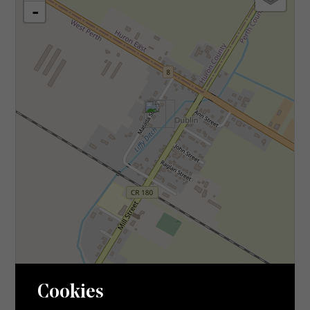
-
Leaflet
| ©
OpenStreetMap
contributors, Points © 2026 LINZ
Cookies