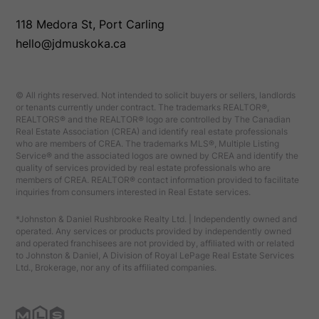
118 Medora St, Port Carling
hello@jdmuskoka.ca
© All rights reserved. Not intended to solicit buyers or sellers, landlords
or tenants currently under contract. The trademarks REALTOR®,
REALTORS® and the REALTOR® logo are controlled by The Canadian
Real Estate Association (CREA) and identify real estate professionals
who are members of CREA. The trademarks MLS®, Multiple Listing
Service® and the associated logos are owned by CREA and identify the
quality of services provided by real estate professionals who are
members of CREA. REALTOR® contact information provided to facilitate
inquiries from consumers interested in Real Estate services.
*Johnston & Daniel Rushbrooke Realty Ltd. | Independently owned and
operated. Any services or products provided by independently owned
and operated franchisees are not provided by, affiliated with or related
to Johnston & Daniel, A Division of Royal LePage Real Estate Services
Ltd., Brokerage, nor any of its affiliated companies.