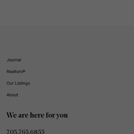
Journal
Realtors®
Our Listings
About
We are here for you
705.765.6855