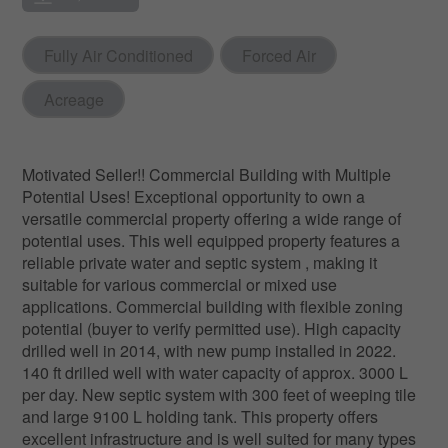
Fully Air Conditioned
Forced Air
Acreage
Motivated Seller!! Commercial Building with Multiple
Potential Uses! Exceptional opportunity to own a
versatile commercial property offering a wide range of
potential uses. This well equipped property features a
reliable private water and septic system , making it
suitable for various commercial or mixed use
applications. Commercial building with flexible zoning
potential (buyer to verify permitted use). High capacity
drilled well in 2014, with new pump installed in 2022.
140 ft drilled well with water capacity of approx. 3000 L
per day. New septic system with 300 feet of weeping tile
and large 9100 L holding tank. This property offers
excellent infrastructure and is well suited for many types