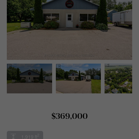
$369,000
2
1,919 ft