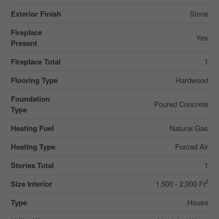
Exterior Finish
Stone
Fireplace
Yes
Present
Fireplace Total
1
Flooring Type
Hardwood
Foundation
Poured Concrete
Type
Heating Fuel
Natural Gas
Heating Type
Forced Air
Stories Total
1
2
Size Interior
1,500 - 2,000 Ft
Type
House