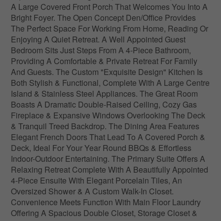
A Large Covered Front Porch That Welcomes You Into A
Bright Foyer. The Open Concept Den/Office Provides
The Perfect Space For Working From Home, Reading Or
Enjoying A Quiet Retreat. A Well Appointed Guest
Bedroom Sits Just Steps From A 4-Piece Bathroom,
Providing A Comfortable & Private Retreat For Family
And Guests. The Custom "Exquisite Design" Kitchen Is
Both Stylish & Functional, Complete With A Large Centre
Island & Stainless Steel Appliances. The Great Room
Boasts A Dramatic Double-Raised Ceiling, Cozy Gas
Fireplace & Expansive Windows Overlooking The Deck
& Tranquil Treed Backdrop. The Dining Area Features
Elegant French Doors That Lead To A Covered Porch &
Deck, Ideal For Your Year Round BBQs & Effortless
Indoor-Outdoor Entertaining. The Primary Suite Offers A
Relaxing Retreat Complete With A Beautifully Appointed
4-Piece Ensuite With Elegant Porcelain Tiles, An
Oversized Shower & A Custom Walk-In Closet.
Convenience Meets Function With Main Floor Laundry
Offering A Spacious Double Closet, Storage Closet &