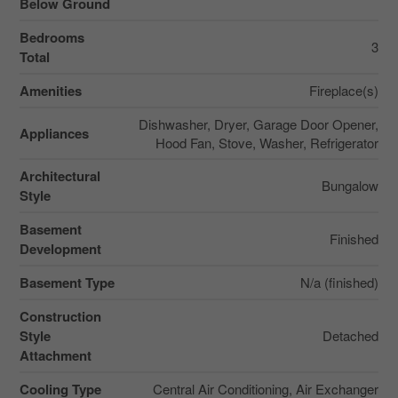
Below Ground
Bedrooms
3
Total
Amenities
Fireplace(s)
Dishwasher, Dryer, Garage Door Opener,
Appliances
Hood Fan, Stove, Washer, Refrigerator
Architectural
Bungalow
Style
Basement
Finished
Development
Basement Type
N/a (finished)
Construction
Style
Detached
Attachment
Cooling Type
Central Air Conditioning, Air Exchanger