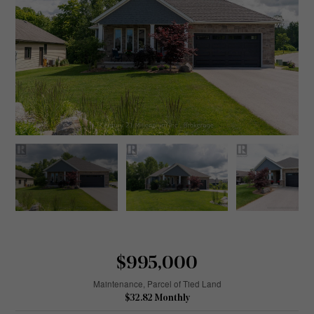
$995,000
Maintenance, Parcel of Tied Land
$32.82 Monthly