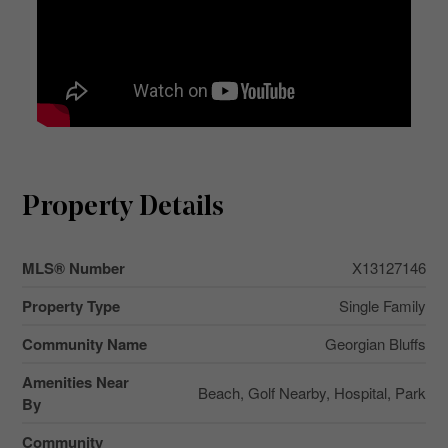
Property Details
MLS® Number
X13127146
Property Type
Single Family
Community Name
Georgian Bluffs
Amenities Near
Beach, Golf Nearby, Hospital, Park
By
Community