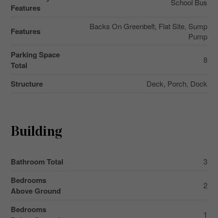
School Bus
Features
Backs On Greenbelt, Flat Site, Sump
Features
Pump
Parking Space
8
Total
Structure
Deck, Porch, Dock
Building
Bathroom Total
3
Bedrooms
2
Above Ground
Bedrooms
1