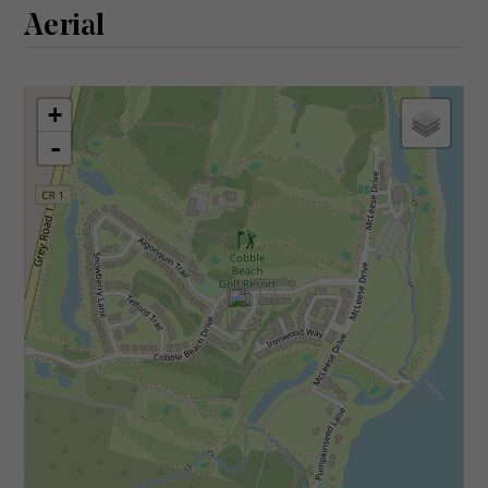
Aerial
+
-