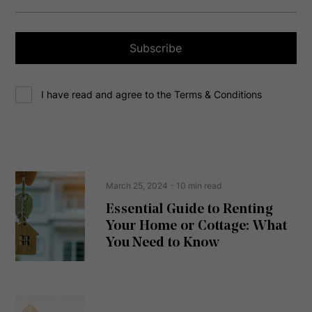
i
l
a
Subscribe
d
d
C
r
I have read and agree to the Terms & Conditions
o
e
n
s
s
s
e
(
R
n
e
t
March 25, 2024
- 10 min read
q
u
Essential Guide to Renting
ir
Your Home or Cottage: What
e
d
You Need to Know
)