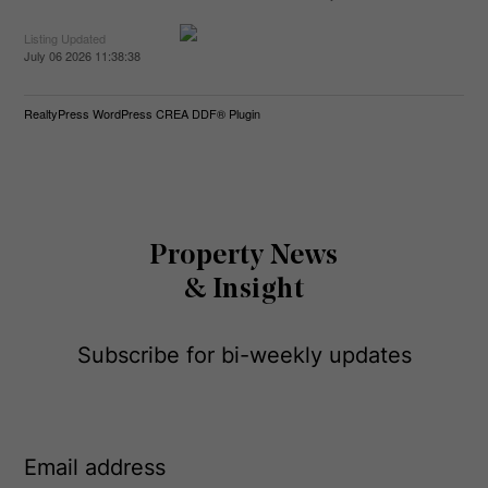
Listing Updated
July 06 2026 11:38:38
RealtyPress WordPress CREA DDF® Plugin
Property News
& Insight
Subscribe for bi-weekly updates
E
m
a