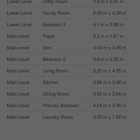
Lower Level
Utility Room
3.4 m x 2.91 m
Lower Level
Family Room
8.43 m x 4.39 m
Lower Level
Bedroom 3
4.1 m x 3.89 m
Main Level
Foyer
2.2 m x 1.67 m
Main Level
Den
4.03 m x 3.48 m
Main Level
Bedroom 2
3.9 m x 3.35 m
Main Level
Living Room
5.23 m x 4.55 m
Main Level
Kitchen
3.98 m x 3.98 m
Main Level
Dining Room
3.93 m x 3.54 m
Main Level
Primary Bedroom
4.54 m x 3.95 m
Main Level
Laundry Room
3.35 m x 1.92 m