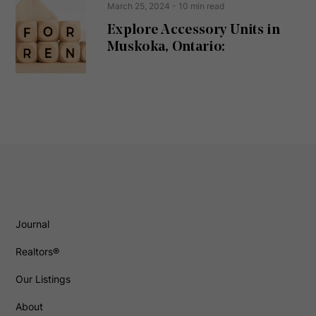
March 25, 2024
- 10 min read
Explore Accessory Units in
Muskoka, Ontario:
Journal
Realtors®
Our Listings
About