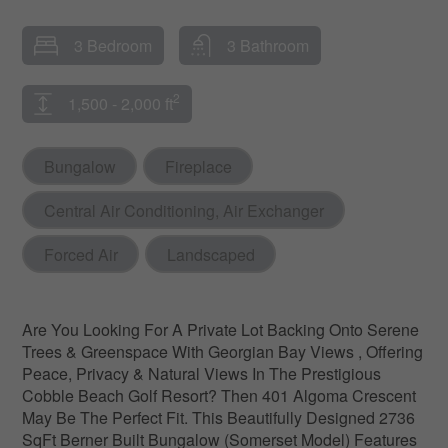
3 Bedroom
3 Bathroom
2
1,500 - 2,000 ft
Bungalow
Fireplace
Central Air Conditioning, Air Exchanger
Forced Air
Landscaped
Are You Looking For A Private Lot Backing Onto Serene
Trees & Greenspace With Georgian Bay Views , Offering
Peace, Privacy & Natural Views In The Prestigious
Cobble Beach Golf Resort? Then 401 Algoma Crescent
May Be The Perfect Fit. This Beautifully Designed 2736
SqFt Berner Built Bungalow (Somerset Model) Features