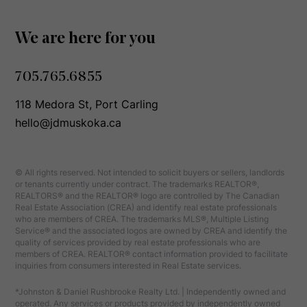
We are here for you
705.765.6855
118 Medora St, Port Carling
hello@jdmuskoka.ca
© All rights reserved. Not intended to solicit buyers or sellers, landlords
or tenants currently under contract. The trademarks REALTOR®,
REALTORS® and the REALTOR® logo are controlled by The Canadian
Real Estate Association (CREA) and identify real estate professionals
who are members of CREA. The trademarks MLS®, Multiple Listing
Service® and the associated logos are owned by CREA and identify the
quality of services provided by real estate professionals who are
members of CREA. REALTOR® contact information provided to facilitate
inquiries from consumers interested in Real Estate services.
*Johnston & Daniel Rushbrooke Realty Ltd. | Independently owned and
operated. Any services or products provided by independently owned