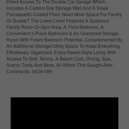
Direct Access To The Double Car Garage Which
Includes A Custom Slat Storage Wall And A Sleek
Polyaspartic-Coated Floor. Need More Space For Family
Or Guests? The Lower Level Features A Spacious
Family Room Or Gym Area, A Third Bedroom, A
Convenient 3-Piece Bathroom & An Oversized Storage
Room With Future Bedroom Potential, Complemented By
An Additional Storage/Utility Space To Keep Everything
Effortlessly Organized. Enjoy Resort-Style Living With
Access To Golf, Tennis, A Beach Club, Dining, Spa,
Scenic Trails And More, All Within This Sought-After
Community. (id:36109)