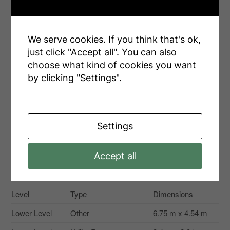
Landscape Features
Landscaped
Sewer
Sanitary Sewer
We serve cookies. If you think that's ok,
just click "Accept all". You can also
Size Depth
155 Ft ,2 In
choose what kind of cookies you want
Size Frontage
92 Ft ,9 In
by clicking "Settings".
Size Irregular
92.8 X 155.2 Ft
Size Total Text
92.8 X 155.2 Ft
Settings
Accept all
Rooms
Level
Type
Dimensions
Lower Level
Other
6.75 m x 4.54 m