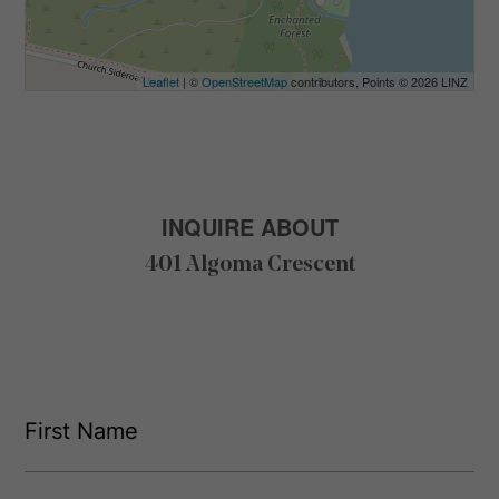
Leaflet
| ©
OpenStreetMap
contributors, Points © 2026 LINZ
INQUIRE ABOUT
401 Algoma Crescent
F
i
r
s
F