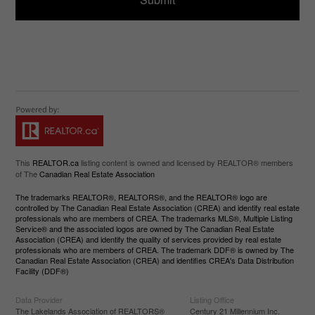
This
REALTOR.ca
listing content is owned and licensed by REALTOR® members
of The
Canadian Real Estate Association
The trademarks REALTOR®, REALTORS®, and the REALTOR® logo are
controlled by The Canadian Real Estate Association (CREA) and identify real estate
professionals who are members of CREA. The trademarks MLS®, Multiple Listing
Service® and the associated logos are owned by The Canadian Real Estate
Association (CREA) and identify the quality of services provided by real estate
professionals who are members of CREA. The trademark DDF® is owned by The
Canadian Real Estate Association (CREA) and identifies CREA's Data Distribution
Facility (DDF®)
Data Provider
Listing Office
The Lakelands Association of REALTORS®
Century 21 Millennium Inc.