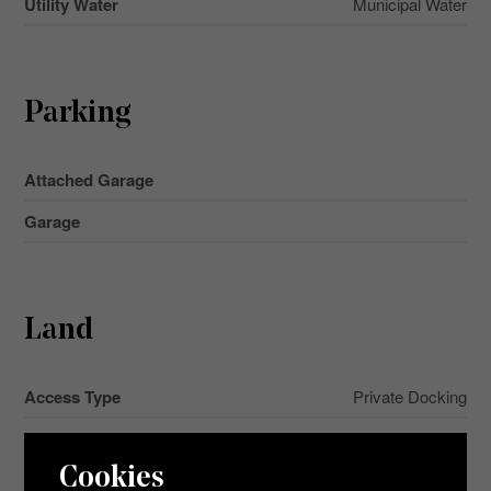
Utility Water
Municipal Water
Parking
Attached Garage
Garage
Land
Access Type
Private Docking
Acreage
No
Cookies
Land Amenities
Beach, Golf Nearby, Hospital, Park