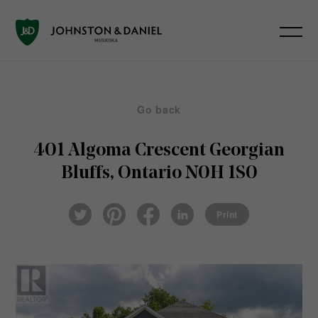
Go back
401 Algoma Crescent
Georgian
Bluffs, Ontario N0H 1S0
Pin
Fac
Lin
Twi
ter
eb
ked
Print
tter
est
ook
In