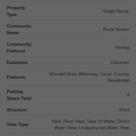
Property
Single Family
Type
Community
Rural Severn
Name
Community
Fishing
Features
Easement
Unknown
Wooded Area, Waterway, Level, Country
Features
Residential
Parking
4
Space Total
Structure
Shed
View, River View, View Of Water, Direct
View Type
Water View, Unobstructed Water View