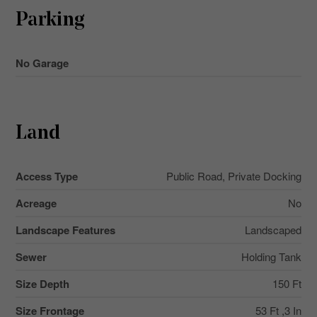
Parking
No Garage
Land
Access Type
Public Road, Private Docking
Acreage
No
Landscape Features
Landscaped
Sewer
Holding Tank
Size Depth
150 Ft
Size Frontage
53 Ft ,3 In