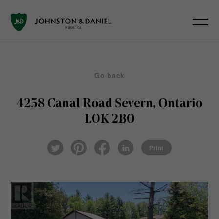
Go back
4258 Canal Road
Severn, Ontario
L0K 2B0
Pin
Fac
Lin
Twi
ter
eb
ked
Print
tter
est
ook
In