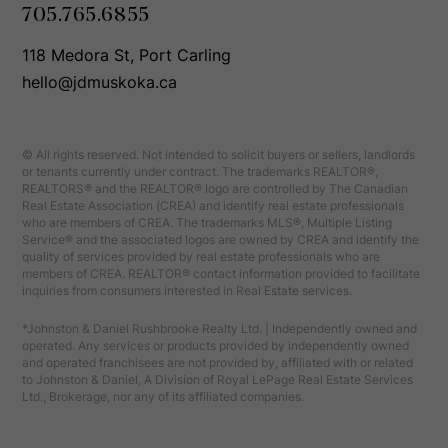
705.765.6855
118 Medora St, Port Carling
hello@jdmuskoka.ca
© All rights reserved. Not intended to solicit buyers or sellers, landlords
or tenants currently under contract. The trademarks REALTOR®,
REALTORS® and the REALTOR® logo are controlled by The Canadian
Real Estate Association (CREA) and identify real estate professionals
who are members of CREA. The trademarks MLS®, Multiple Listing
Service® and the associated logos are owned by CREA and identify the
quality of services provided by real estate professionals who are
members of CREA. REALTOR® contact information provided to facilitate
inquiries from consumers interested in Real Estate services.
*Johnston & Daniel Rushbrooke Realty Ltd. | Independently owned and
operated. Any services or products provided by independently owned
and operated franchisees are not provided by, affiliated with or related
to Johnston & Daniel, A Division of Royal LePage Real Estate Services
Ltd., Brokerage, nor any of its affiliated companies.