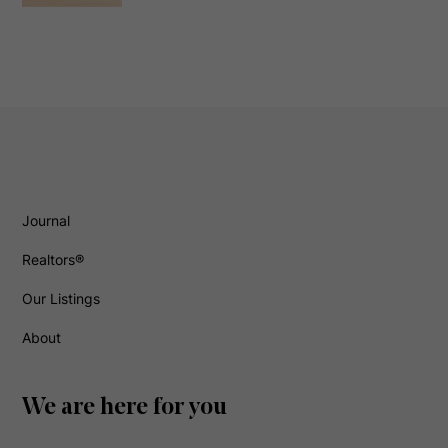
Journal
Realtors®
Our Listings
About
We are here for you