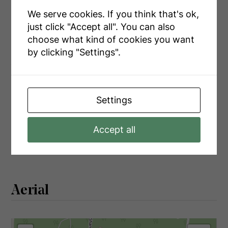
Main Level
Bathroom
1.56 m x 2.43 m
We serve cookies. If you think that's ok,
Main Level
Bedroom
2.99 m x 2.43 m
just click "Accept all". You can also
choose what kind of cookies you want
by clicking "Settings".
Utilities
Settings
Cable
Installed
Electricity
Installed
Accept all
Electricity Connected
Connected
Aerial