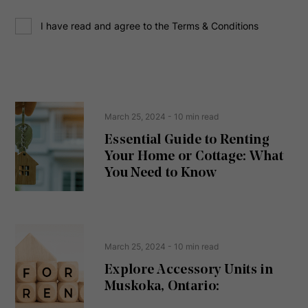
d
C
r
I have read and agree to the Terms & Conditions
o
e
n
s
s
s
e
(
R
n
e
t
March 25, 2024
- 10 min read
q
u
Essential Guide to Renting
ir
Your Home or Cottage: What
e
d
You Need to Know
)
March 25, 2024
- 10 min read
Explore Accessory Units in
Muskoka, Ontario: