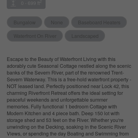
2
0 - 699 ft
Bungalow
None
Baseboard Heaters
Waterfront On River
Landscaped
Escape to the Beauty of Waterfront Living with this
adorably cute Seasonal Cottage nestled along the scenic
banks of the Severn River, part of the renowned Trent-
Severn Waterway. This is a free-hold waterfront property -
NOT leased land. Perfectly positioned near Lock 42, this
charming Riverfront Retreat offers the ideal setting for
peaceful weekends and unforgettable summer
memories. Fully functional 1 bedroom Cottage with
Modern Kitchen and 4 piece bath. Deep 150 lot with
storage shed and 53 feet on the River. Whether you're
unwinding on the Decking, soaking in the Scenic River
Views, or spending the day Boating and Swimming from