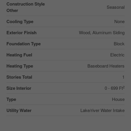
Construction Style
Seasonal
Other
Cooling Type
None
Exterior Finish
Wood, Aluminum Siding
Foundation Type
Block
Heating Fuel
Electric
Heating Type
Baseboard Heaters
Stories Total
1
2
Size Interior
0 - 699 Ft
Type
House
Utility Water
Lake/river Water Intake