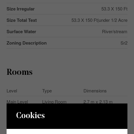
Size Irregular
53.3 X 150 Ft
Size Total Text
53.3 X 150 Ft|under 1/2 Acre
Surface Water
River/stream
Zoning Description
Sr2
Rooms
Level
Type
Dimensions
Main Level
Living Room
2.7 m x 2.13 m
Main Level
Kitchen
2.91 m x 2.53 m
Cookies
Main Level
Foyer
3.26 m x 2.12 m