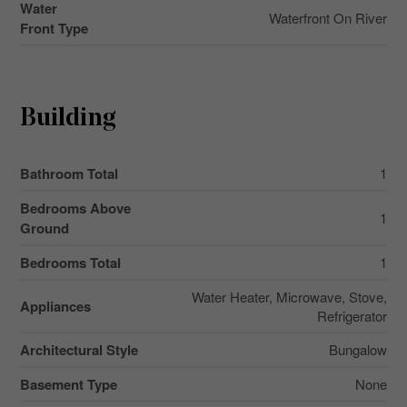
Water
Waterfront On River
Front Type
Building
Bathroom Total
1
Bedrooms Above
1
Ground
Bedrooms Total
1
Water Heater, Microwave, Stove,
Appliances
Refrigerator
Architectural Style
Bungalow
Basement Type
None