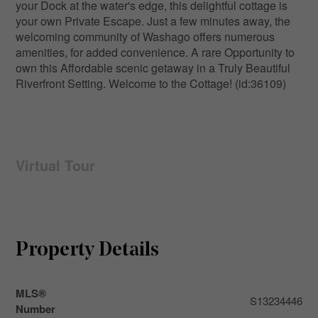
your Dock at the water's edge, this delightful cottage is
your own Private Escape. Just a few minutes away, the
welcoming community of Washago offers numerous
amenities, for added convenience. A rare Opportunity to
own this Affordable scenic getaway in a Truly Beautiful
Riverfront Setting. Welcome to the Cottage! (id:36109)
Virtual Tour
Property Details
MLS®
S13234446
Number