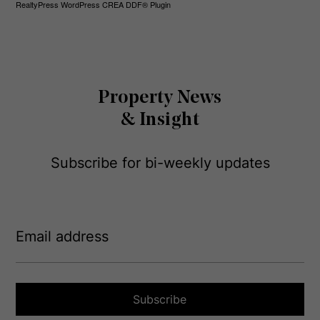
RealtyPress WordPress CREA DDF® Plugin
Property News
& Insight
Subscribe for bi-weekly updates
E
m
a
i
l
a
Subscribe
d