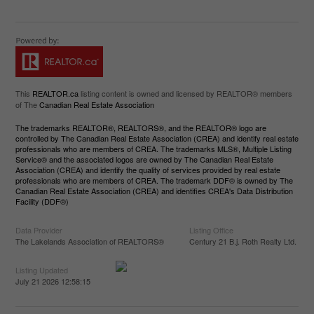
This
REALTOR.ca
listing content is owned and licensed by REALTOR® members
of The
Canadian Real Estate Association
The trademarks REALTOR®, REALTORS®, and the REALTOR® logo are
controlled by The Canadian Real Estate Association (CREA) and identify real estate
professionals who are members of CREA. The trademarks MLS®, Multiple Listing
Service® and the associated logos are owned by The Canadian Real Estate
Association (CREA) and identify the quality of services provided by real estate
professionals who are members of CREA. The trademark DDF® is owned by The
Canadian Real Estate Association (CREA) and identifies CREA's Data Distribution
Facility (DDF®)
Data Provider
Listing Office
The Lakelands Association of REALTORS®
Century 21 B.j. Roth Realty Ltd.
Listing Updated
July 21 2026 12:58:15