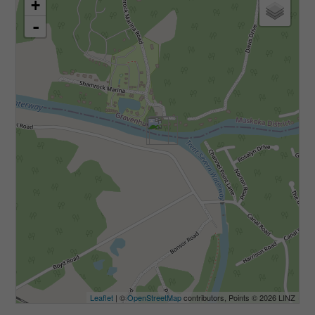
+
-
Leaflet
| ©
OpenStreetMap
contributors, Points © 2026 LINZ