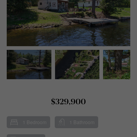
$329,900
1 Bedroom
1 Bathroom