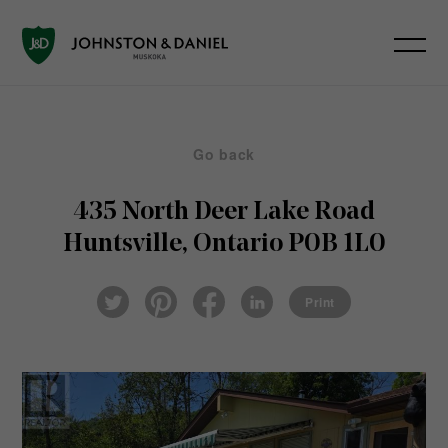
Go back
435 North Deer Lake Road
Huntsville, Ontario P0B 1L0
Pin
Fac
Lin
Twi
ter
eb
ked
Print
tter
est
ook
In