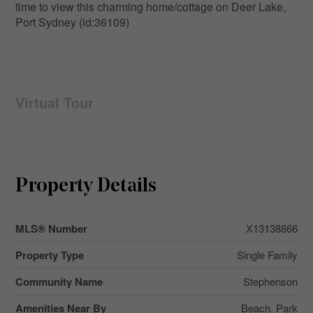
time to view this charming home/cottage on Deer Lake,
Port Sydney (id:36109)
Virtual Tour
Property Details
MLS® Number
X13138866
Property Type
Single Family
Community Name
Stephenson
Amenities Near By
Beach, Park