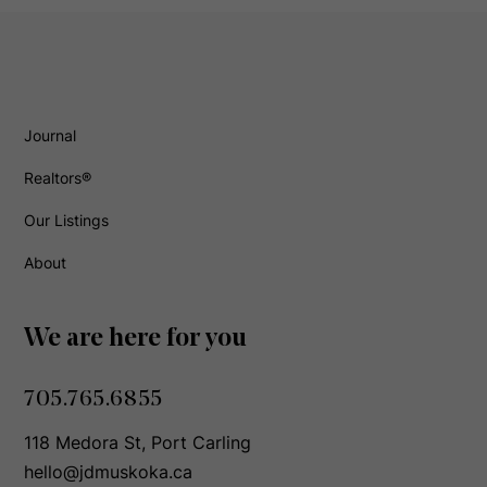
Journal
Realtors®
Our Listings
About
We are here for you
705.765.6855
118 Medora St, Port Carling
hello@jdmuskoka.ca