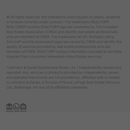
© All rights reserved. Not intended to solicit buyers or sellers, landlords
or tenants currently under contract. The trademarks REALTOR®,
REALTORS® and the REALTOR® logo are controlled by The Canadian
Real Estate Association (CREA) and identify real estate professionals
who are members of CREA. The trademarks MLS®, Multiple Listing
Service® and the associated logos are owned by CREA and identify the
quality of services provided by real estate professionals who are
members of CREA. REALTOR® contact information provided to facilitate
inquiries from consumers interested in Real Estate services.
*Johnston & Daniel Rushbrooke Realty Ltd. | Independently owned and
operated. Any services or products provided by independently owned
and operated franchisees are not provided by, affiliated with or related
to Johnston & Daniel, A Division of Royal LePage Real Estate Services
Ltd., Brokerage, nor any of its affiliated companies.