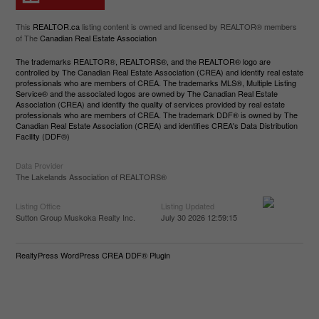
This
REALTOR.ca
listing content is owned and licensed by REALTOR® members
of The
Canadian Real Estate Association
The trademarks REALTOR®, REALTORS®, and the REALTOR® logo are
controlled by The Canadian Real Estate Association (CREA) and identify real estate
professionals who are members of CREA. The trademarks MLS®, Multiple Listing
Service® and the associated logos are owned by The Canadian Real Estate
Association (CREA) and identify the quality of services provided by real estate
professionals who are members of CREA. The trademark DDF® is owned by The
Canadian Real Estate Association (CREA) and identifies CREA's Data Distribution
Facility (DDF®)
Data Provider
The Lakelands Association of REALTORS®
Listing Office
Listing Updated
Sutton Group Muskoka Realty Inc.
July 30 2026 12:59:15
RealtyPress WordPress CREA DDF® Plugin