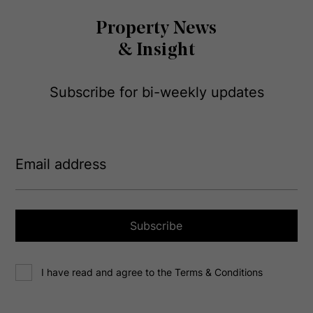
Property News
& Insight
Subscribe for bi-weekly updates
E
m
a
i
l
a
Subscribe
d
d
C
r
I have read and agree to the Terms & Conditions
o
e
n
s