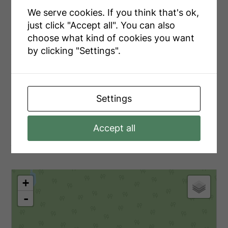
Zoning Description
Sr1 Nr
We serve cookies. If you think that's ok,
just click "Accept all". You can also
choose what kind of cookies you want
by clicking "Settings".
Utilities
Electricity
Installed
Settings
Accept all
Aerial
+
-