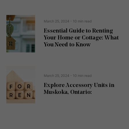
s
s
e
(
R
n
e
t
March 25, 2024
- 10 min read
q
u
Essential Guide to Renting
ir
Your Home or Cottage: What
e
d
You Need to Know
)
March 25, 2024
- 10 min read
Explore Accessory Units in
Muskoka, Ontario: