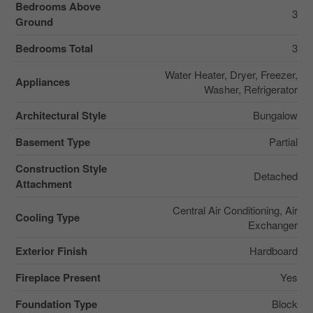
Bedrooms Above
3
Ground
Bedrooms Total
3
Water Heater, Dryer, Freezer,
Appliances
Washer, Refrigerator
Architectural Style
Bungalow
Basement Type
Partial
Construction Style
Detached
Attachment
Central Air Conditioning, Air
Cooling Type
Exchanger
Exterior Finish
Hardboard
Fireplace Present
Yes
Foundation Type
Block