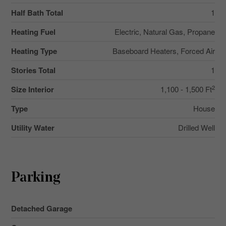
Half Bath Total
1
Heating Fuel
Electric, Natural Gas, Propane
Heating Type
Baseboard Heaters, Forced Air
Stories Total
1
2
Size Interior
1,100 - 1,500 Ft
Type
House
Utility Water
Drilled Well
Parking
Detached Garage