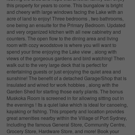
this property for years to come. This bungalow is bright
and cheery with large windows facing the Lake with an
acre of land to enjoy! Three bedrooms , two bathrooms,
one being an ensuite for the Primary Bedroom. Updated
and very organized kitchen with all new cabinetry and
counters. The open flow to the dining area and living
room with cozy woodstove is where you will want to
spend your time enjoying the Lake view , along with
views of the gorgeous gardens and bird watching! Then
walk out to the very large deck that is perfect for
entertaining guests or just enjoying the quiet area and
sunshine! The benefit of a detached Garage/Shop that is
insulated and wired for work hobbies , along with the
Garden Shed for starting those early plants. The bonus
Muskoka Room is screened in for allowing sitting out in
the evenings ! Its a quiet lake which is ideal for canoeing,
kayaking or fishing. This property and location provides
great amenities nearby within the Village of Port Sydney,
including the famous General Store, Community Centre,
Grocery Store, Hardware Store, and more! Book your