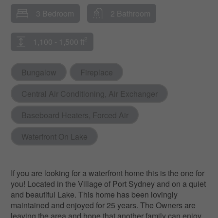
3 Bedroom
2 Bathroom
2
1,100 - 1,500 ft
Bungalow
Fireplace
Central Air Conditioning, Air Exchanger
Baseboard Heaters, Forced Air
Waterfront On Lake
If you are looking for a waterfront home this is the one for
you! Located in the Village of Port Sydney and on a quiet
and beautiful Lake. This home has been lovingly
maintained and enjoyed for 25 years. The Owners are
leaving the area and hope that another family can enjoy