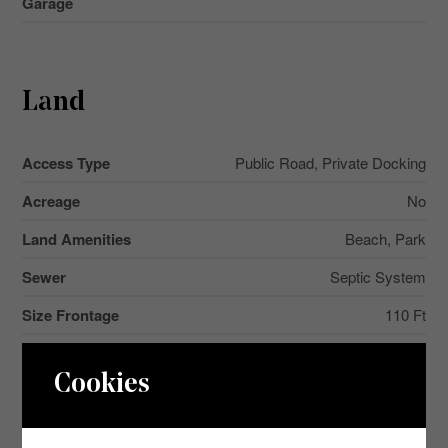
Garage
Land
Access Type
Public Road, Private Docking
Acreage
No
Land Amenities
Beach, Park
Sewer
Septic System
Size Frontage
110 Ft
Size Irregular
110 Ft ; Irregular
Cookies
Size Total Text
110 Ft ; Irregular|1/2 - 1.99 Acres
Surface Water
Lake/pond