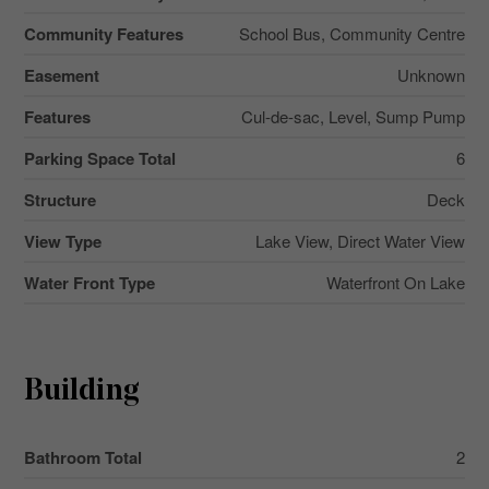
Community Features
School Bus, Community Centre
Easement
Unknown
Features
Cul-de-sac, Level, Sump Pump
Parking Space Total
6
Structure
Deck
View Type
Lake View, Direct Water View
Water Front Type
Waterfront On Lake
Building
Bathroom Total
2