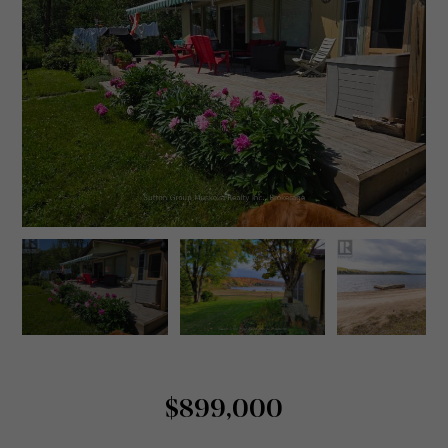
$899,000