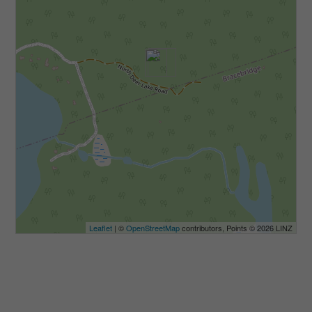
Leaflet
| ©
OpenStreetMap
contributors, Points © 2026 LINZ