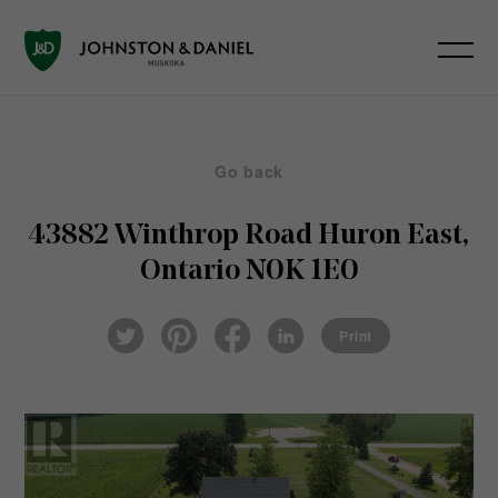
Go back
43882 Winthrop Road
Huron East,
Ontario N0K 1E0
Pin
Fac
Lin
Twi
ter
eb
ked
Print
tter
est
ook
In