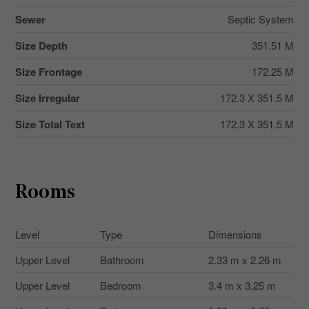
Sewer
Septic System
Size Depth
351.51 M
Size Frontage
172.25 M
Size Irregular
172.3 X 351.5 M
Size Total Text
172.3 X 351.5 M
Rooms
Level
Type
Dimensions
Upper Level
Bathroom
2.33 m x 2.26 m
Upper Level
Bedroom
3.4 m x 3.25 m