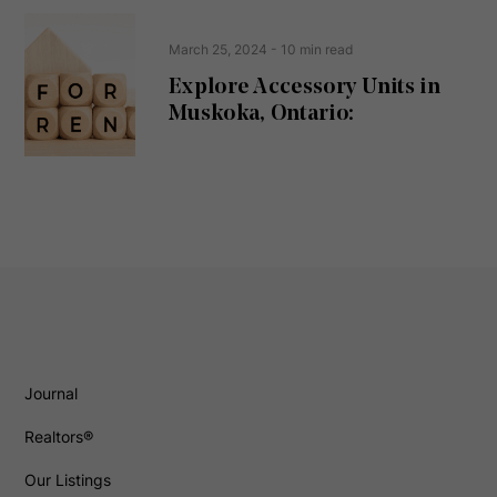
March 25, 2024
- 10 min read
Explore Accessory Units in
Muskoka, Ontario:
Journal
Realtors®
Our Listings