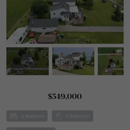
$549,000
3 Bedroom
2 Bathroom