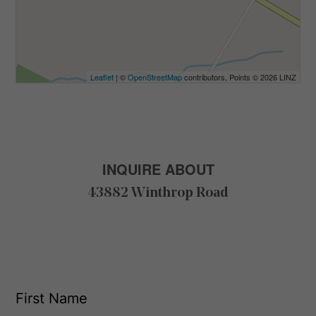
Leaflet
| ©
OpenStreetMap
contributors, Points © 2026 LINZ
INQUIRE ABOUT
43882 Winthrop Road
F
i
r