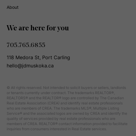
About
We are here for you
705.765.6855
118 Medora St, Port Carling
hello@jdmuskoka.ca
© All rights reserved. Not intended to solicit buyers or sellers, landlords
or tenants currently under contract. The trademarks REALTOR®,
REALTORS® and the REALTOR® logo are controlled by The Canadian
Real Estate Association (CREA) and identify real estate professionals
who are members of CREA. The trademarks MLS®, Multiple Listing
Service® and the associated logos are owned by CREA and identify the
quality of services provided by real estate professionals who are
members of CREA. REALTOR® contact information provided to facilitate
inquiries from consumers interested in Real Estate services.