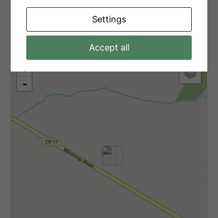
Settings
Aerial
Accept all
+
-