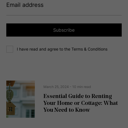
m
a
i
l
a
Subscribe
d
d
C
r
I have read and agree to the Terms & Conditions
o
e
n
s
s
s
e
(
R
n
e
t
March 25, 2024
- 10 min read
q
u
Essential Guide to Renting
ir
Your Home or Cottage: What
e
d
You Need to Know
)