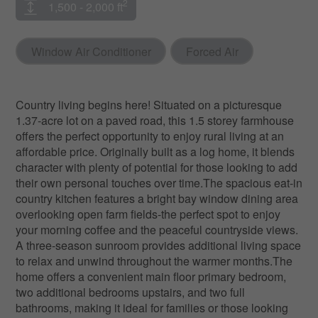
2
1,500 - 2,000 ft
Window Air Conditioner
Forced Air
Country living begins here! Situated on a picturesque
1.37-acre lot on a paved road, this 1.5 storey farmhouse
offers the perfect opportunity to enjoy rural living at an
affordable price. Originally built as a log home, it blends
character with plenty of potential for those looking to add
their own personal touches over time.The spacious eat-in
country kitchen features a bright bay window dining area
overlooking open farm fields-the perfect spot to enjoy
your morning coffee and the peaceful countryside views.
A three-season sunroom provides additional living space
to relax and unwind throughout the warmer months.The
home offers a convenient main floor primary bedroom,
two additional bedrooms upstairs, and two full
bathrooms, making it ideal for families or those looking