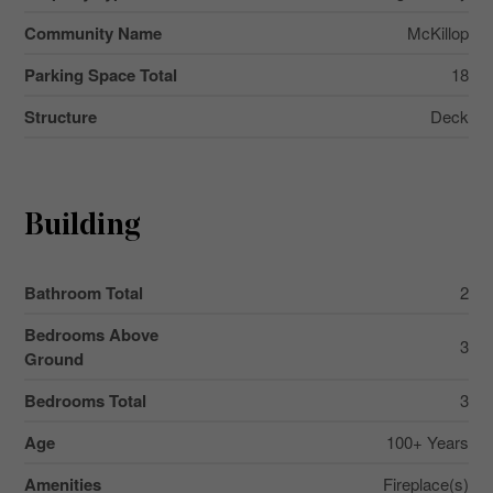
Community Name
McKillop
Parking Space Total
18
Structure
Deck
Building
Bathroom Total
2
Bedrooms Above
3
Ground
Bedrooms Total
3
Age
100+ Years
Amenities
Fireplace(s)