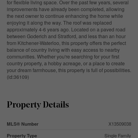
for flexible living space. Over the past few years, several
improvements have already been completed, allowing
the next owner to continue enhancing the home while
enjoying it along the way. The roof was replaced
approximately 4-6 years ago. Located on a paved road
between Goderich and Stratford, and less than an hour
from Kitchener-Waterloo, this property offers the perfect
balance of country living with easy access to nearby
communities. Whether you're searching for your first
country property, a hobby acreage, or a place to create
your dream farmhouse, this property is full of possibilities.
(id:36109)
Property Details
MLS® Number
X13509038
Property Type
Single Family