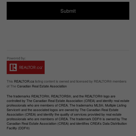
d
e
)
This
REALTOR.ca
listing content is owned and licensed by REALTOR® members
of The
Canadian Real Estate Association
The trademarks REALTOR®, REALTORS®, and the REALTOR® logo are
controlled by The Canadian Real Estate Association (CREA) and identify real estate
professionals who are members of CREA. The trademarks MLS®, Multiple Listing
Service® and the associated logos are owned by The Canadian Real Estate
Association (CREA) and identify the quality of services provided by real estate
professionals who are members of CREA. The trademark DDF® is owned by The
Canadian Real Estate Association (CREA) and identifies CREA's Data Distribution
Facility (DDF®)