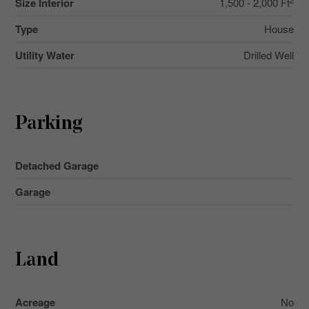
Size Interior
1,500 - 2,000 Ft
Type
House
Utility Water
Drilled Well
Parking
Detached Garage
Garage
Land
Acreage
No