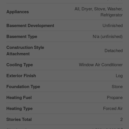
All, Dryer, Stove, Washer,
Appliances
Refrigerator
Basement Development
Unfinished
Basement Type
N/a (unfinished)
Construction Style
Detached
Attachment
Cooling Type
Window Air Conditioner
Exterior Finish
Log
Foundation Type
Stone
Heating Fuel
Propane
Heating Type
Forced Air
Stories Total
2
2