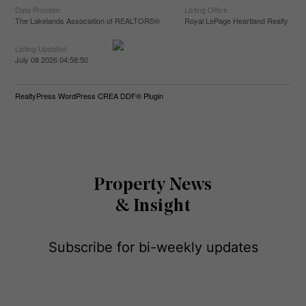
Data Provider
Listing Office
The Lakelands Association of REALTORS®
Royal LePage Heartland Realty
Listing Updated
July 08 2026 04:58:50
RealtyPress WordPress CREA DDF® Plugin
Property News
& Insight
Subscribe for bi-weekly updates
E