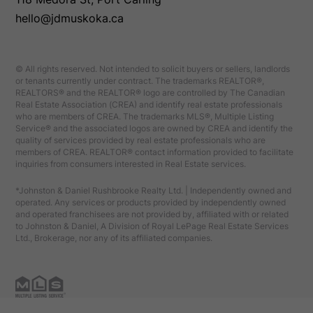
hello@jdmuskoka.ca
© All rights reserved. Not intended to solicit buyers or sellers, landlords
or tenants currently under contract. The trademarks REALTOR®,
REALTORS® and the REALTOR® logo are controlled by The Canadian
Real Estate Association (CREA) and identify real estate professionals
who are members of CREA. The trademarks MLS®, Multiple Listing
Service® and the associated logos are owned by CREA and identify the
quality of services provided by real estate professionals who are
members of CREA. REALTOR® contact information provided to facilitate
inquiries from consumers interested in Real Estate services.
*Johnston & Daniel Rushbrooke Realty Ltd. | Independently owned and
operated. Any services or products provided by independently owned
and operated franchisees are not provided by, affiliated with or related
to Johnston & Daniel, A Division of Royal LePage Real Estate Services
Ltd., Brokerage, nor any of its affiliated companies.