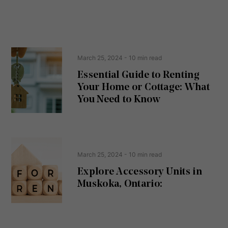
n
s
s
s
e
(
R
n
e
t
March 25, 2024
- 10 min read
q
u
Essential Guide to Renting
ir
Your Home or Cottage: What
e
d
You Need to Know
)
March 25, 2024
- 10 min read
Explore Accessory Units in
Muskoka, Ontario: