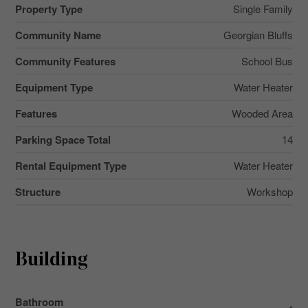
Property Type
Single Family
Community Name
Georgian Bluffs
Community Features
School Bus
Equipment Type
Water Heater
Features
Wooded Area
Parking Space Total
14
Rental Equipment Type
Water Heater
Structure
Workshop
Building
Bathroom