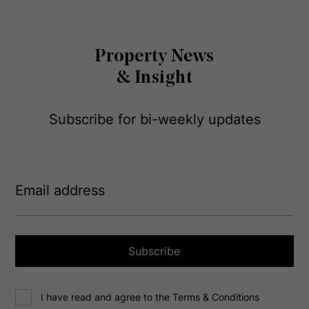
Property News
& Insight
Subscribe for bi-weekly updates
E
m
a
i
l
a
Subscribe
d
d
C
r
I have read and agree to the Terms & Conditions
o
e