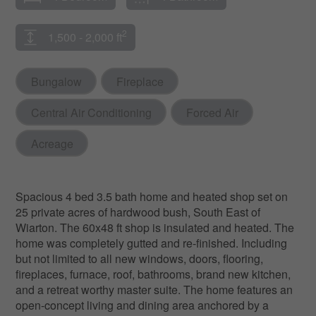
2
1,500 - 2,000 ft
Bungalow
Fireplace
Central Air Conditioning
Forced Air
Acreage
Spacious 4 bed 3.5 bath home and heated shop set on
25 private acres of hardwood bush, South East of
Wiarton. The 60x48 ft shop is insulated and heated. The
home was completely gutted and re-finished. Including
but not limited to all new windows, doors, flooring,
fireplaces, furnace, roof, bathrooms, brand new kitchen,
and a retreat worthy master suite. The home features an
open-concept living and dining area anchored by a