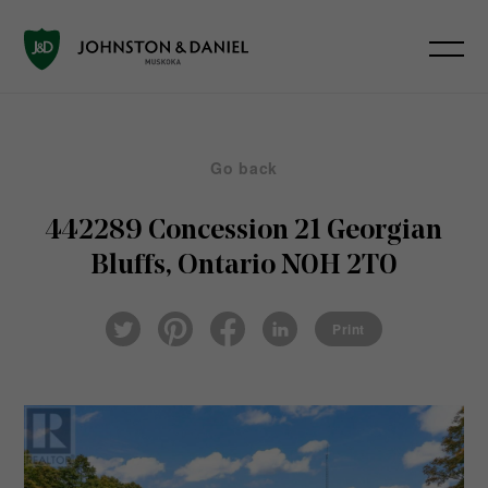
Go back
442289 Concession 21
Georgian
Bluffs, Ontario N0H 2T0
Pin
Fac
Lin
Twi
ter
eb
ked
Print
tter
est
ook
In