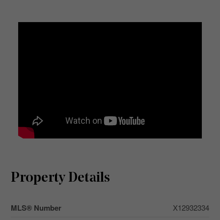
Property Details
MLS® Number
X12932334