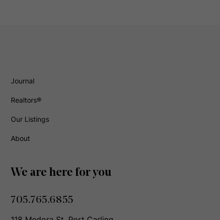
Journal
Realtors®
Our Listings
About
We are here for you
705.765.6855
118 Medora St, Port Carling