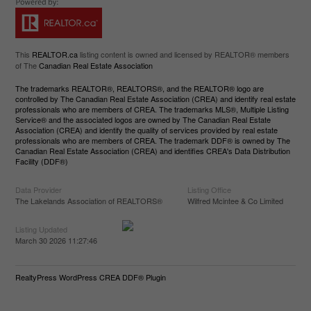
This
REALTOR.ca
listing content is owned and licensed by REALTOR® members
of The
Canadian Real Estate Association
The trademarks REALTOR®, REALTORS®, and the REALTOR® logo are
controlled by The Canadian Real Estate Association (CREA) and identify real estate
professionals who are members of CREA. The trademarks MLS®, Multiple Listing
Service® and the associated logos are owned by The Canadian Real Estate
Association (CREA) and identify the quality of services provided by real estate
professionals who are members of CREA. The trademark DDF® is owned by The
Canadian Real Estate Association (CREA) and identifies CREA's Data Distribution
Facility (DDF®)
Data Provider
Listing Office
The Lakelands Association of REALTORS®
Wilfred Mcintee & Co Limited
Listing Updated
March 30 2026 11:27:46
RealtyPress WordPress CREA DDF® Plugin