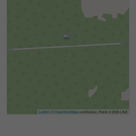
Leaflet
| ©
OpenStreetMap
contributors, Points © 2026 LINZ