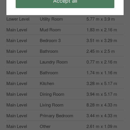
Accept all
Lower Level
Other
6.3 m x 2.63 m
Lower Level
Utility Room
5.77 m x 3.9 m
Main Level
Mud Room
1.83 m x 2.16 m
Main Level
Bedroom 3
3.51 m x 3.29 m
Main Level
Bathroom
2.45 m x 2.5 m
Main Level
Laundry Room
0.77 m x 2.16 m
Main Level
Bathroom
1.74 m x 1.16 m
Main Level
Kitchen
3.28 m x 5.17 m
Main Level
Dining Room
3.94 m x 5.17 m
Main Level
Living Room
8.28 m x 4.33 m
Main Level
Primary Bedroom
3.44 m x 4.33 m
Main Level
Other
2.61 m x 1.09 m