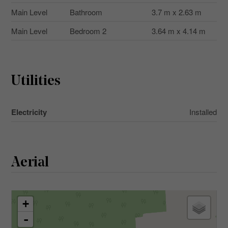
Main Level
Bathroom
3.7 m x 2.63 m
Main Level
Bedroom 2
3.64 m x 4.14 m
Utilities
Electricity
Installed
Aerial
+
-