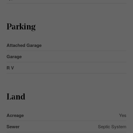
Parking
Attached Garage
Garage
R V
Land
Acreage
Yes
Sewer
Septic System