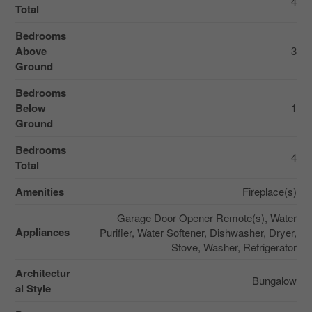
4
Total
Bedrooms
Above
3
Ground
Bedrooms
Below
1
Ground
Bedrooms
4
Total
Amenities
Fireplace(s)
Garage Door Opener Remote(s), Water
Appliances
Purifier, Water Softener, Dishwasher, Dryer,
Stove, Washer, Refrigerator
Architectur
Bungalow
al Style