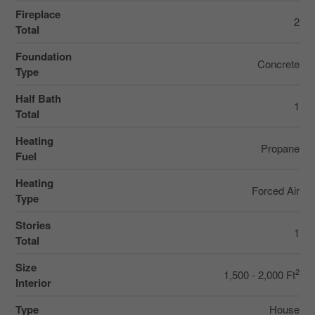
Fireplace
2
Total
Foundation
Concrete
Type
Half Bath
1
Total
Heating
Propane
Fuel
Heating
Forced Air
Type
Stories
1
Total
Size
2
1,500 - 2,000 Ft
Interior
Type
House