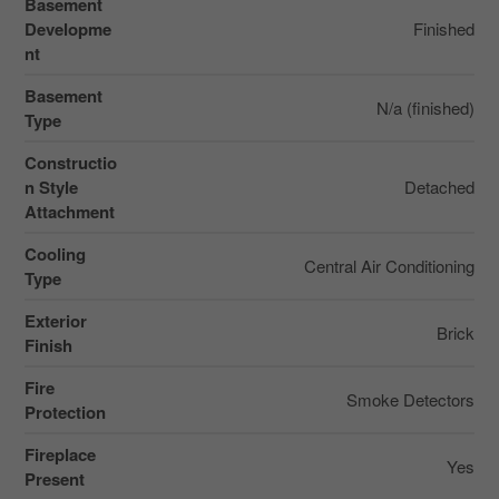
Basement
Developme
Finished
nt
Basement
N/a (finished)
Type
Constructio
n Style
Detached
Attachment
Cooling
Central Air Conditioning
Type
Exterior
Brick
Finish
Fire
Smoke Detectors
Protection
Fireplace
Yes
Present