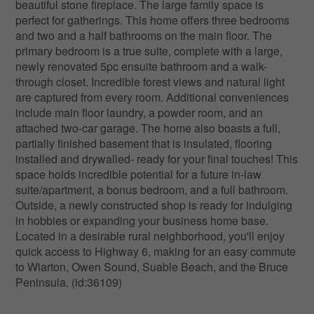
beautiful stone fireplace. The large family space is
perfect for gatherings. This home offers three bedrooms
and two and a half bathrooms on the main floor. The
primary bedroom is a true suite, complete with a large,
newly renovated 5pc ensuite bathroom and a walk-
through closet. Incredible forest views and natural light
are captured from every room. Additional conveniences
include main floor laundry, a powder room, and an
attached two-car garage. The home also boasts a full,
partially finished basement that is insulated, flooring
installed and drywalled- ready for your final touches! This
space holds incredible potential for a future in-law
suite/apartment, a bonus bedroom, and a full bathroom.
Outside, a newly constructed shop is ready for indulging
in hobbies or expanding your business home base.
Located in a desirable rural neighborhood, you'll enjoy
quick access to Highway 6, making for an easy commute
to Wiarton, Owen Sound, Suable Beach, and the Bruce
Peninsula. (id:36109)