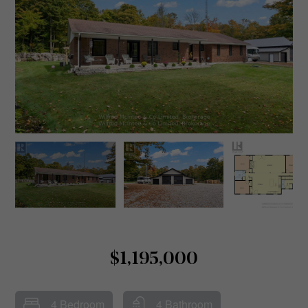
$1,195,000
4 Bedroom
4 Bathroom