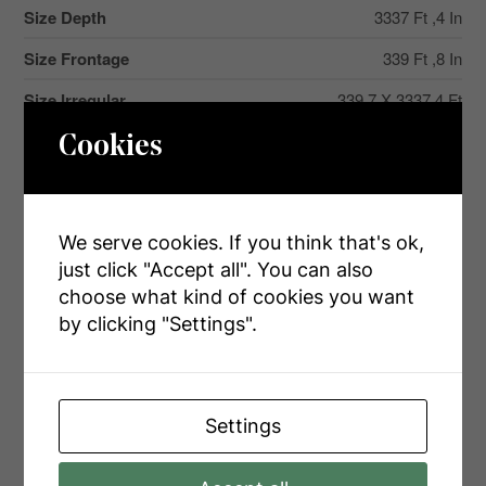
Size Depth
3337 Ft ,4 In
Size Frontage
339 Ft ,8 In
Size Irregular
339.7 X 3337.4 Ft
Size Total Text
339.7 X 3337.4 Ft|25 - 50 Acres
Cookies
Zoning Description
Ru
We serve cookies. If you think that's ok,
just click "Accept all". You can also
Rooms
choose what kind of cookies you want
by clicking "Settings".
Level
Type
Dimensions
Lower Level
Family Room
10.6 m x 9.6 m
Settings
Lower Level
Bathroom
4.1 m x 4.72 m
Lower Level
Bedroom 4
5.51 m x 4.33 m