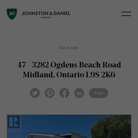
Go back
47 - 3282 Ogdens Beach Road
Midland, Ontario L9S 2K6
Pin
Fac
Lin
Twi
ter
eb
ked
Print
tter
est
ook
In