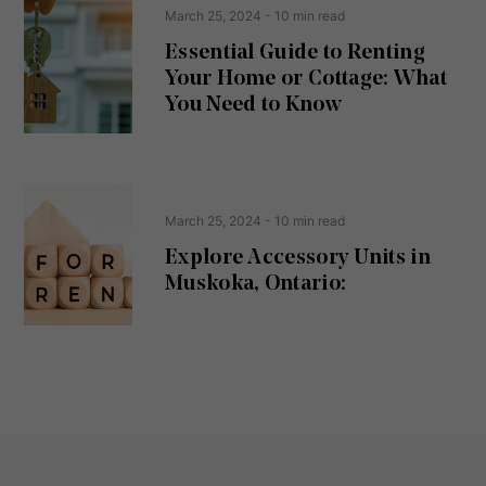
e
t
March 25, 2024
- 10 min read
q
u
Essential Guide to Renting
ir
Your Home or Cottage: What
e
d
You Need to Know
)
March 25, 2024
- 10 min read
Explore Accessory Units in
Muskoka, Ontario: