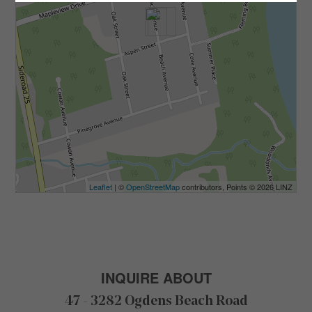
Leaflet
| ©
OpenStreetMap
contributors, Points © 2026 LINZ
INQUIRE ABOUT
47 - 3282 Ogdens Beach Road