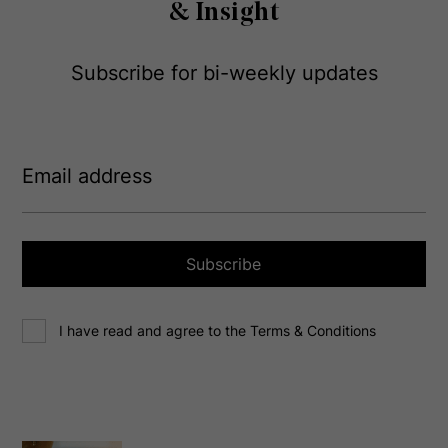
& Insight
Subscribe for bi-weekly updates
E
m
a
i
l
a
Subscribe
d
d
C
r
I have read and agree to the Terms & Conditions
o
e
n
s
s
s
e
(
R
n