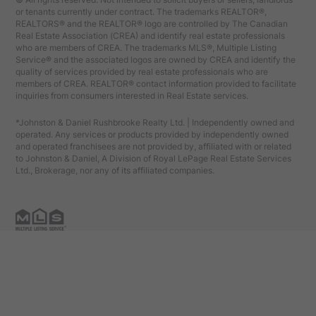
or tenants currently under contract. The trademarks REALTOR®,
REALTORS® and the REALTOR® logo are controlled by The Canadian
Real Estate Association (CREA) and identify real estate professionals
who are members of CREA. The trademarks MLS®, Multiple Listing
Service® and the associated logos are owned by CREA and identify the
quality of services provided by real estate professionals who are
members of CREA. REALTOR® contact information provided to facilitate
inquiries from consumers interested in Real Estate services.
*Johnston & Daniel Rushbrooke Realty Ltd. | Independently owned and
operated. Any services or products provided by independently owned
and operated franchisees are not provided by, affiliated with or related
to Johnston & Daniel, A Division of Royal LePage Real Estate Services
Ltd., Brokerage, nor any of its affiliated companies.