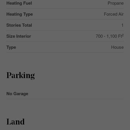
Heating Fuel
Propane
Heating Type
Forced Air
Stories Total
1
2
Size Interior
700 - 1,100 Ft
Type
House
Parking
No Garage
Land