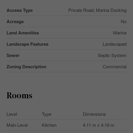
Access Type
Private Road, Marina Docking
Acreage
No
Land Amenities
Marina
Landscape Features
Landscaped
Sewer
Septic System
Zoning Description
Commercial
Rooms
Level
Type
Dimensions
Main Level
Kitchen
4.11 m x 4.19 m