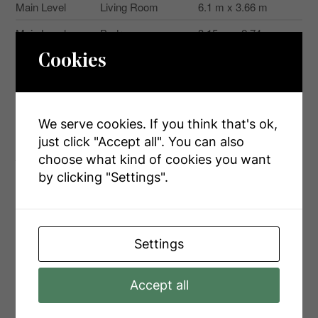
Main Level
Living Room
6.1 m x 3.66 m
Main Level
Bedroom
3.15 m x 2.74 m
Main Level
Bedroom
2.31 m x 2.74 m
Cookies
Main Level
Bedroom
1.88 m x 1.88 m
We serve cookies. If you think that's ok,
just click "Accept all". You can also
Aerial
choose what kind of cookies you want
by clicking "Settings".
+
-
Settings
Accept all