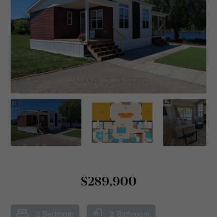
$289,900
3 Bedroom
2 Bathroom