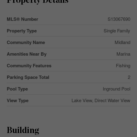
Property Details
MLS® Number
S13067690
Property Type
Single Family
Community Name
Midland
Amenities Near By
Marina
Community Features
Fishing
Parking Space Total
2
Pool Type
Inground Pool
View Type
Lake View, Direct Water View
Building