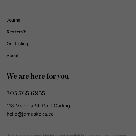
Journal
Realtors®
Our Listings
About
We are here for you
705.765.6855
118 Medora St, Port Carling
hello@jdmuskoka.ca
© All rights reserved. Not intended to solicit buyers or sellers, landlords