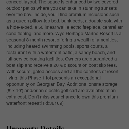
concept layout. The space is enhanced by two covered
outdoor patios where you can take in stunning sunsets
over the bay. Inside, you'll find premium inclusions such
as a queen pillow-top bed, bunk beds, a double sofa with
a hide-a-bed, a 50 linear wall electric fireplace, central air
conditioning, and more. Wye Heritage Marine Resort is a
seasonal 8-month resort offering a wealth of amenities,
including heated swimming pools, sports courts, a
restaurant with a waterfront patio, a sandy beach, and
full-service boating facilities. Owners are guaranteed a
boat slip and receive a 20% discount on boat slip fees.
With secure, gated access and all the comforts of resort
living, this Phase 1 lot presents an exceptional
opportunity on Georgian Bay. Additional onsite storage
(8' x 10') and/or an electric golf cart are available at an
extra cost. Don't miss your chance to own this premium
waterfront retreat! (id:36109)