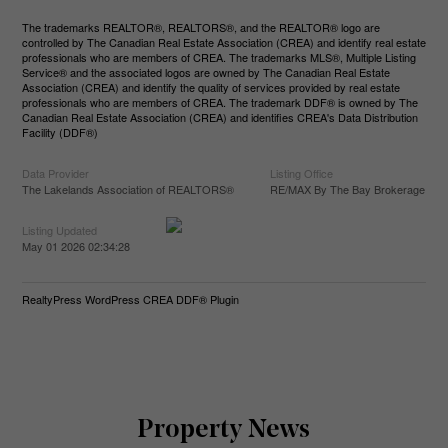
The trademarks REALTOR®, REALTORS®, and the REALTOR® logo are
controlled by The Canadian Real Estate Association (CREA) and identify real estate
professionals who are members of CREA. The trademarks MLS®, Multiple Listing
Service® and the associated logos are owned by The Canadian Real Estate
Association (CREA) and identify the quality of services provided by real estate
professionals who are members of CREA. The trademark DDF® is owned by The
Canadian Real Estate Association (CREA) and identifies CREA's Data Distribution
Facility (DDF®)
Data Provider
Listing Office
The Lakelands Association of REALTORS®
RE/MAX By The Bay Brokerage
Listing Updated
May 01 2026 02:34:28
RealtyPress WordPress CREA DDF® Plugin
Property News