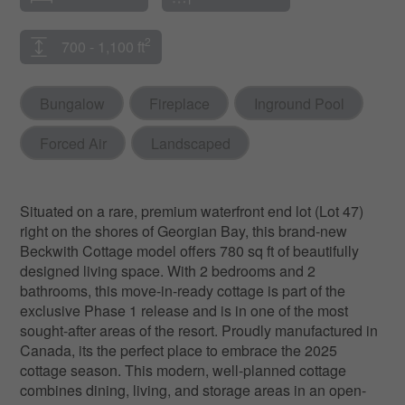
2
700 - 1,100 ft
Bungalow
Fireplace
Inground Pool
Forced Air
Landscaped
Situated on a rare, premium waterfront end lot (Lot 47)
right on the shores of Georgian Bay, this brand-new
Beckwith Cottage model offers 780 sq ft of beautifully
designed living space. With 2 bedrooms and 2
bathrooms, this move-in-ready cottage is part of the
exclusive Phase 1 release and is in one of the most
sought-after areas of the resort. Proudly manufactured in
Canada, its the perfect place to embrace the 2025
cottage season. This modern, well-planned cottage
combines dining, living, and storage areas in an open-