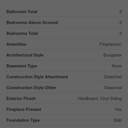
Bathroom Total
2
Bedrooms Above Ground
3
Bedrooms Total
3
Amenities
Fireplace(s)
Architectural Style
Bungalow
Basement Type
None
Construction Style Attachment
Detached
Construction Style Other
Seasonal
Exterior Finish
Hardboard, Vinyl Siding
Fireplace Present
Yes
Foundation Type
Slab