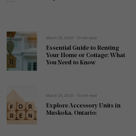
o
e
n
s
s
s
e
(
R
n
e
t
March 25, 2024
- 10 min read
q
u
Essential Guide to Renting
ir
Your Home or Cottage: What
e
d
You Need to Know
)
March 25, 2024
- 10 min read
Explore Accessory Units in
Muskoka, Ontario: