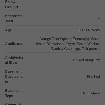
Below
1
Ground
Bedrooms
4
Total
Age
16 To 30 Years
Garage Door Opener Remote(s), Water
Appliances
Heater, Dishwasher, Dryer, Stove, Washer,
Window Coverings, Refrigerator
Architectur
Raised Bungalow
al Style
Basement
Developme
Finished
nt
Basement
Full (finished)
Type
Constructi