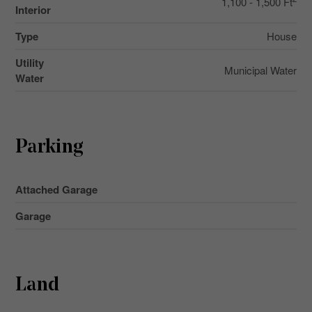
1,100 - 1,500 Ft
Interior
Type
House
Utility
Municipal Water
Water
Parking
Attached Garage
Garage
Land