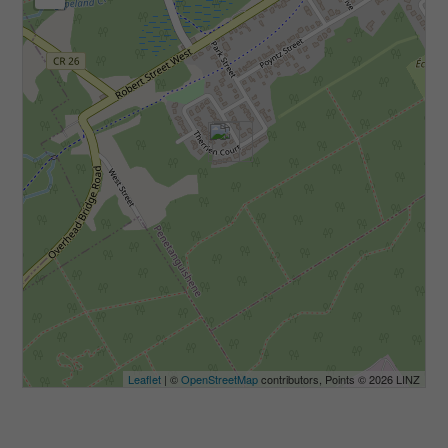
Leaflet
| ©
OpenStreetMap
contributors, Points © 2026 LINZ