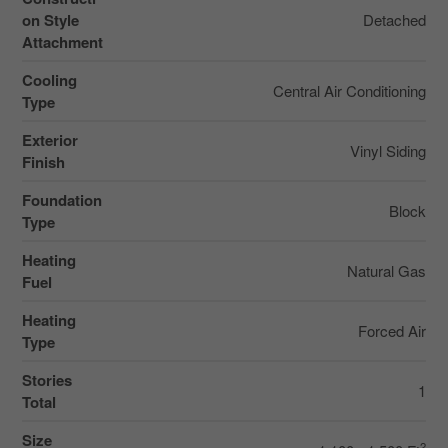
on Style
Detached
Attachment
Cooling
Central Air Conditioning
Type
Exterior
Vinyl Siding
Finish
Foundation
Block
Type
Heating
Natural Gas
Fuel
Heating
Forced Air
Type
Stories
1
Total
Size
2