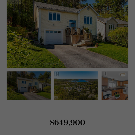
$649,900