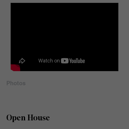
Photos
Open House