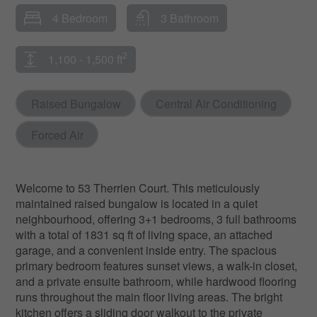
4 Bedroom
3 Bathroom
2
1,100 - 1,500 ft
Raised Bungalow
Central Air Conditioning
Forced Air
Welcome to 53 Therrien Court. This meticulously
maintained raised bungalow is located in a quiet
neighbourhood, offering 3+1 bedrooms, 3 full bathrooms
with a total of 1831 sq ft of living space, an attached
garage, and a convenient inside entry. The spacious
primary bedroom features sunset views, a walk-in closet,
and a private ensuite bathroom, while hardwood flooring
runs throughout the main floor living areas. The bright
kitchen offers a sliding door walkout to the private