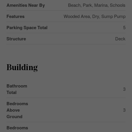
Amenities Near By
Beach, Park, Marina, Schools
Features
Wooded Area, Dry, Sump Pump
Parking Space Total
5
Structure
Deck
Building
Bathroom
3
Total
Bedrooms
Above
3
Ground
Bedrooms