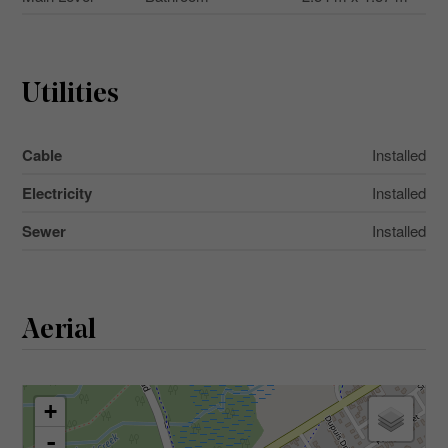
Utilities
Cable
Installed
Electricity
Installed
Sewer
Installed
Aerial
+
-