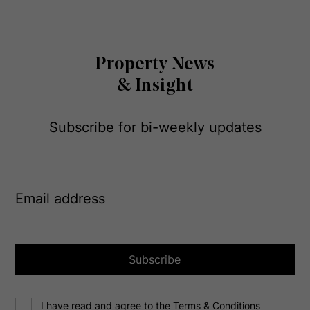
Property News
& Insight
Subscribe for bi-weekly updates
E
m
a
i
l
a
Subscribe
d
d
C
r
I have read and agree to the Terms & Conditions