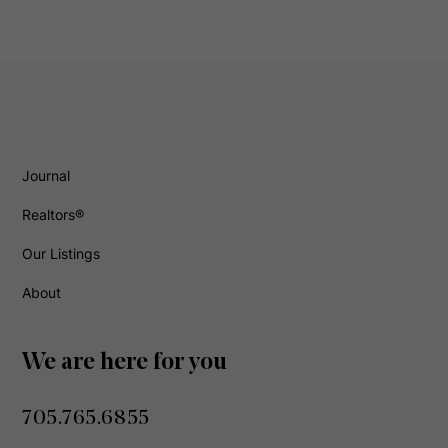
Journal
Realtors®
Our Listings
About
We are here for you
705.765.6855