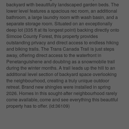
backyard with beautifully landscaped garden beds. The
lower level features a spacious rec room, an additional
bathroom, a large laundry room with wash basin, and a
separate storage room. Situated on an exceptionally
deep lot (335 ft at its longest point) backing directly onto
Simcoe County Forest, this property provides
outstanding privacy and direct access to endless hiking
and biking trails. The Trans Canada Trail is just steps
away, offering direct access to the waterfront in
Penetanguishene and doubling as a snowmobile trail
during the winter months. A trail leads up the hill to an
additional level section of backyard space overlooking
the neighbourhood, creating a truly unique outdoor
retreat. Brand new shingles were installed in spring
2026. Homes in this sought-after neighbourhood rarely
come available, come and see everything this beautiful
property has to offer. (id:36109)