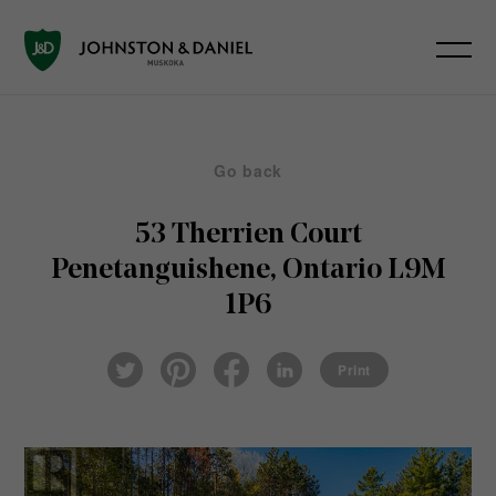
Go back
53 Therrien Court
Penetanguishene, Ontario L9M
1P6
Pin
Fac
Lin
Twi
ter
eb
ked
Print
tter
est
ook
In