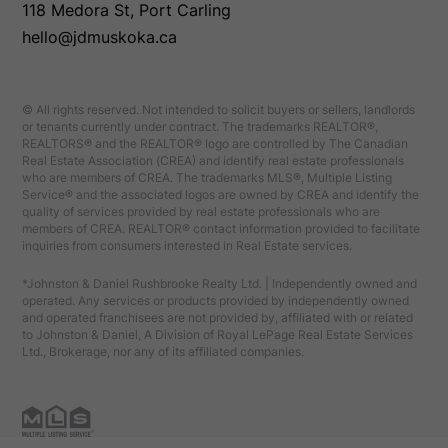
118 Medora St, Port Carling
hello@jdmuskoka.ca
© All rights reserved. Not intended to solicit buyers or sellers, landlords
or tenants currently under contract. The trademarks REALTOR®,
REALTORS® and the REALTOR® logo are controlled by The Canadian
Real Estate Association (CREA) and identify real estate professionals
who are members of CREA. The trademarks MLS®, Multiple Listing
Service® and the associated logos are owned by CREA and identify the
quality of services provided by real estate professionals who are
members of CREA. REALTOR® contact information provided to facilitate
inquiries from consumers interested in Real Estate services.
*Johnston & Daniel Rushbrooke Realty Ltd. | Independently owned and
operated. Any services or products provided by independently owned
and operated franchisees are not provided by, affiliated with or related
to Johnston & Daniel, A Division of Royal LePage Real Estate Services
Ltd., Brokerage, nor any of its affiliated companies.