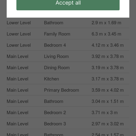
Accept all
Second Level
Utility Room
4.11 m x 2.76 m
Lower Level
Bathroom
2.9 m x 1.69 m
Lower Level
Family Room
6.3 m x 3.45 m
Lower Level
Bedroom 4
4.12 m x 3.46 m
Main Level
Living Room
3.92 m x 3.78 m
Main Level
Dining Room
3.19 m x 3.78 m
Main Level
Kitchen
3.17 m x 3.78 m
Main Level
Primary Bedroom
3.59 m x 4.02 m
Main Level
Bathroom
3.04 m x 1.51 m
Main Level
Bedroom 2
3.71 m x 3 m
Main Level
Bedroom 3
2.97 m x 3.02 m
Main Level
Bathroom
2.54 m x 1.57 m