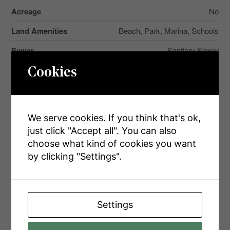
Acreage
No
Land Amenities
Beach, Park, Marina, Schools
Sewer
Sanitary Sewer
Size Depth
297 Ft
Cookies
Size Frontage
49 Ft
Size Irregular
49 X 297 Ft
We serve cookies. If you think that's ok,
Size Total Text
49 X 297 Ft
just click "Accept all". You can also
choose what kind of cookies you want
Zoning Description
R1
by clicking "Settings".
Rooms
Settings
Level
Type
Dimensions