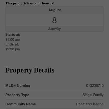
This property has open houses!
August
8
Saturday
Starts at:
11:00 am
Ends at:
12:30 pm
Property Details
MLS® Number
S13206710
Property Type
Single Family
Community Name
Penetanguishene