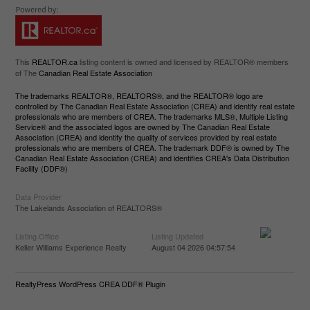
This
REALTOR.ca
listing content is owned and licensed by REALTOR® members
of The
Canadian Real Estate Association
The trademarks REALTOR®, REALTORS®, and the REALTOR® logo are
controlled by The Canadian Real Estate Association (CREA) and identify real estate
professionals who are members of CREA. The trademarks MLS®, Multiple Listing
Service® and the associated logos are owned by The Canadian Real Estate
Association (CREA) and identify the quality of services provided by real estate
professionals who are members of CREA. The trademark DDF® is owned by The
Canadian Real Estate Association (CREA) and identifies CREA's Data Distribution
Facility (DDF®)
Data Provider
The Lakelands Association of REALTORS®
Listing Office
Listing Updated
Keller Williams Experience Realty
August 04 2026 04:57:54
RealtyPress WordPress CREA DDF® Plugin