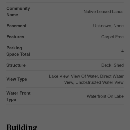
Community
Native Leased Lands
Name
Easement
Unknown, None
Features
Carpet Free
Parking
4
Space Total
Structure
Deck, Shed
Lake View, View Of Water, Direct Water
View Type
View, Unobstructed Water View
Water Front
Waterfront On Lake
Type
Building