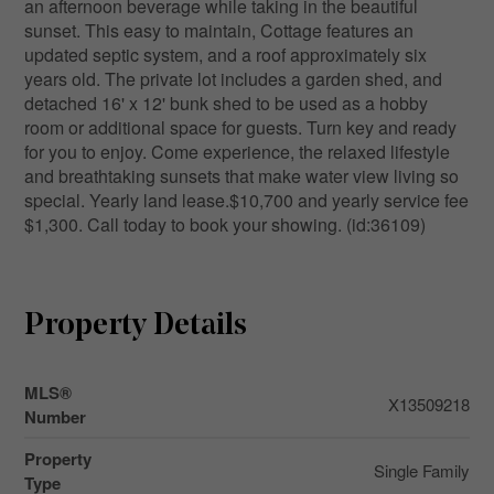
an afternoon beverage while taking in the beautiful
sunset. This easy to maintain, Cottage features an
updated septic system, and a roof approximately six
years old. The private lot includes a garden shed, and
detached 16' x 12' bunk shed to be used as a hobby
room or additional space for guests. Turn key and ready
for you to enjoy. Come experience, the relaxed lifestyle
and breathtaking sunsets that make water view living so
special. Yearly land lease.$10,700 and yearly service fee
$1,300. Call today to book your showing. (id:36109)
Property Details
MLS®
X13509218
Number
Property
Single Family
Type