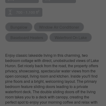
2
700 - 1,100 ft
Bungalow
Window Air Conditioner
Baseboard Heaters
Waterfront On Lake
Enjoy classic lakeside living in this charming, two
bedroom cottage with direct, unobstructed views of Lake
Huron. Set nicely back from the road, the property offers
privacy, showcasing, spectacular water views from the
open concept, living room and kitchen. Inside you'll find
pine floors and a bright, welcoming layout. The primary
bedroom feature sliding doors leading to a private
waterfront deck. The double sliding doors off the living
room takes you to a deck with canopy, creating the
perfect spot to enjoy your morning coffee and relax with