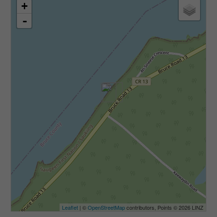
+
-
Leaflet
| ©
OpenStreetMap
contributors, Points © 2026 LINZ