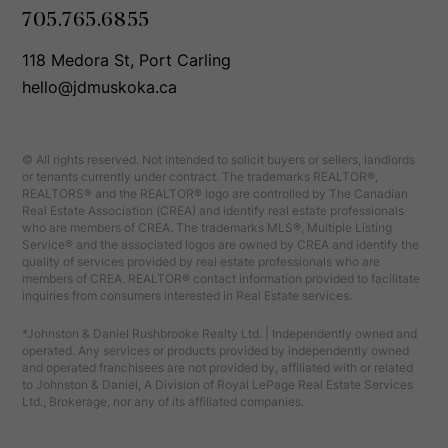
705.765.6855
118 Medora St, Port Carling
hello@jdmuskoka.ca
© All rights reserved. Not intended to solicit buyers or sellers, landlords
or tenants currently under contract. The trademarks REALTOR®,
REALTORS® and the REALTOR® logo are controlled by The Canadian
Real Estate Association (CREA) and identify real estate professionals
who are members of CREA. The trademarks MLS®, Multiple Listing
Service® and the associated logos are owned by CREA and identify the
quality of services provided by real estate professionals who are
members of CREA. REALTOR® contact information provided to facilitate
inquiries from consumers interested in Real Estate services.
*Johnston & Daniel Rushbrooke Realty Ltd. | Independently owned and
operated. Any services or products provided by independently owned
and operated franchisees are not provided by, affiliated with or related
to Johnston & Daniel, A Division of Royal LePage Real Estate Services
Ltd., Brokerage, nor any of its affiliated companies.