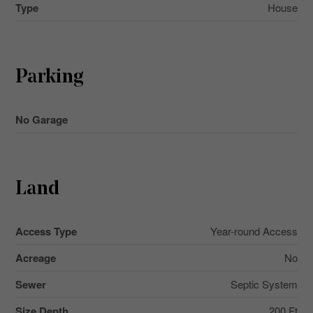
Type
House
Parking
No Garage
Land
Access Type
Year-round Access
Acreage
No
Sewer
Septic System
Size Depth
200 Ft