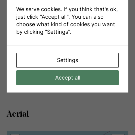
Main Level
Kitchen
3.05 m x 3.51 m
We serve cookies. If you think that's ok,
Main Level
Dining Room
3.2 m x 2.44 m
just click "Accept all". You can also
choose what kind of cookies you want
Main Level
Bathroom
2.29 m x 2.29 m
by clicking "Settings".
Utilities
Settings
Cable
Available
Accept all
Electricity
Installed
Aerial