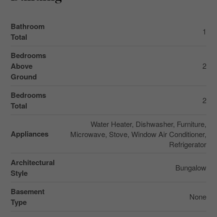
Bathroom
1
Total
Bedrooms
Above
2
Ground
Bedrooms
2
Total
Water Heater, Dishwasher, Furniture,
Appliances
Microwave, Stove, Window Air Conditioner,
Refrigerator
Architectural
Bungalow
Style
Basement
None
Type