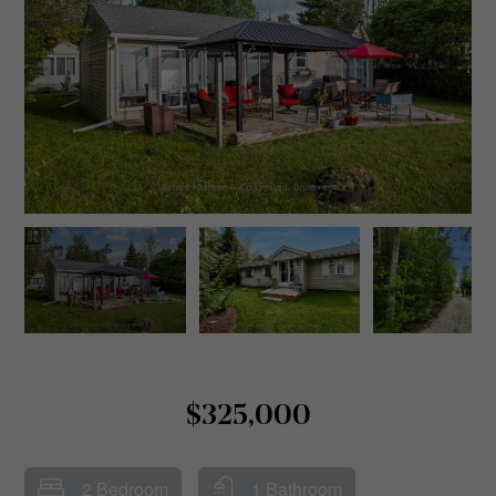
$325,000
2 Bedroom
1 Bathroom