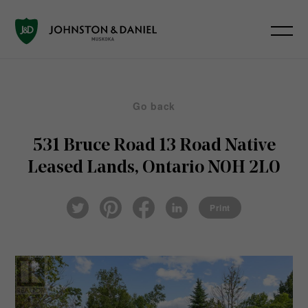
Go back
531 Bruce Road 13 Road
Native
Leased Lands, Ontario N0H 2L0
Pin
Fac
Lin
Twi
ter
eb
ked
Print
tter
est
ook
In