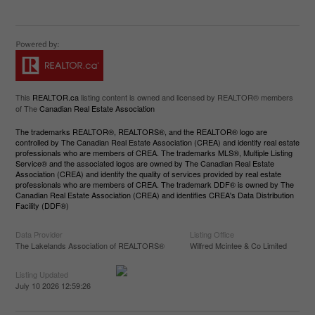
This
REALTOR.ca
listing content is owned and licensed by REALTOR® members
of The
Canadian Real Estate Association
The trademarks REALTOR®, REALTORS®, and the REALTOR® logo are
controlled by The Canadian Real Estate Association (CREA) and identify real estate
professionals who are members of CREA. The trademarks MLS®, Multiple Listing
Service® and the associated logos are owned by The Canadian Real Estate
Association (CREA) and identify the quality of services provided by real estate
professionals who are members of CREA. The trademark DDF® is owned by The
Canadian Real Estate Association (CREA) and identifies CREA's Data Distribution
Facility (DDF®)
Data Provider
Listing Office
The Lakelands Association of REALTORS®
Wilfred Mcintee & Co Limited
Listing Updated
July 10 2026 12:59:26