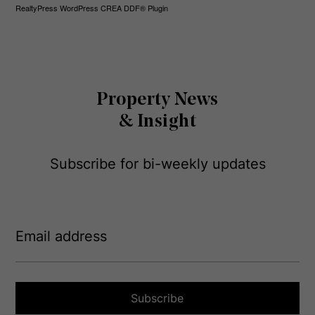
RealtyPress WordPress CREA DDF® Plugin
Property News
& Insight
Subscribe for bi-weekly updates
E
m
a
i
l
a
Subscribe
d