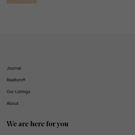
Journal
Realtors®
Our Listings
About
We are here for you