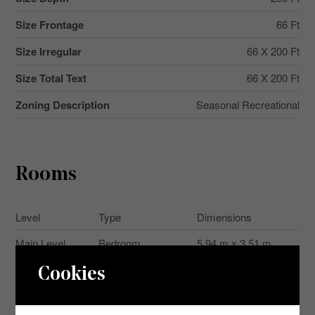
Size Frontage
66 Ft
Size Irregular
66 X 200 Ft
Size Total Text
66 X 200 Ft
Zoning Description
Seasonal Recreational
Rooms
Level
Type
Dimensions
Main Level
Bedroom
5.94 m x 3.51 m
Main Level
Bedroom 2
2.29 m x 2.29 m
Cookies
Main Level
Living Room
3.25 m x 6.55 m