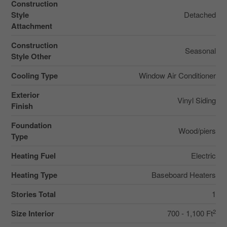
Construction
Style
Detached
Attachment
Construction
Seasonal
Style Other
Cooling Type
Window Air Conditioner
Exterior
Vinyl Siding
Finish
Foundation
Wood/piers
Type
Heating Fuel
Electric
Heating Type
Baseboard Heaters
Stories Total
1
2
Size Interior
700 - 1,100 Ft