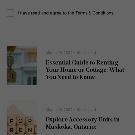
d
C
r
I have read and agree to the Terms & Conditions
o
e
n
s
s
s
e
(
R
n
e
t
March 25, 2024
- 10 min read
q
u
Essential Guide to Renting
ir
Your Home or Cottage: What
e
d
You Need to Know
)
March 25, 2024
- 10 min read
Explore Accessory Units in
Muskoka, Ontario: