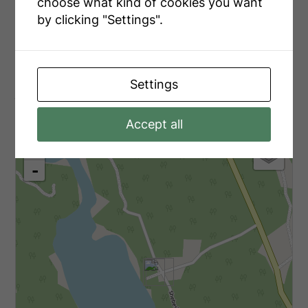
Main Level
Laundry Room
2.2 m x 1.5 m
choose what kind of cookies you want
by clicking "Settings".
Main Level
Foyer
3 m x 1.6 m
Settings
Aerial
Accept all
+
-