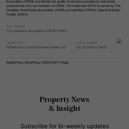
Association (CREA) and identify the quality of services provided by real estate
professionals who are members of CREA. The trademark DDF® is owned by The
Canadian Real Estate Association (CREA) and identifies CREA's Data Distribution
Facility (DDF®)
Data Provider
The Lakelands Association of REALTORS®
Listing Office
Listing Updated
RE/MAX Parry Sound Muskoka Realty Ltd
July 05 2026 01:58:42
RealtyPress WordPress CREA DDF® Plugin
Property News
& Insight
Subscribe for bi-weekly updates