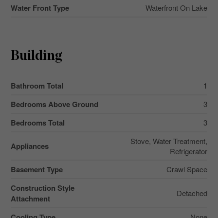
Water Front Type
Waterfront On Lake
Building
Bathroom Total
1
Bedrooms Above Ground
3
Bedrooms Total
3
Stove, Water Treatment,
Appliances
Refrigerator
Basement Type
Crawl Space
Construction Style
Detached
Attachment
Cooling Type
None