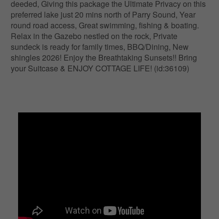
deeded, Giving this package the Ultimate Privacy on this
preferred lake just 20 mins north of Parry Sound, Year
round road access, Great swimming, fishing & boating.
Relax in the Gazebo nestled on the rock, Private
sundeck is ready for family times, BBQ/Dining, New
shingles 2026! Enjoy the Breathtaking Sunsets!! Bring
your Suitcase & ENJOY COTTAGE LIFE! (id:36109)