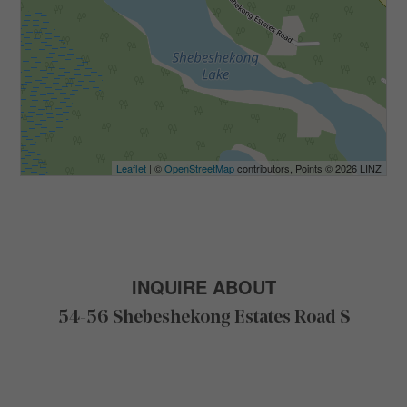
Leaflet
| ©
OpenStreetMap
contributors, Points © 2026 LINZ
INQUIRE ABOUT
54-56 Shebeshekong Estates Road S