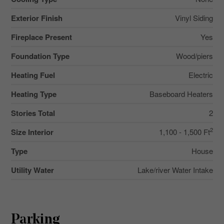
Exterior Finish
Vinyl Siding
Fireplace Present
Yes
Foundation Type
Wood/piers
Heating Fuel
Electric
Heating Type
Baseboard Heaters
Stories Total
2
2
Size Interior
1,100 - 1,500 Ft
Type
House
Utility Water
Lake/river Water Intake
Parking