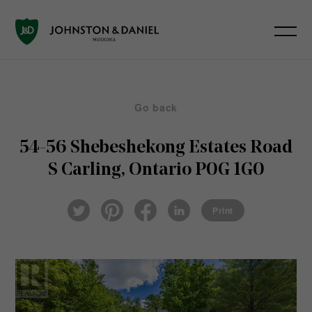
Go back
54-56 Shebeshekong Estates Road
S
Carling, Ontario P0G 1G0
Pin
Fac
Lin
Twi
ter
eb
ked
Print
tter
est
ook
In