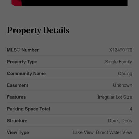
Property Details
MLS® Number
X13490170
Property Type
Single Family
Community Name
Carling
Easement
Unknown
Features
Irregular Lot Size
Parking Space Total
4
Structure
Deck, Dock
View Type
Lake View, Direct Water View