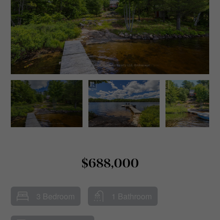
$688,000
3 Bedroom
1 Bathroom