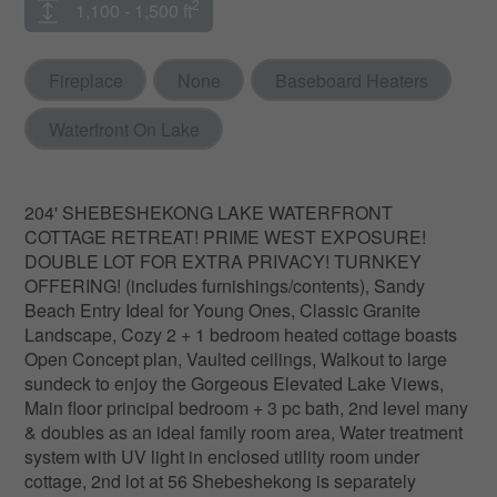
2
1,100 - 1,500 ft
Fireplace
None
Baseboard Heaters
Waterfront On Lake
204' SHEBESHEKONG LAKE WATERFRONT
COTTAGE RETREAT! PRIME WEST EXPOSURE!
DOUBLE LOT FOR EXTRA PRIVACY! TURNKEY
OFFERING! (includes furnishings/contents), Sandy
Beach Entry Ideal for Young Ones, Classic Granite
Landscape, Cozy 2 + 1 bedroom heated cottage boasts
Open Concept plan, Vaulted ceilings, Walkout to large
sundeck to enjoy the Gorgeous Elevated Lake Views,
Main floor principal bedroom + 3 pc bath, 2nd level many
& doubles as an ideal family room area, Water treatment
system with UV light in enclosed utility room under
cottage, 2nd lot at 56 Shebeshekong is separately