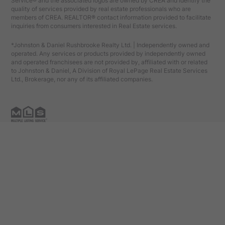
Service® and the associated logos are owned by CREA and identify the
quality of services provided by real estate professionals who are
members of CREA. REALTOR® contact information provided to facilitate
inquiries from consumers interested in Real Estate services.
*Johnston & Daniel Rushbrooke Realty Ltd. | Independently owned and
operated. Any services or products provided by independently owned
and operated franchisees are not provided by, affiliated with or related
to Johnston & Daniel, A Division of Royal LePage Real Estate Services
Ltd., Brokerage, nor any of its affiliated companies.