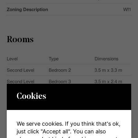
Zoning Description
Wf1
Rooms
Level
Type
Dimensions
Second Level
Bedroom 2
3.5 m x 3.3 m
Second Level
Bedroom 3
3.5 m x 2.4 m
Main Level
Living Room
3.3 m x 3 m
Cookies
Main Level
Kitchen
3.4 m x 2.4 m
Main Level
Bedroom
3.5 m x 2.3 m
We serve cookies. If you think that's ok,
Main Level
Bathroom
2.4 m x 1.2 m
just click "Accept all". You can also