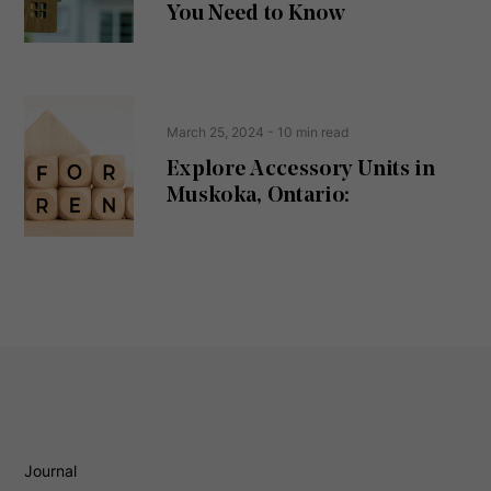
d
You Need to Know
)
March 25, 2024
- 10 min read
Explore Accessory Units in
Muskoka, Ontario:
Journal