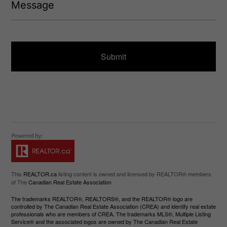
e
q
s
u
s
ir
a
e
g
d
e
)
This
REALTOR.ca
listing content is owned and licensed by REALTOR® members
of The
Canadian Real Estate Association
The trademarks REALTOR®, REALTORS®, and the REALTOR® logo are
controlled by The Canadian Real Estate Association (CREA) and identify real estate
professionals who are members of CREA. The trademarks MLS®, Multiple Listing
Service® and the associated logos are owned by The Canadian Real Estate