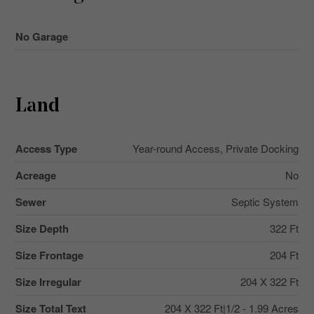
No Garage
Land
Access Type
Year-round Access, Private Docking
Acreage
No
Sewer
Septic System
Size Depth
322 Ft
Size Frontage
204 Ft
Size Irregular
204 X 322 Ft
Size Total Text
204 X 322 Ft|1/2 - 1.99 Acres