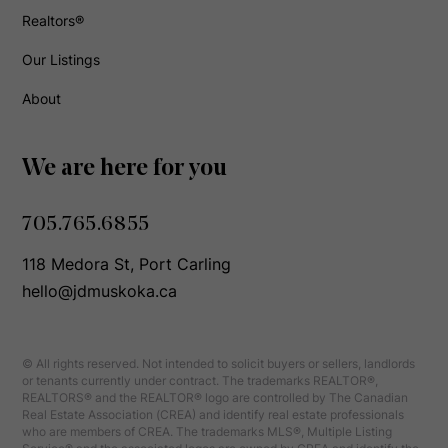
Realtors®
Our Listings
About
We are here for you
705.765.6855
118 Medora St, Port Carling
hello@jdmuskoka.ca
© All rights reserved. Not intended to solicit buyers or sellers, landlords
or tenants currently under contract. The trademarks REALTOR®,
REALTORS® and the REALTOR® logo are controlled by The Canadian
Real Estate Association (CREA) and identify real estate professionals
who are members of CREA. The trademarks MLS®, Multiple Listing