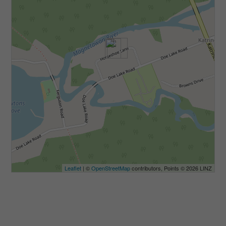
Leaflet
| ©
OpenStreetMap
contributors, Points © 2026 LINZ