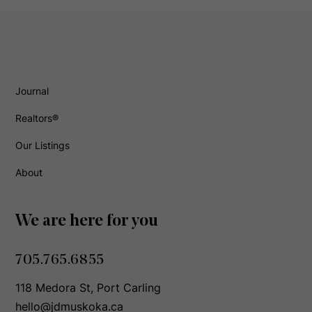
Journal
Realtors®
Our Listings
About
We are here for you
705.765.6855
118 Medora St, Port Carling
hello@jdmuskoka.ca