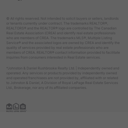
© All rights reserved. Not intended to solicit buyers or sellers, landlords
or tenants currently under contract. The trademarks REALTOR®,
REALTORS® and the REALTOR® logo are controlled by The Canadian
Real Estate Association (CREA) and identify real estate professionals
who are members of CREA. The trademarks MLS®, Multiple Listing
Service® and the associated logos are owned by CREA and identify the
quality of services provided by real estate professionals who are
members of CREA. REALTOR® contact information provided to facilitate
inquiries from consumers interested in Real Estate services.
*Johnston & Daniel Rushbrooke Realty Ltd. | Independently owned and
operated. Any services or products provided by independently owned
and operated franchisees are not provided by, affiliated with or related
to Johnston & Daniel, A Division of Royal LePage Real Estate Services
Ltd., Brokerage, nor any of its affiliated companies.