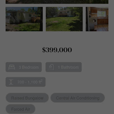
$399,000
3 Bedroom
1 Bathroom
2
700 - 1,100 ft
Raised Bungalow
Central Air Conditioning
Forced Air