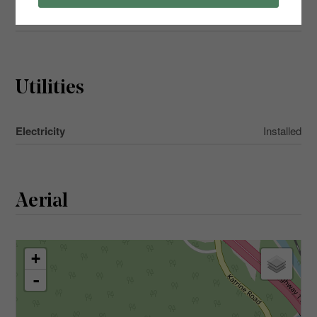
Main Level
Living Room
4.17 m x 3.96 m
Utilities
Electricity
Installed
Aerial
+
-