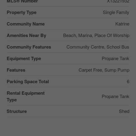
MLS® Number
X13221932
Property Type
Single Family
Community Name
Katrine
Amenities Near By
Beach, Marina, Place Of Worship
Community Features
Community Centre, School Bus
Equipment Type
Propane Tank
Features
Carpet Free, Sump Pump
Parking Space Total
6
Rental Equipment
Propane Tank
Type
Structure
Shed