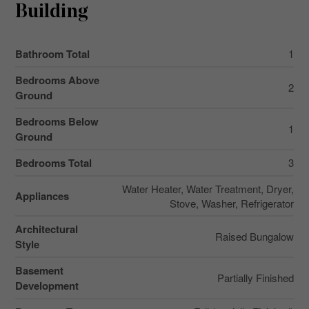
Building
Bathroom Total
1
Bedrooms Above
2
Ground
Bedrooms Below
1
Ground
Bedrooms Total
3
Water Heater, Water Treatment, Dryer,
Appliances
Stove, Washer, Refrigerator
Architectural
Raised Bungalow
Style
Basement
Partially Finished
Development