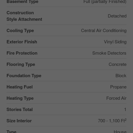
Basement Type
Full (partially Finished)
Construction
Detached
Style Attachment
Cooling Type
Central Air Conditioning
Exterior Finish
Vinyl Siding
Fire Protection
Smoke Detectors
Flooring Type
Concrete
Foundation Type
Block
Heating Fuel
Propane
Heating Type
Forced Air
Stories Total
1
2
Size Interior
700 - 1,100 Ft
Type
House