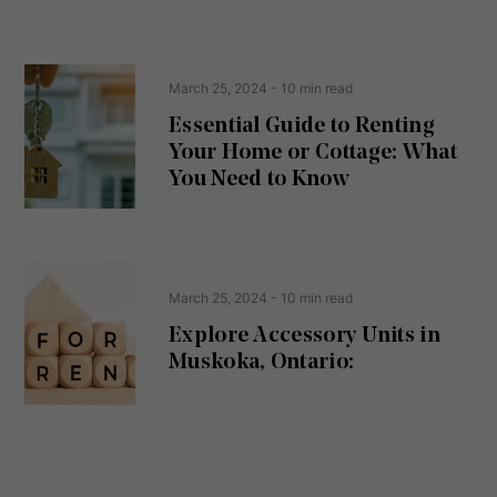
s
s
e
(
R
n
e
t
March 25, 2024
- 10 min read
q
u
Essential Guide to Renting
ir
Your Home or Cottage: What
e
d
You Need to Know
)
March 25, 2024
- 10 min read
Explore Accessory Units in
Muskoka, Ontario: