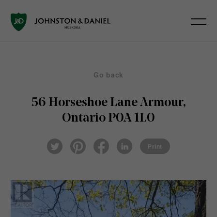
Go back
56 Horseshoe Lane
Armour,
Ontario P0A 1L0
Pin
Fac
Lin
Twi
ter
eb
ked
Print
tter
est
ook
In