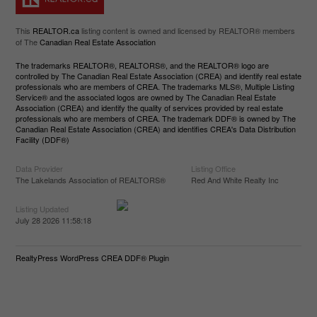
This
REALTOR.ca
listing content is owned and licensed by REALTOR® members
of The
Canadian Real Estate Association
The trademarks REALTOR®, REALTORS®, and the REALTOR® logo are
controlled by The Canadian Real Estate Association (CREA) and identify real estate
professionals who are members of CREA. The trademarks MLS®, Multiple Listing
Service® and the associated logos are owned by The Canadian Real Estate
Association (CREA) and identify the quality of services provided by real estate
professionals who are members of CREA. The trademark DDF® is owned by The
Canadian Real Estate Association (CREA) and identifies CREA's Data Distribution
Facility (DDF®)
Data Provider
Listing Office
The Lakelands Association of REALTORS®
Red And White Realty Inc
Listing Updated
July 28 2026 11:58:18
RealtyPress WordPress CREA DDF® Plugin