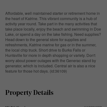
Affordable, well maintained starter or retirement home in
the heart of Katrine. This vibrant community is a hub of
activity year round. Take part in the many activities that
take place locally, enjoy the beach and swimming in Doe
Lake, or spend a day on the lake fishing. Need supplies?
Head down to the general store for supplies and
refreshments, Katrine marine for gas or in the summer,
the local chip truck. Short drive to Burks Falls or
Huntsville for more in depth shopping or variety. Don't
worry about power outages with the Generac stand by
generator, which is included. Central air is also a nice
feature for those hot days. (id:36109)
Property Details