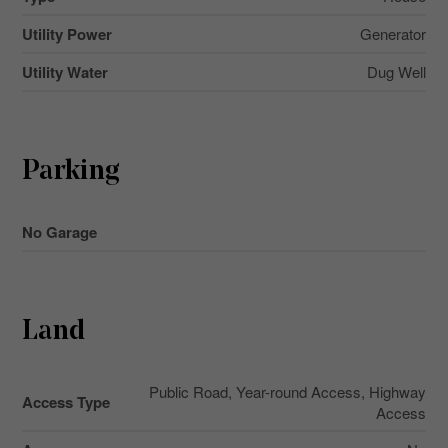
Utility Power
Generator
Utility Water
Dug Well
Parking
No Garage
Land
Public Road, Year-round Access, Highway
Access Type
Access