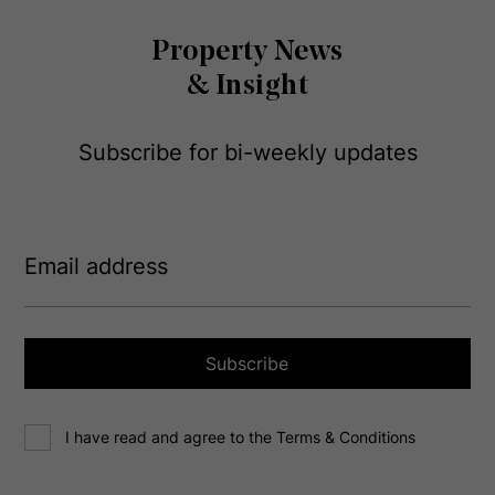
Property News
& Insight
Subscribe for bi-weekly updates
E
m
a
i
l
a
Subscribe
d
d
C
r
I have read and agree to the Terms & Conditions
o
e
n
s