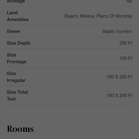
Acreage
No
Land
Beach, Marina, Place Of Worship
Amenities
Sewer
Septic System
Size Depth
200 Ft
Size
100 Ft
Frontage
Size
100 X 200 Ft
Irregular
Size Total
100 X 200 Ft
Text
Rooms